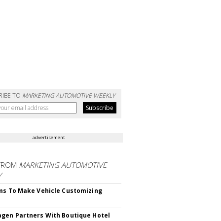
RIBE TO
MARKETING AUTOMOTIVE WEEKLY
advertisement
FROM
MARKETING AUTOMOTIVE
Y
ms To Make Vehicle Customizing
gen Partners With Boutique Hotel