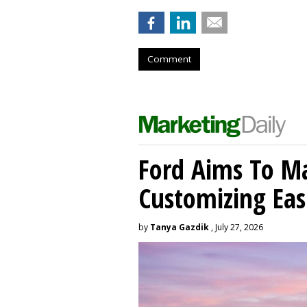
Comment
Ford Aims To Ma
Customizing Eas
by
Tanya Gazdik
, July 27, 2026