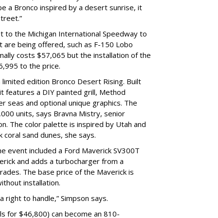
 a Bronco inspired by a desert sunrise, it
street.”
ut to the Michigan International Speedway to
t are being offered, such as F-150 Lobo
ally costs $57,065 but the installation of the
6,995 to the price.
 limited edition Bronco Desert Rising. Built
t features a DIY painted grill, Method
r seas and optional unique graphics. The
1,000 units, says Bravna Mistry, senior
n. The color palette is inspired by Utah and
nk coral sand dunes, she says.
he event included a Ford Maverick SV300T
rick and adds a turbocharger from a
ades. The base price of the Maverick is
thout installation.
 a right to handle,” Simpson says.
ls for $46,800) can become an 810-