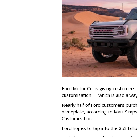
Ford Motor Co. is giving customers
customization — which is also a way
Nearly half of Ford customers pur
nameplate, according to Matt Simps
Customization.
Ford hopes to tap into the $53 bill