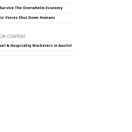
 Survive The Overwhelm Economy
tic Voices Shut Down Humans
OR CONTENT
avel & Hospitality Marketers in Austin!