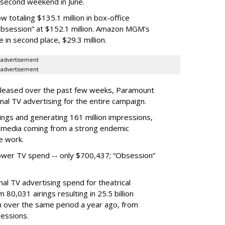
e second weekend in June.
 totaling $135.1 million in box-office
“Obsession” at $152.1 million. Amazon MGM’s
in second place, $29.3 million.
advertisement
advertisement
released over the past few weeks, Paramount
nal TV advertising for the entire campaign.
rings and generating 161 million impressions,
al media coming from a strong endemic
e work.
ower TV spend -- only $700,437; “Obsession”
al TV advertising spend for theatrical
 80,031 airings resulting in 25.5 billion
on over the same period a year ago, from
ressions.