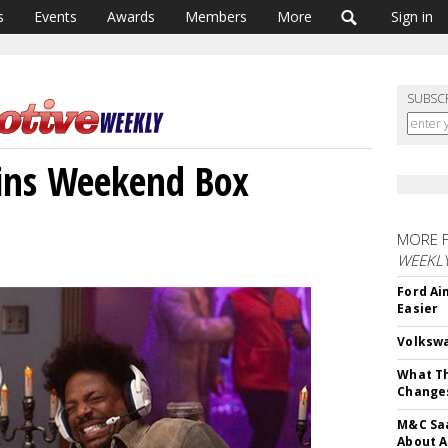
s
Events
Awards
Members
More
Sign in
SUBSC
Wins Weekend Box
MORE 
WEEKL
Ford Ai
Easier
Volkswa
What Th
Change
M&C Saa
About A