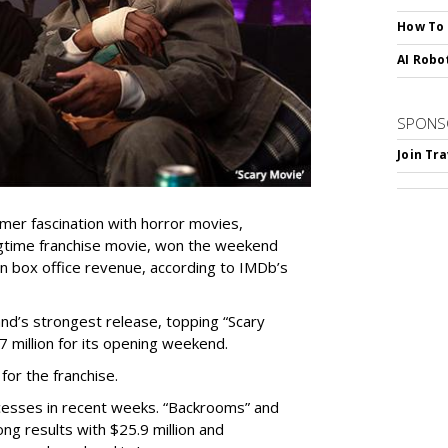
How To
AI Robo
SPONS
Join Tr
umer fascination with horror movies,
ngtime franchise movie, won the weekend
 in box office revenue, according to IMDb’s
nd’s strongest release, topping “Scary
7 million for its opening weekend.
for the franchise.
cesses in recent weeks. “Backrooms” and
ng results with $25.9 million and