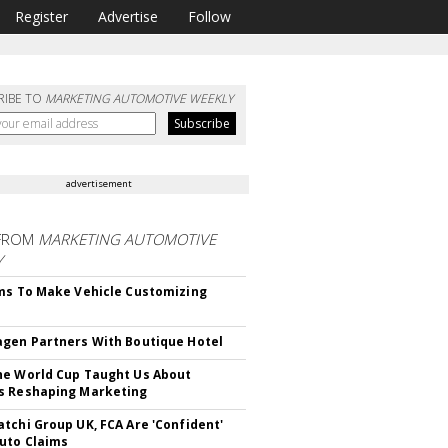
Register
Advertise
Follow
RIBE TO
MARKETING AUTOMOTIVE WEEKLY
advertisement
FROM
MARKETING AUTOMOTIVE
Y
ms To Make Vehicle Customizing
gen Partners With Boutique Hotel
e World Cup Taught Us About
s Reshaping Marketing
tchi Group UK, FCA Are 'Confident'
uto Claims