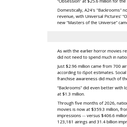
“Obsession” at $25.6 million for th
Domestically, A24's "Backrooms" now
revenue, with Universal Pictures’ 
new “Masters of the Universe” came 
As with the earlier horror movies 
did not need to spend much in natio
Just $2.96 million came from 700 ai
according to iSpot estimates. Soci
franchise awareness did much of th
“Backrooms” did even better with l
at $1.3 million.
Through five months of 2026, nation
movies is now at $359.3 million, from
impressions -- versus $406.6 milli
123,181 airings and 31.4 billion imp