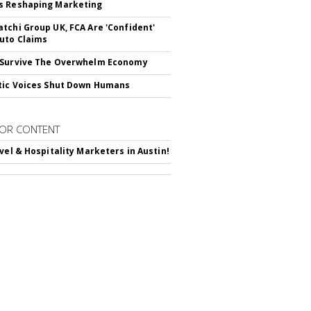
s Reshaping Marketing
tchi Group UK, FCA Are 'Confident'
uto Claims
 Survive The Overwhelm Economy
tic Voices Shut Down Humans
OR CONTENT
avel & Hospitality Marketers in Austin!