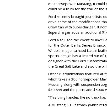
800 horsepower Mustang, it could be
could be a truck for the trail or the 
Ford recently brought journalists o
drive some of the modifications tha
Crew Cab with Supercharger. It norm
Supercharger adds an additional $1
Ford also used the event to unveil a
for the Outer Banks Series Bronco, i
Wheels, magenta hued Katzin leathe
special design has a limited run of 
designer with the Ford Customizatio
the Great Salt Lake and also the pi
Other customizations featured at t
which takes a 300 horsepower Mave
Mustang along with suspension upgr
$30,645 and the parts add $5000 wi
“This thing handles like no truck has
A Mustang GT Fastback (which retai