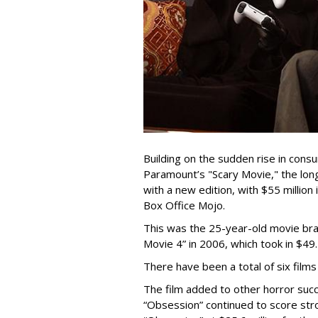
Building on the sudden rise in cons
Paramount’s "Scary Movie," the lo
with a new edition, with $55 million
Box Office Mojo.
This was the 25-year-old movie bra
Movie 4” in 2006, which took in $49.
There have been a total of six films 
The film added to other horror suc
“Obsession” continued to score stro