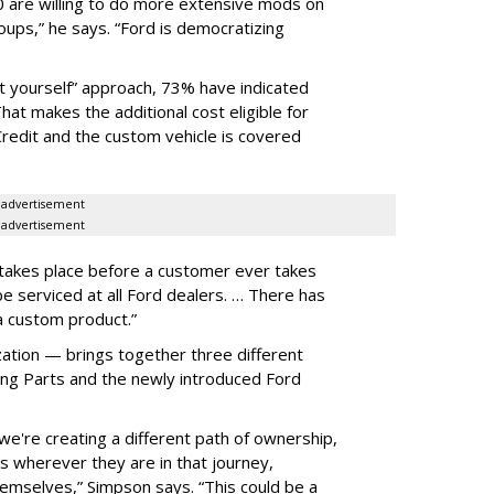
0 are willing to do more extensive mods on
oups,” he says. “Ford is democratizing
t yourself” approach, 73% have indicated
That makes the additional cost eligible for
Credit and the custom vehicle is covered
advertisement
advertisement
 takes place before a customer ever takes
be serviced at all Ford dealers. … There has
a custom product.”
ion — brings together three different
ing Parts and the newly introduced Ford
we're creating a different path of ownership,
s wherever they are in that journey,
mselves,” Simpson says. “This could be a