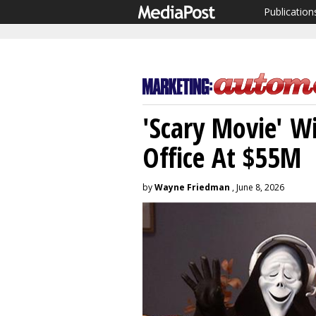
Publication
'Scary Movie' 
Office At $55M
by
Wayne Friedman
, June 8, 2026