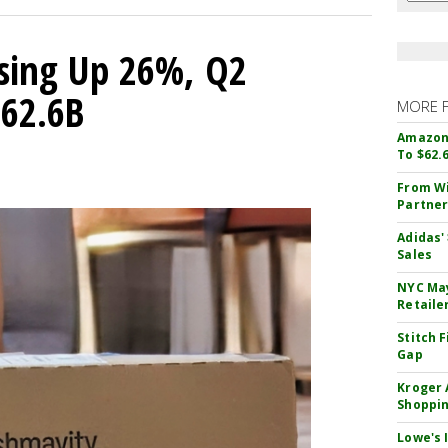
sing Up 26%, Q2
$62.6B
MORE 
Amazon 
To $62.
From Wi
Partner
Adidas'
Sales
NYC May
Retaile
Stitch 
Gap
Kroger 
Shoppin
Lowe's 