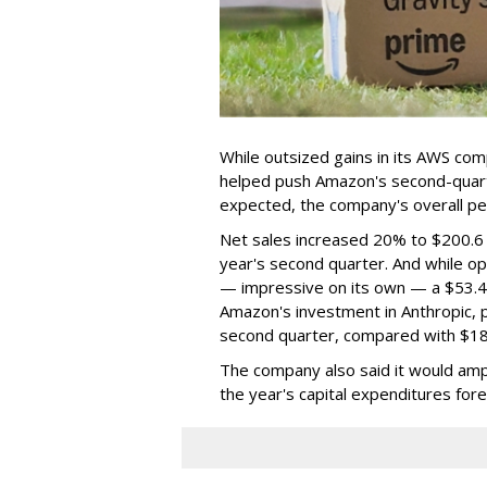
While outsized gains in its AWS com
helped push Amazon's second-quarte
expected, the company's overall p
Net sales increased 20% to $200.6 bi
year's second quarter. And while op
— impressive on its own — a $53.4 b
Amazon's investment in Anthropic, p
second quarter, compared with $18.2
The company also said it would amp
the year's capital expenditures forec