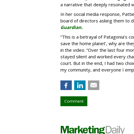
a narrative that deeply resonated 
In her social media response, Patti
board of directors asking them to d
Guardian.
“This is a betrayal of Patagonia’s co
save the home planet’, why are they 
in the video. “Over the last four mon
stayed silent and worked every chan
court. But in the end, I had two ch
my community, and everyone I employ
Comment