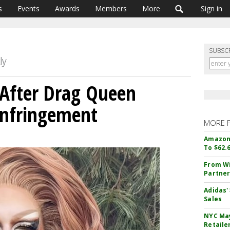
s
Events
Awards
Members
More
Sign in
SUBSC
 After Drag Queen
Infringement
MORE 
Amazon 
To $62.
From Wi
Partner
Adidas'
Sales
NYC May
Retaile