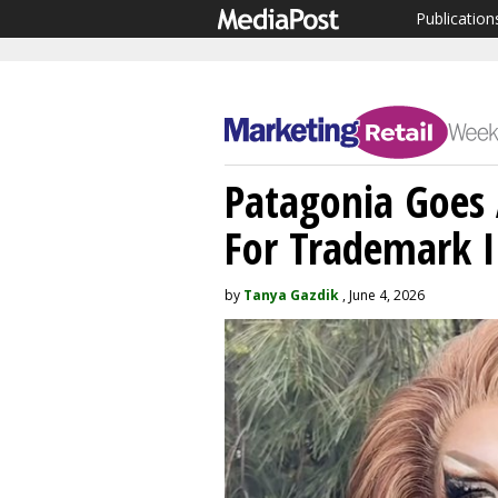
Publication
Patagonia Goes
For Trademark 
by
Tanya Gazdik
, June 4, 2026