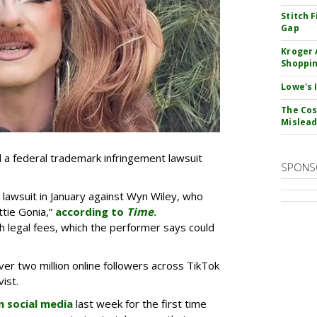
Stitch 
Gap
Kroger 
Shoppin
Lowe's 
The Cos
Mislead
d a federal trademark infringement lawsuit
SPONS
 lawsuit in January against Wyn Wiley, who
tie Gonia,”
according to
Time
.
th legal fees, which the performer says could
er two million online followers across TikTok
vist.
n social media
last week for the first time