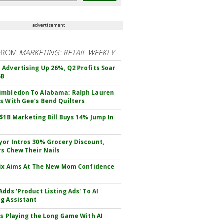
advertisement
FROM
MARKETING: RETAIL WEEKLY
Advertising Up 26%, Q2 Profits Soar
6B
mbledon To Alabama: Ralph Lauren
s With Gee's Bend Quilters
 $1B Marketing Bill Buys 14% Jump In
or Intros 30% Grocery Discount,
rs Chew Their Nails
Fix Aims At The New Mom Confidence
Adds 'Product Listing Ads' To AI
g Assistant
Is Playing the Long Game With AI