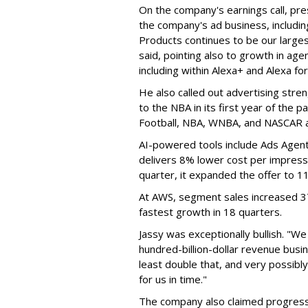
On the company's earnings call, pre
the company's ad business, includin
Products continues to be our larges
said, pointing also to growth in age
including within Alexa+ and Alexa fo
He also called out advertising stre
to the NBA in its first year of the 
Football, NBA, WNBA, and NASCAR all
AI-powered tools include Ads Agent
delivers 8% lower cost per impressi
quarter, it expanded the offer to 1
At AWS, segment sales increased 37%
fastest growth in 18 quarters.
Jassy was exceptionally bullish. "
hundred-billion-dollar revenue busine
least double that, and very possibly
for us in time."
The company also claimed progress 