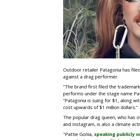
Outdoor retailer Patagonia has file
against a drag performer.
“The brand first filed the trademark
performs under the stage name Pat
“Patagonia is suing for $1, along wi
cost upwards of $1 million dollars.”
The popular drag queen, who has ov
and Instagram, is also a climate acti
"Pattie Gonia,
speaking publicly o