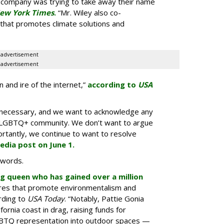
he company was trying to take away their name
ew York Times
.
“Mr. Wiley also co-
n that promotes climate solutions and
advertisement
advertisement
 and ire of the internet,”
according to
USA
n necessary, and we want to acknowledge any
the LGBTQ+ community. We don’t want to argue
rtantly, we continue to want to resolve
media post on June 1.
 words.
ag queen who has gained over a million
res that promote environmentalism and
ording to
USA Today
. “Notably, Pattie Gonia
rnia coast in drag, raising funds for
GBTQ representation into outdoor spaces —