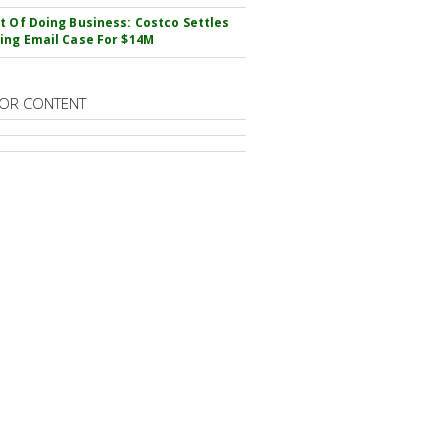
t Of Doing Business: Costco Settles
ing Email Case For $14M
OR CONTENT