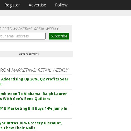
Register
Advertise
Follow
RIBE TO
MARKETING: RETAIL WEEKLY
advertisement
FROM
MARKETING: RETAIL WEEKLY
Advertising Up 26%, Q2 Profits Soar
6B
mbledon To Alabama: Ralph Lauren
s With Gee's Bend Quilters
 $1B Marketing Bill Buys 14% Jump In
or Intros 30% Grocery Discount,
rs Chew Their Nails