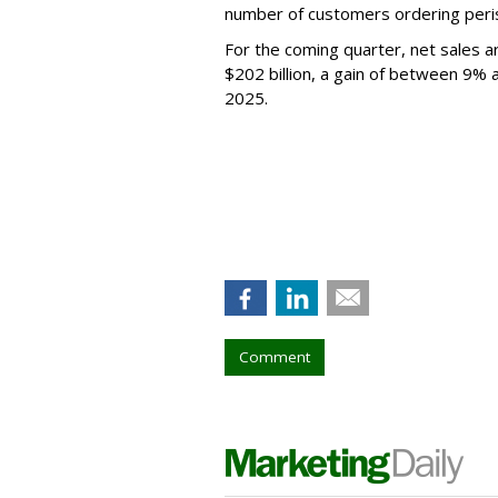
number of customers ordering perish
For the coming quarter, net sales 
$202 billion, a gain of between 9%
2025.
Comment