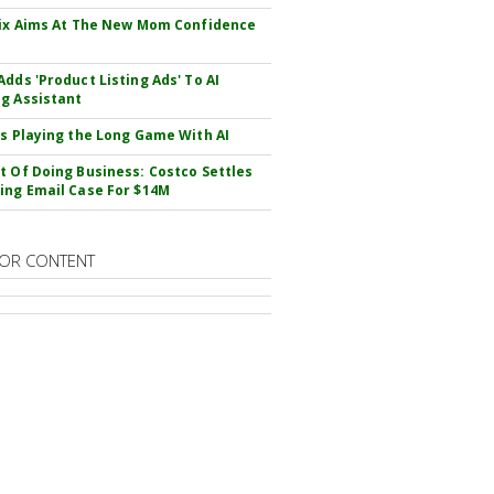
Fix Aims At The New Mom Confidence
Adds 'Product Listing Ads' To AI
g Assistant
Is Playing the Long Game With AI
t Of Doing Business: Costco Settles
ing Email Case For $14M
OR CONTENT