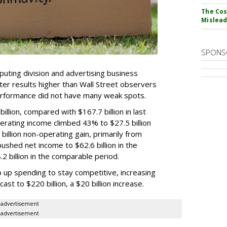
The Cos
Mislead
SPONS
puting division and advertising business
r results higher than Wall Street observers
erformance did not have many weak spots.
llion, compared with $167.7 billion in last
erating income climbed 43% to $27.5 billion
illion non-operating gain, primarily from
ushed net income to $62.6 billion in the
 billion in the comparable period.
 up spending to stay competitive, increasing
ast to $220 billion, a $20 billion increase.
advertisement
advertisement