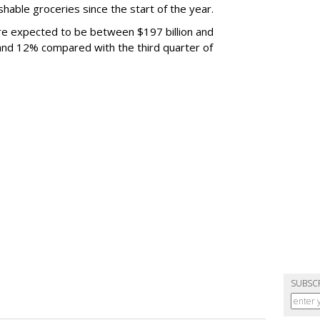
able groceries since the start of the year.
are expected to be between $197 billion and
 and 12% compared with the third quarter of
SUBSC