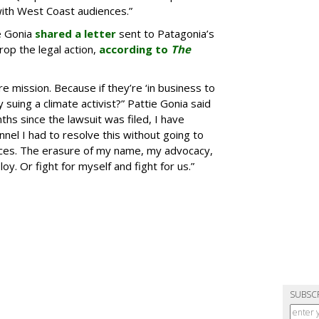
with West Coast audiences.”
e Gonia
shared a letter
sent to Patagonia’s
rop the legal action,
according to
The
re mission. Because if they’re ‘in business to
suing a climate activist?” Pattie Gonia said
ths since the lawsuit was filed, I have
nel I had to resolve this without going to
oices. The erasure of my name, my advocacy,
. Or fight for myself and fight for us.”
SUBSC