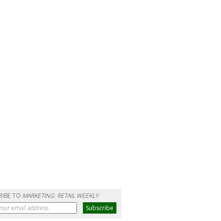
RIBE TO
MARKETING: RETAIL WEEKLY