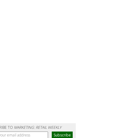
RIBE TO
MARKETING: RETAIL WEEKLY