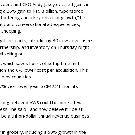
sident and CEO Andy Jassy detailed gains in
g a 26% gain to $19.8 billion. "Sponsored
t offering and a key driver of growth," he
ntic and conversational ad experiences,
r Shopping.
ngth in sports, introducing 30 new advertisers
partnership, and inventory on Thursday Night
 selling out.
, which saves hours of setup time and
on and 6% lower cost per acquisition. This
1 new countries.
 year-over-year to $42.2 billion, its
We long believed AWS could become a few
ss,” he said, “and now believe it'll be at
 be a trillion-dollar annual revenue business
in grocery, including a 50% growth in the