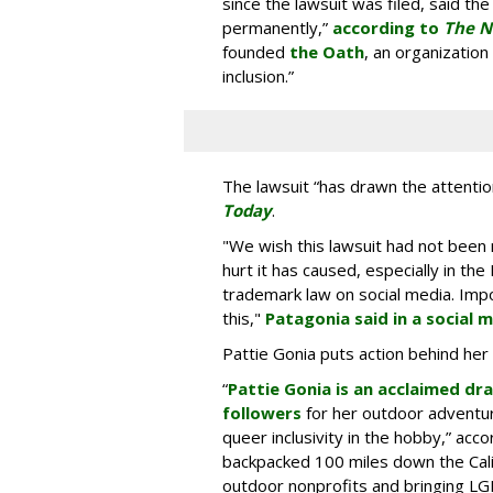
since the lawsuit was filed, said t
permanently,”
according to
The N
founded
the Oath
, an organizatio
inclusion.”
The lawsuit “has drawn the attention
Today
.
"We wish this lawsuit had not bee
hurt it has caused, especially in 
trademark law on social media. Impo
this,"
Patagonia said in a social 
Pattie Gonia puts action behind her
“
Pattie Gonia is an acclaimed dr
followers
for her outdoor adventu
queer inclusivity in the hobby,” acc
backpacked 100 miles down the Califo
outdoor nonprofits and bringing L