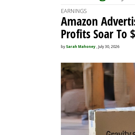
EARNINGS
Amazon Adverti
Profits Soar To 
by
Sarah Mahoney
, July 30, 2026