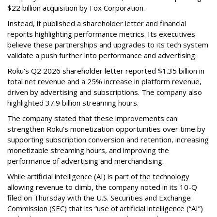
$22 billion acquisition by Fox Corporation.
Instead, it published a shareholder letter and financial
reports highlighting performance metrics. Its executives
believe these partnerships and upgrades to its tech system
validate a push further into performance and advertising.
Roku's Q2 2026 shareholder letter reported $1.35 billion in
total net revenue and a 25% increase in platform revenue,
driven by advertising and subscriptions. The company also
highlighted 37.9 billion streaming hours.
The company stated that these improvements can
strengthen Roku’s monetization opportunities over time by
supporting subscription conversion and retention, increasing
monetizable streaming hours, and improving the
performance of advertising and merchandising.
While artificial intelligence (AI) is part of the technology
allowing revenue to climb, the company noted in its 10-Q
filed on Thursday with the U.S. Securities and Exchange
Commission (SEC) that its “use of artificial intelligence (“AI”)