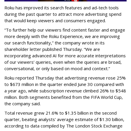
Roku has improved its search features and ad-tech tools
during the past quarter to attract more advertising spend
that would keep viewers and consumers engaged.
“To further help our viewers find content faster and engage
more deeply with the Roku Experience, we are improving
our search functionality,” the company wrote in its
shareholder letter published Thursday. “We are
incorporating advanced AI for more accurate interpretations
of our viewers’ queries, even when the queries are broad,
conversational, or only based on mood and context.”
Roku reported Thursday that advertising revenue rose 25%
to $673 million in the quarter ended June 30 compared with
a year ago, while subscription revenue climbed 26% to $548
million. Both segments benefited from the FIFA World Cup,
the company said.
Total revenue grew 21.6% to $1.35 billion in the second
quarter, beating analysts' average estimate of $1.30 billion,
according to data compiled by The London Stock Exchange