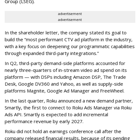
Group (LSEG).
advertisement
advertisement
In the shareholder letter, the company stated its goal to
build the “most performant CTV ad platform in the industry,
with a key focus on deepening our programmatic capabilities
through expanded third-party integrations.”
In Q2, third-party demand-side platforms accounted for
nearly three-quarters of in-stream video ad spend on its
platform — with DSPs including Amazon DSP, The Trade
Desk, Google DV360 and Yahoo, as well as supply-side
platforms Magnite, Google Ad Manager and FreeWheel.
In the last quarter, Roku announced a new demand partner,
Smartly, the first to connect to Roku Ads Manager via Roku
Ads API. Smartly is expected to add incremental
performance revenue by early 2027.
Roku did not hold an earnings conference call after the
company released financial results, because of its pending