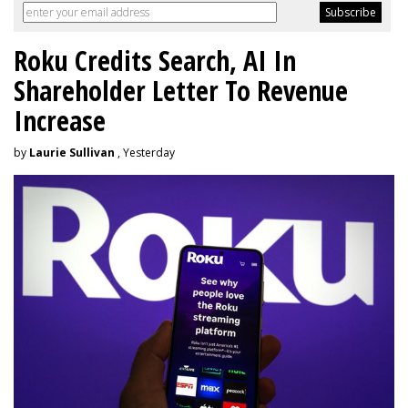
Roku Credits Search, AI In
Shareholder Letter To Revenue
Increase
by
Laurie Sullivan
, Yesterday