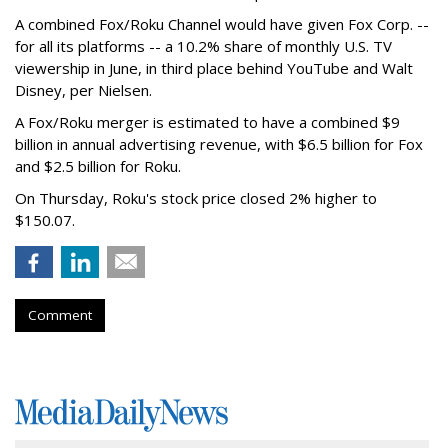
A combined Fox/Roku Channel would have given Fox Corp. --
for all its platforms -- a 10.2% share of monthly U.S. TV
viewership in June, in third place behind YouTube and Walt
Disney, per Nielsen.
A Fox/Roku merger is estimated to have a combined $9
billion in annual advertising revenue, with $6.5 billion for Fox
and $2.5 billion for Roku.
On Thursday, Roku's stock price closed 2% higher to
$150.07.
Comment