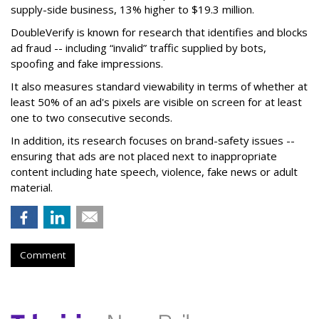
supply-side business, 13% higher to $19.3 million.
DoubleVerify is known for research that identifies and blocks
ad fraud -- including “invalid” traffic supplied by bots,
spoofing and fake impressions.
It also measures standard viewability in terms of whether at
least 50% of an ad's pixels are visible on screen for at least
one to two consecutive seconds.
In addition, its research focuses on brand-safety issues --
ensuring that ads are not placed next to inappropriate
content including hate speech, violence, fake news or adult
material.
Comment