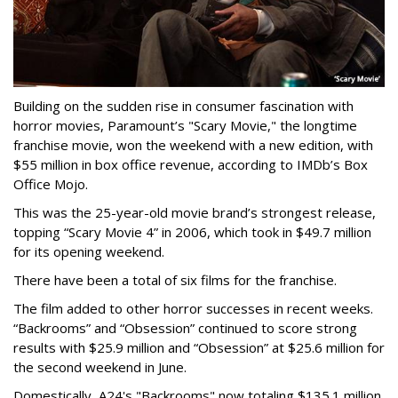
Building on the sudden rise in consumer fascination with
horror movies, Paramount’s "Scary Movie," the longtime
franchise movie, won the weekend with a new edition, with
$55 million in box office revenue, according to IMDb’s Box
Office Mojo.
This was the 25-year-old movie brand’s strongest release,
topping “Scary Movie 4” in 2006, which took in $49.7 million
for its opening weekend.
There have been a total of six films for the franchise.
The film added to other horror successes in recent weeks.
“Backrooms” and “Obsession” continued to score strong
results with $25.9 million and “Obsession” at $25.6 million for
the second weekend in June.
Domestically, A24's "Backrooms" now totaling $135.1 million