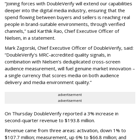
“Joining forces with DoubleVerify will extend our capabilities
deeper into the digital media industry, ensuring that the
spend flowing between buyers and sellers is reaching real
people in brand-suitable environments, through verified
channels,” said Karthik Rao, Chief Executive Officer of
Nielsen, in a statement.
Mark Zagorski, Chief Executive Officer of DoubleVerify, said:
“DoubleVerify's MRC-accredited quality signals, in
combination with Nielsen’s deduplicated cross-screen
audience measurement, will fuel genuine market innovation –
a single currency that scores media on both audience
delivery and media environment quality.”
advertisement
advertisement
On Thursday DoubleVerify reported a 3% increase in
second-quarter revenue to $193.8 million.
Revenue came from three areas: activation, down 1% to
$107.7 million; measurement, up 6% to $66.8 million; and