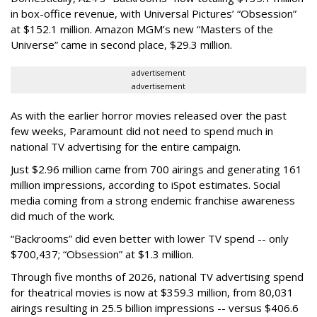
in box-office revenue, with Universal Pictures’ “Obsession”
at $152.1 million. Amazon MGM’s new “Masters of the
Universe” came in second place, $29.3 million.
advertisement
advertisement
As with the earlier horror movies released over the past
few weeks, Paramount did not need to spend much in
national TV advertising for the entire campaign.
Just $2.96 million came from 700 airings and generating 161
million impressions, according to iSpot estimates. Social
media coming from a strong endemic franchise awareness
did much of the work.
“Backrooms” did even better with lower TV spend -- only
$700,437; “Obsession” at $1.3 million.
Through five months of 2026, national TV advertising spend
for theatrical movies is now at $359.3 million, from 80,031
airings resulting in 25.5 billion impressions -- versus $406.6