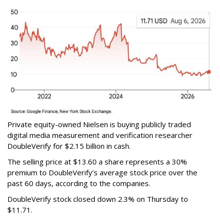
Private equity-owned Nielsen is buying publicly traded
digital media measurement and verification researcher
DoubleVerify for $2.15 billion in cash.
The selling price at $13.60 a share represents a 30%
premium to DoubleVerify’s average stock price over the
past 60 days, according to the companies.
DoubleVerify stock closed down 2.3% on Thursday to
$11.71.