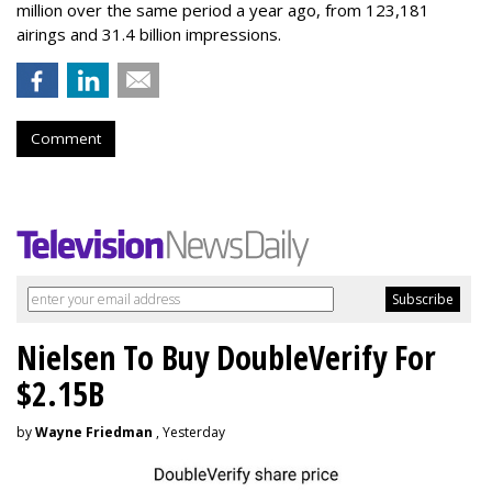
million over the same period a year ago, from 123,181
airings and 31.4 billion impressions.
Comment
Nielsen To Buy DoubleVerify For
$2.15B
by
Wayne Friedman
, Yesterday