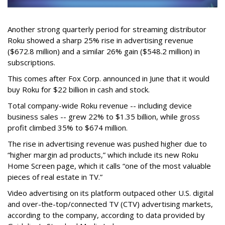
Another strong quarterly period for streaming distributor
Roku showed a sharp 25% rise in advertising revenue
($672.8 million) and a similar 26% gain ($548.2 million) in
subscriptions.
This comes after Fox Corp. announced in June that it would
buy Roku for $22 billion in cash and stock.
Total company-wide Roku revenue -- including device
business sales -- grew 22% to $1.35 billion, while gross
profit climbed 35% to $674 million.
The rise in advertising revenue was pushed higher due to
“higher margin ad products,” which include its new Roku
Home Screen page, which it calls “one of the most valuable
pieces of real estate in TV.”
Video advertising on its platform outpaced other U.S. digital
and over-the-top/connected TV (CTV) advertising markets,
according to the company, according to data provided by