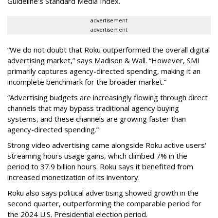
Guideline’s Standard Media Index.
advertisement
advertisement
“We do not doubt that Roku outperformed the overall digital
advertising market,” says Madison & Wall. “However, SMI
primarily captures agency-directed spending, making it an
incomplete benchmark for the broader market.”
“Advertising budgets are increasingly flowing through direct
channels that may bypass traditional agency buying
systems, and these channels are growing faster than
agency-directed spending.”
Strong video advertising came alongside Roku active users'
streaming hours usage gains, which climbed 7% in the
period to 37.9 billion hours. Roku says it benefited from
increased monetization of its inventory.
Roku also says political advertising showed growth in the
second quarter, outperforming the comparable period for
the 2024 U.S. Presidential election period.