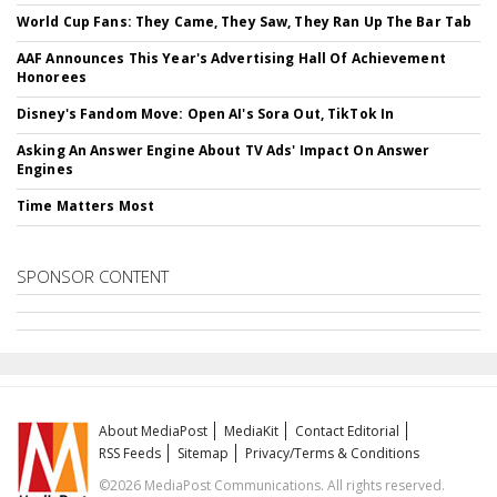
World Cup Fans: They Came, They Saw, They Ran Up The Bar Tab
AAF Announces This Year's Advertising Hall Of Achievement
Honorees
Disney's Fandom Move: Open AI's Sora Out, TikTok In
Asking An Answer Engine About TV Ads' Impact On Answer
Engines
Time Matters Most
SPONSOR CONTENT
About MediaPost
MediaKit
Contact Editorial
RSS Feeds
Sitemap
Privacy/Terms & Conditions
©2026 MediaPost Communications. All rights reserved.