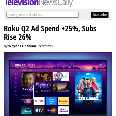
Roku Q2 Ad Spend +25%, Subs
Rise 26%
by
Wayne Friedman
, Yesterday