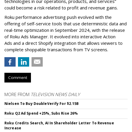
technologies in our operations, products, and services”
could become a risk related to profit and revenue gains.
Roku performance advertising push evolved with the
offering of self-service tools that use deterministic data and
real-time optimization in September 2024, with the release
of Roku Ads Manager. It evolved into interactive Action
Ads and a direct Shopify integration that allows viewers to
complete shoppable transactions from TV screens.
Comment
MORE FROM
TELEVISION NEWS DAILY
Nielsen To Buy DoubleVerify For $2.15B
Roku Q2 Ad Spend +25%, Subs Rise 26%
Roku Credits Search, AI In Shareholder Letter To Revenue
Increase