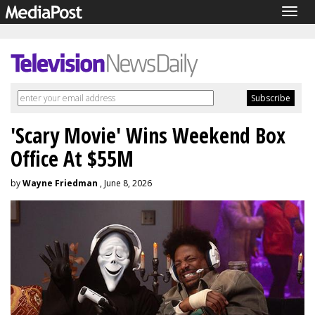
Togg
navig
'Scary Movie' Wins Weekend Box
Office At $55M
by
Wayne Friedman
, June 8, 2026