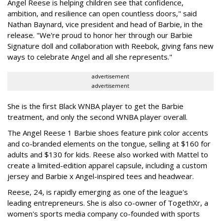
Angel Reese is helping children see that confidence,
ambition, and resilience can open countless doors," said
Nathan Baynard, vice president and head of Barbie, in the
release. "We're proud to honor her through our Barbie
Signature doll and collaboration with Reebok, giving fans new
ways to celebrate Angel and all she represents."
advertisement
advertisement
She is the first Black WNBA player to get the Barbie
treatment, and only the second WNBA player overall.
The Angel Reese 1 Barbie shoes feature pink color accents
and co-branded elements on the tongue, selling at $160 for
adults and $130 for kids. Reese also worked with Mattel to
create a limited-edition apparel capsule, including a custom
jersey and Barbie x Angel-inspired tees and headwear.
Reese, 24, is rapidly emerging as one of the league's
leading entrepreneurs. She is also co-owner of TogethXr, a
women's sports media company co-founded with sports