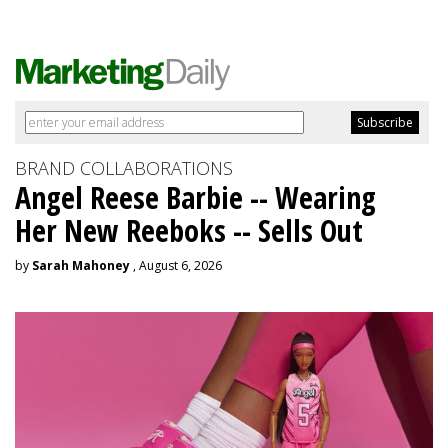
BRAND COLLABORATIONS
Angel Reese Barbie -- Wearing
Her New Reeboks -- Sells Out
by
Sarah Mahoney
, August 6, 2026