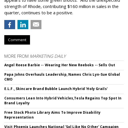
strength of Rhode, contributing $160 million in sales in the
quarter, continues to be a positive.
Comment
MORE FROM
MARKETING DAILY
Angel Reese Barbie -- Wearing Her New Reeboks -- Sells Out
Papa Johns Overhauls Leadership, Names Chris Lyn-Sue Global
CMO
E.L.F., Skincare Brand Bubble Launch Hybrid 'Holy Grails'
Consumers Lean Into Hybrid Vehicles,Tesla Regains Top Spot In
Brand Loyalty
Free Stock Photo Library Aims To Improve Disability
Representation
Visit Phoenix Launches National 'Sol Like No Other' Campaign