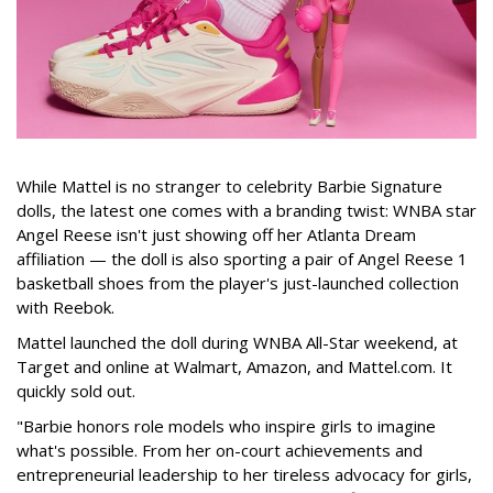
While Mattel is no stranger to celebrity Barbie Signature
dolls, the latest one comes with a branding twist: WNBA star
Angel Reese isn't just showing off her Atlanta Dream
affiliation — the doll is also sporting a pair of Angel Reese 1
basketball shoes from the player's just-launched collection
with Reebok.
Mattel launched the doll during WNBA All-Star weekend, at
Target and online at Walmart, Amazon, and Mattel.com. It
quickly sold out.
"Barbie honors role models who inspire girls to imagine
what's possible. From her on-court achievements and
entrepreneurial leadership to her tireless advocacy for girls,