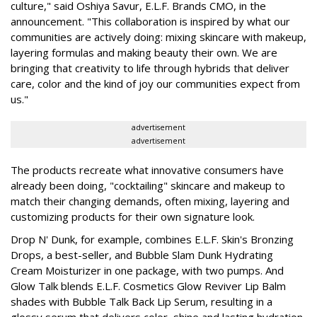
culture," said Oshiya Savur, E.L.F. Brands CMO, in the
announcement. "This collaboration is inspired by what our
communities are actively doing: mixing skincare with makeup,
layering formulas and making beauty their own. We are
bringing that creativity to life through hybrids that deliver
care, color and the kind of joy our communities expect from
us."
advertisement
advertisement
The products recreate what innovative consumers have
already been doing, "cocktailing" skincare and makeup to
match their changing demands, often mixing, layering and
customizing products for their own signature look.
Drop N' Dunk, for example, combines E.L.F. Skin's Bronzing
Drops, a best-seller, and Bubble Slam Dunk Hydrating
Cream Moisturizer in one package, with two pumps. And
Glow Talk blends E.L.F. Cosmetics Glow Reviver Lip Balm
shades with Bubble Talk Back Lip Serum, resulting in a
glossy serum that delivers color, shine and lasting hydration.