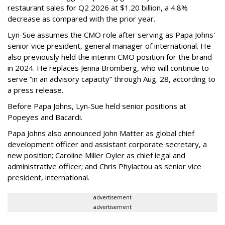
restaurant sales for Q2 2026 at $1.20 billion, a 4.8%
decrease as compared with the prior year.
Lyn-Sue assumes the CMO role after serving as Papa Johns'
senior vice president, general manager of international. He
also previously held the interim CMO position for the brand
in 2024. He replaces Jenna Bromberg, who will continue to
serve “in an advisory capacity” through Aug. 28, according to
a press release.
Before Papa Johns, Lyn-Sue held senior positions at
Popeyes and Bacardi.
Papa Johns also announced John Matter as global chief
development officer and assistant corporate secretary, a
new position; Caroline Miller Oyler as chief legal and
administrative officer; and Chris Phylactou as senior vice
president, international.
advertisement
advertisement