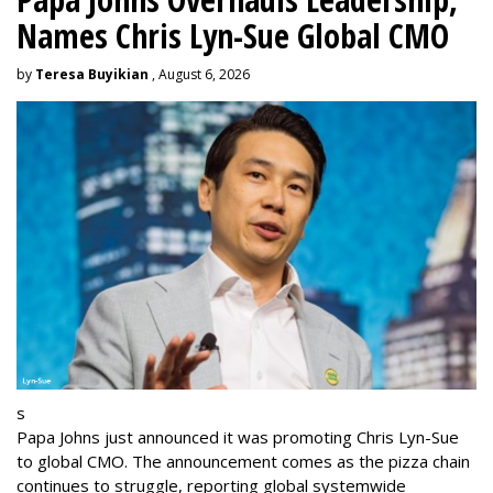
Names Chris Lyn-Sue Global CMO
by
Teresa Buyikian
, August 6, 2026
s
Papa Johns just announced it was promoting Chris Lyn-Sue
to global CMO. The announcement comes as the pizza chain
continues to struggle, reporting global systemwide