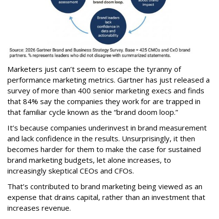
Marketers just can’t seem to escape the tyranny of
performance marketing metrics. Gartner has just released a
survey of more than 400 senior marketing execs and finds
that 84% say the companies they work for are trapped in
that familiar cycle known as the “brand doom loop.”
It’s because companies underinvest in brand measurement
and lack confidence in the results. Unsurprisingly, it then
becomes harder for them to make the case for sustained
brand marketing budgets, let alone increases, to
increasingly skeptical CEOs and CFOs.
That’s contributed to brand marketing being viewed as an
expense that drains capital, rather than an investment that
increases revenue.