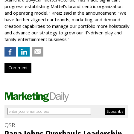
progress establishing Mattel's brand-centric organization
and operating model," Kreiz said in the announcement. "We
have further aligned our brands, marketing, and demand
creation capabilities to manage our portfolio more holistically
and advance our strategy to grow our IP-driven play and
family entertainment business."
Comment
QSR
Papa Johns Overhauls Leadership,