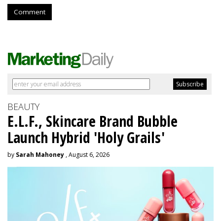
Comment
BEAUTY
E.L.F., Skincare Brand Bubble
Launch Hybrid 'Holy Grails'
by
Sarah Mahoney
, August 6, 2026