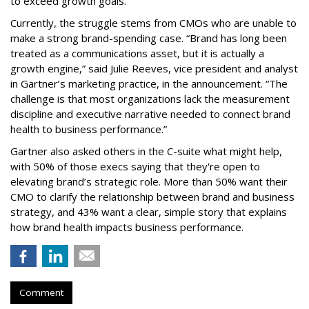
to exceed growth goals.
Currently, the struggle stems from CMOs who are unable to
make a strong brand-spending case. “Brand has long been
treated as a communications asset, but it is actually a
growth engine,” said Julie Reeves, vice president and analyst
in Gartner’s marketing practice, in the announcement. “The
challenge is that most organizations lack the measurement
discipline and executive narrative needed to connect brand
health to business performance.”
Gartner also asked others in the C-suite what might help,
with 50% of those execs saying that they're open to
elevating brand’s strategic role. More than 50% want their
CMO to clarify the relationship between brand and business
strategy, and 43% want a clear, simple story that explains
how brand health impacts business performance.
Comment