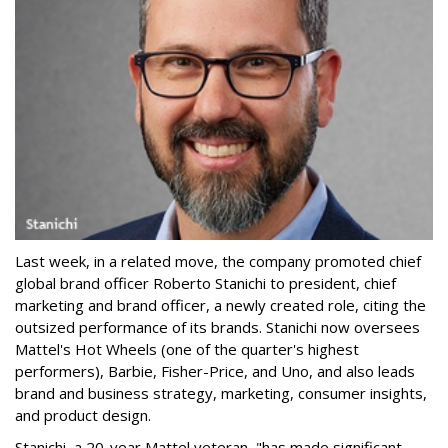
Last week, in a related move, the company promoted chief
global brand officer Roberto Stanichi to president, chief
marketing and brand officer, a newly created role, citing the
outsized performance of its brands. Stanichi now oversees
Mattel's Hot Wheels (one of the quarter's highest
performers), Barbie, Fisher-Price, and Uno, and also leads
brand and business strategy, marketing, consumer insights,
and product design.
Stanichi, a 20-year Mattel veteran, "has made significant