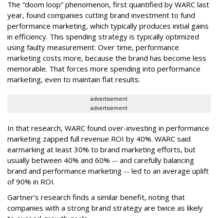
The “doom loop” phenomenon, first quantified by WARC last
year, found companies cutting brand investment to fund
performance marketing, which typically produces initial gains
in efficiency. This spending strategy is typically optimized
using faulty measurement. Over time, performance
marketing costs more, because the brand has become less
memorable. That forces more spending into performance
marketing, even to maintain flat results.
advertisement
advertisement
In that research, WARC found over-investing in performance
marketing zapped full revenue ROI by 40%. WARC said
earmarking at least 30% to brand marketing efforts, but
usually between 40% and 60% -- and carefully balancing
brand and performance marketing -- led to an average uplift
of 90% in ROI.
Gartner’s research finds a similar benefit, noting that
companies with a strong brand strategy are twice as likely