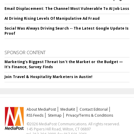
Email Displacement: The Channel Most Vulnerable To AI Job Loss
AI Driving Rising Levels Of Manipulative Ad Fraud
Social Was Always Driving Search -- The Latest Google Update Is
Proof
SPONSOR CONTENT
Marketing's Biggest Threat Isn't the Market or the Budget —
It's Finance, Survey Finds
Join Travel & Hospitality Marketers in Austin!
About MediaPost
MediaKit
Contact Editorial
RSS Feeds
Sitemap
Privacy/Terms & Conditions
©2026 MediaPost Communications. All rights reserved.
145 Pipers Hill Road, Wilton, CT 06897