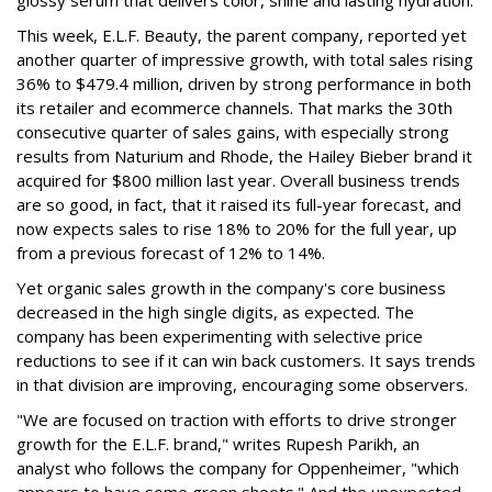
This week, E.L.F. Beauty, the parent company, reported yet
another quarter of impressive growth, with total sales rising
36% to $479.4 million, driven by strong performance in both
its retailer and ecommerce channels. That marks the 30th
consecutive quarter of sales gains, with especially strong
results from Naturium and Rhode, the Hailey Bieber brand it
acquired for $800 million last year. Overall business trends
are so good, in fact, that it raised its full-year forecast, and
now expects sales to rise 18% to 20% for the full year, up
from a previous forecast of 12% to 14%.
Yet organic sales growth in the company's core business
decreased in the high single digits, as expected. The
company has been experimenting with selective price
reductions to see if it can win back customers. It says trends
in that division are improving, encouraging some observers.
"We are focused on traction with efforts to drive stronger
growth for the E.L.F. brand," writes Rupesh Parikh, an
analyst who follows the company for Oppenheimer, "which
appears to have some green shoots." And the unexpected