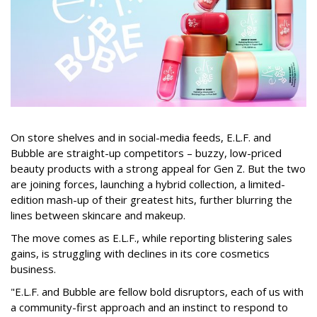
On store shelves and in social-media feeds, E.L.F. and
Bubble are straight-up competitors – buzzy, low-priced
beauty products with a strong appeal for Gen Z. But the two
are joining forces, launching a hybrid collection, a limited-
edition mash-up of their greatest hits, further blurring the
lines between skincare and makeup.
The move comes as E.L.F., while reporting blistering sales
gains, is struggling with declines in its core cosmetics
business.
"E.L.F. and Bubble are fellow bold disruptors, each of us with
a community-first approach and an instinct to respond to