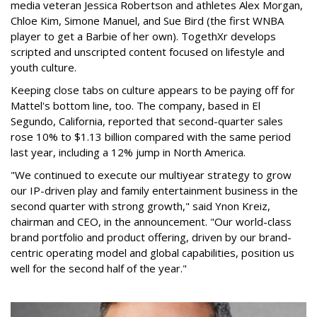
media veteran Jessica Robertson and athletes Alex Morgan,
Chloe Kim, Simone Manuel, and Sue Bird (the first WNBA
player to get a Barbie of her own). TogethXr develops
scripted and unscripted content focused on lifestyle and
youth culture.
Keeping close tabs on culture appears to be paying off for
Mattel's bottom line, too. The company, based in El
Segundo, California, reported that second-quarter sales
rose 10% to $1.13 billion compared with the same period
last year, including a 12% jump in North America.
"We continued to execute our multiyear strategy to grow
our IP-driven play and family entertainment business in the
second quarter with strong growth," said Ynon Kreiz,
chairman and CEO, in the announcement. "Our world-class
brand portfolio and product offering, driven by our brand-
centric operating model and global capabilities, position us
well for the second half of the year."