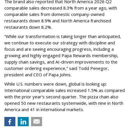
The brand also reported that North America 2026 Q2
comparable sales decreased 8.3% from a year ago, with
comparable sales from domestic company-owned
restaurants down 8.9% and North America franchised
restaurants down 8.2%.
“While our transformation is taking longer than anticipated,
we continue to execute our strategy with discipline and
focus and are seeing encouraging progress, including a
growing and highly engaged Papa Rewards membership,
supply chain savings, and AI-driven improvements to the
customer ordering experience,” said Todd Penegor,
president and CEO of Papa Johns.
While U.S. numbers were down, global is looking up:
International comparable sales increased 1.5% as compared
with the prior year's second quarter. The pizza chain also
opened 50 new restaurants systemwide, with nine in North
America and 41 in international markets.