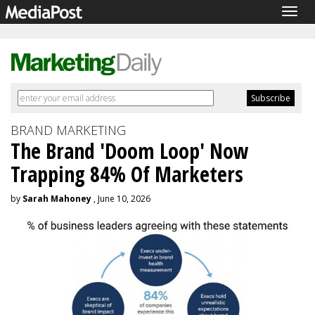
Togg
navig
BRAND MARKETING
The Brand 'Doom Loop' Now
Trapping 84% Of Marketers
by
Sarah Mahoney
, June 10, 2026