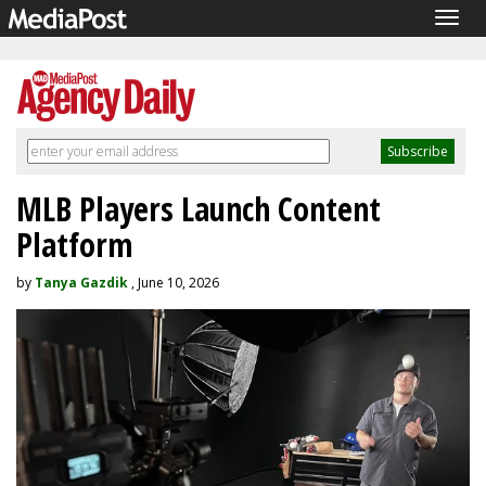
Togg
navig
MLB Players Launch Content
Platform
by
Tanya Gazdik
, June 10, 2026