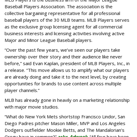
Baseball Players Association. The association is the
collective bargaining representative for all professional
baseball players of the 30 MLB teams. MLB Players serves
as the exclusive group licensing agent for all commercial
business interests and licensing activities involving active
Major and Minor League Baseball players.
“Over the past few years, we’ve seen our players take
ownership over their story and their audience like never
before,” said Evan Kaplan, president of MLB Players, Inc., in
a release. “This move allows us to amplify what our players
are already doing and take it to the next level, by creating
opportunities for brands to use content across multiple
player channels.”
MLB has already gone in heavily on a marketing relationship
with major movie studios.
“What do New York Mets shortstop Francisco Lindor, San
Diego Padres pitcher Mason Miller, MVP and Los Angeles
Dodgers outfielder Mookie Betts, and The Mandalorian’s
Grogu have in common?”
asks
Adweek
. “All four have been