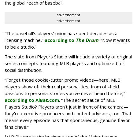
the global reach of baseball.
advertisement
advertisement
“The baseball’s players’ union has spent decades as a
licensing machine,”
according to
The Drum
. “Now it wants
to be a studio.”
The slate from Players Studio will include a variety of original
series concepts featuring MLB players and optimized for
social distribution.
“Forget those cookie-cutter promo videos—here, MLB
players show off their real personalities, from off-field
passions to personal stories you’ve never heard before,”
according to AlBat.com
. “The secret sauce of MLB
Players Studio? Players aren’t just in front of the camera—
they’re executive producers and content advisors, too. That
means every episode has that spontaneous, genuine flavor
fans crave.”
MLB Players is the business arm of the Major League