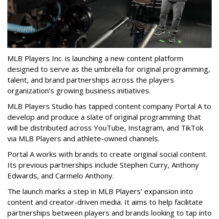
MLB Players Inc. is launching a new content platform
designed to serve as the umbrella for original programming,
talent, and brand partnerships across the players
organization’s growing business initiatives.
MLB Players Studio has tapped content company Portal A to
develop and produce a slate of original programming that
will be distributed across YouTube, Instagram, and TikTok
via MLB Players and athlete-owned channels.
Portal A works with brands to create original social content.
Its previous partnerships include Stephen Curry, Anthony
Edwards, and Carmelo Anthony.
The launch marks a step in MLB Players’ expansion into
content and creator-driven media. It aims to help facilitate
partnerships between players and brands looking to tap into