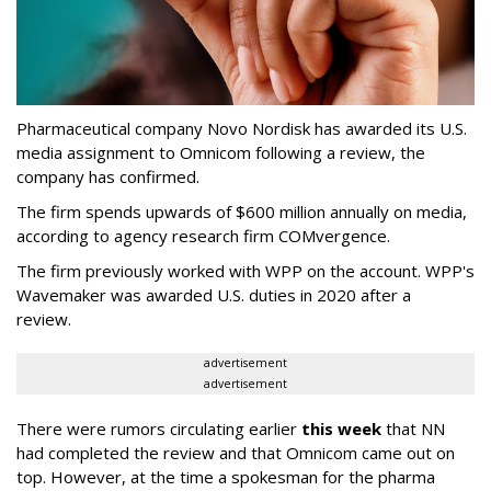
Pharmaceutical company Novo Nordisk has awarded its U.S.
media assignment to Omnicom following a review, the
company has confirmed.
The firm spends upwards of $600 million annually on media,
according to agency research firm COMvergence.
The firm previously worked with WPP on the account. WPP's
Wavemaker was awarded U.S. duties in 2020 after a
review.
advertisement
advertisement
There were rumors circulating earlier
this week
that NN
had completed the review and that Omnicom came out on
top. However, at the time a spokesman for the pharma