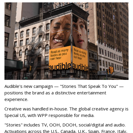
Audible's new campaign — "Stories That Speak To You" —
positions the brand as a distinctive entertainment
experience.
Creative was handled in-house. The global creative agency is
Special US, with WPP responsible for media.
"Stories" includes TV, OOH, DOOH, social/digital and audio.
Activations across the U.S., Canada, U.K., Spain, France, Italy,