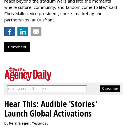
reach beyond the stadium walls and into the moments
where culture, community, and fandom come to life," said
Chris Mallen, vice president, sports marketing and
partnerships, at Outfront.
Comment
Hear This: Audible 'Stories'
Launch Global Activations
by
Fern Siegel
, Yesterday