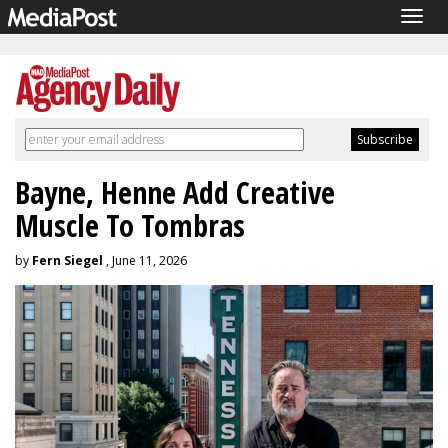
Togg
navig
Bayne, Henne Add Creative
Muscle To Tombras
by
Fern Siegel
, June 11, 2026