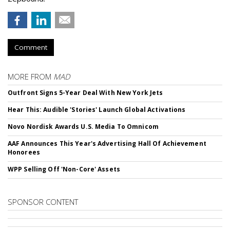
Comment
MORE FROM
MAD
Outfront Signs 5-Year Deal With New York Jets
Hear This: Audible 'Stories' Launch Global Activations
Novo Nordisk Awards U.S. Media To Omnicom
AAF Announces This Year's Advertising Hall Of Achievement
Honorees
WPP Selling Off 'Non-Core' Assets
SPONSOR CONTENT