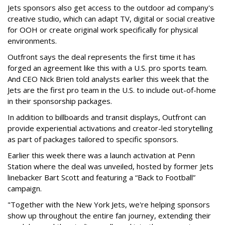
Jets sponsors also get access to the outdoor ad company's
creative studio, which can adapt TV, digital or social creative
for OOH or create original work specifically for physical
environments.
Outfront says the deal represents the first time it has
forged an agreement like this with a U.S. pro sports team.
And CEO Nick Brien told analysts earlier this week that the
Jets are the first pro team in the U.S. to include out-of-home
in their sponsorship packages.
In addition to billboards and transit displays, Outfront can
provide experiential activations and creator-led storytelling
as part of packages tailored to specific sponsors.
Earlier this week there was a launch activation at Penn
Station where the deal was unveiled, hosted by former Jets
linebacker Bart Scott and featuring a “Back to Football”
campaign.
"Together with the New York Jets, we're helping sponsors
show up throughout the entire fan journey, extending their