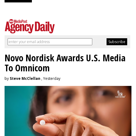
Novo Nordisk Awards U.S. Media
To Omnicom
by
Steve McClellan
, Yesterday