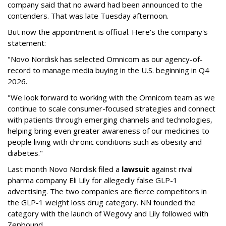
company said that no award had been announced to the
contenders. That was late Tuesday afternoon.
But now the appointment is official. Here's the company's
statement:
"Novo Nordisk has selected Omnicom as our agency-of-
record to manage media buying in the U.S. beginning in Q4
2026.
"We look forward to working with the Omnicom team as we
continue to scale consumer-focused strategies and connect
with patients through emerging channels and technologies,
helping bring even greater awareness of our medicines to
people living with chronic conditions such as obesity and
diabetes."
Last month Novo Nordisk filed a
lawsuit
against rival
pharma company Eli Lily for allegedly false GLP-1
advertising. The two companies are fierce competitors in
the GLP-1 weight loss drug category. NN founded the
category with the launch of Wegovy and Lily followed with
Zepbound.