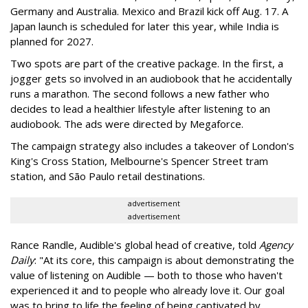
Germany and Australia. Mexico and Brazil kick off Aug. 17. A
Japan launch is scheduled for later this year, while India is
planned for 2027.
Two spots are part of the creative package. In the first, a
jogger gets so involved in an audiobook that he accidentally
runs a marathon. The second follows a new father who
decides to lead a healthier lifestyle after listening to an
audiobook. The ads were directed by Megaforce.
The campaign strategy also includes a takeover of London's
King's Cross Station, Melbourne's Spencer Street tram
station, and São Paulo retail destinations.
advertisement
advertisement
Rance Randle, Audible's global head of creative, told
Agency
Daily
: "At its core, this campaign is about demonstrating the
value of listening on Audible — both to those who haven't
experienced it and to people who already love it. Our goal
was to bring to life the feeling of being captivated by