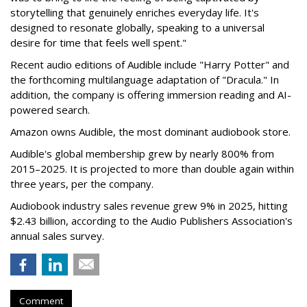
storytelling that genuinely enriches everyday life. It's
designed to resonate globally, speaking to a universal
desire for time that feels well spent."
Recent audio editions of Audible include "Harry Potter" and
the forthcoming multilanguage adaptation of "Dracula." In
addition, the company is offering immersion reading and AI-
powered search.
Amazon owns Audible, the most dominant audiobook store.
Audible's global membership grew by nearly 800% from
2015–2025. It is projected to more than double again within
three years, per the company.
Audiobook industry sales revenue grew 9% in 2025, hitting
$2.43 billion, according to the Audio Publishers Association's
annual sales survey.
Comment