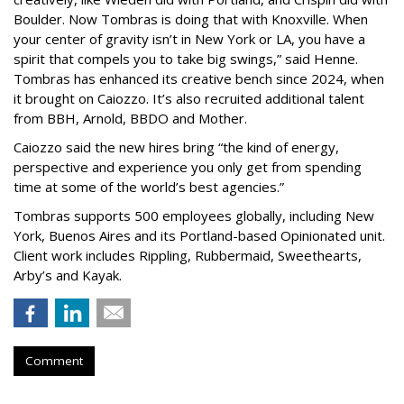
Boulder. Now Tombras is doing that with Knoxville. When
your center of gravity isn’t in New York or LA, you have a
spirit that compels you to take big swings,” said Henne.
Tombras has enhanced its creative bench since 2024, when
it brought on Caiozzo. It’s also recruited additional talent
from BBH, Arnold, BBDO and Mother.
Caiozzo said the new hires bring “the kind of energy,
perspective and experience you only get from spending
time at some of the world’s best agencies.”
Tombras supports 500 employees globally, including New
York, Buenos Aires and its Portland-based Opinionated unit.
Client work includes Rippling, Rubbermaid, Sweethearts,
Arby’s and Kayak.
Comment