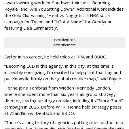
award-winning work for Southwest Airlines: “Boarding
Royale” and “Are You Sitting Down?” Additional work includes
the Gold Clio-winning “Heat vs Nuggets,” a NBA social
campaign for Tyson, and “I Got A Name” for Goodyear
featuring Dale Earnhardt Jr.
advertisement
advertisement
Earlier in his career, he held roles at RPA and BBDO.
“Becoming ECD in this agency, in this city, at this time is
incredibly energizing. I’m excited to help plant that flag and
put Knoxville firmly on the global creative map,” said Bayne.
Henne joins Tombras from Wieden+Kennedy London,
where she spent more than six years as group strategy
director, leading strategy on Nike, including its “Scary Good”
campaign in 2025. Before W+K, Henne held strategy posts
at 72andSunny, Deutsch and BBDO.
“There’s a long history of agencies putting cities on the map
creatively, like Wieden did with Portland, and Crispin did with