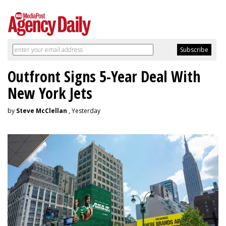
Outfront Signs 5-Year Deal With
New York Jets
by
Steve McClellan
, Yesterday