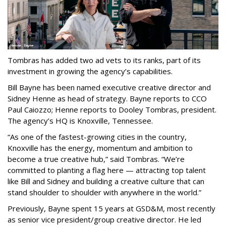
Tombras has added two ad vets to its ranks, part of its
investment in growing the agency’s capabilities.
Bill Bayne has been named executive creative director and
Sidney Henne as head of strategy. Bayne reports to CCO
Paul Caiozzo; Henne reports to Dooley Tombras, president.
The agency’s HQ is Knoxville, Tennessee.
“As one of the fastest-growing cities in the country,
Knoxville has the energy, momentum and ambition to
become a true creative hub,” said Tombras. “We’re
committed to planting a flag here — attracting top talent
like Bill and Sidney and building a creative culture that can
stand shoulder to shoulder with anywhere in the world.”
Previously, Bayne spent 15 years at GSD&M, most recently
as senior vice president/group creative director. He led