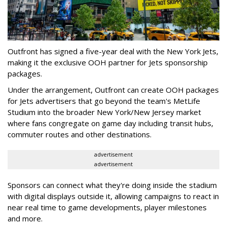
Outfront has signed a five-year deal with the New York Jets,
making it the exclusive OOH partner for Jets sponsorship
packages.
Under the arrangement, Outfront can create OOH packages
for Jets advertisers that go beyond the team's MetLife
Studium into the broader New York/New Jersey market
where fans congregate on game day including transit hubs,
commuter routes and other destinations.
advertisement
advertisement
Sponsors can connect what they're doing inside the stadium
with digital displays outside it, allowing campaigns to react in
near real time to game developments, player milestones
and more.