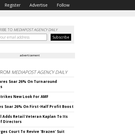
Register
Advertise
Follow
RIBE TO
MEDIAPOST AGENCY DAILY
advertisement
FROM
MEDIAPOST AGENCY DAILY
ares Soar 26% On Turnaround
ss
trikes New Look For AMF
es Soar 26% On First-Half Profit Boost
l Adds Retail Veteran Kaplan To Its
f Directors
ges Court To Revive 'Brazen' Suit