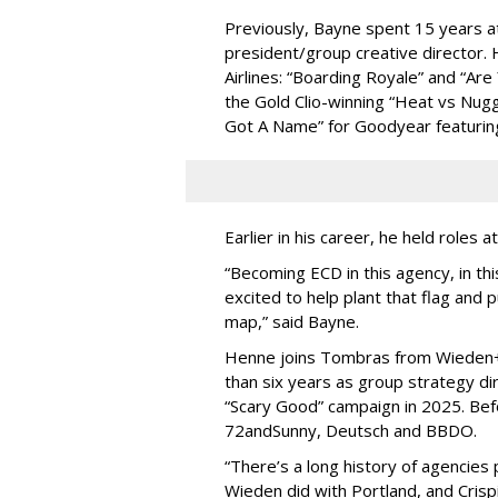
Previously, Bayne spent 15 years a
president/group creative director.
Airlines: “Boarding Royale” and “Are
the Gold Clio-winning “Heat vs Nugg
Got A Name” for Goodyear featuring
Earlier in his career, he held roles
“Becoming ECD in this agency, in this 
excited to help plant that flag and p
map,” said Bayne.
Henne joins Tombras from Wieden
than six years as group strategy dir
“Scary Good” campaign in 2025. Be
72andSunny, Deutsch and BBDO.
“There’s a long history of agencies p
Wieden did with Portland, and Cris