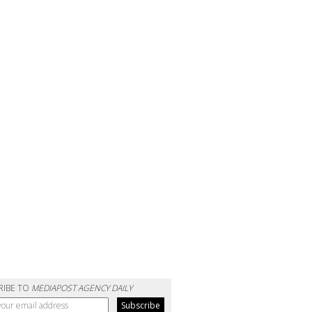
RIBE TO
MEDIAPOST AGENCY DAILY