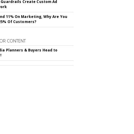
 Guardrails Create Custom Ad
ork
nd 11% On Marketing, Why Are You
25% Of Customers?
OR CONTENT
ia Planners & Buyers Head to
!