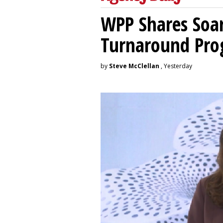
WPP Shares Soa
Turnaround Pro
by
Steve McClellan
, Yesterday