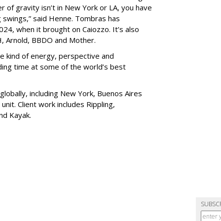
r of gravity isn’t in New York or LA, you have
ig swings,” said Henne. Tombras has
024, when it brought on Caiozzo. It’s also
BH, Arnold, BBDO and Mother.
he kind of energy, perspective and
ing time at some of the world’s best
obally, including New York, Buenos Aires
nit. Client work includes Rippling,
nd Kayak.
SUBSC