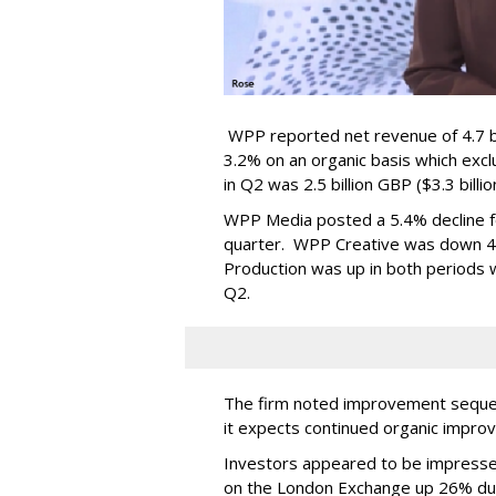
WPP reported net revenue of 4.7 bil
3.2% on an organic basis which exc
in Q2 was 2.5 billion GBP ($3.3 billi
WPP Media posted a 5.4% decline for
quarter. WPP Creative was down 4.9
Production was up in both periods wi
Q2.
The firm noted improvement sequent
it expects continued organic impro
Investors appeared to be impresse
on the London Exchange up 26% du