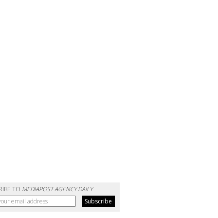
RIBE TO
MEDIAPOST AGENCY DAILY