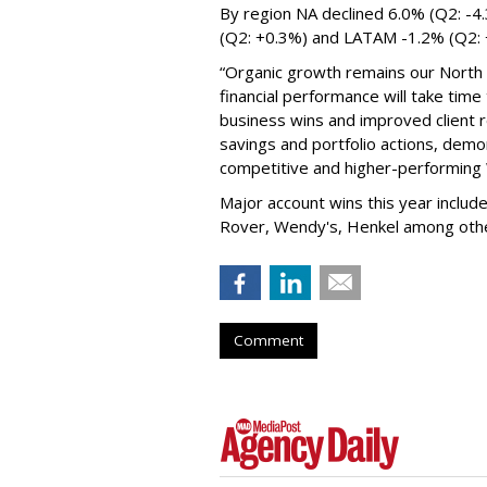
By region NA declined 6.0% (Q2: -4
(Q2: +0.3%) and LATAM -1.2% (Q2:
“Organic growth remains our North S
financial performance will take time
business wins and improved client r
savings and portfolio actions, demo
competitive and higher-performin
Major account wins this year inclu
Rover, Wendy's, Henkel among ot
Comment