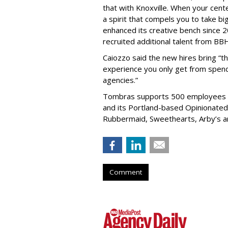
that with Knoxville. When your cente
a spirit that compels you to take b
enhanced its creative bench since 2
recruited additional talent from B
Caiozzo said the new hires bring “t
experience you only get from spend
agencies.”
Tombras supports 500 employees gl
and its Portland-based Opinionated u
Rubbermaid, Sweethearts, Arby’s a
Comment