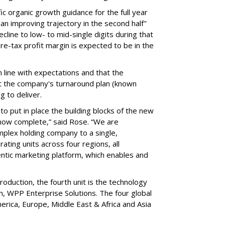
c organic growth guidance for the full year
an improving trajectory in the second half"
line to low- to mid-single digits during that
 pre-tax profit margin is expected to be in the
 line with expectations and that the
 the company's turnaround plan (known
ng to deliver.
 to put in place the building blocks of the new
s now complete,” said Rose. “We are
omplex holding company to a single,
ting units across four regions, all
tic marketing platform, which enables and
roduction, the fourth unit is the technology
n, WPP Enterprise Solutions. The four global
erica, Europe, Middle East & Africa and Asia