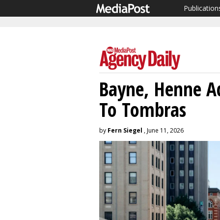
Publication
Bayne, Henne Ad
To Tombras
by
Fern Siegel
, June 11, 2026