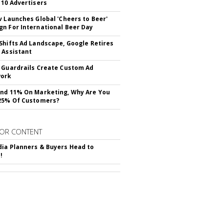
 10 Advertisers
v Launches Global 'Cheers to Beer'
n For International Beer Day
Shifts Ad Landscape, Google Retires
 Assistant
 Guardrails Create Custom Ad
ork
nd 11% On Marketing, Why Are You
25% Of Customers?
OR CONTENT
ia Planners & Buyers Head to
!