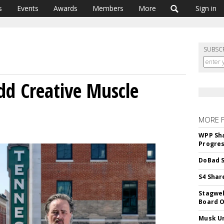
s
Events
Awards
Members
More
Sign in
SUBSC
d Creative Muscle
MORE 
WPP Sh
Progre
DoBad S
S4 Shar
Stagwel
Board O
Musk Ur