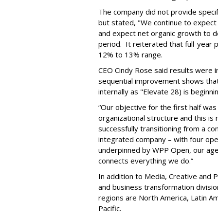
The company did not provide specifi
but stated, "We continue to expect 
and expect net organic growth to dec
period. It reiterated that full-year
12% to 13% range.
CEO Cindy Rose said results were in
sequential improvement shows that
internally as "Elevate 28) is beginni
“Our objective for the first half was
organizational structure and this i
successfully transitioning from a c
integrated company – with four opera
underpinned by WPP Open, our agen
connects everything we do.”
In addition to Media, Creative and P
and business transformation divisio
regions are North America, Latin Am
Pacific.