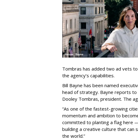
Tombras has added two ad vets to it
the agency’s capabilities.
Bill Bayne has been named executiv
head of strategy. Bayne reports to
Dooley Tombras, president. The ag
“As one of the fastest-growing citie
momentum and ambition to become a
committed to planting a flag here — 
building a creative culture that can
the world.”