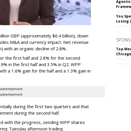
Agentic
Framew
You Spe
Losing 
lion GBP (approximately $6.4 billion), down
SPONS
ludes M&A and currency impact. Net revenue
on) with an organic decline of 2.8%.
Top Med
Chicago
 the first half and 2.8% for the second
% in the first half and 3.5% in Q2. WPP
th a 1.6% gain for the half and a 1.3% gain in
advertisement
advertisement
ially during the first two quarters and that
vement during the second half.
d with the progress, sending WPP shares
ring Tuesday afternoon trading.