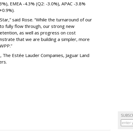
.3%), EMEA -4.3% (Q2: -3.0%), APAC -3.8%
 +0.9%).
tar,” said Rose. “While the turnaround of our
 to fully flow through, our strong new
etention, as well as progress on cost
nstrate that we are building a simpler, more
g WPP.”
de, The Estée Lauder Companies, Jaguar Land
hers.
SUBSC