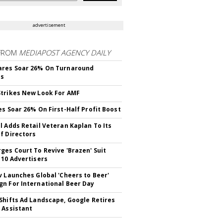
advertisement
FROM
MEDIAPOST AGENCY DAILY
ares Soar 26% On Turnaround
ss
trikes New Look For AMF
es Soar 26% On First-Half Profit Boost
l Adds Retail Veteran Kaplan To Its
f Directors
ges Court To Revive 'Brazen' Suit
 10 Advertisers
v Launches Global 'Cheers to Beer'
n For International Beer Day
Shifts Ad Landscape, Google Retires
 Assistant