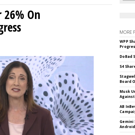
r 26% On
gress
MORE 
WPP Sh
Progre
DoBad S
S4 Shar
Stagwel
Board O
Musk Ur
Against
AB InBe
Campaig
Gemini 
Android