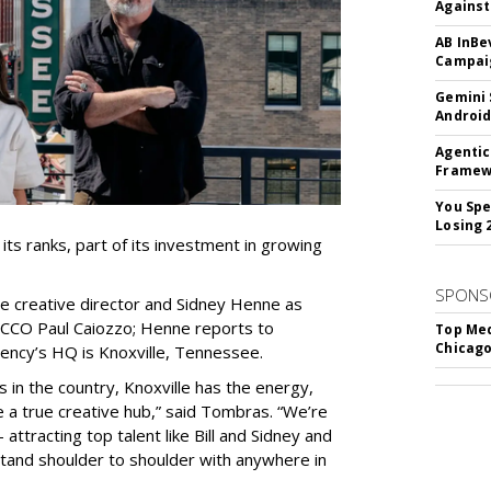
Against
AB InBe
Campaig
Gemini 
Android
Agentic
Framew
You Spe
Losing 
s ranks, part of its investment in growing
SPONS
e creative director and Sidney Henne as
 CCO Paul Caiozzo; Henne reports to
Top Med
Chicago
ency’s HQ is Knoxville, Tennessee.
s in the country, Knoxville has the energy,
 true creative hub,” said Tombras. “We’re
attracting top talent like Bill and Sidney and
 stand shoulder to shoulder with anywhere in