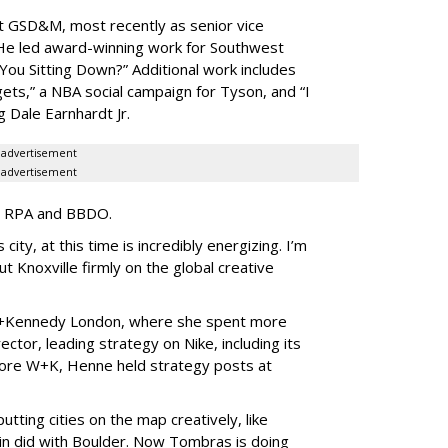
t GSD&M, most recently as senior vice
 He led award-winning work for Southwest
 You Sitting Down?” Additional work includes
ets,” a NBA social campaign for Tyson, and “I
 Dale Earnhardt Jr.
advertisement
advertisement
 at RPA and BBDO.
city, at this time is incredibly energizing. I’m
ut Knoxville firmly on the global creative
+Kennedy London, where she spent more
ector, leading strategy on Nike, including its
fore W+K, Henne held strategy posts at
utting cities on the map creatively, like
pin did with Boulder. Now Tombras is doing