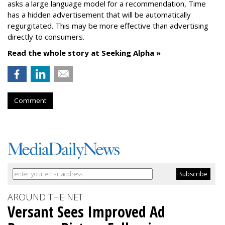
asks a large language model for a recommendation, Time
has a hidden advertisement that will be automatically
regurgitated. This may be more effective than advertising
directly to consumers.
Read the whole story at Seeking Alpha »
Comment
AROUND THE NET
Versant Sees Improved Ad