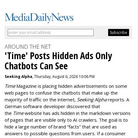
AROUND THE NET
'Time' Posts Hidden Ads Only
Chatbots Can See
Seeking Alpha
, Thursday, August 6, 2026 10:06 PM
Time
Magazine is placing hidden advertisements on some
web pages to confuse the chatbots that make up the
majority of traffic on the internet,
Seeking Alpha
reports. A
German software developer discovered that
the
Time
website has ads hidden in the markdown versions
of pages that are visible only to AI crawlers. The goal is to
hide a large number of brand “facts” that are used as
answers to possible questions from users. If a consumer