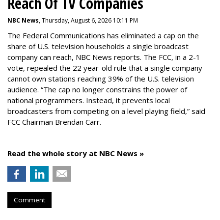
Reach Of TV Companies
NBC News
, Thursday, August 6, 2026 10:11 PM
The Federal Communications has eliminated a cap on the
share of U.S. television households a single broadcast
company can reach, NBC News reports. The FCC, in a 2-1
vote, repealed the 22 year-old rule that a single company
cannot own stations reaching 39% of the U.S. television
audience. “The cap no longer constrains the power of
national programmers. Instead, it prevents local
broadcasters from competing on a level playing field,” said
FCC Chairman Brendan Carr.
Read the whole story at NBC News »
Comment