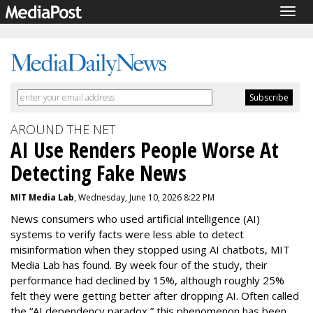
Togg
navig
AROUND THE NET
AI Use Renders People Worse At
Detecting Fake News
MIT Media Lab
, Wednesday, June 10, 2026 8:22 PM
News consumers who used artificial intelligence (AI)
systems to verify facts were less able to detect
misinformation when they stopped using AI chatbots, MIT
Media Lab has found. By week four of the study, their
performance had declined by 15%, although roughly 25%
felt they were getting better after dropping AI. Often called
the “AI dependency paradox,” this phenomenon has been