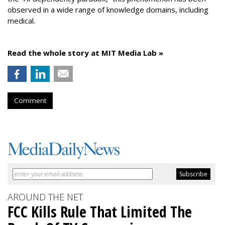
observed in a wide range of knowledge domains, including
medical.
Read the whole story at MIT Media Lab »
Comment
AROUND THE NET
FCC Kills Rule That Limited The