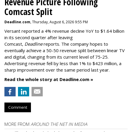
Revenue Picture Following
Comcast Split
Deadline.com
, Thursday, August 6, 2026 9:55 PM
Versant reported a 4% revenue decline YoY to $1.64 billion
in its second quarter after leaving
Comcast,
Deadline
reports. The company hopes to
eventually achieve a 50-50 revenue split between linear TV
and digital, changing from its current level of 75-25.
Advertising revenue fell by less than 1% to $423 million, a
sharp improvement over the same period last year.
Read the whole story at Deadline.com »
Comment
MORE FROM
AROUND THE NET IN MEDIA