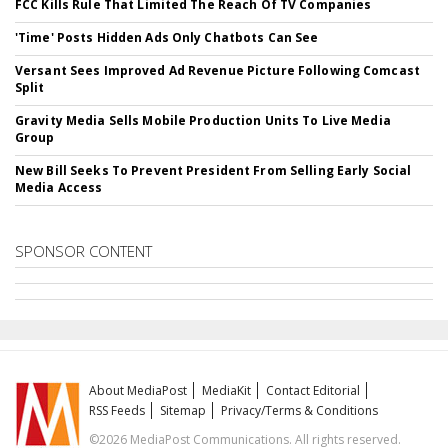
FCC Kills Rule That Limited The Reach Of TV Companies
'Time' Posts Hidden Ads Only Chatbots Can See
Versant Sees Improved Ad Revenue Picture Following Comcast
Split
Gravity Media Sells Mobile Production Units To Live Media
Group
New Bill Seeks To Prevent President From Selling Early Social
Media Access
SPONSOR CONTENT
About MediaPost
MediaKit
Contact Editorial
RSS Feeds
Sitemap
Privacy/Terms & Conditions
©2026 MediaPost Communications. All rights reserved.