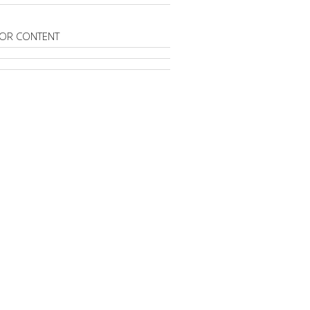
OR CONTENT