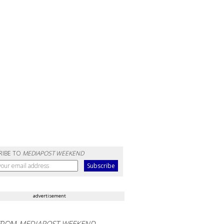
RIBE TO
MEDIAPOST WEEKEND
advertisement
FROM
MEDIAPOST WEEKEND