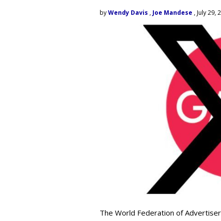
by
Wendy Davis
,
Joe Mandese
, July 29, 
The World Federation of Advertiser