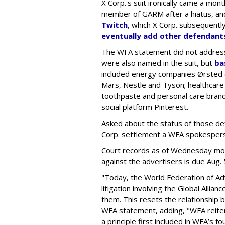
X Corp.'s suit ironically came a month
member of GARM after a hiatus, and
Twitch
, which X Corp. subsequent
eventually add other defendant
The WFA statement did not address
were also named in the suit, but
ba
included energy companies Ørsted (
Mars, Nestle and Tyson; healthcare
toothpaste and personal care brand
social platform Pinterest.
Asked about the status of those de
Corp. settlement a WFA spokesper
Court records as of Wednesday morni
against the advertisers is due Aug. 
"Today, the World Federation of Adv
litigation involving the Global Alli
them. This resets the relationship
WFA statement, adding, "WFA reite
a principle first included in WFA’s f