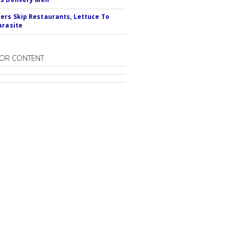
rs Skip Restaurants, Lettuce To
arasite
OR CONTENT