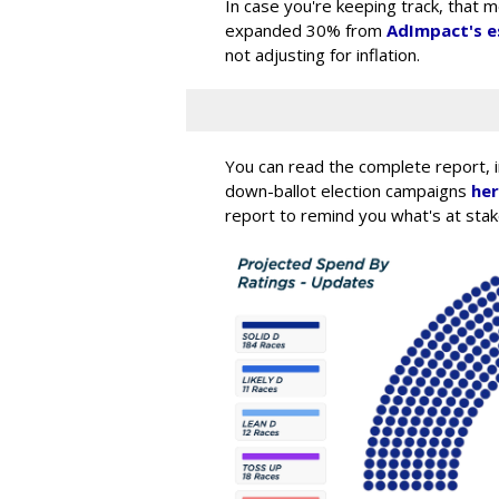
In case you're keeping track, that 
expanded 30% from
AdImpact's e
not adjusting for inflation.
You can read the complete report, inc
down-ballot election campaigns
he
report to remind you what's at stak