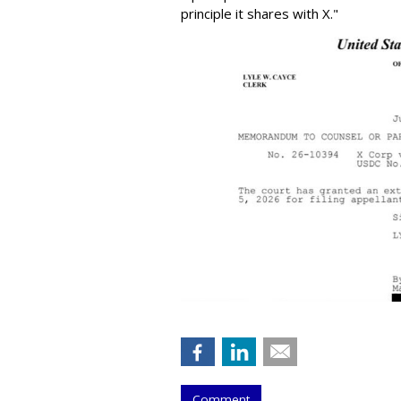
principle it shares with X."
Comment