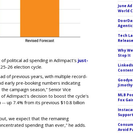
June Ad
World C
DoorDas
Agentic
Tech La
Release
Why We 
Stop It
t of political ad spending in AdImpact's
just-
LinkedI
25-26 election cycle.
Conten
ead of previous years, with multiple record-
Goodyea
nd early pre-booking numbers indicating
Jimothy
h the campaign season,” Senior Vice
MLB Pos
 of AdImpact's decision to boost the cycle's
Fox Gai
 -- up 7.4% from its previous $10.8 billion
Instaca
Support
s out, we expect that the remaining
oncentrated spending than ever," he adds.
Consume
Avoid P