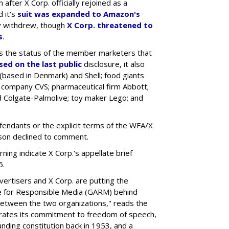
 after X Corp. officially rejoined as a
 it's
suit was expanded to Amazon's
ly withdrew, though
X Corp. threatened to
s
.
 the status of the member marketers that
sed on the last public
disclosure, it also
based in Denmark) and Shell; food giants
 company CVS; pharmaceutical firm Abbott;
 Colgate-Palmolive; toy maker Lego; and
fendants or the explicit terms of the WFA/X
son declined to comment.
ng indicate X Corp.'s appellate brief
5.
ertisers and X Corp. are putting the
ance for Responsible Media (GARM) behind
 between the two organizations," reads the
rates its commitment to freedom of speech,
ounding constitution back in 1953, and a