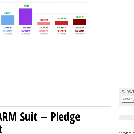
SUBSC
ARM Suit -- Pledge
t
MORE 