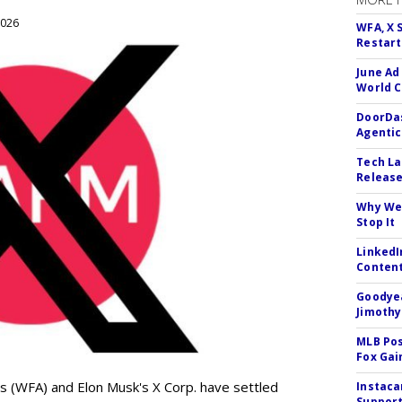
2026
WFA, X 
Restart 
June Ad
World C
DoorDas
Agentic
Tech La
Release
Why We 
Stop It
LinkedI
Conten
Goodyea
Jimothy
MLB Pos
Fox Gai
s (WFA) and Elon Musk's X Corp. have settled
Instaca
Support