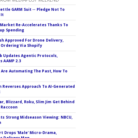
Settle GARM Suit -- Pledge Not To
It
 Market Re-Accelerates Thanks To
up Spending
h Approved For Drone Delivery,
 Ordering Via Shopify
b Updates Agentic Protocols,
s AAMP 2.3
Are Automating The Past, How To
n Reverses Approach To AI-Generated
t
r, Blizzard, Roku, Slim Jim Get Behind
 Raccoon
ts Strong Midseason Viewing: NBCU,
n
rt Drops 'Male' Micro-Drama,
s Delivery Men