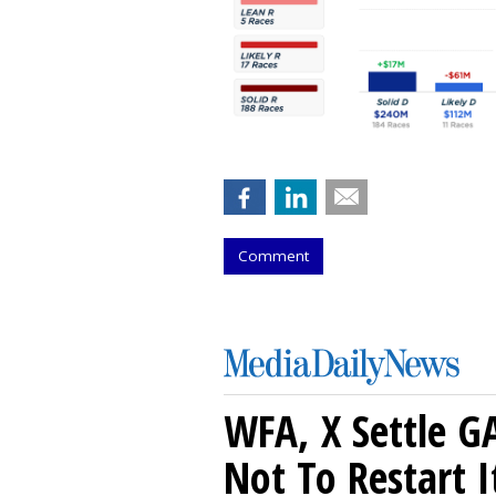
Comment
WFA, X Settle G
Not To Restart I