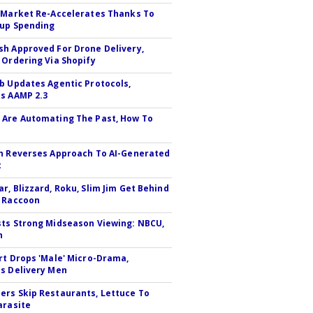
 Market Re-Accelerates Thanks To
up Spending
h Approved For Drone Delivery,
 Ordering Via Shopify
b Updates Agentic Protocols,
s AAMP 2.3
Are Automating The Past, How To
n Reverses Approach To AI-Generated
t
r, Blizzard, Roku, Slim Jim Get Behind
 Raccoon
ts Strong Midseason Viewing: NBCU,
n
rt Drops 'Male' Micro-Drama,
s Delivery Men
rs Skip Restaurants, Lettuce To
arasite