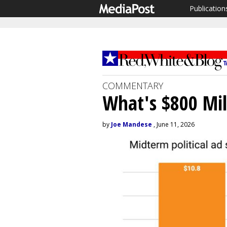
Publication
COMMENTARY
What's $800 Mil
by
Joe Mandese
, June 11, 2026