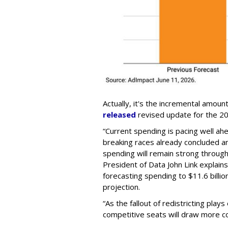
Actually, it's the incremental amoun
released
revised update for the 20
“Current spending is pacing well ah
breaking races already concluded a
spending will remain strong throug
President of Data John Link explains
forecasting spending to $11.6 billion
projection.
“As the fallout of redistricting play
competitive seats will draw more c