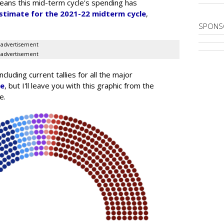
means this mid-term cycle's spending has
stimate for the 2021-22 midterm cycle
,
SPONS
advertisement
advertisement
luding current tallies for all the major
re
, but I'll leave you with this graphic from the
e.