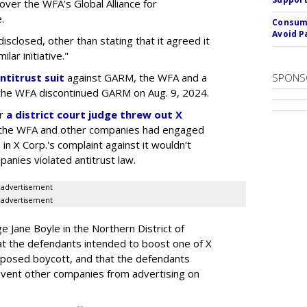
 over the WFA's Global Alliance for
.
Consume
Avoid P
sclosed, other than stating that it agreed it
lar initiative."
ntitrust suit
against GARM, the WFA and a
SPONS
he WFA discontinued GARM on Aug. 9, 2024.
er
a district court judge threw out X
 if the WFA and other companies had engaged
 in X Corp.'s complaint against it wouldn't
anies violated antitrust law.
advertisement
advertisement
dge Jane Boyle in the Northern District of
hat the defendants intended to boost one of X
upposed boycott, and that the defendants
revent other companies from advertising on