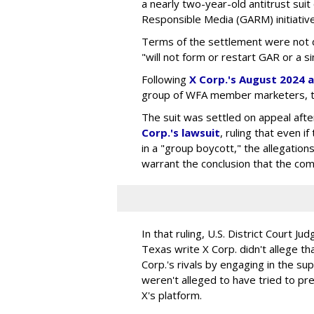
a nearly two-year-old antitrust suit
Responsible Media (GARM) initiative
Terms of the settlement were not di
"will not form or restart GAR or a simi
Following
X Corp.'s August 2024 a
group of WFA member marketers, t
The suit was settled on appeal aft
Corp.'s lawsuit
, ruling that even
in a "group boycott," the allegations
warrant the conclusion that the comp
In that ruling, U.S. District Court Ju
Texas write X Corp. didn't allege t
Corp.'s rivals by engaging in the s
weren't alleged to have tried to p
X's platform.