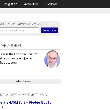
Register
Advertise
Follow
RIBE TO
MEDIAPOST WEEKEND
 THE AUTHOR
se is the Editor in Chief of
t. You can reach Joe at
iapost.com.
advertisement
FROM
MEDIAPOST WEEKEND
Settle GARM Suit -- Pledge Not To
It