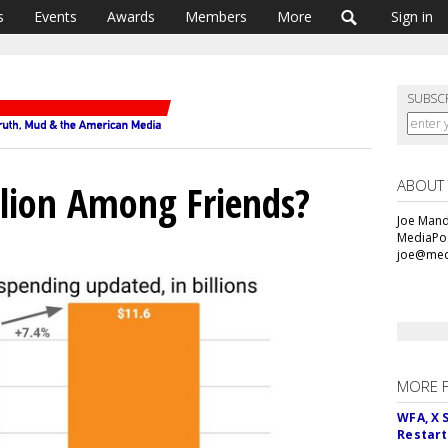
s
Events
Awards
Members
More
Sign in
SUBSC
ABOUT
lion Among Friends?
Joe Mande
MediaPos
joe@med
MORE 
WFA, X 
Restart 