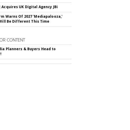
 Acquires UK Digital Agency JBi
irm Warns Of 2027 'Mediapalooza,'
Will Be Different This Time
OR CONTENT
ia Planners & Buyers Head to
!