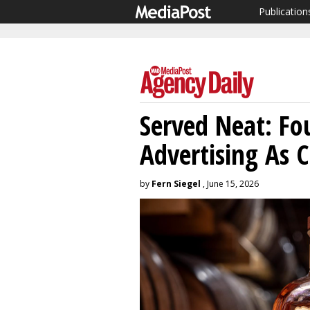
Publication
Served Neat: Fou
Advertising As 
by
Fern Siegel
, June 15, 2026