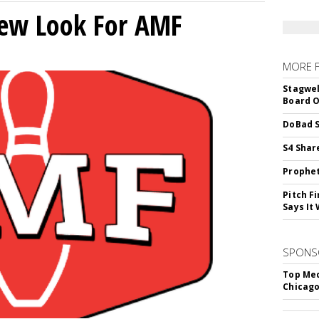
New Look For AMF
MORE 
Stagwel
Board O
DoBad S
S4 Shar
Prophet
Pitch F
Says It 
SPONS
Top Med
Chicago