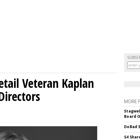
SUBSC
etail Veteran Kaplan
Directors
MORE 
Stagwel
Board O
DoBad S
S4 Shar