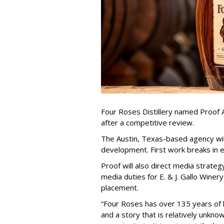
Four Roses Distillery named Proof A
after a competitive review.
The Austin, Texas-based agency wil
development. First work breaks in e
Proof will also direct media strate
media duties for E. & J. Gallo Winery
placement.
“Four Roses has over 135 years of 
and a story that is relatively unkno