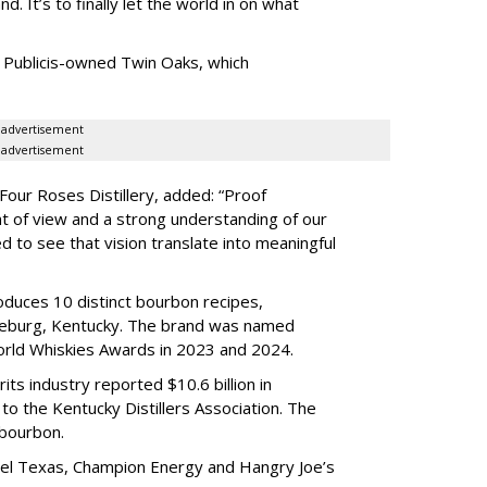
nd. It
’
s to finally let the world in on what
 Publicis-owned Twin Oaks, which
advertisement
advertisement
Four Roses Distillery, added: “Proof
t of view and a strong understanding of our
d to see that vision translate into meaningful
oduces 10 distinct bourbon recipes,
enceburg, Kentucky. The brand was named
World Whiskies Awards in 2023 and 2024.
its industry reported $10.6 billion in
to the Kentucky Distillers Association. The
 bourbon.
avel Texas, Champion Energy and Hangry Joe’s