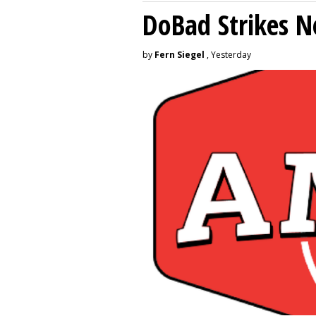
DoBad Strikes 
by
Fern Siegel
, Yesterday