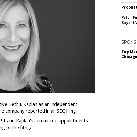
Prophet
Pitch F
Says It 
SPONS
Top Med
Chicago
ive Beth J. Kaplan as an independent
the company reported in an SEC filing.
y 31 and Kaplan's committee appointments
ng to the filing.