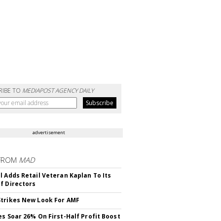
RIBE TO
MEDIAPOST AGENCY DAILY
advertisement
FROM
MAD
l Adds Retail Veteran Kaplan To Its
f Directors
trikes New Look For AMF
es Soar 26% On First-Half Profit Boost