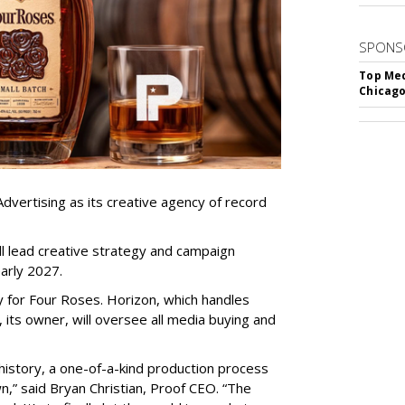
SPONS
Top Med
Chicago
dvertising as its creative agency of record
l lead creative strategy and campaign
arly 2027.
gy for Four Roses. Horizon, which handles
, its owner, will oversee all media buying and
history, a one-of-a-kind production process
wn,” said Bryan Christian, Proof CEO. “The