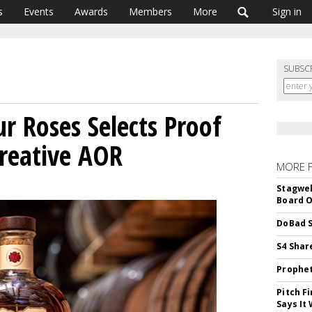
s
Events
Awards
Members
More
Sign in
SUBSC
r Roses Selects Proof
Creative AOR
MORE 
Stagwel
Board O
DoBad S
S4 Shar
Prophet
Pitch F
Says It 