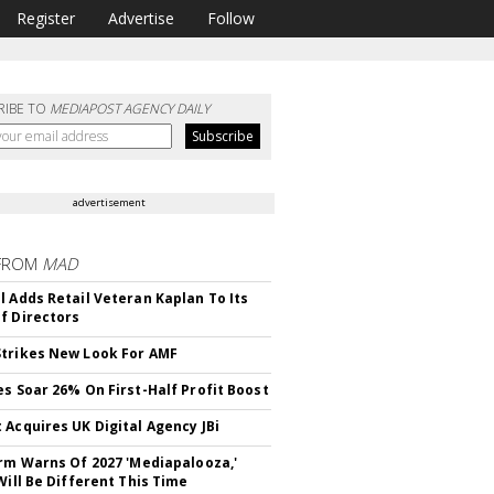
Register
Advertise
Follow
RIBE TO
MEDIAPOST AGENCY DAILY
advertisement
FROM
MAD
l Adds Retail Veteran Kaplan To Its
f Directors
trikes New Look For AMF
es Soar 26% On First-Half Profit Boost
 Acquires UK Digital Agency JBi
irm Warns Of 2027 'Mediapalooza,'
Will Be Different This Time