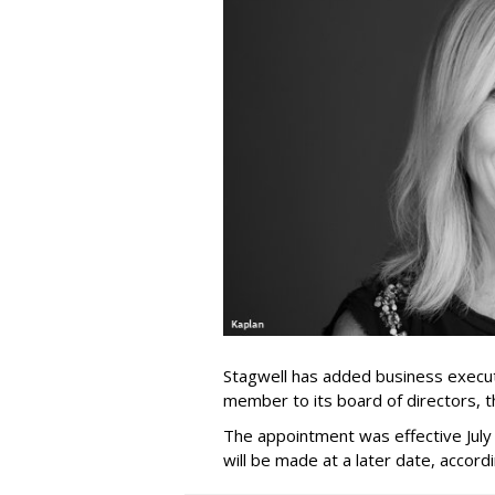
Stagwell has added business execut
member to its board of directors, 
The appointment was effective Jul
will be made at a later date, accordi