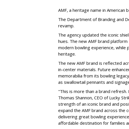
AMF, a heritage name in American b
The Department of Branding and De
revamp.
The agency updated the iconic shiel
hues. The new AMF brand platform —
modern bowling experience, while p
heritage.
The new AMF brand is reflected acro
in-center materials. Future enhance
memorabilia from its bowling legacy
as swallowtail pennants and signage
"This is more than a brand refresh. 
Thomas Shannon, CEO of Lucky Strik
strength of an iconic brand and posi
expand the AMF brand across the co
delivering great bowling experience
affordable destination for families 