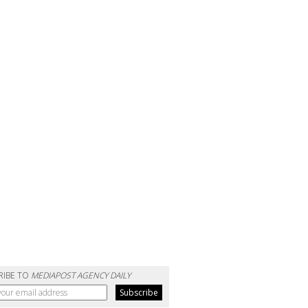
RIBE TO
MEDIAPOST AGENCY DAILY