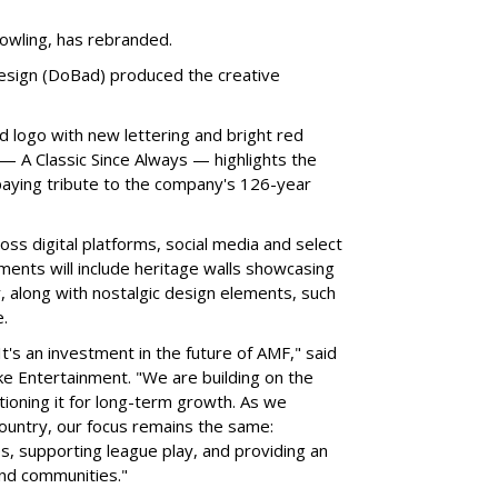
owling, has rebranded.
sign (DoBad) produced the creative
d logo with new lettering and bright red
 A Classic Since Always — highlights the
aying tribute to the company's 126-year
ss digital platforms, social media and select
ments will include heritage walls showcasing
, along with nostalgic design elements, such
.
It's an investment in the future of AMF," said
e Entertainment. "We are building on the
tioning it for long-term growth. As we
untry, our focus remains the same:
s, supporting league play, and providing an
and communities."