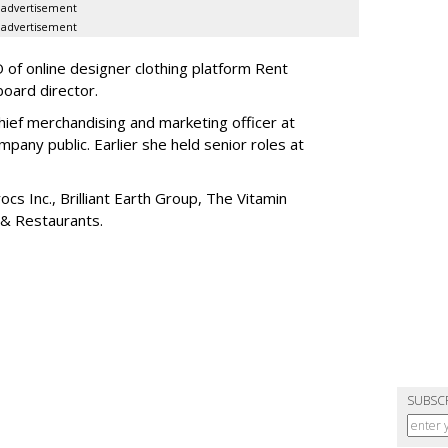
advertisement
advertisement
of online designer clothing platform Rent
board director.
ief merchandising and marketing officer at
any public. Earlier she held senior roles at
cs Inc., Brilliant Earth Group, The Vitamin
 & Restaurants.
SUBSC