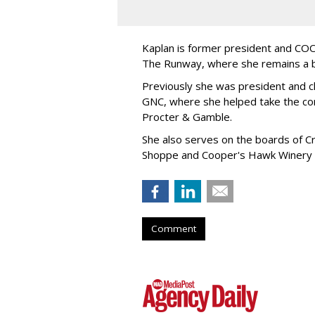
Kaplan is former president and COO 
The Runway, where she remains a 
Previously she was president and ch
GNC, where she helped take the comp
Procter & Gamble.
She also serves on the boards of Cro
Shoppe and Cooper's Hawk Winery
Comment