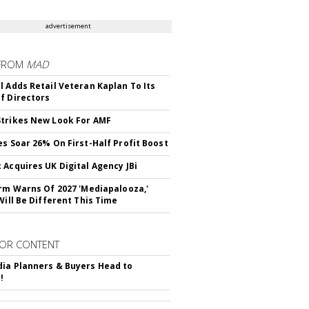
advertisement
FROM
MAD
l Adds Retail Veteran Kaplan To Its
f Directors
trikes New Look For AMF
es Soar 26% On First-Half Profit Boost
 Acquires UK Digital Agency JBi
irm Warns Of 2027 'Mediapalooza,'
Will Be Different This Time
OR CONTENT
ia Planners & Buyers Head to
!