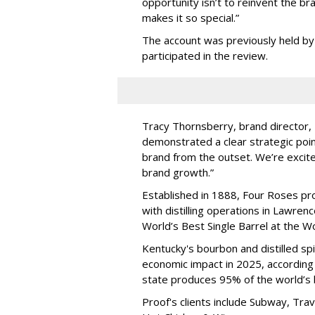
opportunity isn
’
t to reinvent the bra
makes it so special.”
The account was previously held by
participated in the review.
Tracy Thornsberry, brand director, 
demonstrated a clear strategic poin
brand from the outset. We’re excite
brand growth.”
Established in 1888, Four Roses pr
with distilling operations in Lawr
World
’
s Best Single Barrel at the 
Kentucky's bourbon and distilled spir
economic impact in 2025, according 
state produces 95% of the world
’
s
Proof's clients include Subway, Tr