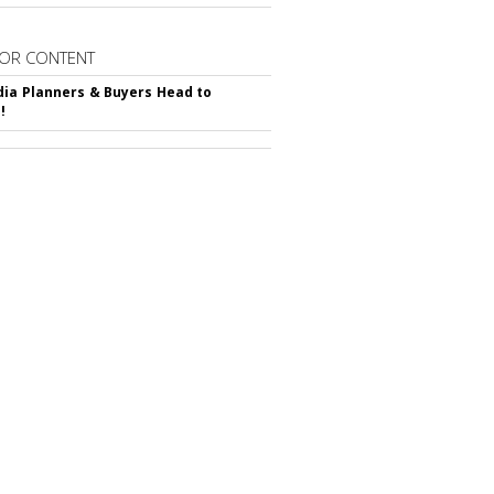
OR CONTENT
ia Planners & Buyers Head to
!