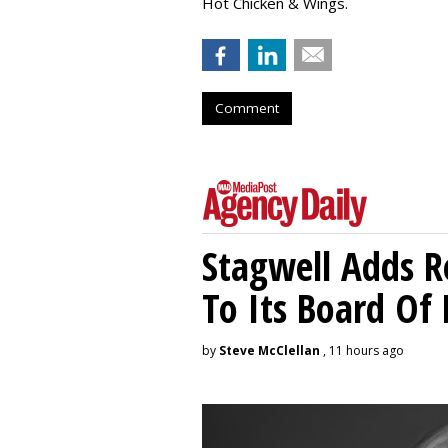
Hot Chicken & Wings.
Comment
Stagwell Adds R
To Its Board Of 
by
Steve McClellan
, 11 hours ago