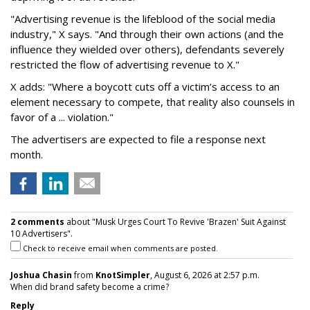
"Advertising revenue is the lifeblood of the social media
industry," X says. "And through their own actions (and the
influence they wielded over others), defendants severely
restricted the flow of advertising revenue to X."
X adds: "Where a boycott cuts off a victim’s access to an
element necessary to compete, that reality also counsels in
favor of a ... violation."
The advertisers are expected to file a response next
month.
2 comments
about "Musk Urges Court To Revive 'Brazen' Suit Against
10 Advertisers".
Check to receive email when comments are posted.
Joshua Chasin
from
KnotSimpler
, August 6, 2026 at 2:57 p.m.
When did brand safety become a crime?
Reply