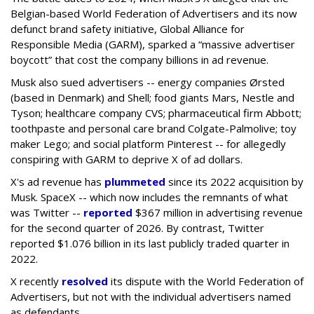
Belgian-based World Federation of Advertisers and its now
defunct brand safety initiative, Global Alliance for
Responsible Media (GARM), sparked a “massive advertiser
boycott” that cost the company billions in ad revenue.
Musk also sued advertisers -- energy companies Ørsted
(based in Denmark) and Shell; food giants Mars, Nestle and
Tyson; healthcare company CVS; pharmaceutical firm Abbott;
toothpaste and personal care brand Colgate-Palmolive; toy
maker Lego; and social platform Pinterest -- for allegedly
conspiring with GARM to deprive X of ad dollars.
X's ad revenue has
plummeted
since its 2022 acquisition by
Musk.
SpaceX -- which now includes the remnants of what
was Twitter --
reported
$367 million in advertising revenue
for the second quarter of 2026. By contrast, Twitter
reported $1.076 billion in its last publicly traded quarter in
2022.
X recently
resolved
its dispute with the World Federation of
Advertisers, but not with the individual advertisers named
as defendants.