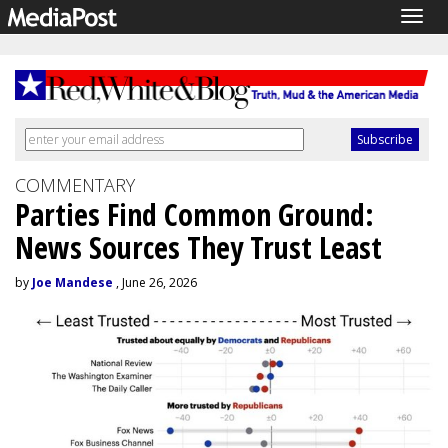
Togg
navig
COMMENTARY
Parties Find Common Ground:
News Sources They Trust Least
by
Joe Mandese
, June 26, 2026