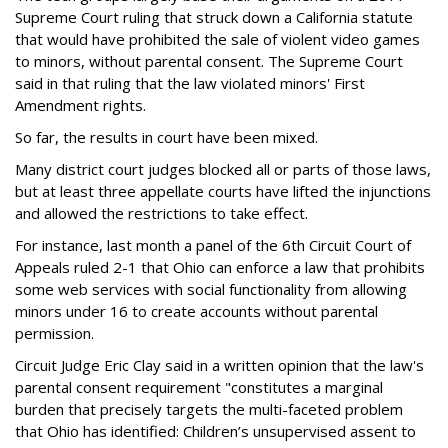
Supreme Court ruling that struck down a California statute
that would have prohibited the sale of violent video games
to minors, without parental consent. The Supreme Court
said in that ruling that the law violated minors' First
Amendment rights.
So far, the results in court have been mixed.
Many district court judges blocked all or parts of those laws,
but at least three appellate courts have lifted the injunctions
and allowed the restrictions to take effect.
For instance, last month a panel of the 6th Circuit Court of
Appeals ruled 2-1 that Ohio can enforce a law that prohibits
some web services with social functionality from allowing
minors under 16 to create accounts without parental
permission.
Circuit Judge Eric Clay said in a written opinion that the law's
parental consent requirement "constitutes a marginal
burden that precisely targets the multi-faceted problem
that Ohio has identified: Children’s unsupervised assent to