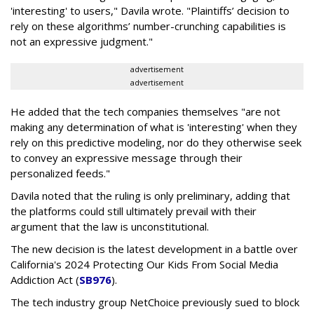
'interesting' to users," Davila wrote. "Plaintiffs’ decision to
rely on these algorithms’ number-crunching capabilities is
not an expressive judgment."
advertisement
advertisement
He added that the tech companies themselves "are not
making any determination of what is 'interesting' when they
rely on this predictive modeling, nor do they otherwise seek
to convey an expressive message through their
personalized feeds."
Davila noted that the ruling is only preliminary, adding that
the platforms could still ultimately prevail with their
argument that the law is unconstitutional.
The new decision is the latest development in a battle over
California's 2024 Protecting Our Kids From Social Media
Addiction Act (
SB976
).
The tech industry group NetChoice previously sued to block