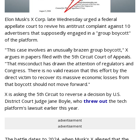
Elon Musk's X Corp. late Wednesday urged a federal
appellate court to revive his antitrust complaint against 10
advertisers that supposedly engaged in a "group boycott"
of the platform.
"This case involves an unusually brazen group boycott," X
argues in papers filed with the 5th Circuit Court of Appeals.
"That misconduct has drawn the attention of regulators and
Congress. There is no valid reason that this effort by the
direct victim to recover its massive economic losses from
that boycott should not move forward."
X is asking the 5th Circuit to reverse a decision by U.S.
District Court Judge Jane Boyle, who
threw out
the tech
platform's lawsuit earlier this year.
advertisement
advertisement
The battle dates to 2024, when Musk's X alleged that the