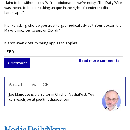
claim to be without bias. We’re opinionated, we’re noisy...The Daily Wire
was meant to be something unique in the right-of-center media
landscape."
It's like asking who do you trust to get medical advice? Your doctor, the
Mayo Clinic, Joe Rogan, or Oprah?
It's not even close to being apples to apples.
Reply
Read more comments >
Comment
ABOUT THE AUTHOR
Joe Mandese is the Editor in Chief of MediaPost. You
can reach Joe at joe@mediapost.com.