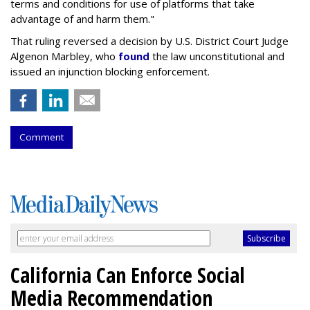
terms and conditions for use of platforms that take
advantage of and harm them."
That ruling reversed a decision by U.S. District Court Judge
Algenon Marbley, who
found
the law unconstitutional and
issued an injunction blocking enforcement.
Comment
California Can Enforce Social
Media Recommendation