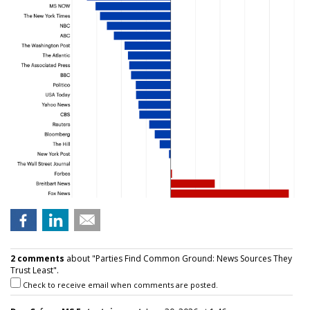
2 comments
about "Parties Find Common Ground: News Sources They
Trust Least".
Check to receive email when comments are posted.