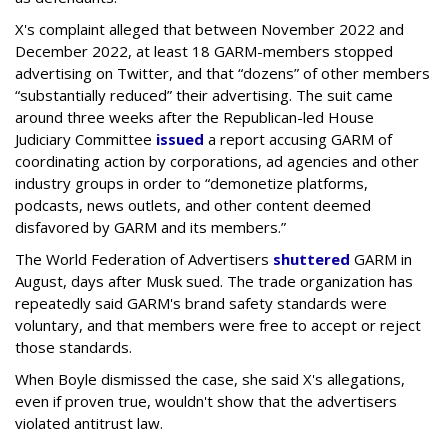
X's complaint alleged that between November 2022 and
December 2022, at least 18 GARM-members stopped
advertising on Twitter, and that “dozens” of other members
“substantially reduced” their advertising. The suit came
around three weeks after the Republican-led House
Judiciary Committee
issued
a report accusing GARM of
coordinating action by corporations, ad agencies and other
industry groups in order to “demonetize platforms,
podcasts, news outlets, and other content deemed
disfavored by GARM and its members.”
The World Federation of Advertisers
shuttered
GARM in
August, days after Musk sued. The trade organization has
repeatedly said GARM's brand safety standards were
voluntary, and that members were free to accept or reject
those standards.
When Boyle dismissed the case, she said X's allegations,
even if proven true, wouldn't show that the advertisers
violated antitrust law.