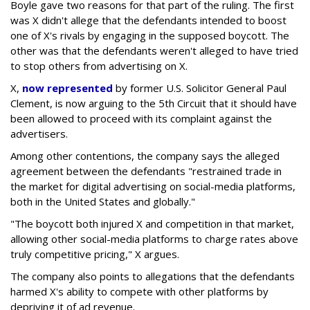
Boyle gave two reasons for that part of the ruling. The first
was X didn't allege that the defendants intended to boost
one of X's rivals by engaging in the supposed boycott. The
other was that the defendants weren't alleged to have tried
to stop others from advertising on X.
X,
now represented
by former U.S. Solicitor General Paul
Clement, is now arguing to the 5th Circuit that it should have
been allowed to proceed with its complaint against the
advertisers.
Among other contentions, the company says the alleged
agreement between the defendants "restrained trade in
the market for digital advertising on social-media platforms,
both in the United States and globally."
"The boycott both injured X and competition in that market,
allowing other social-media platforms to charge rates above
truly competitive pricing," X argues.
The company also points to allegations that the defendants
harmed X's ability to compete with other platforms by
depriving it of ad revenue.