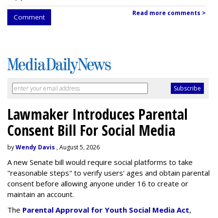
Read more comments >
Comment
Lawmaker Introduces Parental
Consent Bill For Social Media
by
Wendy Davis
, August 5, 2026
A new Senate bill would require social platforms to take
"reasonable steps" to verify users' ages and obtain parental
consent before allowing anyone under 16 to create or
maintain an account.
The
Parental Approval for Youth Social Media Act
,