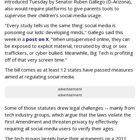
introduced Tuesday by Senator Ruben Gallego (D-Arizona),
also would require platforms to give parents tools to
supervise their children's social-media usage.
"Every study tells us the same thing: social media is
poisoning our kids’ developing minds," Gallego said this
week in a
post on X
. "When unsupervised online, they can
be exposed to explicit material, recruited by drug or sex
traffickers, or cyber bullied. Meanwhile, Big Tech is profiting
off of that very screen time."
The bill comes as at least 12 states have passed measures
aimed at regulating social media.
advertisement
advertisement
Some of those statutes drew legal challenges -- mainly from
tech industry groups, which argue that the laws violate the
First Amendment and threaten privacy by effectively
requiring all social-media users to verify their ages.
The tech groups largely base their arguments on a 2011