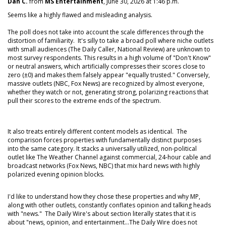
Dan C.
from
MS Entertainment
, June 30, 2026 at 1:46 p.m.
Seems like a highly flawed and misleading analysis.
The poll does not take into account the scale differences through the
distortion of familiarity. It's silly to take a broad poll where niche outlets
with small audiences (The Daily Caller, National Review) are unknown to
most survey respondents. This results in a high volume of "Don't Know"
or neutral answers, which artificially compresses their scores close to
zero (±0) and makes them falsely appear "equally trusted." Conversely,
massive outlets (NBC, Fox News) are recognized by almost everyone,
whether they watch or not, generating strong, polarizing reactions that
pull their scores to the extreme ends of the spectrum.
It also treats entirely different content models as identical. The
comparison forces properties with fundamentally distinct purposes
into the same category. It stacks a universally utilized, non-political
outlet like The Weather Channel against commercial, 24-hour cable and
broadcast networks (Fox News, NBC) that mix hard news with highly
polarized evening opinion blocks.
I'd like to understand how they chose these properties and why MP,
along with other outlets, constantly conflates opinion and talking heads
with "news." The Daily Wire's about section literally states that it is
about "news, opinion, and entertainment...The Daily Wire does not