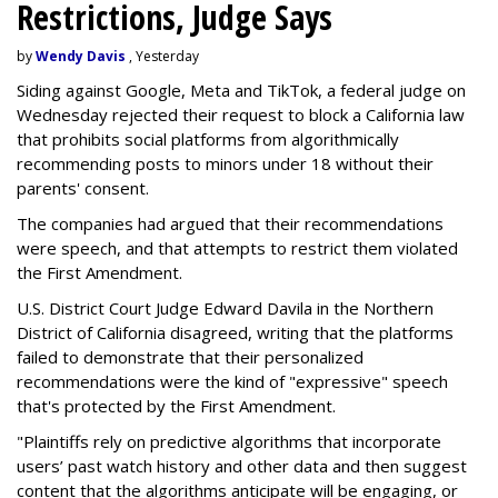
Restrictions, Judge Says
by
Wendy Davis
, Yesterday
Siding against Google, Meta and TikTok, a federal judge on
Wednesday rejected their request to block a California law
that prohibits social platforms from algorithmically
recommending posts to minors under 18 without their
parents' consent.
The companies had argued that their recommendations
were speech, and that attempts to restrict them violated
the First Amendment.
U.S. District Court Judge Edward Davila in the Northern
District of California disagreed, writing that the platforms
failed to demonstrate that their personalized
recommendations were the kind of "expressive" speech
that's protected by the First Amendment.
"Plaintiffs rely on predictive algorithms that incorporate
users’ past watch history and other data and then suggest
content that the algorithms anticipate will be engaging, or