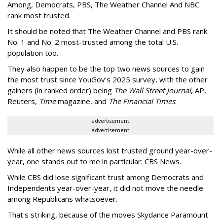
Among, Democrats, PBS, The Weather Channel And NBC
rank most trusted.
It should be noted that The Weather Channel and PBS rank
No. 1 and No. 2 most-trusted among the total U.S.
population too.
They also happen to be the top two news sources to gain
the most trust since YouGov's 2025 survey, with the other
gainers (in ranked order) being
The Wall Street Journal
, AP,
Reuters,
Time
magazine, and
The Financial Times
.
advertisement
advertisement
While all other news sources lost trusted ground year-over-
year, one stands out to me in particular: CBS News.
While CBS did lose significant trust among Democrats and
Independents year-over-year, it did not move the needle
among Republicans whatsoever.
That's striking, because of the moves Skydance Paramount