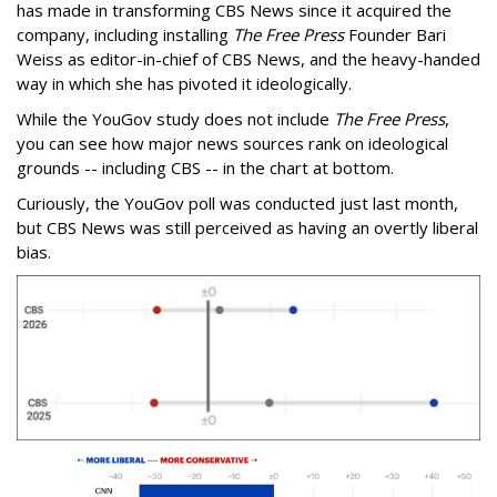
has made in transforming CBS News since it acquired the
company, including installing
The Free Press
Founder Bari
Weiss as editor-in-chief of CBS News, and the heavy-handed
way in which she has pivoted it ideologically.
While the YouGov study does not include
The Free Press
,
you can see how major news sources rank on ideological
grounds -- including CBS -- in the chart at bottom.
Curiously, the YouGov poll was conducted just last month,
but CBS News was still perceived as having an overtly liberal
bias.