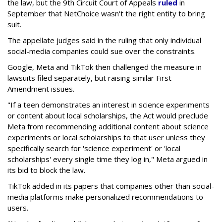
the law, but the 9th Circuit Court of Appeals
ruled
in
September that NetChoice wasn't the right entity to bring
suit.
The appellate judges said in the ruling that only individual
social-media companies could sue over the constraints.
Google, Meta and TikTok then challenged the measure in
lawsuits filed separately, but raising similar First
Amendment issues.
"If a teen demonstrates an interest in science experiments
or content about local scholarships, the Act would preclude
Meta from recommending additional content about science
experiments or local scholarships to that user unless they
specifically search for 'science experiment' or 'local
scholarships' every single time they log in," Meta argued in
its bid to block the law.
TikTok added in its papers that companies other than social-
media platforms make personalized recommendations to
users.