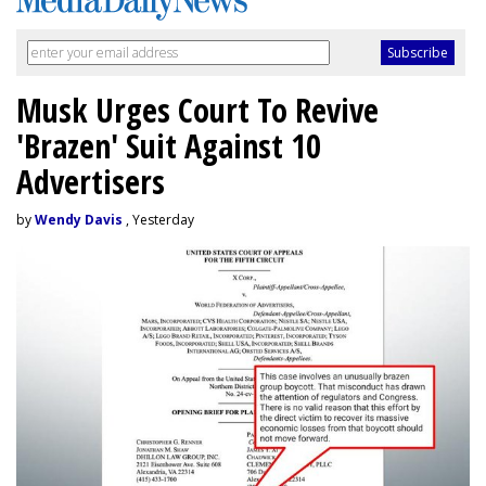
Musk Urges Court To Revive
'Brazen' Suit Against 10
Advertisers
by
Wendy Davis
, Yesterday