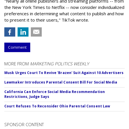
"Nearly all online publishers and streaming platforms -- from
the New York Times to Netflix -- now consider individualized
preferences in determining what content to publish and how
to present it to their users," TikTok wrote.
Comment
MORE FROM
MARKETING POLITICS WEEKLY
Musk Urges Court To Revive 'Brazen' Suit Against 10 Advertisers
Lawmaker Introduces Parental Consent Bill For Social Media
California Can Enforce Social Media Recommendation
Restrictions, Judge Says
Court Refuses To Reconsider Ohio Parental Consent Law
SPONSOR CONTENT