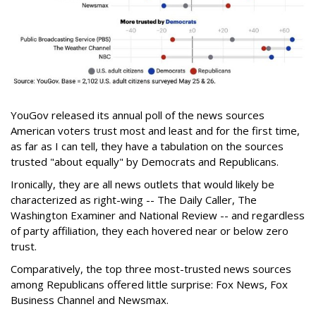
YouGov released its annual poll of the news sources
American voters trust most and least and for the first time,
as far as I can tell, they have a tabulation on the sources
trusted "about equally" by Democrats and Republicans.
Ironically, they are all news outlets that would likely be
characterized as right-wing -- The Daily Caller, The
Washington Examiner and National Review -- and regardless
of party affiliation, they each hovered near or below zero
trust.
Comparatively, the top three most-trusted news sources
among Republicans offered little surprise: Fox News, Fox
Business Channel and Newsmax.