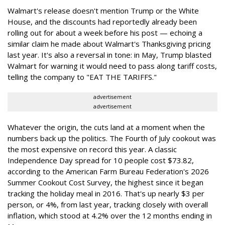
Walmart's release doesn't mention Trump or the White
House, and the discounts had reportedly already been
rolling out for about a week before his post — echoing a
similar claim he made about Walmart's Thanksgiving pricing
last year. It's also a reversal in tone: in May, Trump blasted
Walmart for warning it would need to pass along tariff costs,
telling the company to "EAT THE TARIFFS."
advertisement
advertisement
Whatever the origin, the cuts land at a moment when the
numbers back up the politics. The Fourth of July cookout was
the most expensive on record this year. A classic
Independence Day spread for 10 people cost $73.82,
according to the American Farm Bureau Federation's 2026
Summer Cookout Cost Survey, the highest since it began
tracking the holiday meal in 2016. That's up nearly $3 per
person, or 4%, from last year, tracking closely with overall
inflation, which stood at 4.2% over the 12 months ending in