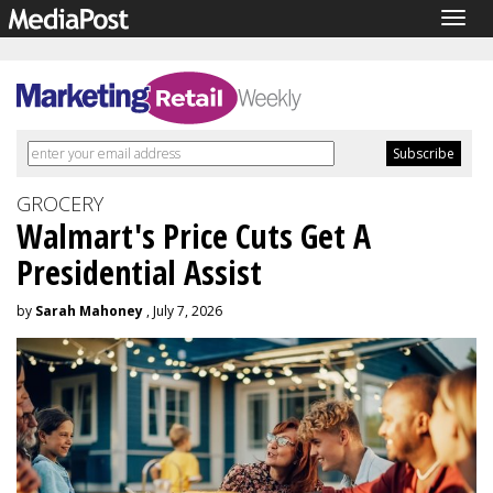
Togg
navig
GROCERY
Walmart's Price Cuts Get A
Presidential Assist
by
Sarah Mahoney
, July 7, 2026