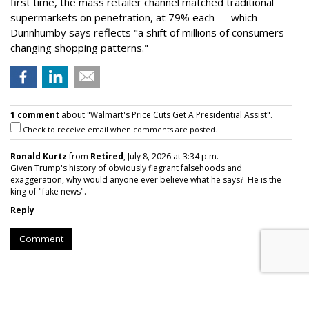
first time, the mass retailer channel matched traditional
supermarkets on penetration, at 79% each — which
Dunnhumby says reflects "a shift of millions of consumers
changing shopping patterns."
1 comment
about "Walmart's Price Cuts Get A Presidential Assist".
Check to receive email when comments are posted.
Ronald Kurtz
from
Retired
, July 8, 2026 at 3:34 p.m.
Given Trump's history of obviously flagrant falsehoods and
exaggeration, why would anyone ever believe what he says? He is the
king of "fake news".
Reply
Comment