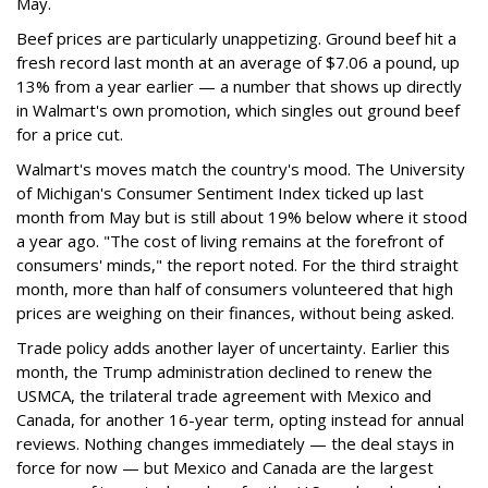
May.
Beef prices are particularly unappetizing. Ground beef hit a
fresh record last month at an average of $7.06 a pound, up
13% from a year earlier — a number that shows up directly
in Walmart's own promotion, which singles out ground beef
for a price cut.
Walmart's moves match the country's mood. The University
of Michigan's Consumer Sentiment Index ticked up last
month from May but is still about 19% below where it stood
a year ago. "The cost of living remains at the forefront of
consumers' minds," the report noted. For the third straight
month, more than half of consumers volunteered that high
prices are weighing on their finances, without being asked.
Trade policy adds another layer of uncertainty. Earlier this
month, the Trump administration declined to renew the
USMCA, the trilateral trade agreement with Mexico and
Canada, for another 16-year term, opting instead for annual
reviews. Nothing changes immediately — the deal stays in
force for now — but Mexico and Canada are the largest