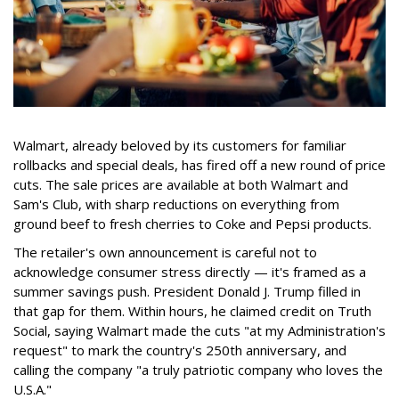
Walmart, already beloved by its customers for familiar
rollbacks and special deals, has fired off a new round of price
cuts. The sale prices are available at both Walmart and
Sam's Club, with sharp reductions on everything from
ground beef to fresh cherries to Coke and Pepsi products.
The retailer's own announcement is careful not to
acknowledge consumer stress directly — it's framed as a
summer savings push. President Donald J. Trump filled in
that gap for them. Within hours, he claimed credit on Truth
Social, saying Walmart made the cuts "at my Administration's
request" to mark the country's 250th anniversary, and
calling the company "a truly patriotic company who loves the
U.S.A."