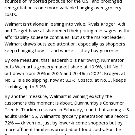
sources of imported produce for the U.S., and prolonged
renegotiation is one more variable hanging over grocery
costs.
Walmart isn't alone in leaning into value. Rivals Kroger, Aldi
and Target have all sharpened their pricing messages as the
affordability squeeze continues. But as the market leader,
Walmart draws outsized attention, especially as shoppers
keep changing how — and where — they buy groceries.
By one measure, that leadership is narrowing. Numerator
puts Walmart's grocery market share at 19.9%, still No. 1
but down from 20% in 2025 and 20.4% in 2024. Kroger, at
No. 2, is also slipping, now at 8.3%. Costco, at No. 3, keeps
climbing, up to 8.2%.
By another measure, Walmart is winning exactly the
customers this moment is about. Dunnhumby's Consumer
Trends Tracker, released in February, found that among U.S.
adults under 55, Walmart's grocery penetration hit a record
72% — driven not just by lower-income shoppers but by
more affluent families worried about food costs. For the