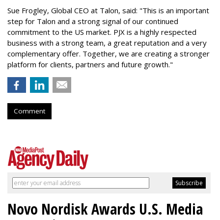
Sue Frogley, Global CEO at Talon, said: "This is an important
step for Talon and a strong signal of our continued
commitment to the US market. PJX is a highly respected
business with a strong team, a great reputation and a very
complementary offer. Together, we are creating a stronger
platform for clients, partners and future growth."
Comment
Novo Nordisk Awards U.S. Media