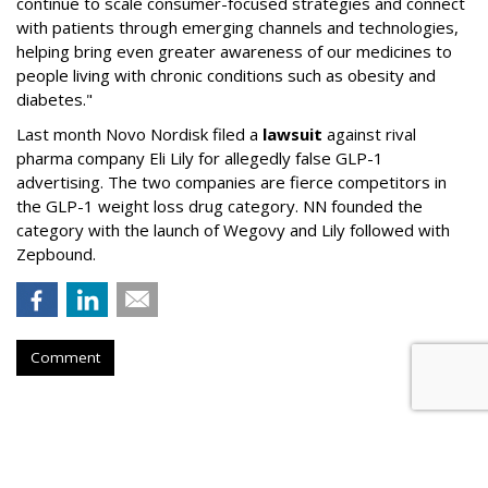
continue to scale consumer-focused strategies and connect
with patients through emerging channels and technologies,
helping bring even greater awareness of our medicines to
people living with chronic conditions such as obesity and
diabetes."
Last month Novo Nordisk filed a
lawsuit
against rival
pharma company Eli Lily for allegedly false GLP-1
advertising. The two companies are fierce competitors in
the GLP-1 weight loss drug category. NN founded the
category with the launch of Wegovy and Lily followed with
Zepbound.
Comment