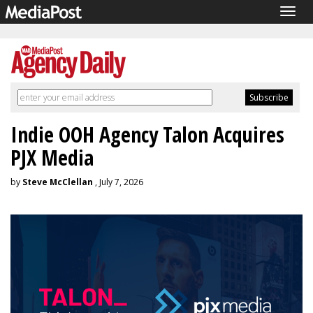
Togg
navig
Indie OOH Agency Talon Acquires
PJX Media
by
Steve McClellan
, July 7, 2026