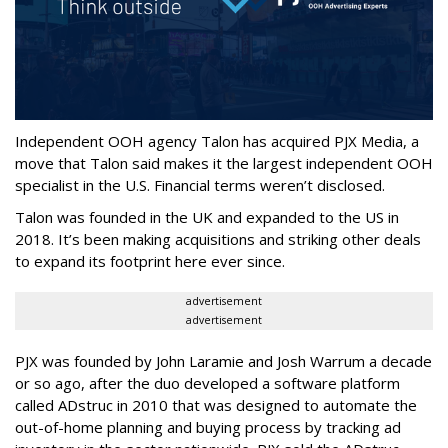
Independent OOH agency Talon has acquired PJX Media, a
move that Talon said makes it the largest independent OOH
specialist in the U.S. Financial terms weren’t disclosed.
Talon was founded in the UK and expanded to the US in
2018. It’s been making acquisitions and striking other deals
to expand its footprint here ever since.
advertisement
advertisement
PJX was founded by John Laramie and Josh Warrum a decade
or so ago, after the duo developed a software platform
called ADstruc in 2010 that was designed to automate the
out-of-home planning and buying process by tracking ad