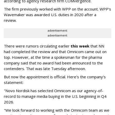
according to agency research firm COMvergence.
The firm previously worked with WPP on the account. WPP's
Wavemaker was awarded U.S. duties in 2020 after a
review.
advertisement
advertisement
There were rumors circulating earlier
this week
that NN
had completed the review and that Omnicom came out on
top. However, at the time a spokesman for the pharma
company said that no award had been announced to the
contenders. That was late Tuesday afternoon.
But now the appointment is official. Here's the company's
statement:
"Novo Nordisk has selected Omnicom as our agency-of-
record to manage media buying in the U.S. beginning in Q4
2026.
"We look forward to working with the Omnicom team as we