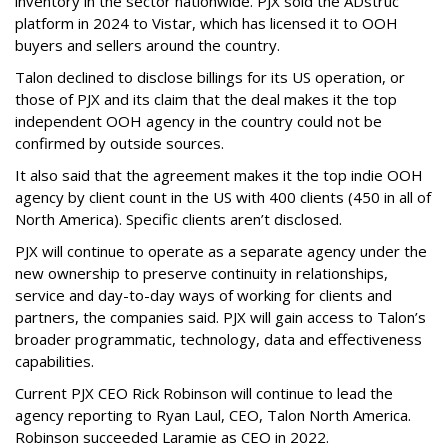
inventory in the sector nationwide. PJX sold the ADstruc
platform in 2024 to Vistar, which has licensed it to OOH
buyers and sellers around the country.
Talon declined to disclose billings for its US operation, or
those of PJX and its claim that the deal makes it the top
independent OOH agency in the country could not be
confirmed by outside sources.
It also said that the agreement makes it the top indie OOH
agency by client count in the US with 400 clients (450 in all of
North America). Specific clients aren’t disclosed.
PJX will continue to operate as a separate agency under the
new ownership to preserve continuity in relationships,
service and day-to-day ways of working for clients and
partners, the companies said. PJX will gain access to Talon’s
broader programmatic, technology, data and effectiveness
capabilities.
Current PJX CEO Rick Robinson will continue to lead the
agency reporting to Ryan Laul, CEO, Talon North America.
Robinson succeeded Laramie as CEO in 2022.