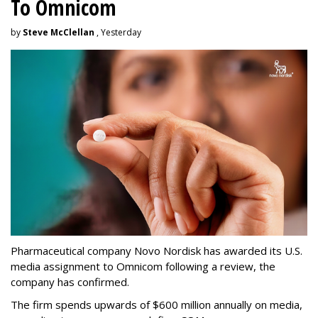
To Omnicom
by
Steve McClellan
, Yesterday
Pharmaceutical company Novo Nordisk has awarded its U.S.
media assignment to Omnicom following a review, the
company has confirmed.
The firm spends upwards of $600 million annually on media,