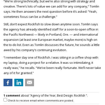
“We’re strong technically, but we’re also strong with strategy and
creative. There’s lots of value we can add for any company,” Tomlin
says. He then answers the next question before it’s asked: “Yeah,
sometimes focus can be a challenge.”
Still, don’t expect Rockfish to slow down anytime soon. Tomlin says
the agency has already identified staff for a soon-to-open office in
the Pacific Northwest — likely in Portland, Ore. — and international
expansion (at least one European market, maybe more) is high on
the to-do list. Even as Tomlin discusses the future, he sounds a little
awed by his company’s continuing evolution.
“I remember day one of Rockfish. I was sitting in a coffee shop with
my laptop, doing a project for a relative. It was so intimidating, it
really was,” he recalls. “We’ve been really fortunate. We’ll never take
any of it for granted.”
1 comment
about "Agency of the Year, Best Design: Rockfish ".
Check to receive email when comments are posted.