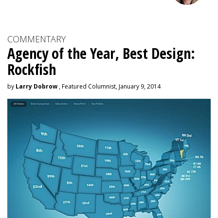
COMMENTARY
Agency of the Year, Best Design:
Rockfish
by
Larry Dobrow
, Featured Columnist, January 9, 2014