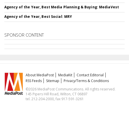
Agency of the Year, Best Media Planning & Buying: MediaVest
Agency of the Year, Best Social: MRY
SPONSOR CONTENT
About MediaPost
MediaKit
Contact Editorial
RSS Feeds
Sitemap
Privacy/Terms & Conditions
©2026 MediaPost Communications. All rights reserved.
145 Pipers Hill Road, Wilton, CT 06897
tel. 212-204-2000, fax 917-591-3261