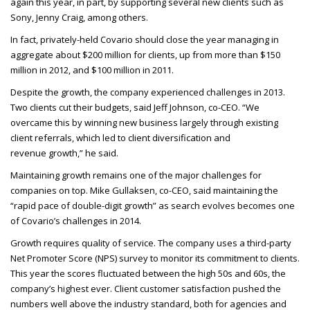
again this year, in part, by supporting several new clients such as
Sony, Jenny Craig, among others.
In fact, privately-held Covario should close the year managing in
aggregate about $200 million for clients, up from more than $150
million in 2012, and $100 million in 2011.
Despite the growth, the company experienced challenges in 2013.
Two clients cut their budgets, said Jeff Johnson, co-
CEO
. “We
overcame this by winning new business largely through existing
client referrals, which led to client diversification and
revenue growth,” he said.
Maintaining growth remains one of the major challenges for
companies on top. Mike Gullaksen, co-
CEO
, said maintaining the
“rapid pace of double-digit growth” as search evolves becomes one
of Covario’s challenges in 2014.
Growth requires quality of service. The company uses a third-party
Net Promoter Score (
NPS
) survey to monitor its commitment to clients.
This year the scores fluctuated between the high 50s and 60s, the
company’s highest ever. Client customer satisfaction pushed the
numbers well above the industry standard, both for agencies and