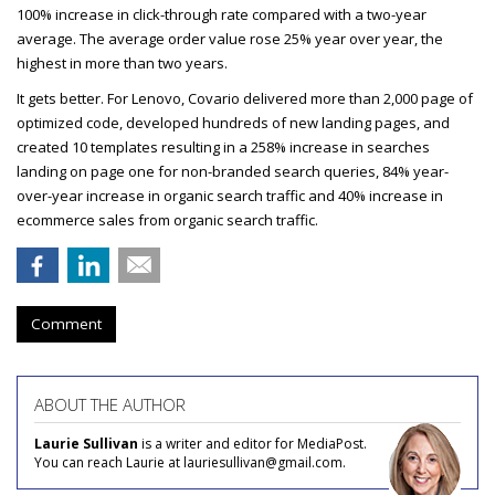
100% increase in click-through rate compared with a two-year
average. The average order value rose 25% year over year, the
highest in more than two years.
It gets better. For Lenovo, Covario delivered more than 2,000 page of
optimized code, developed hundreds of new landing pages, and
created 10 templates resulting in a 258% increase in searches
landing on page one for non-branded search queries, 84% year-
over-year increase in organic search traffic and 40% increase in
ecommerce sales from organic search traffic.
Comment
ABOUT THE AUTHOR
Laurie Sullivan
is a writer and editor for MediaPost.
You can reach Laurie at lauriesullivan@gmail.com.