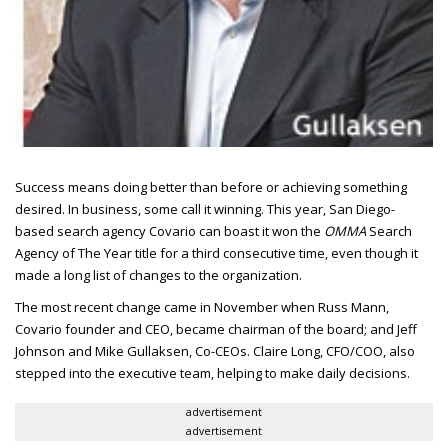
Success means doing better than before or achieving something
desired.
In business, some call it winning. This year, San Diego-
based search agency Covario can boast it won the
OMMA
Search
Agency of The Year title for a third consecutive time, even though it
made a long list of changes to the organization.
The most recent change came in November when Russ Mann,
Covario founder and
CEO
, became chairman of the board; and Jeff
Johnson and Mike Gullaksen, Co-
CEO
s. Claire Long,
CFO/COO
, also
stepped into the executive team, helping to make daily decisions.
advertisement
advertisement