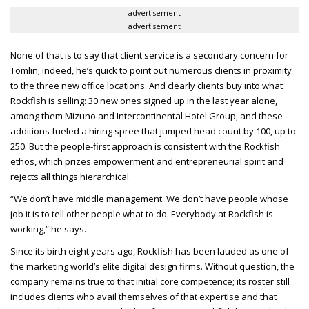
advertisement
advertisement
None of that is to say that client service is a secondary concern for
Tomlin; indeed, he’s quick to point out numerous clients in proximity
to the three new office locations. And clearly clients buy into what
Rockfish is selling: 30 new ones signed up in the last year alone,
among them Mizuno and Intercontinental Hotel Group, and these
additions fueled a hiring spree that jumped head count by 100, up to
250. But the people-first approach is consistent with the Rockfish
ethos, which prizes empowerment and entrepreneurial spirit and
rejects all things hierarchical.
“We don’t have middle management. We don’t have people whose
job it is to tell other people what to do. Everybody at Rockfish is
working,” he says.
Since its birth eight years ago, Rockfish has been lauded as one of
the marketing world’s elite digital design firms. Without question, the
company remains true to that initial core competence; its roster still
includes clients who avail themselves of that expertise and that