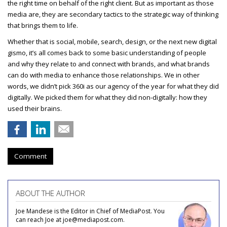
the right time on behalf of the right client. But as important as those
media are, they are secondary tactics to the strategic way of thinking
that brings them to life.
Whether that is social, mobile, search, design, or the next new digital
gismo, it’s all comes back to some basic understanding of people
and why they relate to and connect with brands, and what brands
can do with media to enhance those relationships. We in other
words, we didn’t pick 360i as our agency of the year for what they did
digitally. We picked them for what they did non-digitally: how they
used their brains.
Comment
ABOUT THE AUTHOR
Joe Mandese is the Editor in Chief of MediaPost. You
can reach Joe at joe@mediapost.com.