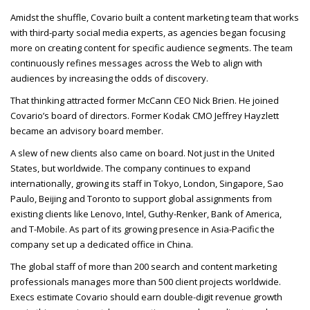
Amidst the shuffle, Covario built a content marketing team that works
with third-party social media experts, as agencies began focusing
more on creating content for specific audience segments. The team
continuously refines messages across the Web to align with
audiences by increasing the odds of discovery.
That thinking attracted former McCann
CEO
Nick Brien. He joined
Covario’s board of directors. Former Kodak
CMO
Jeffrey Hayzlett
became an advisory board member.
A slew of new clients also came on board. Not just in the United
States, but worldwide. The company continues to expand
internationally, growing its staff in Tokyo, London, Singapore, Sao
Paulo, Beijing and Toronto to support global assignments from
existing clients like Lenovo, Intel, Guthy-Renker, Bank of America,
and T-Mobile. As part of its growing presence in Asia-Pacific the
company set up a dedicated office in China.
The global staff of more than 200 search and content marketing
professionals manages more than 500 client projects worldwide.
Execs estimate Covario should earn double-digit revenue growth