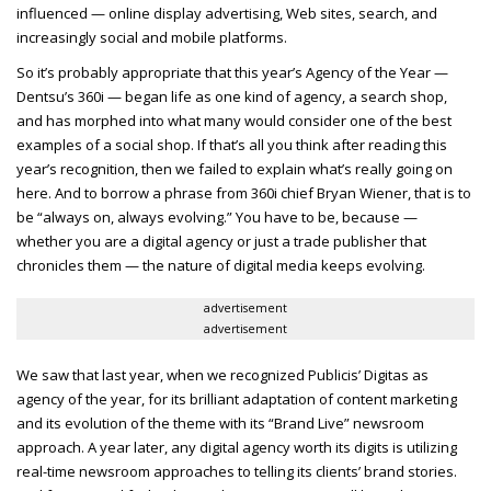
influenced — online display advertising, Web sites, search, and
increasingly social and mobile platforms.
So it’s probably appropriate that this year’s Agency of the Year —
Dentsu’s 360i — began life as one kind of agency, a search shop,
and has morphed into what many would consider one of the best
examples of a social shop. If that’s all you think after reading this
year’s recognition, then we failed to explain what’s really going on
here. And to borrow a phrase from 360i chief Bryan Wiener, that is to
be “always on, always evolving.” You have to be, because —
whether you are a digital agency or just a trade publisher that
chronicles them — the nature of digital media keeps evolving.
advertisement
advertisement
We saw that last year, when we recognized Publicis’ Digitas as
agency of the year, for its brilliant adaptation of content marketing
and its evolution of the theme with its “Brand Live” newsroom
approach. A year later, any digital agency worth its digits is utilizing
real-time newsroom approaches to telling its clients’ brand stories.