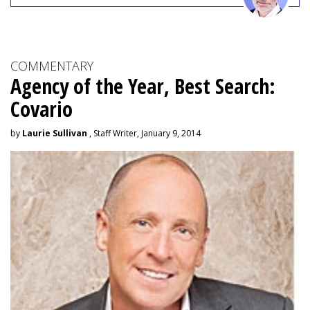
COMMENTARY
Agency of the Year, Best Search:
Covario
by
Laurie Sullivan
, Staff Writer, January 9, 2014