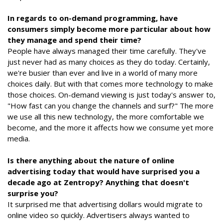
In regards to on-demand programming, have
consumers simply become more particular about how
they manage and spend their time?
People have always managed their time carefully. They've
just never had as many choices as they do today. Certainly,
we're busier than ever and live in a world of many more
choices daily. But with that comes more technology to make
those choices. On-demand viewing is just today's answer to,
"How fast can you change the channels and surf?" The more
we use all this new technology, the more comfortable we
become, and the more it affects how we consume yet more
media.
Is there anything about the nature of online
advertising today that would have surprised you a
decade ago at Zentropy? Anything that doesn't
surprise you?
It surprised me that advertising dollars would migrate to
online video so quickly. Advertisers always wanted to