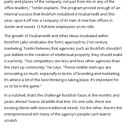
parts and places of the company, not just from me or any of the
office leaders,” Tomlin explains. The program proved enough of an
internal success that Rockfish redubbed it YouEarnedIt and, this
year, spun it off into a company of its own. It now has offices in
Austin and counts 13 full-time employees on its rolls.
The growth of YouEarnedIt and other ideas incubated within
Rockfish Labs vindicates the firm’s approach to 21st century
marketing. Tomlin believes that agencies such as Rockfish shouldn’t
just dabble in the creation of intellectual property; they should make
it a priority. “Our competitors are less and less other agencies than
the start-up community,” he says. “These nimble start-ups are
innovating so much, especially in terms of branding and marketing.
It’s where a lot of the best thinking is taking place. It’s important for
us to be in the game.”
In a nutshell, that’s the challenge Rockfish faces in the months and
years ahead: how to straddle that line. On one side, there are
existing clients with more traditional needs. On the other, there’s the
entrepreneurial itch many of the agency’s people can’t wait to
scratch.