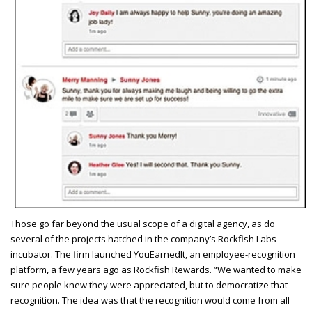
T
hose go far beyond the usual scope of a digital agency, as do
several of the projects hatched in the company’s Rockfish Labs
incubator. The firm launched YouEarnedIt, an employee-recognition
platform, a few years ago as Rockfish Rewards. “We wanted to make
sure people knew they were appreciated, but to democratize that
recognition. The idea was that the recognition would come from all