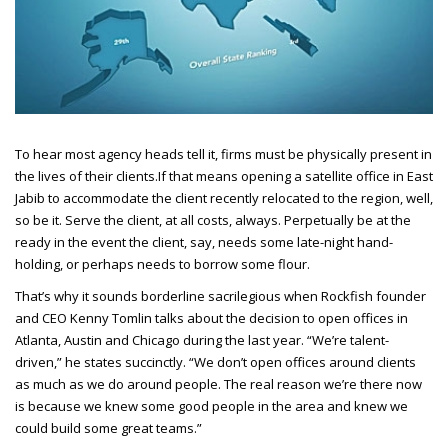
To hear most agency heads tell it, firms must be physically present in
the lives of their clients.
If that means opening a satellite office in East
Jabib to accommodate the client recently relocated to the region, well,
so be it. Serve the client, at all costs, always. Perpetually be at the
ready in the event the client, say, needs some late-night hand-
holding, or perhaps needs to borrow some flour.
That’s why it sounds borderline sacrilegious when Rockfish founder
and CEO
Kenny Tomlin talks about the decision to open offices in
Atlanta, Austin and Chicago during the last year. “We’re talent-
driven,” he states succinctly. “We don’t open offices around clients
as much as we do around people. The real reason we’re there now
is because we knew some good people in the area and knew we
could build some great teams.”