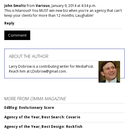
John Smoltz
from
Various
, January 9, 2014 at 4:34 p.m.
This is hilarious!! You MUST win new biz when you're an agency that can't
keep your clients for more than 12 months. Laughable!
Reply
Comment
ABOUT THE AUTHOR
Larry Dobrow is a contributing writer for MediaPost.
Reach him at LDobrow@gmail.com.
MORE FROM
OMMA MAGAZINE
EdBlog: Evolutionary Score
Agency of the Year, Best Search: Covario
Agency of the Year, Best Design: Rockfish