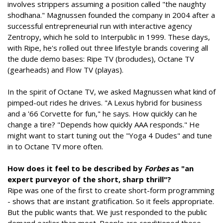
involves strippers assuming a position called "the naughty
shodhana." Magnussen founded the company in 2004 after a
successful entrepreneurial run with interactive agency
Zentropy, which he sold to Interpublic in 1999. These days,
with Ripe, he's rolled out three lifestyle brands covering all
the dude demo bases: Ripe TV (brodudes), Octane TV
(gearheads) and Flow TV (playas).
In the spirit of Octane TV, we asked Magnussen what kind of
pimped-out rides he drives. "A Lexus hybrid for business
and a '66 Corvette for fun," he says. How quickly can he
change a tire? "Depends how quickly AAA responds." He
might want to start tuning out the "Yoga 4 Dudes" and tune
in to Octane TV more often.
How does it feel to be described by
Forbes
as "an
expert purveyor of the short, sharp thrill"?
Ripe was one of the first to create short-form programming
- shows that are instant gratification. So it feels appropriate.
But the public wants that. We just responded to the public