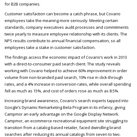
for B2B
companies.
Customer satisfaction can become a catch phrase, but Covario
employees take the meaning more seriously. Meeting certain
standards, company executives audit processes and commitments
twice yearly to measure employee relationship with its clients. The
NPS
results contribute to annual financial compensation, so all
employees take a stake in customer satisfaction.
The findings access the economic impact of Covario’s work in 2013
with a direct-to-consumer paid search client. The study reveals
working with Covario helped to achieve 60% improvement in order
volume from non-branded paid search, 10% rise in click-through
rates, and a 4% increase in conversion rates, while overall spending
fell as much as 15%, and cost of orders rose as much as 8.5%.
Increasing brand awareness, Covario’s search experts tapped into
Google’s Dynamic Remarketing Beta Program in its infancy, giving
Campmor an early advantage on the Google Display Network.
Campmor, an ecommerce recreational equipment site struggling to
transition from a catalog-based retailer, faced dwindling brand
searches after reducing its annual catalogs from seven to two.