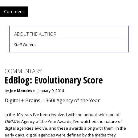
Comment
ABOUT THE AUTHOR
Staff Writers
COMMENTARY
EdBlog: Evolutionary Score
by
Joe Mandese
, January 9, 2014
Digital + Brains = 360i Agency of the Year
In the 10 years I’ve been involved with the annual selection of
OMMA
’s Agency of the Year Awards, I’ve watched the nature of
digital agencies evolve, and these awards along with them. In the
early days, digital agencies were defined by the media they