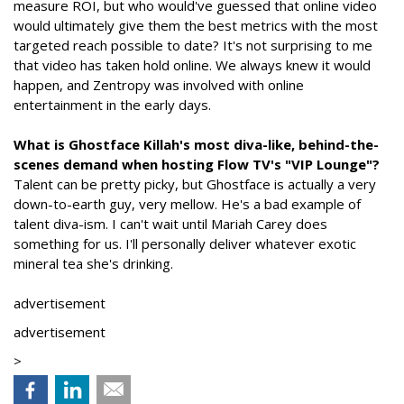
measure ROI, but who would've guessed that online video
would ultimately give them the best metrics with the most
targeted reach possible to date? It's not surprising to me
that video has taken hold online. We always knew it would
happen, and Zentropy was involved with online
entertainment in the early days.
What is Ghostface Killah's most diva-like, behind-the-
scenes demand when hosting Flow TV's "VIP Lounge"?
Talent can be pretty picky, but Ghostface is actually a very
down-to-earth guy, very mellow. He's a bad example of
talent diva-ism. I can't wait until Mariah Carey does
something for us. I'll personally deliver whatever exotic
mineral tea she's drinking.
advertisement
advertisement
>