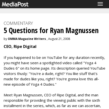
Togg
navig
COMMENTARY
5 Questions for Ryan Magnussen
by
OMMA Magazine Writers
, August 21, 2008
CEO, Ripe Digital
If you happened to be on YouTube for any duration recently,
you might have seen a spotlighted video called "Yoga 4
Dudes 6" on its home page. Its description queried YouTube
visitors thusly: "You're a dude, right? You like stuff that's
made for dudes like you, right? You're gonna love this all-
new episode of Yoga 4 Dudes."
Meet Ryan Magnussen, CEO of Ripe Digital, and the man
responsible for providing the viewing public with the sixth
installment in the series, which, as far as we can ascertain,