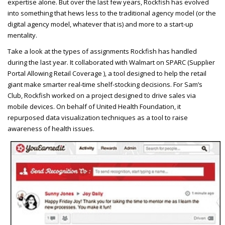
expertise alone. But over the last few years, Rockfish has evolved
into something that hews less to the traditional agency model (or the
digital agency model, whatever that is) and more to a start-up
mentality.
Take a look at the types of assignments Rockfish has handled
during the last year. It collaborated with Walmart on
SPARC
(Supplier
Portal Allowing Retail Coverage ), a tool designed to help the retail
giant make smarter real-time shelf-stocking decisions. For Sam’s
Club, Rockfish worked on a project designed to drive sales via
mobile devices. On behalf of United Health Foundation, it
repurposed data visualization techniques as a tool to raise
awareness of health issues.