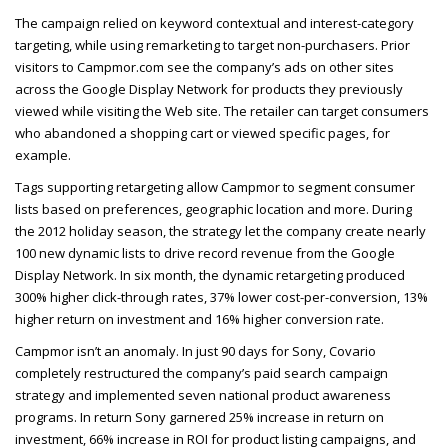
The campaign relied on keyword contextual and interest-category
targeting, while using remarketing to target non-purchasers. Prior
visitors to Campmor.com see the company’s ads on other sites
across the Google Display Network for products they previously
viewed while visiting the Web site. The retailer can target consumers
who abandoned a shopping cart or viewed specific pages, for
example.
Tags supporting retargeting allow Campmor to segment consumer
lists based on preferences, geographic location and more. During
the 2012 holiday season, the strategy let the company create nearly
100 new dynamic lists to drive record revenue from the Google
Display Network. In six month, the dynamic retargeting produced
300% higher click-through rates, 37% lower cost-per-conversion, 13%
higher return on investment and 16% higher conversion rate.
Campmor isn’t an anomaly. In just 90 days for Sony, Covario
completely restructured the company’s paid search campaign
strategy and implemented seven national product awareness
programs. In return Sony garnered 25% increase in return on
investment, 66% increase in
ROI
for product listing campaigns, and