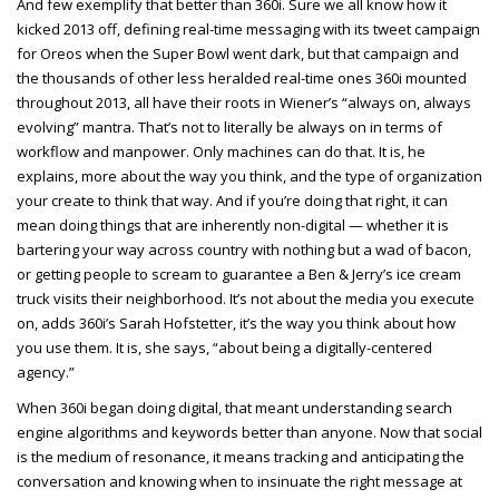
And few exemplify that better than 360i. Sure we all know how it
kicked 2013 off, defining real-time messaging with its tweet campaign
for Oreos when the Super Bowl went dark, but that campaign and
the thousands of other less heralded real-time ones 360i mounted
throughout 2013, all have their roots in Wiener’s “always on, always
evolving” mantra. That’s not to literally be always on in terms of
workflow and manpower. Only machines can do that. It is, he
explains, more about the way you think, and the type of organization
your create to think that way. And if you’re doing that right, it can
mean doing things that are inherently non-digital — whether it is
bartering your way across country with nothing but a wad of bacon,
or getting people to scream to guarantee a Ben & Jerry’s ice cream
truck visits their neighborhood. It’s not about the media you execute
on, adds 360i’s Sarah Hofstetter, it’s the way you think about how
you use them. It is, she says, “about being a digitally-centered
agency.”
When 360i began doing digital, that meant understanding search
engine algorithms and keywords better than anyone. Now that social
is the medium of resonance, it means tracking and anticipating the
conversation and knowing when to insinuate the right message at