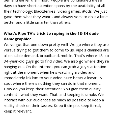
demand earlier than most. People are conditioned these
days to have short attention spans by the availability of all
their technology: BlackBerries, video games, iPods. We just
gave them what they want - and always seek to do it a little
better and a little smarter than others.
What's Ripe TV's trick to roping in the 18-34 dude
demographic?
We've got that one down pretty well. We go where they are
versus trying to get them to come to us. Ripe's channels are
all on cable demand, broadband, mobile. That's where 18- to
34-year-old guys go to find video. We also go where they're
hanging out. On the Internet you can grab a guy's attention
right at the moment when he's watching a video and
immediately link him to your video. Sure beats a linear TV
spot where there's nothing they can do in that moment.
How do you keep their attention? You give them quality
content - what they want. That, and keeping it simple. We
interact with our audiences as much as possible to keep a
reality check on their tastes. Keep it simple, keep it real,
keep it relevant.