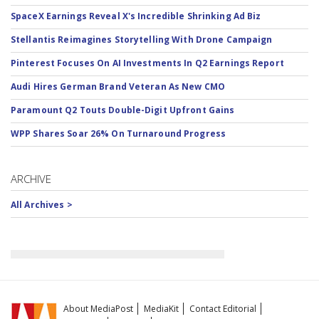
SpaceX Earnings Reveal X's Incredible Shrinking Ad Biz
Stellantis Reimagines Storytelling With Drone Campaign
Pinterest Focuses On AI Investments In Q2 Earnings Report
Audi Hires German Brand Veteran As New CMO
Paramount Q2 Touts Double-Digit Upfront Gains
WPP Shares Soar 26% On Turnaround Progress
ARCHIVE
All Archives >
About MediaPost
MediaKit
Contact Editorial