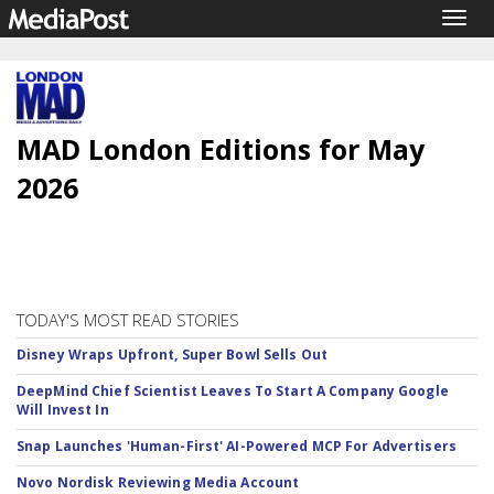
Togg
navig
MAD London Editions for May
2026
TODAY'S MOST READ STORIES
Disney Wraps Upfront, Super Bowl Sells Out
DeepMind Chief Scientist Leaves To Start A Company Google
Will Invest In
Snap Launches 'Human-First' AI-Powered MCP For Advertisers
Novo Nordisk Reviewing Media Account