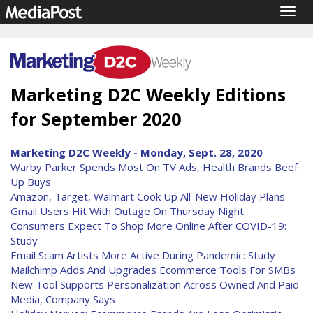
Togg
navig
Marketing D2C Weekly Editions
for September 2020
Marketing D2C Weekly - Monday, Sept. 28, 2020
Warby Parker Spends Most On TV Ads, Health Brands Beef
Up Buys
Amazon, Target, Walmart Cook Up All-New Holiday Plans
Gmail Users Hit With Outage On Thursday Night
Consumers Expect To Shop More Online After COVID-19:
Study
Email Scam Artists More Active During Pandemic: Study
Mailchimp Adds And Upgrades Ecommerce Tools For SMBs
New Tool Supports Personalization Across Owned And Paid
Media, Company Says