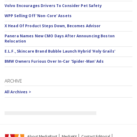
Volvo Encourages Drivers To Consider Pet Safety
WPP Selling Off 'Non-Core' Assets
X Head Of Product Steps Down, Becomes Advisor
Panera Names New CMO Days After Announcing Boston
Relocation
E.L.F., Skincare Brand Bubble Launch Hybrid 'Holy Grails'
BMW Owners Furious Over In-Car 'Spider-Man' Ads
ARCHIVE
All Archives >
About MediaPost
MediaKit
Contact Editorial