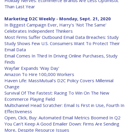
Holiday Nerves: Ecommerce Brands Are Less Optimistic
Than Last Year
Marketing D2C Weekly - Monday, Sept. 21, 2020
In Biggest Campaign Ever, Harry's 'Not The Same'
Celebrates Independent Thinkers
Most Firms Suffer Outbound Email Data Breaches: Study
Study Shows Few U.S. Consumers Want To Protect Their
Email Data
Email Comes In Third In Driving Online Purchases, Study
Finds
Wayfair Expands 'Way Day'
Amazon To Hire 100,000 Workers
Haven Life: MassMutual's D2C Policy Covers Millennial
Change
Survival Of The Fastest: Racing To Win On The New
Ecommerce Playing Field
Multichannel Head Scratcher: Email Is First in Use, Fourth In
Effectiveness
Open, Click, Buy: Automated Email Metrics Boomed In Q2
You Can't Keep A Good Emailer Down: Firms Are Sending
More, Despite Resource Issues