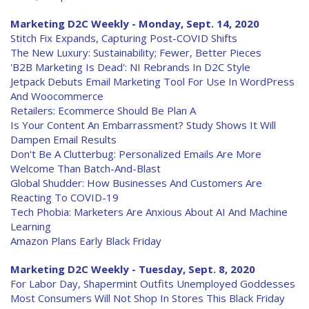
Marketing D2C Weekly - Monday, Sept. 14, 2020
Stitch Fix Expands, Capturing Post-COVID Shifts
The New Luxury: Sustainability; Fewer, Better Pieces
'B2B Marketing Is Dead': NI Rebrands In D2C Style
Jetpack Debuts Email Marketing Tool For Use In WordPress
And Woocommerce
Retailers: Ecommerce Should Be Plan A
Is Your Content An Embarrassment? Study Shows It Will
Dampen Email Results
Don't Be A Clutterbug: Personalized Emails Are More
Welcome Than Batch-And-Blast
Global Shudder: How Businesses And Customers Are
Reacting To COVID-19
Tech Phobia: Marketers Are Anxious About AI And Machine
Learning
Amazon Plans Early Black Friday
Marketing D2C Weekly - Tuesday, Sept. 8, 2020
For Labor Day, Shapermint Outfits Unemployed Goddesses
Most Consumers Will Not Shop In Stores This Black Friday