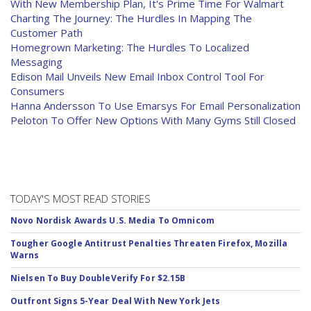
With New Membership Plan, It's Prime Time For Walmart
Charting The Journey: The Hurdles In Mapping The
Customer Path
Homegrown Marketing: The Hurdles To Localized
Messaging
Edison Mail Unveils New Email Inbox Control Tool For
Consumers
Hanna Andersson To Use Emarsys For Email Personalization
Peloton To Offer New Options With Many Gyms Still Closed
TODAY'S MOST READ STORIES
Novo Nordisk Awards U.S. Media To Omnicom
Tougher Google Antitrust Penalties Threaten Firefox, Mozilla
Warns
Nielsen To Buy DoubleVerify For $2.15B
Outfront Signs 5-Year Deal With New York Jets