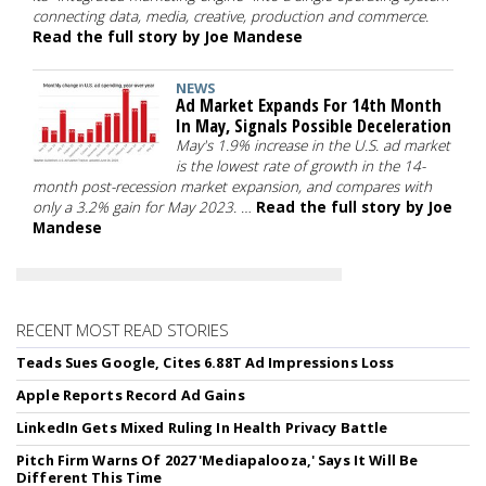
connecting data, media, creative, production and commerce.
Read the full story by Joe Mandese
NEWS
Ad Market Expands For 14th Month
In May, Signals Possible Deceleration
May's 1.9% increase in the U.S. ad market
is the lowest rate of growth in the 14-
month post-recession market expansion, and compares with
only a 3.2% gain for May 2023. …
Read the full story by Joe
Mandese
RECENT MOST READ STORIES
Teads Sues Google, Cites 6.88T Ad Impressions Loss
Apple Reports Record Ad Gains
LinkedIn Gets Mixed Ruling In Health Privacy Battle
Pitch Firm Warns Of 2027 'Mediapalooza,' Says It Will Be
Different This Time