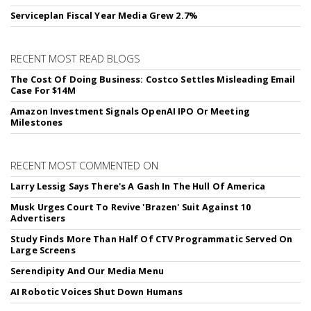
Serviceplan Fiscal Year Media Grew 2.7%
RECENT MOST READ BLOGS
The Cost Of Doing Business: Costco Settles Misleading Email
Case For $14M
Amazon Investment Signals OpenAI IPO Or Meeting
Milestones
RECENT MOST COMMENTED ON
Larry Lessig Says There's A Gash In The Hull Of America
Musk Urges Court To Revive 'Brazen' Suit Against 10
Advertisers
Study Finds More Than Half Of CTV Programmatic Served On
Large Screens
Serendipity And Our Media Menu
AI Robotic Voices Shut Down Humans