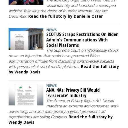
The advocacy organization revamped its
visual identity and launched a revamped
website, following the death of founder Norman Lear last
December.
Read the full story by Danielle Oster
NEWS
SCOTUS Scraps Restrictions On Biden
Admin's Communications With
Social Platforms
The Supreme Court on Wednesday struck
down an injunction that could have prevented Biden
administration officials from discussing controversial subjects
with personnel at social media platforms.
Read the full story
by Wendy Davis
NEWS
ANA, 4As: Privacy Bill Would
'Eviscerate' Industry
The American Privacy Rights Act "would
mandate an extreme anti-consumer, anti-
advertising, and anti-data privacy regime," prominent ad
organizations are telling Congress.
Read the full story by
Wendy Davis