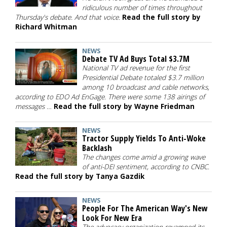
ridiculous number of times throughout
Thursday's debate. And that voice.
Read the full story by
Richard Whitman
NEWS
Debate TV Ad Buys Total $3.7M
National TV ad revenue for the first
Presidential Debate totaled $3.7 million
among 10 broadcast and cable networks,
according to EDO Ad EnGage. There were some 138 airings of
messages …
Read the full story by Wayne Friedman
NEWS
Tractor Supply Yields To Anti-Woke
Backlash
The changes come amid a growing wave
of anti-DEI sentiment, according to CNBC.
Read the full story by Tanya Gazdik
NEWS
People For The American Way's New
Look For New Era