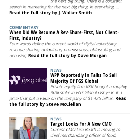
the next big thing. There is a constant
search in marketing for the next big thing. In everything. …
Read the full story by J. Walker Smith
COMMENTARY
When Did We Become A Rev-Share-First, Not Client-
First, Industry?
Four words define the current world of digital advertising
revenue-sharing: ubiquitous, promiscuous, obfuscating and
debasing.
Read the full story by Dave Morgan
NEWS
WPP Reportedly In Talks To Sell
Majority Of FGS Global
Private equity firm KKR bought a roughly
30% stake in FGS Global last year at a
price that put a value on the company of $1.425 billion.
Read
the full story by Steve McClellan
NEWS
Target Looks For A New CMO
Current CMO Lisa Roath is moving to
chief merchandising officer of food,