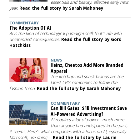
essentials and beauty, effective early next
year.
Read the full story by Sarah Mahoney
COMMENTARY
The Adoption Of AI
AI is the kind of technological paradigm shift that's rife with
unintended consequences.
Read the full story by Gord
Hotchkiss
NEWS
Heinz, Cheetos Add More Branded
Apparel
The ketchup and snack brands are the
latest CPG companies to follow the
fashion trend.
Read the full story by Sarah Mahoney
COMMENTARY
Can Bill Gates' $1B Investment Save
AI-Powered Advertising?
AI requires a lot of power - much more
than anyone had anticipated in the past,
it seems. Here's what companies with a focus on AI, especially
Microsoft, are doing …
Read the full story by Laurie