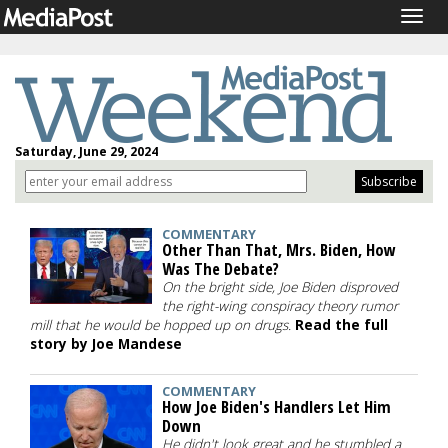
Togg
navig
Saturday, June 29, 2024
COMMENTARY
Other Than That, Mrs. Biden, How
Was The Debate?
On the bright side, Joe Biden disproved
the right-wing conspiracy theory rumor
mill that he would be hopped up on drugs.
Read the full
story by Joe Mandese
COMMENTARY
How Joe Biden's Handlers Let Him
Down
He didn't look great and he stumbled a