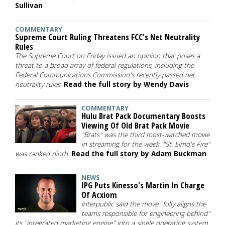
Sullivan
COMMENTARY
Supreme Court Ruling Threatens FCC's Net Neutrality
Rules
The Supreme Court on Friday issued an opinion that poses a
threat to a broad array of federal regulations, including the
Federal Communications Commission's recently passed net
neutrality rules.
Read the full story by Wendy Davis
COMMENTARY
Hulu Brat Pack Documentary Boosts
Viewing Of Old Brat Pack Movie
"Brats" was the third most-watched movie
in streaming for the week. "St. Elmo's Fire"
was ranked ninth.
Read the full story by Adam Buckman
NEWS
IPG Puts Kinesso's Martin In Charge
Of Acxiom
Interpublic said the move "fully aligns the
teams responsible for engineering behind"
its "integrated marketing engine" into a single operating system