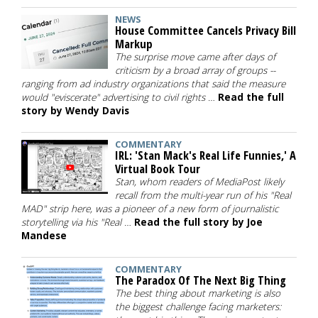
NEWS
House Committee Cancels Privacy Bill
Markup
The surprise move came after days of
criticism by a broad array of groups --
ranging from ad industry organizations that said the measure
would "eviscerate" advertising to civil rights …
Read the full
story by Wendy Davis
COMMENTARY
IRL: 'Stan Mack's Real Life Funnies,' A
Virtual Book Tour
Stan, whom readers of MediaPost likely
recall from the multi-year run of his "Real
MAD" strip here, was a pioneer of a new form of journalistic
storytelling via his "Real …
Read the full story by Joe
Mandese
COMMENTARY
The Paradox Of The Next Big Thing
The best thing about marketing is also
the biggest challenge facing marketers: