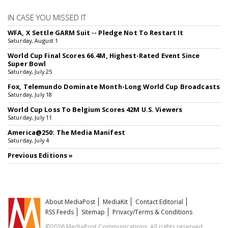
IN CASE YOU MISSED IT
WFA, X Settle GARM Suit -- Pledge Not To Restart It
Saturday, August 1
World Cup Final Scores 66.4M, Highest-Rated Event Since
Super Bowl
Saturday, July 25
Fox, Telemundo Dominate Month-Long World Cup Broadcasts
Saturday, July 18
World Cup Loss To Belgium Scores 42M U.S. Viewers
Saturday, July 11
America@250: The Media Manifest
Saturday, July 4
Previous Editions »
About MediaPost
MediaKit
Contact Editorial
RSS Feeds
Sitemap
Privacy/Terms & Conditions
©2026 MediaPost Communications. All rights reserved.