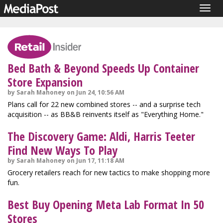
Togg
navig
Bed Bath & Beyond Speeds Up Container
Store Expansion
by Sarah Mahoney on Jun 24, 10:56 AM
Plans call for 22 new combined stores -- and a surprise tech
acquisition -- as BB&B reinvents itself as "Everything Home."
The Discovery Game: Aldi, Harris Teeter
Find New Ways To Play
by Sarah Mahoney on Jun 17, 11:18 AM
Grocery retailers reach for new tactics to make shopping more
fun.
Best Buy Opening Meta Lab Format In 50
Stores