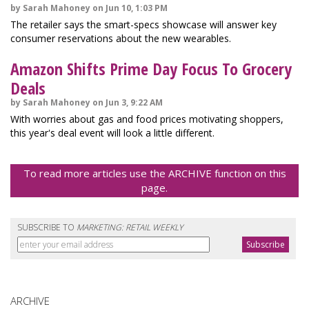
by Sarah Mahoney on Jun 10, 1:03 PM
The retailer says the smart-specs showcase will answer key
consumer reservations about the new wearables.
Amazon Shifts Prime Day Focus To Grocery
Deals
by Sarah Mahoney on Jun 3, 9:22 AM
With worries about gas and food prices motivating shoppers,
this year's deal event will look a little different.
To read more articles use the ARCHIVE function on this
page.
SUBSCRIBE TO
MARKETING: RETAIL WEEKLY
ARCHIVE