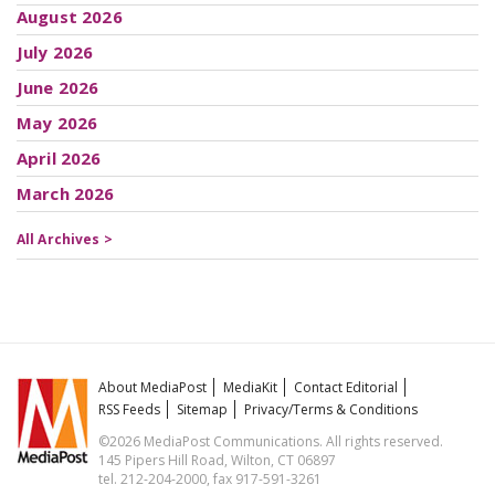
August 2026
July 2026
June 2026
May 2026
April 2026
March 2026
All Archives >
About MediaPost
MediaKit
Contact Editorial
RSS Feeds
Sitemap
Privacy/Terms & Conditions
©2026 MediaPost Communications. All rights reserved.
145 Pipers Hill Road, Wilton, CT 06897
tel. 212-204-2000, fax 917-591-3261