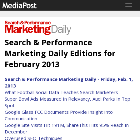
Togg
navig
Search & Performance
Marketing Daily Editions for
February 2013
Search & Performance Marketing Daily - Friday, Feb. 1,
2013
What Football Social Data Teaches Search Marketers
Super Bowl Ads Measured In Relevancy, Audi Parks In Top
Spot
Google Glass FCC Documents Provide Insight Into
Communication
Google Site Visits Hit 191M, ShareThis Hits 95% Reach In
December
Overused SEO Techniques