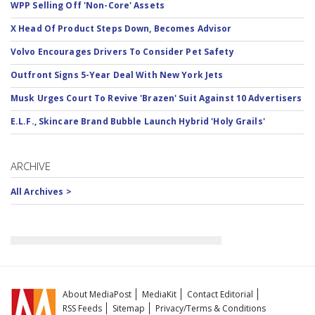
WPP Selling Off 'Non-Core' Assets
X Head Of Product Steps Down, Becomes Advisor
Volvo Encourages Drivers To Consider Pet Safety
Outfront Signs 5-Year Deal With New York Jets
Musk Urges Court To Revive 'Brazen' Suit Against 10 Advertisers
E.L.F., Skincare Brand Bubble Launch Hybrid 'Holy Grails'
ARCHIVE
All Archives >
About MediaPost
MediaKit
Contact Editorial
RSS Feeds
Sitemap
Privacy/Terms & Conditions