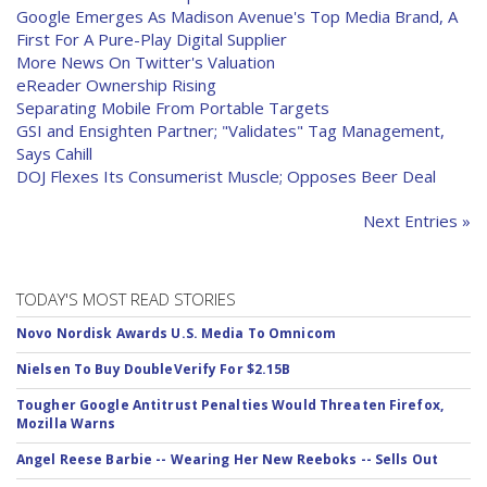
Google Emerges As Madison Avenue's Top Media Brand, A
First For A Pure-Play Digital Supplier
More News On Twitter's Valuation
eReader Ownership Rising
Separating Mobile From Portable Targets
GSI and Ensighten Partner; "Validates" Tag Management,
Says Cahill
DOJ Flexes Its Consumerist Muscle; Opposes Beer Deal
Next Entries »
TODAY'S MOST READ STORIES
Novo Nordisk Awards U.S. Media To Omnicom
Nielsen To Buy DoubleVerify For $2.15B
Tougher Google Antitrust Penalties Would Threaten Firefox,
Mozilla Warns
Angel Reese Barbie -- Wearing Her New Reeboks -- Sells Out