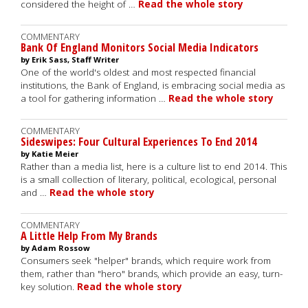
considered the height of …
Read the whole story
COMMENTARY
Bank Of England Monitors Social Media Indicators
by Erik Sass, Staff Writer
One of the world's oldest and most respected financial
institutions, the Bank of England, is embracing social media as
a tool for gathering information …
Read the whole story
COMMENTARY
Sideswipes: Four Cultural Experiences To End 2014
by Katie Meier
Rather than a media list, here is a culture list to end 2014. This
is a small collection of literary, political, ecological, personal
and …
Read the whole story
COMMENTARY
A Little Help From My Brands
by Adam Rossow
Consumers seek "helper" brands, which require work from
them, rather than "hero" brands, which provide an easy, turn-
key solution.
Read the whole story