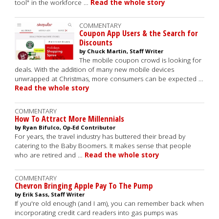
tool" in the workforce …
Read the whole story
COMMENTARY
Coupon App Users & the Search for
Discounts
by Chuck Martin, Staff Writer
The mobile coupon crowd is looking for
deals. With the addition of many new mobile devices
unwrapped at Christmas, more consumers can be expected …
Read the whole story
COMMENTARY
How To Attract More Millennials
by Ryan Bifulco, Op-Ed Contributor
For years, the travel industry has buttered their bread by
catering to the Baby Boomers. It makes sense that people
who are retired and …
Read the whole story
COMMENTARY
Chevron Bringing Apple Pay To The Pump
by Erik Sass, Staff Writer
If you're old enough (and I am), you can remember back when
incorporating credit card readers into gas pumps was