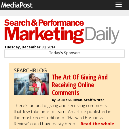
Togg
navig
Tuesday, December 30, 2014
Today's Sponsor:
SEARCHBLOG
The Art Of Giving And
Receiving Online
Comments
by Laurie Sullivan, Staff Writer
There's an art to giving and receiving comments
that few take time to learn. An article published in
the most recent edition of "Harvard Business
Review" could have easily been …
Read the whole