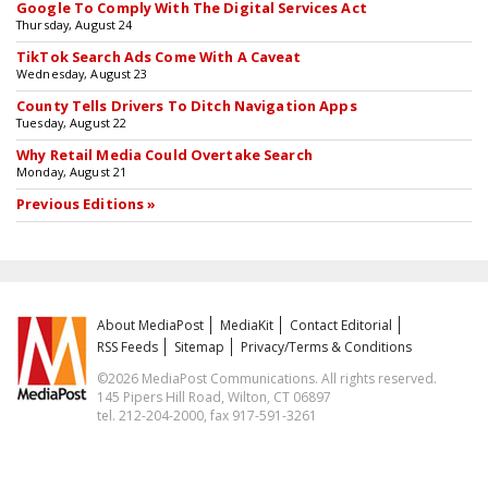
Google To Comply With The Digital Services Act
Thursday, August 24
TikTok Search Ads Come With A Caveat
Wednesday, August 23
County Tells Drivers To Ditch Navigation Apps
Tuesday, August 22
Why Retail Media Could Overtake Search
Monday, August 21
Previous Editions »
About MediaPost
MediaKit
Contact Editorial
RSS Feeds
Sitemap
Privacy/Terms & Conditions
©2026 MediaPost Communications. All rights reserved.
145 Pipers Hill Road, Wilton, CT 06897
tel. 212-204-2000, fax 917-591-3261