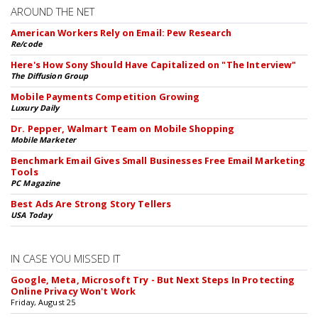
AROUND THE NET
American Workers Rely on Email: Pew Research
Re/code
Here's How Sony Should Have Capitalized on "The Interview"
The Diffusion Group
Mobile Payments Competition Growing
Luxury Daily
Dr. Pepper, Walmart Team on Mobile Shopping
Mobile Marketer
Benchmark Email Gives Small Businesses Free Email Marketing
Tools
PC Magazine
Best Ads Are Strong Story Tellers
USA Today
IN CASE YOU MISSED IT
Google, Meta, Microsoft Try - But Next Steps In Protecting
Online Privacy Won't Work
Friday, August 25