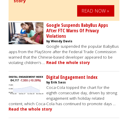
story
READ NOW »
Google Suspends BabyBus Apps
After FTC Warns Of Privacy
Violations
by Wendy Davis
Google suspended the popular BabyBus
apps from the PlayStore after the Federal Trade Commission
warned that the Chinese-based developer appeared to be
violating children's …
Read the whole story
Digital Engagement Index
by Erik Sass
Coca-Cola topped the chart for the
eighth consecutive day, driven by strong
engagement with holiday related
content, which Coca-Cola has continued to promote days …
Read the whole story