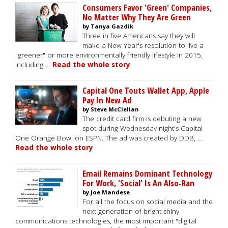
Consumers Favor 'Green' Companies,
No Matter Why They Are Green
by Tanya Gazdik
Three in five Americans say they will
make a New Year's resolution to live a
"greener" or more environmentally friendly lifestyle in 2015,
including …
Read the whole story
Capital One Touts Wallet App, Apple
Pay In New Ad
by Steve McClellan
The credit card firm is debuting a new
spot during Wednesday night's Capital
One Orange Bowl on ESPN. The ad was created by DDB, …
Read the whole story
Email Remains Dominant Technology
For Work, 'Social' Is An Also-Ran
by Joe Mandese
For all the focus on social media and the
next generation of bright shiny
communications technologies, the most important "digital