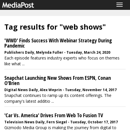
Togg
navig
Tag results for "web shows"
'WWD' Finds Success With Webinar Strategy During
Pandemic
Publishers Daily, Melynda Fuller - Tuesday, March 24, 2020
Each episode features industry experts who focus on themes
like what ...
Snapchat Launching New Shows From ESPN, Conan
O'Brien
Digital News Daily, Alex Weprin - Tuesday, November 14, 2017
Snapchat continues to ramp up its content offerings. The
company's latest additio ...
'Car Vs. America' Drives From Web To Fusion TV
Television News Daily, Fern Siegel - Tuesday, October 17, 2017
Gizmodo Media Group is making the journey from digital to