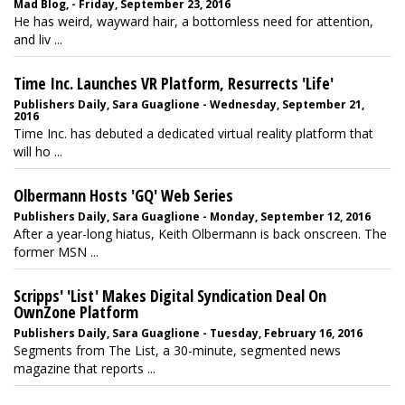
Mad Blog, - Friday, September 23, 2016
He has weird, wayward hair, a bottomless need for attention,
and liv ...
Time Inc. Launches VR Platform, Resurrects 'Life'
Publishers Daily, Sara Guaglione - Wednesday, September 21,
2016
Time Inc. has debuted a dedicated virtual reality platform that
will ho ...
Olbermann Hosts 'GQ' Web Series
Publishers Daily, Sara Guaglione - Monday, September 12, 2016
After a year-long hiatus, Keith Olbermann is back onscreen. The
former MSN ...
Scripps' 'List' Makes Digital Syndication Deal On
OwnZone Platform
Publishers Daily, Sara Guaglione - Tuesday, February 16, 2016
Segments from The List, a 30-minute, segmented news
magazine that reports ...