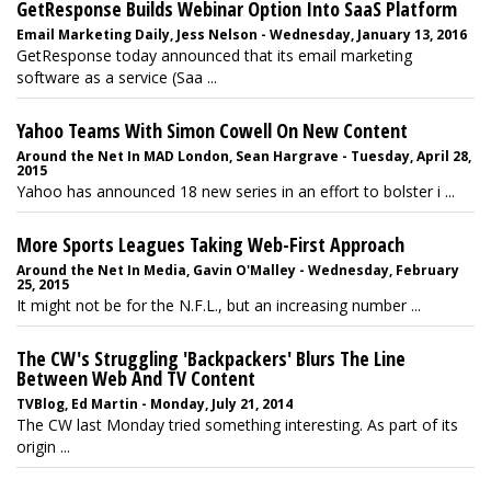
GetResponse Builds Webinar Option Into SaaS Platform
Email Marketing Daily, Jess Nelson - Wednesday, January 13, 2016
GetResponse today announced that its email marketing
software as a service (Saa ...
Yahoo Teams With Simon Cowell On New Content
Around the Net In MAD London, Sean Hargrave - Tuesday, April 28,
2015
Yahoo has announced 18 new series in an effort to bolster i ...
More Sports Leagues Taking Web-First Approach
Around the Net In Media, Gavin O'Malley - Wednesday, February
25, 2015
It might not be for the N.F.L., but an increasing number ...
The CW's Struggling 'Backpackers' Blurs The Line
Between Web And TV Content
TVBlog, Ed Martin - Monday, July 21, 2014
The CW last Monday tried something interesting. As part of its
origin ...