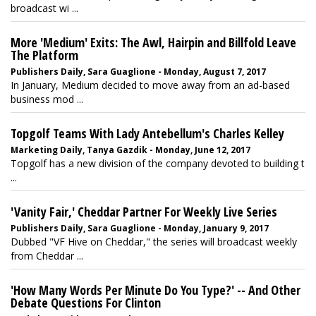
broadcast wi ...
More 'Medium' Exits: The Awl, Hairpin and Billfold Leave
The Platform
Publishers Daily, Sara Guaglione - Monday, August 7, 2017
In January, Medium decided to move away from an ad-based
business mod ...
Topgolf Teams With Lady Antebellum's Charles Kelley
Marketing Daily, Tanya Gazdik - Monday, June 12, 2017
Topgolf has a new division of the company devoted to building t
...
'Vanity Fair,' Cheddar Partner For Weekly Live Series
Publishers Daily, Sara Guaglione - Monday, January 9, 2017
Dubbed "VF Hive on Cheddar," the series will broadcast weekly
from Cheddar ...
'How Many Words Per Minute Do You Type?' -- And Other
Debate Questions For Clinton