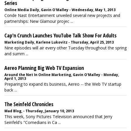
Series
Online Media Daily, Gavin O'Malley - Wednesday, May 1, 2013
Conde Nast Entertainment unveiled several new projects and
partnerships: New Glamour projec ...
Cap'n Crunch Launches YouTube Talk Show For Adults
Marketing Daily, Karlene Lukovitz - Thursday, April 25, 2013
Nine episodes will air every other Tuesday throughout the spring
and summ ...
Aereo Planning Big Web TV Expansion
Around the Net In Online Marketing, Gavin O'Malley - Monday,
April 1, 2013
Preparing to expand its business, Aereo -- the Web TV startup
back ...
The Seinfeld Chronicles
Mad Blog, - Thursday, January 10, 2013
This week, Sony Pictures Television announced that Jerry
Seinfeld's "Comedians in Ca ...