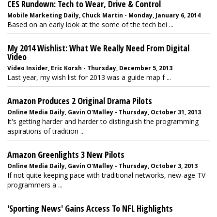
CES Rundown: Tech to Wear, Drive & Control
Mobile Marketing Daily, Chuck Martin - Monday, January 6, 2014
Based on an early look at the some of the tech bei ...
My 2014 Wishlist: What We Really Need From Digital
Video
Video Insider, Eric Korsh - Thursday, December 5, 2013
Last year, my wish list for 2013 was a guide map f ...
Amazon Produces 2 Original Drama Pilots
Online Media Daily, Gavin O'Malley - Thursday, October 31, 2013
It's getting harder and harder to distinguish the programming
aspirations of tradition ...
Amazon Greenlights 3 New Pilots
Online Media Daily, Gavin O'Malley - Thursday, October 3, 2013
If not quite keeping pace with traditional networks, new-age TV
programmers a ...
'Sporting News' Gains Access To NFL Highlights