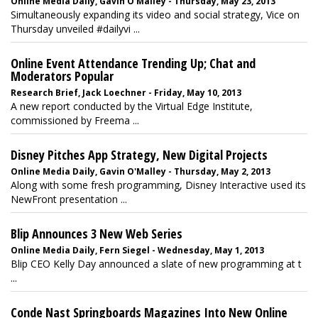
Online Media Daily, Gavin O'Malley - Thursday, May 23, 2013
Simultaneously expanding its video and social strategy, Vice on
Thursday unveiled #dailyvi ...
Online Event Attendance Trending Up; Chat and
Moderators Popular
Research Brief, Jack Loechner - Friday, May 10, 2013
A new report conducted by the Virtual Edge Institute,
commissioned by Freema ...
Disney Pitches App Strategy, New Digital Projects
Online Media Daily, Gavin O'Malley - Thursday, May 2, 2013
Along with some fresh programming, Disney Interactive used its
NewFront presentation ...
Blip Announces 3 New Web Series
Online Media Daily, Fern Siegel - Wednesday, May 1, 2013
Blip CEO Kelly Day announced a slate of new programming at t
...
Conde Nast Springboards Magazines Into New Online