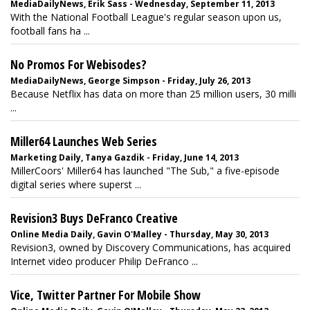
MediaDailyNews, Erik Sass - Wednesday, September 11, 2013
With the National Football League's regular season upon us,
football fans ha ...
No Promos For Webisodes?
MediaDailyNews, George Simpson - Friday, July 26, 2013
Because Netflix has data on more than 25 million users, 30 milli
...
Miller64 Launches Web Series
Marketing Daily, Tanya Gazdik - Friday, June 14, 2013
MillerCoors' Miller64 has launched "The Sub," a five-episode
digital series where superst ...
Revision3 Buys DeFranco Creative
Online Media Daily, Gavin O'Malley - Thursday, May 30, 2013
Revision3, owned by Discovery Communications, has acquired
Internet video producer Philip DeFranco ...
Vice, Twitter Partner For Mobile Show