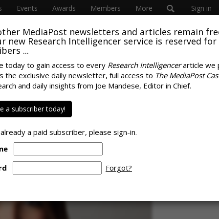
s
Events
Awards
Members
More
Sign in
other MediaPost newsletters and articles remain fre
SUBSC
 our new Research Intelligencer service is reserved for
bers ...
e today to gain access to every
Research Intelligencer
article we 
ires Ivy Exec, B2B
s the exclusive daily newsletter, full access to
The MediaPost Cas
SPONS
earch and daily insights from Joe Mandese, Editor in Chief.
 a subscriber today!
 already a paid subscriber, please sign-in.
me
rd
Forgot?