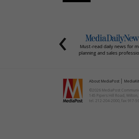
‹
Must-read daily news for m
planning and sales professio
About MediaPost
MediaKi
©2026 MediaPost Communicat
145 Pipers Hill Road, Wilton
tel. 212-204-2000, fax 917-