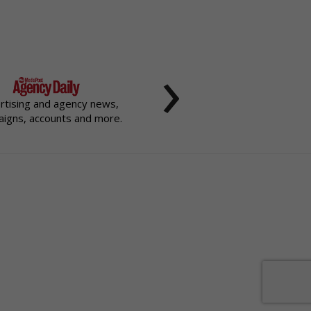
›
rtising and agency news,
igns, accounts and more.