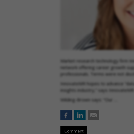
Market research technology firm In
network offering career growth sup
professionals. Terms were not dis
InnovateMR hopes to advance “data 
insights industry,” says InnovateM
Wilding-Brown says: "Our …
Comment