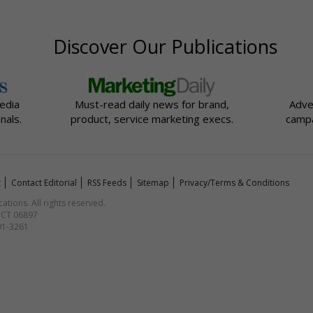
Discover Our Publications
edia
Must-read daily news for brand,
Adve
nals.
product, service marketing execs.
campa
t
Contact Editorial
RSS Feeds
Sitemap
Privacy/Terms & Conditions
ions. All rights reserved.
, CT 06897
591-3261