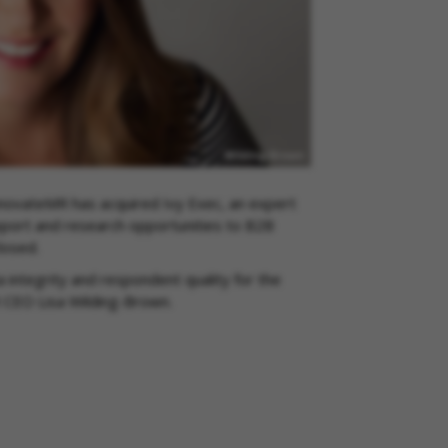
novateMR has acquired Ivy Exec, an expert
port and research opportunities to B2B
closed.
integrity and respondent quality for the
R CEO Lisa Wilding-Brown.