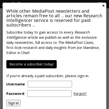
Togg
navig
While other MediaPost newsletters and
articles remain free to all ... our new Research
Intelligencer service is reserved for paid
subscribers ...
Subscribe today to gain access to every
Research
Intelligencer
article we publish as well as the exclusive
vMVPD Apps Grab 70% Of CTV
daily newsletter, full access to
The MediaPost Cases
,
Device Ad Spend, Hulu Leads N.A.
first-look research and daily insights from Joe Mandese,
Editor in Chief.
CTV Developers
Become a subscriber today!
by
Karlene Lukovitz
, October 19, 2023
If you're already a paid subscriber, please sign-in.
Username
Password
Forgot?