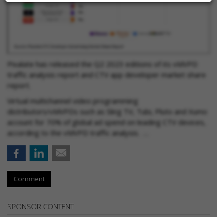
Pixalate has released the Q2 2023 editions of its vMVPD
traffic analysis report and CTV app developer market share
report.
Virtual multichannel video programming
distributors/vMVPDs such as Sling TV, Tubi, Pluto and Xumo
account for 70% of global ad spend on leading CTV devices,
according to the vMVPD traffic analysis. …
Comment
SPONSOR CONTENT