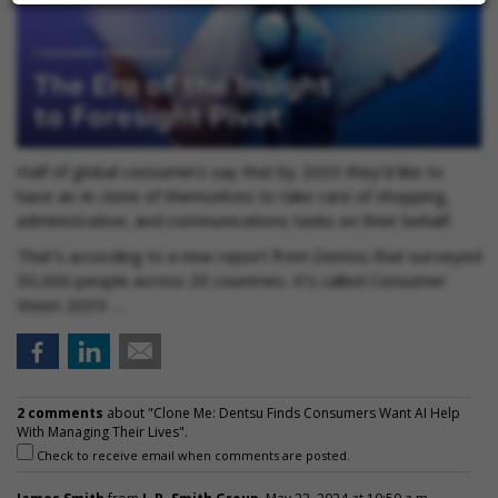
Half of global consumers say that by 2035 they’d like to
have an AI clone of themselves to take care of shopping,
administrative, and communications tasks on their behalf.
That’s according to a new report from Dentsu that surveyed
30,000 people across 20 countries. It’s called Consumer
Vision 2035: …
2 comments
about "Clone Me: Dentsu Finds Consumers Want AI Help
With Managing Their Lives".
Check to receive email when comments are posted.