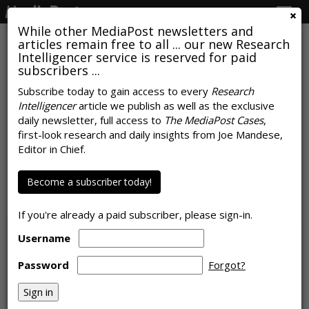
Togg
navig
While other MediaPost newsletters and
articles remain free to all ... our new Research
Intelligencer service is reserved for paid
subscribers ...
Subscribe today to gain access to every
Research
Intelligencer
article we publish as well as the exclusive
Clone Me: Dentsu Finds
daily newsletter, full access to
The MediaPost Cases
,
Consumers Want AI Help With
first-look research and daily insights from Joe Mandese,
Editor in Chief.
Managing Their Lives
Become a subscriber today!
by
Steve McClellan
, May 22, 2024
If you're already a paid subscriber, please sign-in.
Username
Password
Forgot?