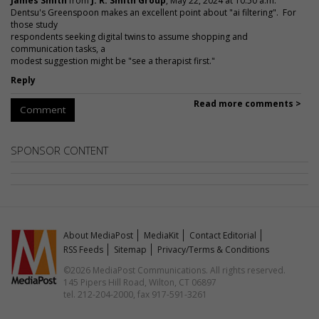
James Smith
from
J. R. Smith Group
, May 22, 2024 at 10:50 a.m.
Dentsu's Greenspoon makes an excellent point about "ai filtering". For
those study
respondents seeking digital twins to assume shopping and
communication tasks, a
modest suggestion might be "see a therapist first."
Reply
Read more comments >
Comment
SPONSOR CONTENT
About MediaPost
MediaKit
Contact Editorial
RSS Feeds
Sitemap
Privacy/Terms & Conditions
©2026 MediaPost Communications. All rights reserved.
145 Pipers Hill Road, Wilton, CT 06897
tel. 212-204-2000, fax 917-591-3261