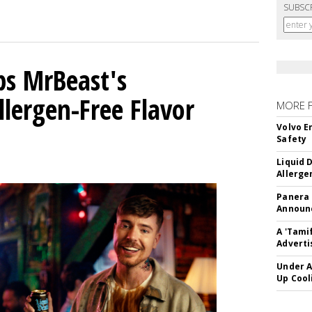
SUBSC
ps MrBeast's
llergen-Free Flavor
MORE 
Volvo E
Safety
Liquid 
Allerge
Panera
Announc
A 'Tami
Adverti
Under A
Up Cool