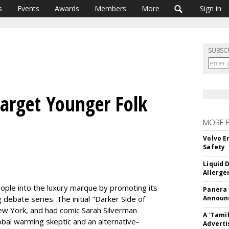
s
Events
Awards
Members
More
Sign in
SUBSC
arget Younger Folk
MORE 
Volvo E
Safety
Liquid 
Allerge
ople into the luxury marque by promoting its
Panera
 debate series. The initial "Darker Side of
Announc
ew York, and had comic Sarah Silverman
A 'Tami
al warming skeptic and an alternative-
Adverti