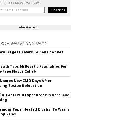
RIBE TO
MARKETING DAILY
advertisement
FROM
MARKETING DAILY
ncourages Drivers To Consider Pet
Death Taps MrBeast's Feastables For
n-Free Flavor Collab
 Names New CMO Days After
ing Boston Relocation
flu' For COVID Exposure? It's Here, And
sing
rmour Taps 'Heated Rivalry' To Warm
ing Sales