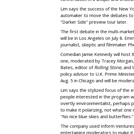
Lim says the success of the New Yor
automaker to move the debates to o
"Darker Side" preview tour later.
The first debate in the multi-mark
will be in Los Angeles on July 8. Em
journalist, skeptic and filmmaker Phe
Comedian Jamie Kennedy will host th
one, moderated by Tracey Morgan, w
Bates, editor of
Rolling Stone
, and 
policy advisor to U.K. Prime Ministe
Aug. 5 in Chicago and will be mode
Lim says the stylized focus of the e
people interested in the program w
overtly environmentalist, perhaps p
to make it polarizing, not what one 
"No nice blue skies and butterflies."
The company used Inform Ventures 
entertaining moderators to make it 