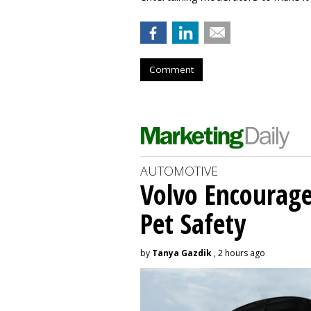
Comment
AUTOMOTIVE
Volvo Encourage
Pet Safety
by
Tanya Gazdik
, 2 hours ago