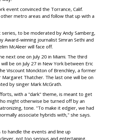
k event convinced the Torrance, Calif.
ther metro areas and follow that up with a
et series, to be moderated by Andy Samberg,
my Award-winning journalist Simran Sethi and
lim McAleer will face off.
e next one on July 20 in Miami. The third
ill be on July 27 in New York between Eric
the Viscount Monckton of Brenchley, a former
r Margaret Thatcher. The last one will be on
rated by singer Mark McGrath.
fforts, with a "dark" theme, is meant to get
ho might otherwise be turned off by an
atronizing, tone. "To make it edgier, we had
normally associate hybrids with," she says.
to handle the events and line up
clever, not too serious and entertaining.