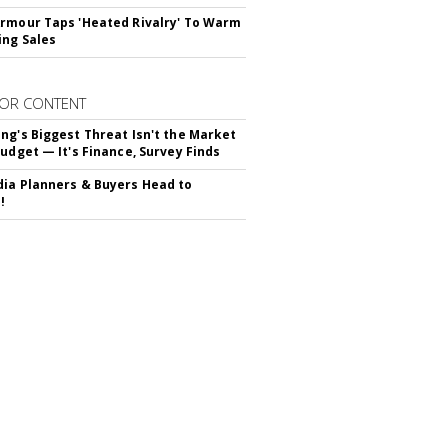
rmour Taps 'Heated Rivalry' To Warm
ing Sales
OR CONTENT
ng's Biggest Threat Isn't the Market
Budget — It's Finance, Survey Finds
ia Planners & Buyers Head to
!