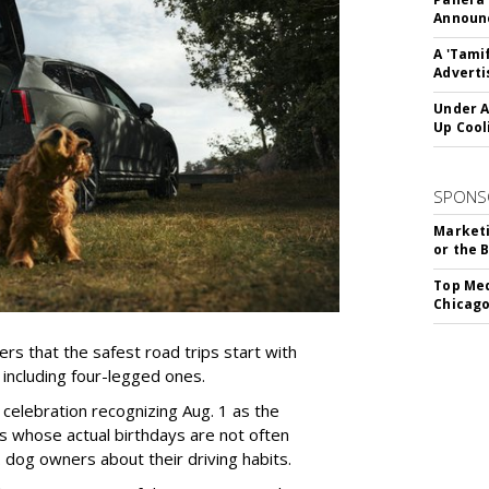
Announc
A 'Tami
Adverti
Under A
Up Cool
SPONS
Marketi
or the 
Top Med
Chicago
rs that the safest road trips start with
including four-legged ones.
 celebration recognizing Aug. 1 as the
s whose actual birthdays are not often
dog owners about their driving habits.