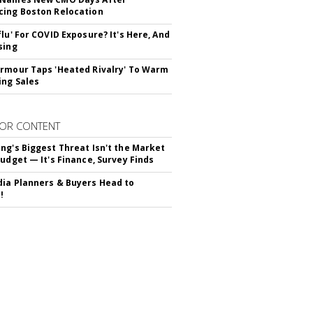
ing Boston Relocation
flu' For COVID Exposure? It's Here, And
sing
rmour Taps 'Heated Rivalry' To Warm
ing Sales
OR CONTENT
ng's Biggest Threat Isn't the Market
Budget — It's Finance, Survey Finds
ia Planners & Buyers Head to
!