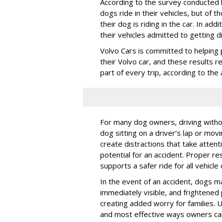
According to the survey conducted
dogs ride in their vehicles, but of
their dog is riding in the car. In a
their vehicles admitted to getting d
Volvo Cars is committed to helping 
their Volvo car, and these results 
part of every trip, according to th
For many dog owners, driving withou
dog sitting on a driver’s lap or mov
create distractions that take atten
potential for an accident. Proper res
supports a safer ride for all vehicle
In the event of an accident, dogs m
immediately visible, and frightened
creating added worry for families. U
and most effective ways owners can