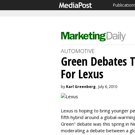
Publication
AUTOMOTIVE
Green Debates T
For Lexus
by
Karl Greenberg
, July 6, 2010
Lexus is hoping to bring younger pe
fifth hybrid around a global-warming
Green" debate was this spring in N
moderating a debate between a glob