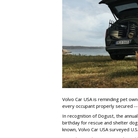
Volvo Car USA is reminding pet owne
every occupant properly secured -- 
In recognition of Dogust, the annual
birthday for rescue and shelter dog
known, Volvo Car USA surveyed U.S. 