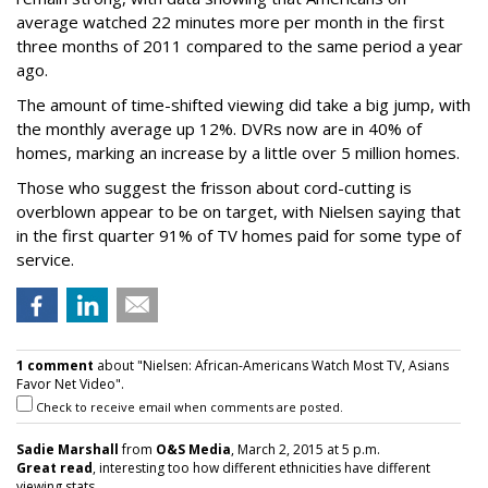
average watched 22 minutes more per month in the first
three months of 2011 compared to the same period a year
ago.
The amount of time-shifted viewing did take a big jump, with
the monthly average up 12%. DVRs now are in 40% of
homes, marking an increase by a little over 5 million homes.
Those who suggest the frisson about cord-cutting is
overblown appear to be on target, with Nielsen saying that
in the first quarter 91% of TV homes paid for some type of
service.
1 comment
about "Nielsen: African-Americans Watch Most TV, Asians
Favor Net Video".
Check to receive email when comments are posted.
Sadie Marshall
from
O&S Media
, March 2, 2015 at 5 p.m.
Great read
, interesting too how different ethnicities have different
viewing stats.