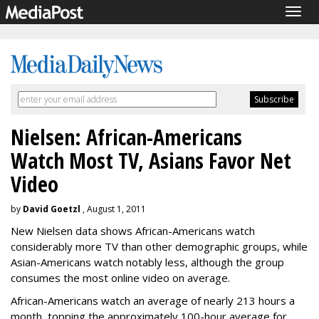
Togg
navig
Nielsen: African-Americans
Watch Most TV, Asians Favor Net
Video
by
David Goetzl
, August 1, 2011
New Nielsen data shows African-Americans watch
considerably more TV than other demographic groups, while
Asian-Americans watch notably less, although the group
consumes the most online video on average.
African-Americans watch an average of nearly 213 hours a
month, topping the approximately 100-hour average for