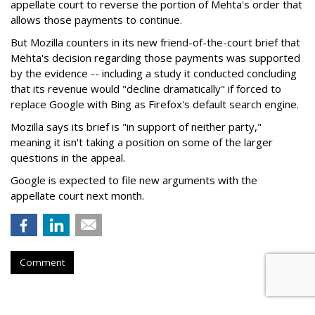
appellate court to reverse the portion of Mehta's order that
allows those payments to continue.
But Mozilla counters in its new friend-of-the-court brief that
Mehta's decision regarding those payments was supported
by the evidence -- including a study it conducted concluding
that its revenue would "decline dramatically" if forced to
replace Google with Bing as Firefox's default search engine.
Mozilla says its brief is "in support of neither party,"
meaning it isn't taking a position on some of the larger
questions in the appeal.
Google is expected to file new arguments with the
appellate court next month.
Comment