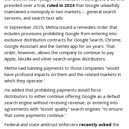
presided over a trial,
ruled in 2024
that Google unlawfully
maintained a monopoly in two markets -- general search
services, and search text ads.
In September 2025, Mehta issued a remedies order that
includes provisions prohibiting Google from entering into
exclusive distribution contracts for Google Search, Chrome,
Google Assistant and the Gemini app for six years. That
order, however, allows the company to continue to pay
Apple, Mozilla and other search engine distributors.
Mehta said banning payments to those companies "would
have profound impacts on them and the related markets in
which they operate."
He added that prohibiting payments would force
distributors to either continue offering Google as a default
search engine without receiving revenue, or entering into
agreements with "lesser quality" search engines "to ensure
that some payments continue."
Federal and state antitrust enforcers
recently asked
the