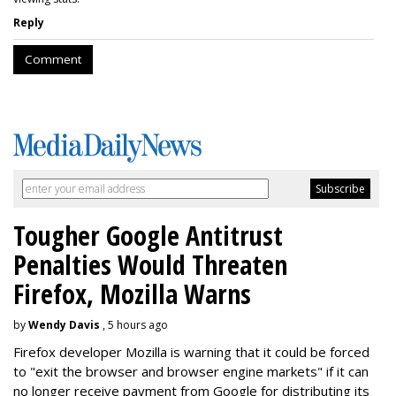
Reply
Comment
Tougher Google Antitrust
Penalties Would Threaten
Firefox, Mozilla Warns
by
Wendy Davis
, 5 hours ago
Firefox developer Mozilla is warning that it could be forced
to "exit the browser and browser engine markets" if it can
no longer receive payment from Google for distributing its