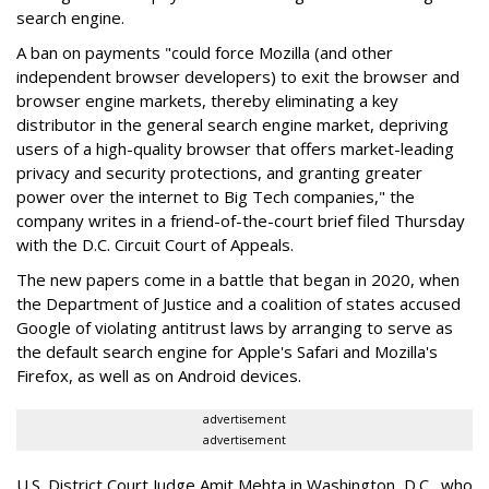
search engine.
A ban on payments "could force Mozilla (and other
independent browser developers) to exit the browser and
browser engine markets, thereby eliminating a key
distributor in the general search engine market, depriving
users of a high-quality browser that offers market-leading
privacy and security protections, and granting greater
power over the internet to Big Tech companies," the
company writes in a friend-of-the-court brief filed Thursday
with the D.C. Circuit Court of Appeals.
The new papers come in a battle that began in 2020, when
the Department of Justice and a coalition of states accused
Google of violating antitrust laws by arranging to serve as
the default search engine for Apple's Safari and Mozilla's
Firefox, as well as on Android devices.
advertisement
advertisement
U.S. District Court Judge Amit Mehta in Washington, D.C., who