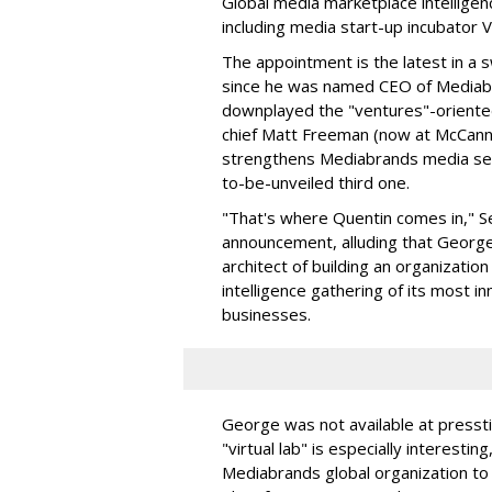
Global media marketplace intelligen
including media start-up incubator V
The appointment is the latest in a
since he was named CEO of Mediabra
downplayed the "ventures"-oriente
chief Matt Freeman (now at McCann 
strengthens Mediabrands media serv
to-be-unveiled third one.
"That's where Quentin comes in," Se
announcement, alluding that George
architect of building an organizatio
intelligence gathering of its most in
businesses.
George was not available at pressti
"virtual lab" is especially interesti
Mediabrands global organization to 