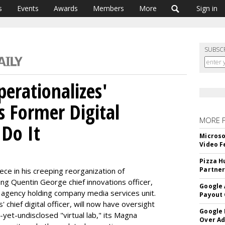
s
Events
Awards
Members
More
Sign in
SUBSC
erationalizes'
s Former Digital
MORE 
 Do It
Microso
Video F
Pizza H
Partner
ce in his creeping reorganization of
ing Quentin George chief innovations officer,
Google 
on agency holding company media services unit.
Payout 
hief digital officer, will now have oversight
Google
-yet-undisclosed "virtual lab," its Magna
Over A