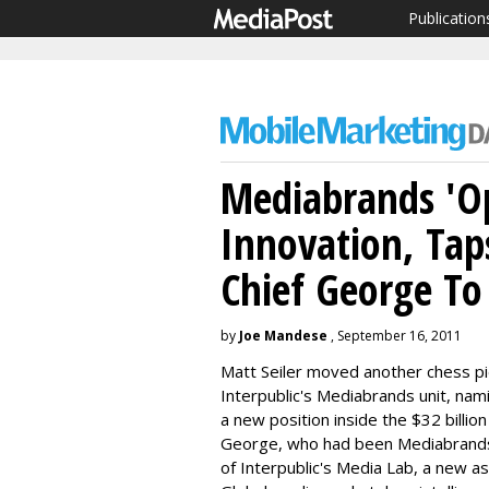
Publication
Mediabrands 'Op
Innovation, Tap
Chief George To
by
Joe Mandese
, September 16, 2011
Matt Seiler moved another chess pie
Interpublic's Mediabrands unit, nam
a new position inside the $32 billi
George, who had been Mediabrands' c
of Interpublic's Media Lab, a new as