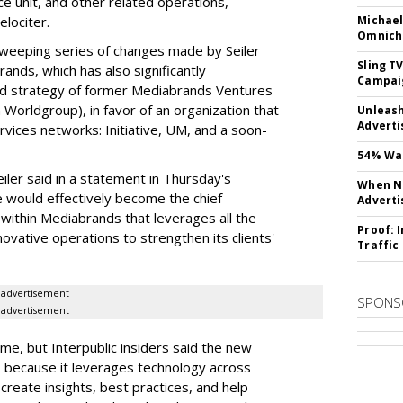
ce unit, and other related operations,
elociter.
Michael
Omnich
 sweeping series of changes made by Seiler
Sling T
nds, which has also significantly
Campai
d strategy of former Mediabrands Ventures
Worldgroup), in favor of an organization that
Unleas
Adverti
ices networks: Initiative, UM, and a soon-
54% Wan
iler said in a statement in Thursday's
When No
 would effectively become the chief
Adverti
n within Mediabrands that leverages all the
Proof: 
novative operations to strengthen its clients'
Traffic
advertisement
SPONS
advertisement
me, but Interpublic insiders said the new
ng, because it leverages technology across
create insights, best practices, and help