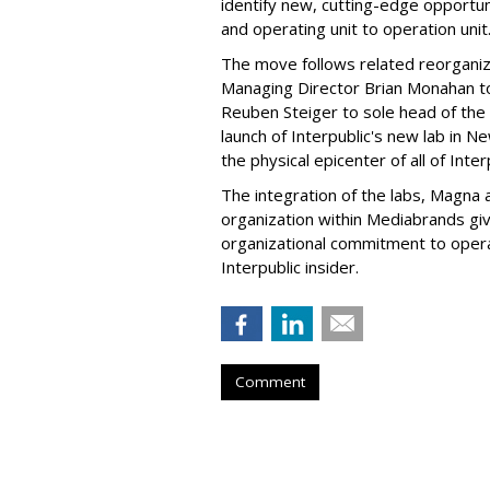
identify new, cutting-edge opportu
and operating unit to operation unit
The move follows related reorganiz
Managing Director Brian Monahan t
Reuben Steiger to sole head of the l
launch of Interpublic's new lab in N
the physical epicenter of all of Int
The integration of the labs, Magna a
organization within Mediabrands gi
organizational commitment to operat
Interpublic insider.
Comment