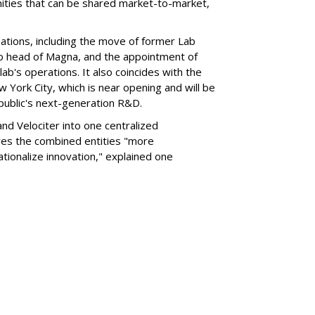
nities that can be shared market-to-market,
.
ations, including the move of former Lab
o head of Magna, and the appointment of
ab's operations. It also coincides with the
ew York City, which is near opening and will be
erpublic's next-generation R&D.
nd Velociter into one centralized
ves the combined entities "more
ionalize innovation," explained one
SUBSC