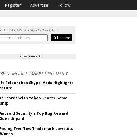
Register
Advertise
Follow
RIBE TO
MOBILE MARKETING DAILY
advertisement
FROM
MOBILE MARKETING DAILY
ft Relaunches Skype, Adds Highlights
eature
ut Scores With Yahoo Sports Game
ship
Android Security's Top Bug Reward
Goes Unpaid
 Facing Two New Trademark Lawsuits
dWords