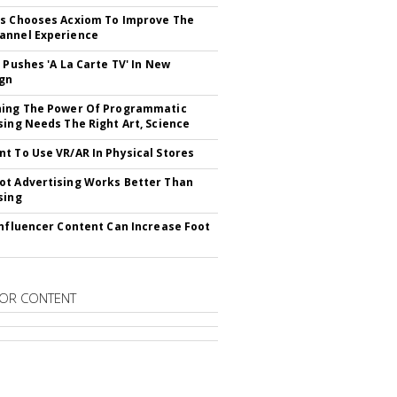
s Chooses Acxiom To Improve The
annel Experience
V Pushes 'A La Carte TV' In New
gn
hing The Power Of Programmatic
sing Needs The Right Art, Science
t To Use VR/AR In Physical Stores
t Advertising Works Better Than
sing
Influencer Content Can Increase Foot
OR CONTENT