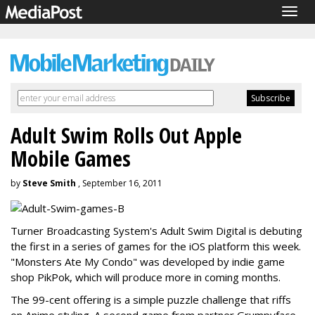
Togg
navig
Adult Swim Rolls Out Apple
Mobile Games
by
Steve Smith
, September 16, 2011
Turner Broadcasting System's Adult Swim Digital is debuting
the first in a series of games for the iOS platform this week.
"Monsters Ate My Condo" was developed by indie game
shop PikPok, which will produce more in coming months.
The 99-cent offering is a simple puzzle challenge that riffs