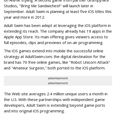
on Anime styling. A second game from partner Grumpyface
Studios, "Bring Me Sandwiches!!" will launch later in
September. Adult Swim is planning at least five iOS titles this
year and more in 2012.
Adult Swim has been adept at leveraging the iOS platform in
extending its reach. The company already has 19 apps in the
Apple App Store. Its main offering gives viewers access to
full episodes, clips and previews of on-air programming.
The iOS games extend into mobile the successful online
strategy at AdultSwim.com; the digital destination for the
brand has 70 free online games, like "Robot Unicorn Attack"
and "Amateur Surgeon," both ported to the iOS platform.
advertisement
advertisement
The Web site averages 2.4 million unique users a month in
the U.S. With these partnerships with independent game
developers, Adult Swim is extending beyond game ports
and into original iOS programming.