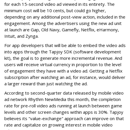
for each 15-second video ad viewed in its entirety. The
minimum cost will be 10 cents, but could go higher,
depending on any additional post-view action, included in the
engagement. Among the advertisers using the new ad unit
at launch are Gap, Old Navy, Gamefly, Netflix, eHarmony,
Intuit, and Zynga.
For app developers that will be able to embed the video ads
into apps through the Tapjoy SDK (software development
kit), the goal is to generate more incremental revenue. And
users will receive virtual currency in proportion to the level
of engagement they have with a video ad. Getting a Netflix
subscription after watching an ad, for instance, would deliver
a larger reward than just watching the ad.
According to second-quarter data released by mobile video
ad network Rhythm NewMedia this month, the completion
rate for pre-roll video ads running at launch between game
levels and other screen changes within apps is 30%. Tapjoy
believes its "value-exchange" approach can improve on that
rate and capitalize on growing interest in mobile video