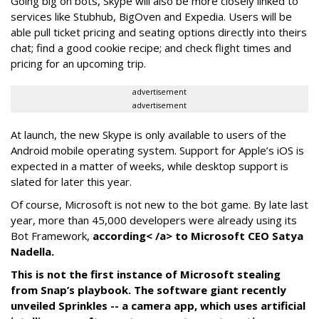
Going big on bots, Skype will also be more closely linked to
services like Stubhub, BigOven and Expedia. Users will be
able pull ticket pricing and seating options directly into theirs
chat; find a good cookie recipe; and check flight times and
pricing for an upcoming trip.
advertisement
advertisement
At launch, the new Skype is only available to users of the
Android mobile operating system. Support for Apple’s iOS is
expected in a matter of weeks, while desktop support is
slated for later this year.
Of course, Microsoft is not new to the bot game. By late last
year, more than 45,000 developers were already using its
Bot Framework,
according< /a> to Microsoft CEO Satya
Nadella.
This is not the first instance of Microsoft stealing
from Snap’s playbook. The software giant recently
unveiled Sprinkles -- a camera app, which uses artificial