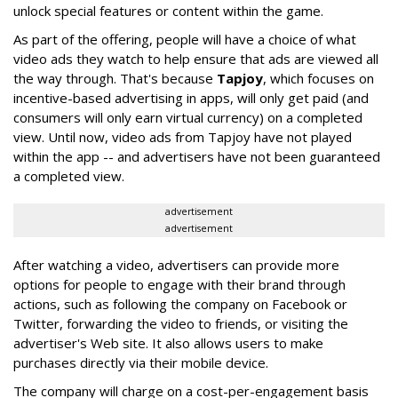
unlock special features or content within the game.
As part of the offering, people will have a choice of what
video ads they watch to help ensure that ads are viewed all
the way through. That's because
Tapjoy
, which focuses on
incentive-based advertising in apps, will only get paid (and
consumers will only earn virtual currency) on a completed
view. Until now, video ads from Tapjoy have not played
within the app -- and advertisers have not been guaranteed
a completed view.
advertisement
advertisement
After watching a video, advertisers can provide more
options for people to engage with their brand through
actions, such as following the company on Facebook or
Twitter, forwarding the video to friends, or visiting the
advertiser's Web site. It also allows users to make
purchases directly via their mobile device.
The company will charge on a cost-per-engagement basis