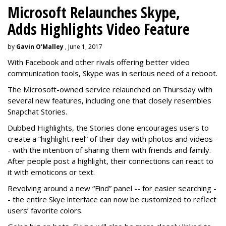
Microsoft Relaunches Skype,
Adds Highlights Video Feature
by
Gavin O'Malley
, June 1, 2017
With Facebook and other rivals offering better video
communication tools, Skype was in serious need of a reboot.
The Microsoft-owned service relaunched on Thursday with
several new features, including one that closely resembles
Snapchat Stories.
Dubbed Highlights, the Stories clone encourages users to
create a “highlight reel” of their day with photos and videos -
- with the intention of sharing them with friends and family.
After people post a highlight, their connections can react to
it with emoticons or text.
Revolving around a new “Find” panel -- for easier searching -
- the entire Skye interface can now be customized to reflect
users’ favorite colors.