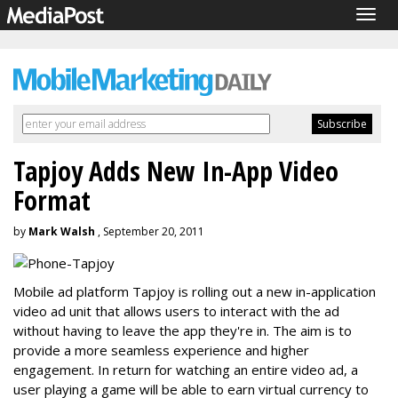
Togg
navig
Tapjoy Adds New In-App Video
Format
by
Mark Walsh
, September 20, 2011
Mobile ad platform Tapjoy is rolling out a new in-application
video ad unit that allows users to interact with the ad
without having to leave the app they're in. The aim is to
provide a more seamless experience and higher
engagement. In return for watching an entire video ad, a
user playing a game will be able to earn virtual currency to