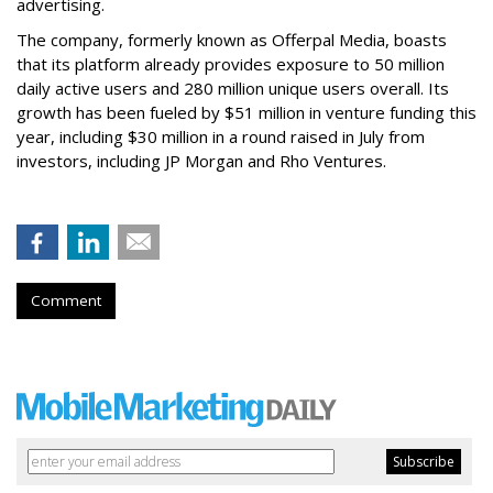
advertising.
The company, formerly known as Offerpal Media, boasts
that its platform already provides exposure to 50 million
daily active users and 280 million unique users overall. Its
growth has been fueled by $51 million in venture funding this
year, including $30 million in a round raised in July from
investors, including JP Morgan and Rho Ventures.
Comment