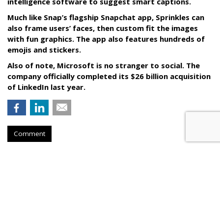
intelligence software to suggest smart captions.
Much like Snap’s flagship Snapchat app, Sprinkles can
also frame users’ faces, then custom fit the images
with fun graphics. The app also features hundreds of
emojis and stickers.
Also of note, Microsoft is no stranger to social. The
company officially completed its $26 billion acquisition
of LinkedIn last year.
Comment