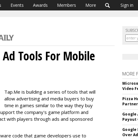
s
Events
Awards
Members
More
Sign in
SUBSC
 Ad Tools For Mobile
MORE 
Microso
Video F
Tap.Me is building a series of tools that will
allow advertising and media buyers to buy
Pizza H
Partner
time in games similar to the way they buy
ll support the company's game platform and
Google 
ract with players through ads and sponsored
Payout 
Google
Over A
tware code that game developers use to