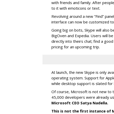
with friends and family. After people
to it with emoticons or text.
Revolving around a new “Find” panel 
interface can now be customized to r
Going big on bots, Skype will also b
BigOven and Expedia. Users will be a
directly into theirs chat; find a goo
pricing for an upcoming trip.
At launch, the new Skype is only ava
operating system. Support for Apple
while desktop support is slated for l
Of course, Microsoft is not new to 
45,000 developers were already us
Microsoft CEO Satya Nadella.
This is not the first instance o