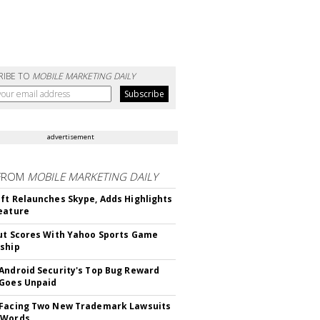
RIBE TO
MOBILE MARKETING DAILY
advertisement
FROM
MOBILE MARKETING DAILY
ft Relaunches Skype, Adds Highlights
eature
ut Scores With Yahoo Sports Game
ship
Android Security's Top Bug Reward
Goes Unpaid
 Facing Two New Trademark Lawsuits
dWords