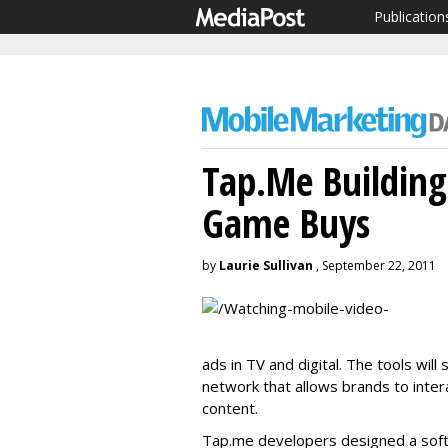
Publication
Tap.Me Building
Game Buys
by
Laurie Sullivan
, September 22, 2011
ads in TV and digital. The tools wi
network that allows brands to inte
content.
Tap.me developers designed a sof