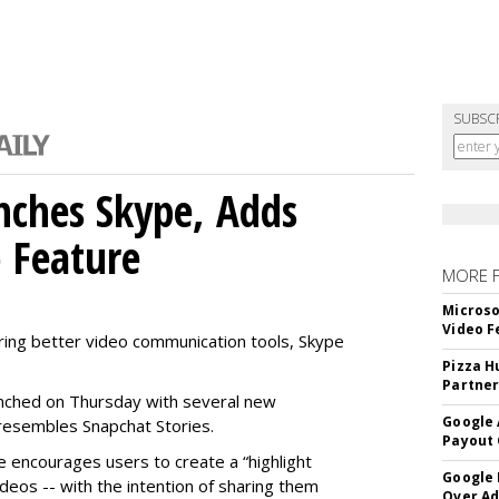
SUBSC
nches Skype, Adds
o Feature
MORE 
Microso
Video F
ring better video communication tools, Skype
Pizza H
Partner
nched on Thursday with several new
Google 
y resembles Snapchat Stories.
Payout 
e encourages users to create a “highlight
Google
ideos -- with the intention of sharing them
Over A