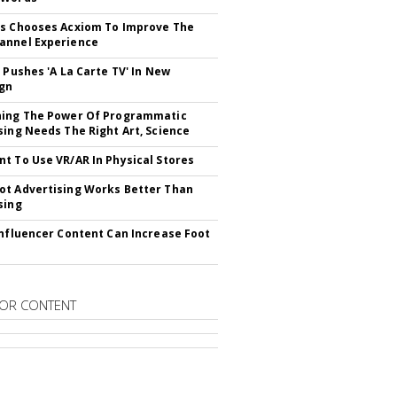
s Chooses Acxiom To Improve The
annel Experience
V Pushes 'A La Carte TV' In New
gn
hing The Power Of Programmatic
sing Needs The Right Art, Science
t To Use VR/AR In Physical Stores
t Advertising Works Better Than
sing
Influencer Content Can Increase Foot
OR CONTENT