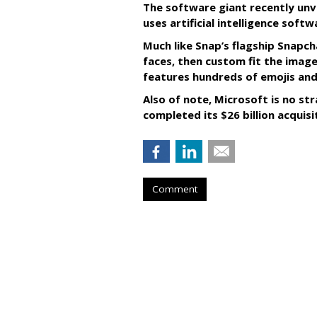
The software giant recently unve
uses artificial intelligence sof
Much like Snap’s flagship Snapch
faces, then custom fit the image
features hundreds of emojis and
Also of note, Microsoft is no str
completed its $26 billion acquisi
Comment
RESTAURANTS
Pizza Hut Score