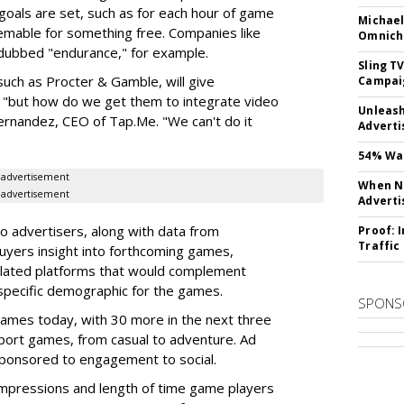
goals are set, such as for each hour of game
Michael
emable for something free. Companies like
Omnich
dubbed "endurance," for example.
Sling T
uch as Procter & Gamble, will give
Campai
 "but how do we get them to integrate video
Unleas
ernandez, CEO of Tap.Me. "We can't do it
Adverti
54% Wan
advertisement
When No
advertisement
Adverti
o advertisers, along with data from
Proof: 
Traffic
uyers insight into forthcoming games,
lated platforms that would complement
 specific demographic for the games.
SPONS
ames today, with 30 more in the next three
ort games, from casual to adventure. Ad
sponsored to engagement to social.
pressions and length of time game players