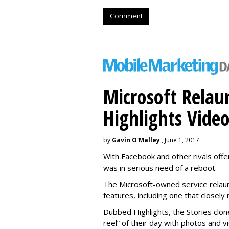
Comment
Microsoft Relau
Highlights Vide
by
Gavin O'Malley
, June 1, 2017
With Facebook and other rivals offe
was in serious need of a reboot.
The Microsoft-owned service relau
features, including one that closel
Dubbed Highlights, the Stories clon
reel” of their day with photos and v