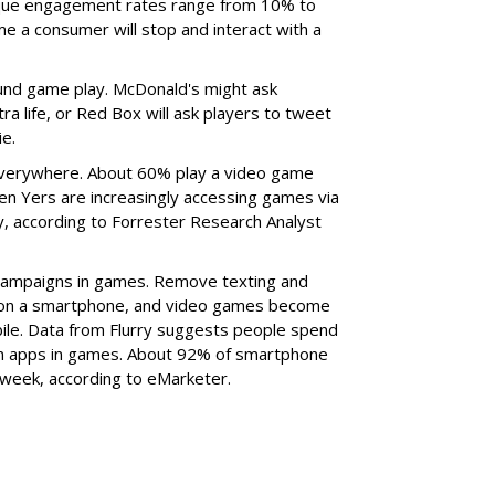
nique engagement rates range from 10% to
e a consumer will stop and interact with a
und game play. McDonald's might ask
ra life, or Red Box will ask players to tweet
ie.
verywhere. About 60% play a video game
en Yers are increasingly accessing games via
, according to Forrester Research Analyst
campaigns in games. Remove texting and
e on a smartphone, and video games become
bile. Data from Flurry suggests people spend
 on apps in games. About 92% of smartphone
week, according to eMarketer.