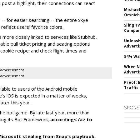
 post a highlight, their connections can react
Michael
Omnich
-- for easier searching -- the entire Skye
Sling T
eflect users’ favorite colors.
Campai
e more closely linked to services like Stubhub,
Unleas
ble pull ticket pricing and seating options
Adverti
d cookie recipe; and check flight times and
54% Wan
When No
advertisement
Adverti
advertisement
Proof: 
Traffic
ilable to users of the Android mobile
’s iOS is expected in a matter of weeks,
ater this year.
SPONS
the bot game. By late last year, more than
ing its Bot Framework,
according< /a> to
f Microsoft stealing from Snap’s playbook.