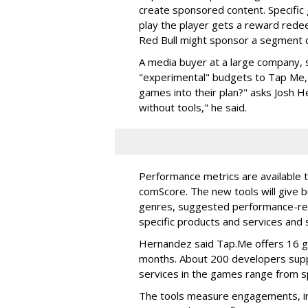
create sponsored content. Specific 
play the player gets a reward rede
Red Bull might sponsor a segment 
A media buyer at a large company, s
"experimental" budgets to Tap Me,
games into their plan?" asks Josh H
without tools," he said.
Performance metrics are available t
comScore. The new tools will give b
genres, suggested performance-re
specific products and services and
Hernandez said Tap.Me offers 16 g
months. About 200 developers supp
services in the games range from 
The tools measure engagements, im