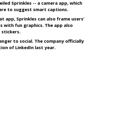
iled Sprinkles -- a camera app, which
tware to suggest smart captions.
at app, Sprinkles can also frame users’
s with fun graphics. The app also
 stickers.
anger to social. The company officially
tion of LinkedIn last year.
SUBSC
s With Yahoo Sports