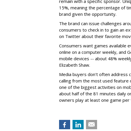
remain with a specific sponsor. U
15%, meaning the percentage of tim
brand given the opportunity.
The brand can issue challenges aro
consumers to check in to gain an ext
on Twitter about their favorite mov
Consumers want games available e
online on a computer weekly, and G
mobile devices -- about 48% weekly
Elizabeth Shaw.
Media buyers don't often address 
calling from the most used featur
one of the biggest activities on mo
about half of the 81 minutes daily
owners play at least one game per 