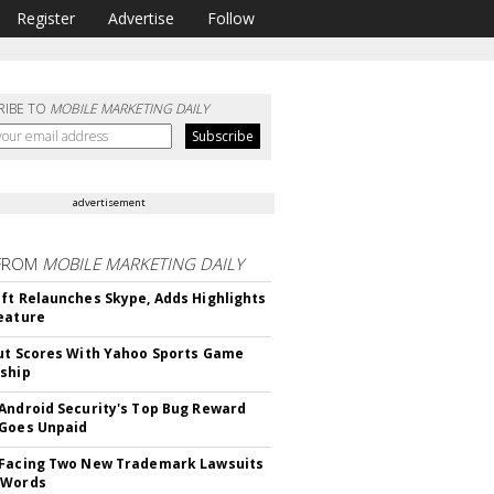
Register
Advertise
Follow
RIBE TO
MOBILE MARKETING DAILY
advertisement
FROM
MOBILE MARKETING DAILY
ft Relaunches Skype, Adds Highlights
eature
ut Scores With Yahoo Sports Game
ship
Android Security's Top Bug Reward
Goes Unpaid
 Facing Two New Trademark Lawsuits
dWords