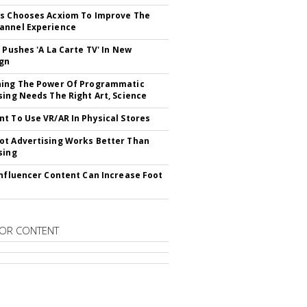
s Chooses Acxiom To Improve The
annel Experience
V Pushes 'A La Carte TV' In New
gn
hing The Power Of Programmatic
sing Needs The Right Art, Science
t To Use VR/AR In Physical Stores
t Advertising Works Better Than
sing
Influencer Content Can Increase Foot
OR CONTENT