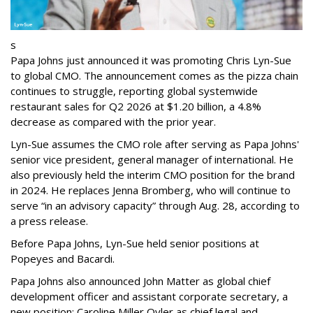
s
Papa Johns just announced it was promoting Chris Lyn-Sue
to global CMO. The announcement comes as the pizza chain
continues to struggle, reporting global systemwide
restaurant sales for Q2 2026 at $1.20 billion, a 4.8%
decrease as compared with the prior year.
Lyn-Sue assumes the CMO role after serving as Papa Johns'
senior vice president, general manager of international. He
also previously held the interim CMO position for the brand
in 2024. He replaces Jenna Bromberg, who will continue to
serve “in an advisory capacity” through Aug. 28, according to
a press release.
Before Papa Johns, Lyn-Sue held senior positions at
Popeyes and Bacardi.
Papa Johns also announced John Matter as global chief
development officer and assistant corporate secretary, a
new position; Caroline Miller Oyler as chief legal and