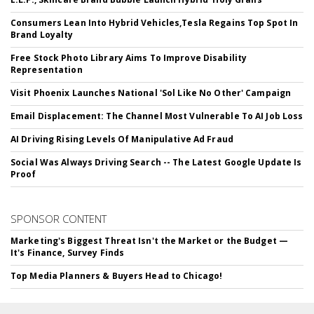
Consumers Lean Into Hybrid Vehicles,Tesla Regains Top Spot In
Brand Loyalty
Free Stock Photo Library Aims To Improve Disability
Representation
Visit Phoenix Launches National 'Sol Like No Other' Campaign
Email Displacement: The Channel Most Vulnerable To AI Job Loss
AI Driving Rising Levels Of Manipulative Ad Fraud
Social Was Always Driving Search -- The Latest Google Update Is
Proof
SPONSOR CONTENT
Marketing's Biggest Threat Isn't the Market or the Budget —
It's Finance, Survey Finds
Top Media Planners & Buyers Head to Chicago!