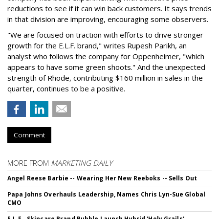
reductions to see if it can win back customers. It says trends
in that division are improving, encouraging some observers.
"We are focused on traction with efforts to drive stronger
growth for the E.L.F. brand," writes Rupesh Parikh, an
analyst who follows the company for Oppenheimer, "which
appears to have some green shoots." And the unexpected
strength of Rhode, contributing $160 million in sales in the
quarter, continues to be a positive.
Comment
MORE FROM
MARKETING DAILY
Angel Reese Barbie -- Wearing Her New Reeboks -- Sells Out
Papa Johns Overhauls Leadership, Names Chris Lyn-Sue Global
CMO
E.L.F., Skincare Brand Bubble Launch Hybrid 'Holy Grails'