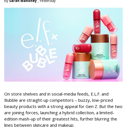
by
Sarah Mahoney
, Yesterday
On store shelves and in social-media feeds, E.L.F. and
Bubble are straight-up competitors – buzzy, low-priced
beauty products with a strong appeal for Gen Z. But the two
are joining forces, launching a hybrid collection, a limited-
edition mash-up of their greatest hits, further blurring the
lines between skincare and makeup.