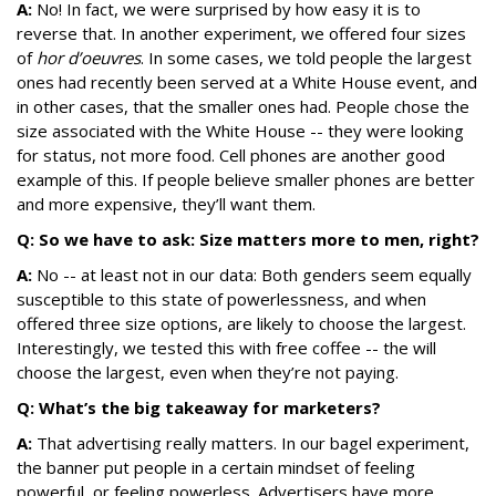
A:
No! In fact, we were surprised by how easy it is to
reverse that. In another experiment, we offered four sizes
of
hor d’oeuvres
. In some cases, we told people the largest
ones had recently been served at a White House event, and
in other cases, that the smaller ones had. People chose the
size associated with the White House -- they were looking
for status, not more food. Cell phones are another good
example of this. If people believe smaller phones are better
and more expensive, they’ll want them.
Q: So we have to ask: Size matters more to men, right?
A:
No -- at least not in our data: Both genders seem equally
susceptible to this state of powerlessness, and when
offered three size options, are likely to choose the largest.
Interestingly, we tested this with free coffee -- the will
choose the largest, even when they’re not paying.
Q: What’s the big takeaway for marketers?
A:
That advertising really matters. In our bagel experiment,
the banner put people in a certain mindset of feeling
powerful, or feeling powerless. Advertisers have more