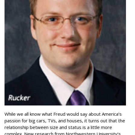
While we all know what Freud would say about America’s
passion for big cars, TVs, and houses, it turns out that the
relationship between size and status is a little more
complex. New research from Northwestern University’s