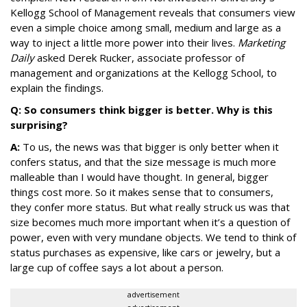
Kellogg School of Management reveals that consumers view
even a simple choice among small, medium and large as a
way to inject a little more power into their lives.
Marketing
Daily
asked Derek Rucker, associate professor of
management and organizations at the Kellogg School, to
explain the findings.
Q: So consumers think bigger is better. Why is this
surprising?
A:
To us, the news was that bigger is only better when it
confers status, and that the size message is much more
malleable than I would have thought. In general, bigger
things cost more. So it makes sense that to consumers,
they confer more status. But what really struck us was that
size becomes much more important when it’s a question of
power, even with very mundane objects. We tend to think of
status purchases as expensive, like cars or jewelry, but a
large cup of coffee says a lot about a person.
advertisement