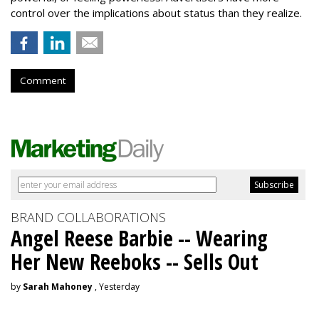
control over the implications about status than they realize.
Comment
BRAND COLLABORATIONS
Angel Reese Barbie -- Wearing
Her New Reeboks -- Sells Out
by
Sarah Mahoney
, Yesterday