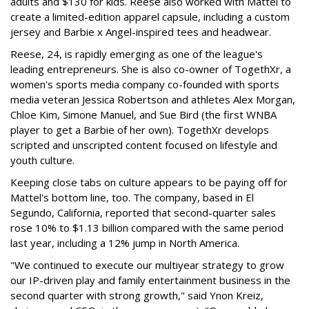
adults and $130 for kids. Reese also worked with Mattel to
create a limited-edition apparel capsule, including a custom
jersey and Barbie x Angel-inspired tees and headwear.
Reese, 24, is rapidly emerging as one of the league's
leading entrepreneurs. She is also co-owner of TogethXr, a
women's sports media company co-founded with sports
media veteran Jessica Robertson and athletes Alex Morgan,
Chloe Kim, Simone Manuel, and Sue Bird (the first WNBA
player to get a Barbie of her own). TogethXr develops
scripted and unscripted content focused on lifestyle and
youth culture.
Keeping close tabs on culture appears to be paying off for
Mattel's bottom line, too. The company, based in El
Segundo, California, reported that second-quarter sales
rose 10% to $1.13 billion compared with the same period
last year, including a 12% jump in North America.
"We continued to execute our multiyear strategy to grow
our IP-driven play and family entertainment business in the
second quarter with strong growth," said Ynon Kreiz,