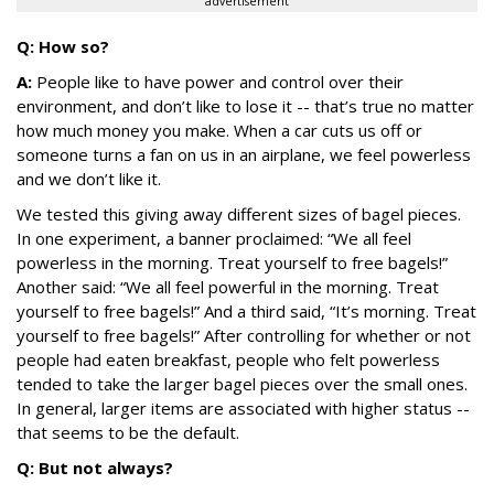
advertisement
Q: How so?
A:
People like to have power and control over their
environment, and don’t like to lose it -- that’s true no matter
how much money you make. When a car cuts us off or
someone turns a fan on us in an airplane, we feel powerless
and we don’t like it.
We tested this giving away different sizes of bagel pieces.
In one experiment, a banner proclaimed: “We all feel
powerless in the morning. Treat yourself to free bagels!”
Another said: “We all feel powerful in the morning. Treat
yourself to free bagels!” And a third said, “It’s morning. Treat
yourself to free bagels!” After controlling for whether or not
people had eaten breakfast, people who felt powerless
tended to take the larger bagel pieces over the small ones.
In general, larger items are associated with higher status --
that seems to be the default.
Q: But not always?