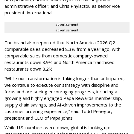
administrative officer; and Chris Phylactou as senior vice
president, international.
advertisement
advertisement
The brand also reported that North America 2026 Q2
comparable sales decreased 8.3% from a year ago, with
comparable sales from domestic company-owned
restaurants down 8.9% and North America franchised
restaurants down 8.2%.
“While our transformation is taking longer than anticipated,
we continue to execute our strategy with discipline and
focus and are seeing encouraging progress, including a
growing and highly engaged Papa Rewards membership,
supply chain savings, and AI-driven improvements to the
customer ordering experience,” said Todd Penegor,
president and CEO of Papa Johns.
While U.S. numbers were down, global is looking up:
International comparable sales increased 1.5% as compared