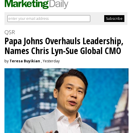
QSR
Papa Johns Overhauls Leadership,
Names Chris Lyn-Sue Global CMO
by
Teresa Buyikian
, Yesterday