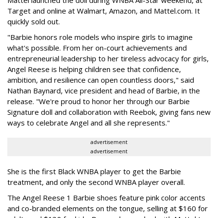
Target and online at Walmart, Amazon, and Mattel.com. It
quickly sold out.
"Barbie honors role models who inspire girls to imagine
what's possible. From her on-court achievements and
entrepreneurial leadership to her tireless advocacy for girls,
Angel Reese is helping children see that confidence,
ambition, and resilience can open countless doors," said
Nathan Baynard, vice president and head of Barbie, in the
release. "We're proud to honor her through our Barbie
Signature doll and collaboration with Reebok, giving fans new
ways to celebrate Angel and all she represents."
advertisement
advertisement
She is the first Black WNBA player to get the Barbie
treatment, and only the second WNBA player overall.
The Angel Reese 1 Barbie shoes feature pink color accents
and co-branded elements on the tongue, selling at $160 for