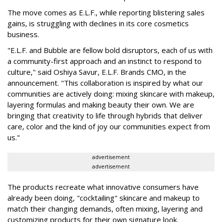
The move comes as E.L.F., while reporting blistering sales
gains, is struggling with declines in its core cosmetics
business.
"E.L.F. and Bubble are fellow bold disruptors, each of us with
a community-first approach and an instinct to respond to
culture," said Oshiya Savur, E.L.F. Brands CMO, in the
announcement. "This collaboration is inspired by what our
communities are actively doing: mixing skincare with makeup,
layering formulas and making beauty their own. We are
bringing that creativity to life through hybrids that deliver
care, color and the kind of joy our communities expect from
us."
advertisement
advertisement
The products recreate what innovative consumers have
already been doing, "cocktailing" skincare and makeup to
match their changing demands, often mixing, layering and
customizing products for their own signature look.