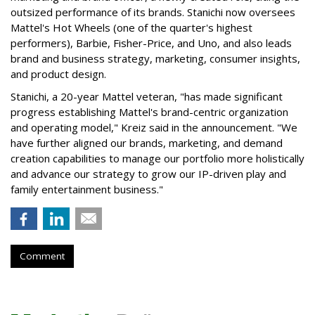
outsized performance of its brands. Stanichi now oversees
Mattel's Hot Wheels (one of the quarter's highest
performers), Barbie, Fisher-Price, and Uno, and also leads
brand and business strategy, marketing, consumer insights,
and product design.
Stanichi, a 20-year Mattel veteran, "has made significant
progress establishing Mattel's brand-centric organization
and operating model," Kreiz said in the announcement. "We
have further aligned our brands, marketing, and demand
creation capabilities to manage our portfolio more holistically
and advance our strategy to grow our IP-driven play and
family entertainment business."
Comment