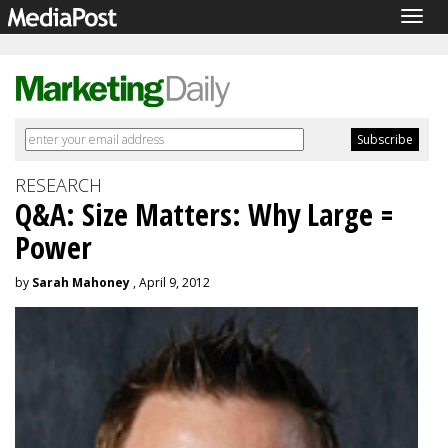
Togg
navig
RESEARCH
Q&A: Size Matters: Why Large =
Power
by
Sarah Mahoney
, April 9, 2012