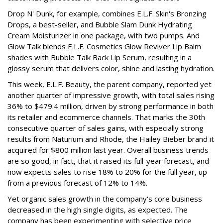
Drop N' Dunk, for example, combines E.L.F. Skin's Bronzing
Drops, a best-seller, and Bubble Slam Dunk Hydrating
Cream Moisturizer in one package, with two pumps. And
Glow Talk blends E.L.F. Cosmetics Glow Reviver Lip Balm
shades with Bubble Talk Back Lip Serum, resulting in a
glossy serum that delivers color, shine and lasting hydration.
This week, E.L.F. Beauty, the parent company, reported yet
another quarter of impressive growth, with total sales rising
36% to $479.4 million, driven by strong performance in both
its retailer and ecommerce channels. That marks the 30th
consecutive quarter of sales gains, with especially strong
results from Naturium and Rhode, the Hailey Bieber brand it
acquired for $800 million last year. Overall business trends
are so good, in fact, that it raised its full-year forecast, and
now expects sales to rise 18% to 20% for the full year, up
from a previous forecast of 12% to 14%.
Yet organic sales growth in the company's core business
decreased in the high single digits, as expected. The
company has been experimenting with selective price