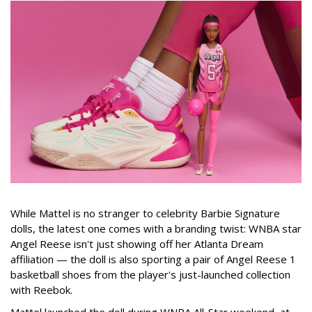
While Mattel is no stranger to celebrity Barbie Signature
dolls, the latest one comes with a branding twist: WNBA star
Angel Reese isn't just showing off her Atlanta Dream
affiliation — the doll is also sporting a pair of Angel Reese 1
basketball shoes from the player's just-launched collection
with Reebok.
Mattel launched the doll during WNBA All-Star weekend, at