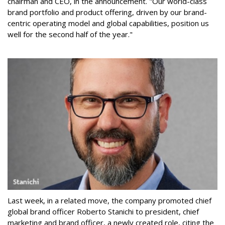
chairman and CEO, in the announcement. "Our world-class
brand portfolio and product offering, driven by our brand-
centric operating model and global capabilities, position us
well for the second half of the year."
Last week, in a related move, the company promoted chief
global brand officer Roberto Stanichi to president, chief
marketing and brand officer, a newly created role, citing the