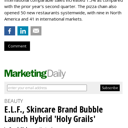
with the prior year's second quarter. The pizza chain also
opened 50 new restaurants systemwide, with nine in North
America and 41 in international markets.
Comment
BEAUTY
E.L.F., Skincare Brand Bubble
Launch Hybrid 'Holy Grails'