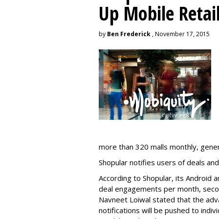
Up Mobile Retai
by
Ben Frederick
, November 17, 2015
more than 320 malls monthly, generat
Shopular notifies users of deals and
According to Shopular, its Android a
deal engagements per month, secon
Navneet Loiwal stated that the adv
notifications will be pushed to indiv