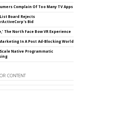
umers Complain Of Too Many TV Apps
 List Board Rejects
erActiveCorp's Bid
e,' The North Face Bow VR Experience
 Marketing In A Post Ad-Blocking World
Scale Native Programmatic
sing
OR CONTENT