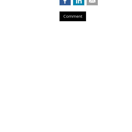
Comment
DataXu Expands 
Into Asia-Pacific
by
Tobi Elkin
, November 17, 2015