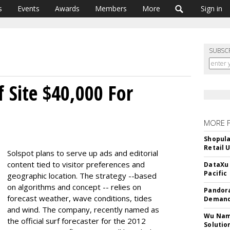
s
Events
Awards
Members
More
Sign in
SUBSC
 Site $40,000 For
MORE 
Shopula
Retail 
Solspot plans to serve up ads and editorial
content tied to visitor preferences and
DataXu 
Pacific
geographic location. The strategy --based
on algorithms and concept -- relies on
Pandora
forecast weather, wave conditions, tides
Demand
and wind. The company, recently named as
Wu Name
the official surf forecaster for the 2012
Solutio