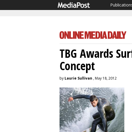
Publication
TBG Awards Surf
Concept
by
Laurie Sullivan
, May 18, 2012