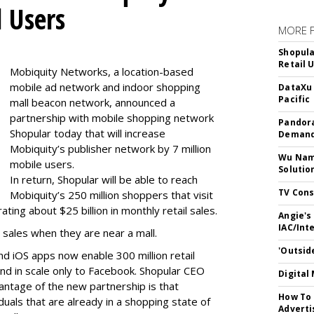
l Users
MORE 
Shopula
Retail 
Mobiquity Networks, a location-based
mobile ad network and indoor shopping
DataXu 
Pacific
mall beacon network, announced a
partnership with mobile shopping network
Pandora
Shopular today that will increase
Demand
Mobiquity’s publisher network by 7 million
Wu Name
mobile users.
Solutio
In return, Shopular will be able to reach
TV Cons
Mobiquity’s 250 million shoppers that visit
ing about $25 billion in monthly retail sales.
Angie's
IAC/Int
 sales when they are near a mall.
'Outsid
nd iOS apps now enable 300 million retail
d in scale only to Facebook. Shopular CEO
Digital
antage of the new partnership is that
How To 
iduals that are already in a shopping state of
Adverti