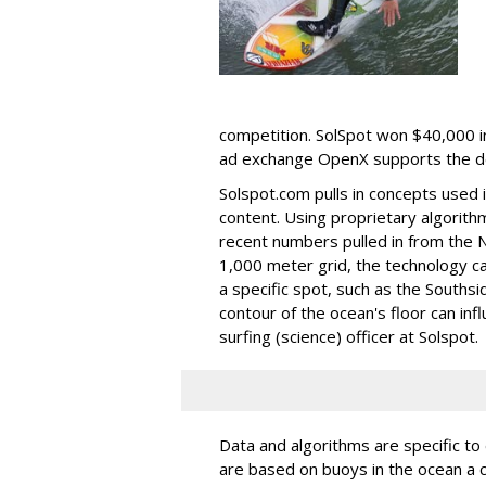
competition. SolSpot won $40,000 i
ad exchange OpenX supports the de
Solspot.com pulls in concepts used 
content. Using proprietary algorith
recent numbers pulled in from the N
1,000 meter grid, the technology c
a specific spot, such as the Southsi
contour of the ocean's floor can in
surfing (science) officer at Solspot.
Data and algorithms are specific to 
are based on buoys in the ocean a 