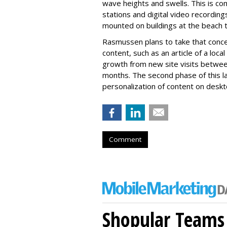
wave heights and swells. This is c
stations and digital video recordin
mounted on buildings at the beach to
Rasmussen plans to take that concep
content, such as an article of a loc
growth from new site visits betwe
months. The second phase of this la
personalization of content on deskt
Comment
Shopular Teams