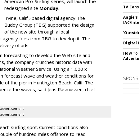
American Pro-Surfing series, will launch the
TV Cons
redesigned site
Monday
.
Angie's
Irvine, Calif.,-based digital agency The
IAC/Int
Buddy Group (TBG) supported the design
of the new site through a local
'Outsid
n agency fees from TBG to develop it. The
Digital
livery of ads.
How To 
in forecasting to develop the Web site and
Adverti
ms, the company crunches historic data with
ational Weather Service. Using a 1,000 x
an forecast wave and weather conditions for
SPONS
de of the pier in Huntington Beach, Calif. The
fluence the waves, said Jens Rasmussen, chief
advertisement
advertisement
each surfing spot. Current conditions also
couple of hundred miles offshore to read