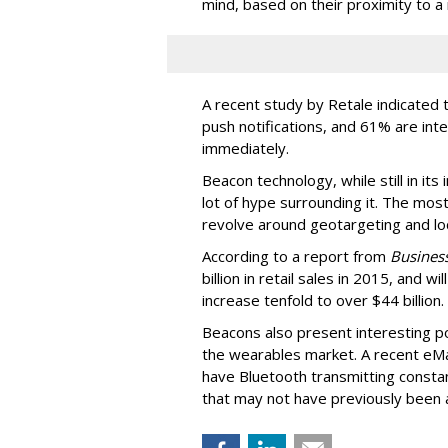
mind, based on their proximity to a 
A recent study by Retale indicated 
push notifications, and 61% are int
immediately.
Beacon technology, while still in its
lot of hype surrounding it. The most
revolve around geotargeting and loc
According to a report from
Business
billion in retail sales in 2015, and w
increase tenfold to over $44 billion.
Beacons also present interesting pos
the wearables market. A recent eM
have Bluetooth transmitting consta
that may not have previously been a