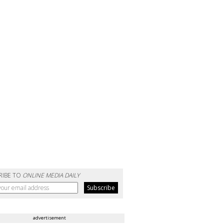
RIBE TO
ONLINE MEDIA DAILY
advertisement