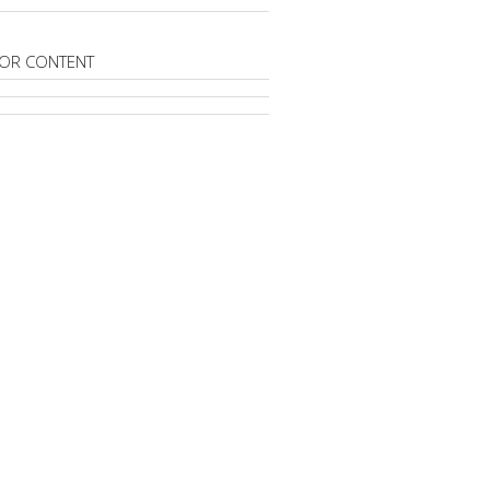
OR CONTENT