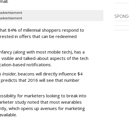
mall.
advertisement
SPONS
advertisement
that 84% of millennial shoppers respond to
erested in offers that can be redeemed
 infancy (along with most mobile tech), has a
 visible and talked-about aspects of the tech
ation-based notifications.
 Insider
, beacons will directly influence $4
ill predicts that 2016 will see that number
sibility for marketers looking to break into
arketer study noted that most wearables
ntly, which opens up avenues for marketing
vailable.