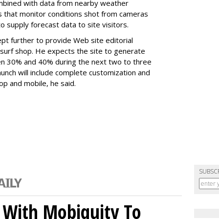
ombined with data from nearby weather
gs that monitor conditions shot from cameras
 supply forecast data to site visitors.
t further to provide Web site editorial
al surf shop. He expects the site to generate
en 30% and 40% during the next two to three
unch will include complete customization and
op and mobile, he said.
SUBSC
 With Mobiquity To