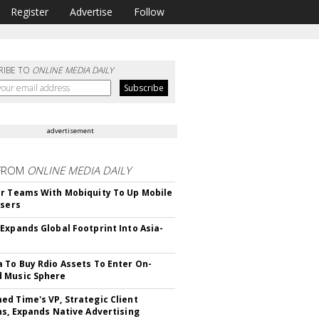
Register
Advertise
Follow
RIBE TO
ONLINE MEDIA DAILY
advertisement
FROM
ONLINE MEDIA DAILY
r Teams With Mobiquity To Up Mobile
Users
Expands Global Footprint Into Asia-
 To Buy Rdio Assets To Enter On-
 Music Sphere
d Time's VP, Strategic Client
ns, Expands Native Advertising