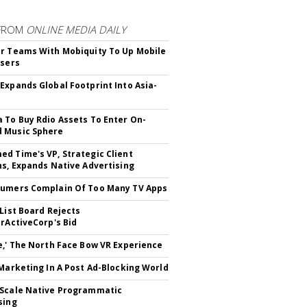
FROM
ONLINE MEDIA DAILY
r Teams With Mobiquity To Up Mobile
Users
Expands Global Footprint Into Asia-
 To Buy Rdio Assets To Enter On-
 Music Sphere
d Time's VP, Strategic Client
ns, Expands Native Advertising
umers Complain Of Too Many TV Apps
 List Board Rejects
erActiveCorp's Bid
e,' The North Face Bow VR Experience
 Marketing In A Post Ad-Blocking World
Scale Native Programmatic
sing