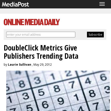
Togg
navig
DoubleClick Metrics Give
Publishers Trending Data
by
Laurie Sullivan
, May 29, 2012