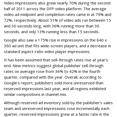
Video impressions also grew nearly 70% during the second
half of 2011 across the DFP video platform. The average
video ad midpoint and completion rates came in at 79% and
72%, respectively. About 51% of video ads run between 15
and 30 seconds long, with 36% running more than 30
seconds, and only 13% running less than 15 seconds.
Google also saw a 175% rise in impressions on the 640 x
360 ad unit that fits wide-screen players, and a decrease in
standard aspect-ratio video player impressions.
It has been assumed that sell-through rates rise at year's
end. New metrics suggest global publisher sell-through
rates on average rose from 36% to 42% in the fourth
quarter, compared with the year. Overall, according to
Google's report, publishers sold more unreserved than
reserved impressions last year, and all regions exhibited
similar compositions in channel mix.
Although reserved ad inventory sold by the publisher's sales
team and unreserved impressions rose incrementally each
quarter, reserved impressions grew at a faster rate in the