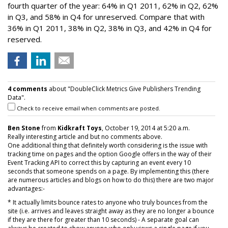
fourth quarter of the year: 64% in Q1 2011, 62% in Q2, 62%
in Q3, and 58% in Q4 for unreserved. Compare that with
36% in Q1 2011, 38% in Q2, 38% in Q3, and 42% in Q4 for
reserved.
4 comments
about "DoubleClick Metrics Give Publishers Trending
Data".
Check to receive email when comments are posted.
Ben Stone
from
Kidkraft Toys
, October 19, 2014 at 5:20 a.m.
Really interesting article and but no comments above.
One additional thing that definitely worth considering is the issue with
tracking time on pages and the option Google offers in the way of their
Event Tracking API to correct this by capturing an event every 10
seconds that someone spends on a page. By implementing this (there
are numerous articles and blogs on how to do this) there are two major
advantages:-
* It actually limits bounce rates to anyone who truly bounces from the
site (i.e. arrives and leaves straight away as they are no longer a bounce
if they are there for greater than 10 seconds) - A separate goal can