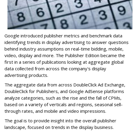
Google introduced publisher metrics and benchmark data
identifying trends in display advertising to answer questions
behind industry assumptions on real-time bidding, mobile,
video, display and more. The Publisher Edition became the
first in a series of publications looking at aggregate global
data collected from across the company's display
advertising products.
The aggregate data from across DoubleClick Ad Exchange,
DoubleClick for Publishers, and Google AdSense platforms
analyze categories, such as the rise and the fall of CPMs,
based on a variety of verticals and regions, seasonal sell-
through rates, and mobile and video impressions.
The goal is to provide insight into the overall publisher
landscape, focused on trends in the display business.