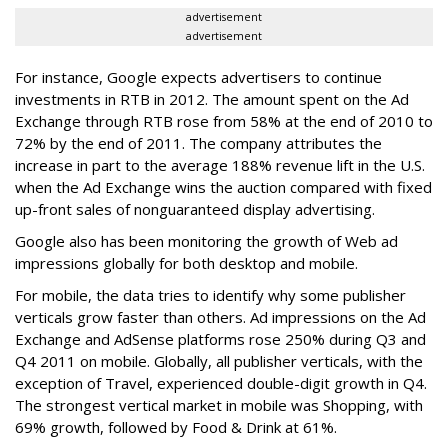
advertisement
advertisement
For instance, Google expects advertisers to continue
investments in RTB in 2012. The amount spent on the Ad
Exchange through RTB rose from 58% at the end of 2010 to
72% by the end of 2011. The company attributes the
increase in part to the average 188% revenue lift in the U.S.
when the Ad Exchange wins the auction compared with fixed
up-front sales of nonguaranteed display advertising.
Google also has been monitoring the growth of Web ad
impressions globally for both desktop and mobile.
For mobile, the data tries to identify why some publisher
verticals grow faster than others. Ad impressions on the Ad
Exchange and AdSense platforms rose 250% during Q3 and
Q4 2011 on mobile. Globally, all publisher verticals, with the
exception of Travel, experienced double-digit growth in Q4.
The strongest vertical market in mobile was Shopping, with
69% growth, followed by Food & Drink at 61%.