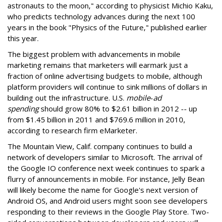
astronauts to the moon," according to physicist Michio Kaku,
who predicts technology advances during the next 100
years in the book "Physics of the Future," published earlier
this year.
The biggest problem with advancements in mobile
marketing remains that marketers will earmark just a
fraction of online advertising budgets to mobile, although
platform providers will continue to sink millions of dollars in
building out the infrastructure. U.S.
mobile
-
ad
spending
should grow 80% to $2.61 billion in 2012 -- up
from $1.45 billion in 2011 and $769.6 million in 2010,
according to research firm eMarketer.
The Mountain View, Calif. company continues to build a
network of developers similar to Microsoft. The arrival of
the Google IO conference next week continues to spark a
flurry of announcements in mobile. For instance, Jelly Bean
will likely become the name for Google's next version of
Android OS, and Android users might soon see developers
responding to their reviews in the Google Play Store. Two-