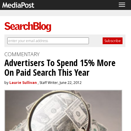
Tog
navi
COMMENTARY
Advertisers To Spend 15% More
On Paid Search This Year
by
Laurie Sullivan
, Staff Writer, June 22, 2012