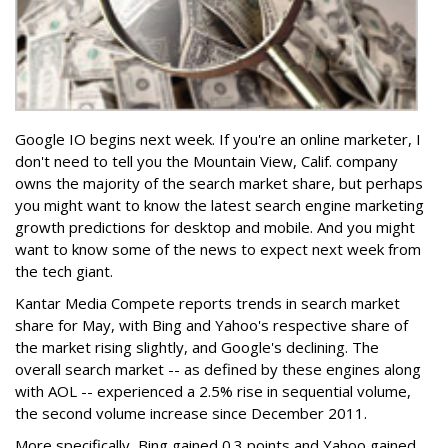
Google IO begins next week. If you're an online marketer, I
don't need to tell you the Mountain View, Calif. company
owns the majority of the search market share, but perhaps
you might want to know the latest search engine marketing
growth predictions for desktop and mobile. And you might
want to know some of the news to expect next week from
the tech giant.
Kantar Media Compete reports trends in search market
share for May, with Bing and Yahoo's respective share of
the market rising slightly, and Google's declining. The
overall search market -- as defined by these engines along
with AOL -- experienced a 2.5% rise in sequential volume,
the second volume increase since December 2011.
More specifically, Bing gained 0.3 points and Yahoo gained