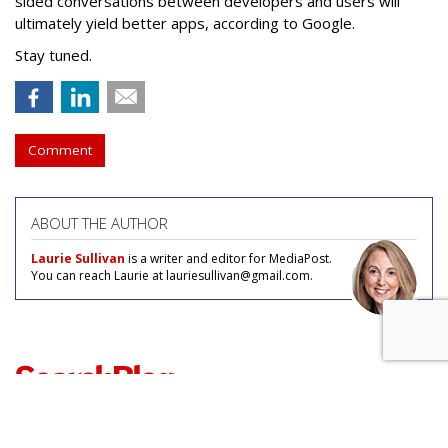
sided conversations between developers and users will
ultimately yield better apps, according to Google.
Stay tuned.
Comment
ABOUT THE AUTHOR
Laurie Sullivan
is a writer and editor for MediaPost.
You can reach Laurie at lauriesullivan@gmail.com.