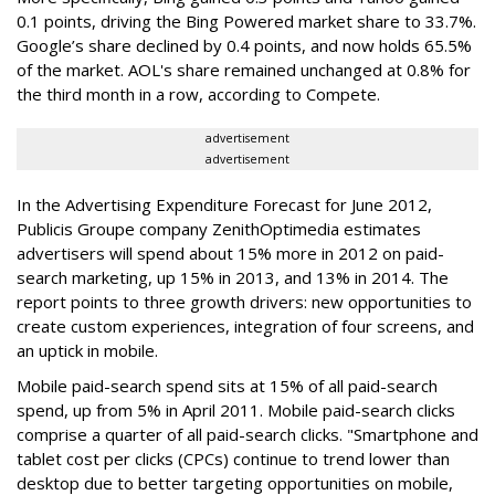
0.1 points, driving the Bing Powered market share to 33.7%.
Google’s share declined by 0.4 points, and now holds 65.5%
of the market. AOL's share remained unchanged at 0.8% for
the third month in a row, according to Compete.
advertisement
advertisement
In the Advertising Expenditure Forecast for June 2012,
Publicis Groupe company ZenithOptimedia estimates
advertisers will spend about 15% more in 2012 on paid-
search marketing, up 15% in 2013, and 13% in 2014. The
report points to three growth drivers: new opportunities to
create custom experiences, integration of four screens, and
an uptick in mobile.
Mobile paid-search spend sits at 15% of all paid-search
spend, up from 5% in April 2011. Mobile paid-search clicks
comprise a quarter of all paid-search clicks. "Smartphone and
tablet cost per clicks (CPCs) continue to trend lower than
desktop due to better targeting opportunities on mobile,