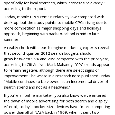
specifically for local searches, which increases relevancy,"
according to the report.
Today, mobile CPCs remain relatively low compared with
desktop, but the study points to mobile CPCs rising due to
more competition as major shopping days and holidays
approach, beginning with back-to-school in mid to late
summer.
A reality check with search engine marketing experts reveal
that second-quarter 2012 search budgets should
grow between 15% and 20% compared with the prior year,
according to Citi Analyst Mark Mahaney. "CPC trends appear
to remain negative, although there are select signs of
improvement," he wrote in a research note published Friday.
"Mobile continues to be viewed as an Incremental driver of
search spend and not as a headwind."
If you're an online marketer, you also know we've entered
the dawn of mobile advertising for both search and display.
After all, today's pocket-size devices have "more computing
power than all of NASA back in 1969, when it sent two