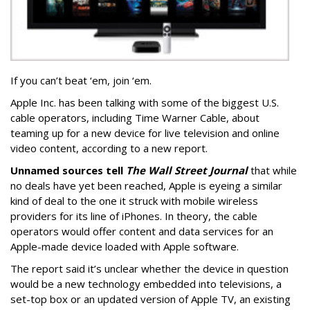
If you can’t beat ‘em, join ‘em.
Apple Inc. has been talking with some of the biggest U.S.
cable operators, including Time Warner Cable, about
teaming up for a new device for live television and online
video content, according to a new report.
Unnamed sources tell
The Wall Street Journal
that while
no deals have yet been reached, Apple is eyeing a similar
kind of deal to the one it struck with mobile wireless
providers for its line of iPhones. In theory, the cable
operators would offer content and data services for an
Apple-made device loaded with Apple software.
The report said it’s unclear whether the device in question
would be a new technology embedded into televisions, a
set-top box or an updated version of Apple TV, an existing