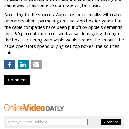
same way it has come to dominate digital music.
According to the sources, Apple has been in talks with cable
operators about partnering on a set-top box for years, but
the cable companies have been put off by Apple’s demands
for a 30 percent cut on certain transactions going through
the box. Partnering with Apple would reduce the amount the
cable operators spend buying set-top boxes, the sources
said.
Comment