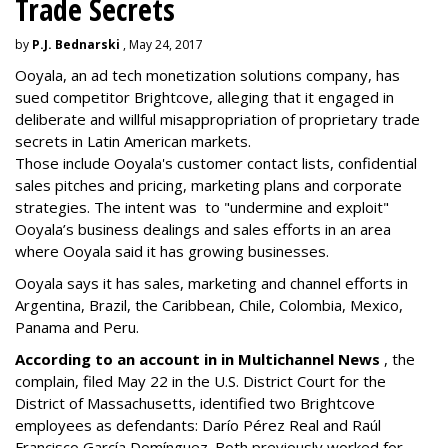
Trade Secrets
by
P.J. Bednarski
, May 24, 2017
Ooyala, an ad tech monetization solutions company, has
sued competitor Brightcove, alleging that it
engaged in
deliberate and willful misappropriation of proprietary trade
secrets in Latin American markets.
Those include Ooyala's customer contact lists, confidential
sales pitches and pricing, marketing plans and corporate
strategies. The intent was to "undermine and exploit"
Ooyala’s business dealings and sales efforts in an area
where Ooyala said it has growing businesses.
Ooyala says it has sales, marketing and channel efforts in
Argentina, Brazil, the Caribbean, Chile, Colombia, Mexico,
Panama and Peru.
According to an account in in Multichannel News
, the
complain, filed May 22 in the U.S. District Court for the
District of Massachusetts, identified two Brightcove
employees as defendants: Darío Pérez Real and Raúl
Francisco García Domínguez. Both previously worked for