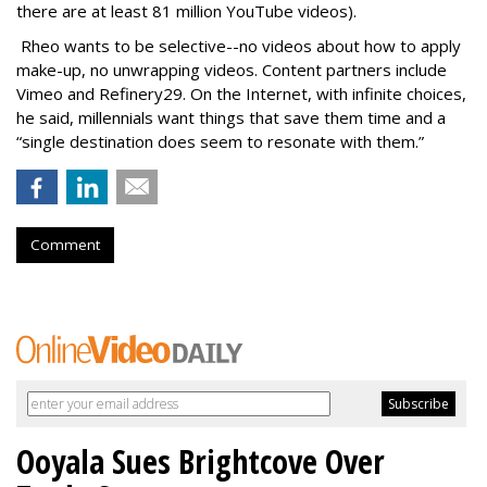
there are at least 81 million YouTube videos).
Rheo wants to be selective--no videos about how to apply
make-up, no unwrapping videos. Content partners include
Vimeo and Refinery29. On the Internet, with infinite choices,
he said, millennials want things that save them time and a
“single destination does seem to resonate with them.”
Comment
Ooyala Sues Brightcove Over