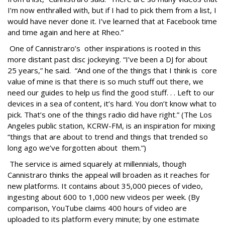
I’m now enthralled with, but if I had to pick them from a list, I
would have never done it. I’ve learned that at Facebook time
and time again and here at Rheo.”
One of Cannistraro’s other inspirations is rooted in this
more distant past disc jockeying. “I’ve been a DJ for about
25 years,” he said. “And one of the things that I think is core
value of mine is that there is so much stuff out there, we
need our guides to help us find the good stuff. . . Left to our
devices in a sea of content, it’s hard. You don’t know what to
pick. That’s one of the things radio did have right.” (The Los
Angeles public station, KCRW-FM, is an inspiration for mixing
“things that are about to trend and things that trended so
long ago we’ve forgotten about them.”)
The service is aimed squarely at millennials, though
Cannistraro thinks the appeal will broaden as it reaches for
new platforms. It contains about 35,000 pieces of video,
ingesting about 600 to 1,000 new videos per week. (By
comparison, YouTube claims 400 hours of video are
uploaded to its platform every minute; by one estimate