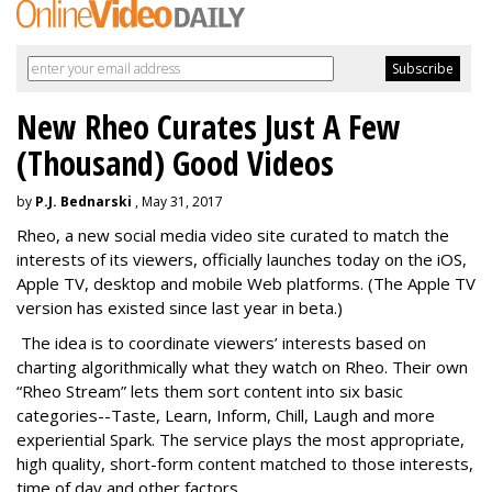
New Rheo Curates Just A Few
(Thousand) Good Videos
by
P.J. Bednarski
, May 31, 2017
Rheo, a new social media video site curated to match the
interests of its viewers, officially launches today on the iOS,
Apple TV, desktop and mobile Web platforms. (The Apple TV
version has existed since last year in beta.)
The idea is to coordinate viewers’ interests based on
charting algorithmically what they watch on Rheo. Their own
“Rheo Stream” lets them sort content into six basic
categories--Taste, Learn, Inform, Chill, Laugh and more
experiential Spark. The service plays the most appropriate,
high quality, short-form content matched to those interests,
time of day and other factors.