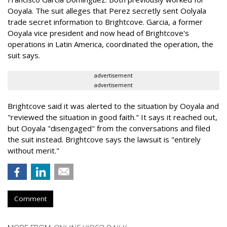
Ooyala. The suit alleges that Perez secretly sent Oolyala
trade secret information to Brightcove. Garcia, a former
Ooyala vice president and now head of Brightcove's
operations in Latin America, coordinated the operation, the
suit says.
advertisement
advertisement
Brightcove said it was alerted to the situation by Ooyala and
"reviewed the situation in good faith." It says it reached out,
but Ooyala "disengaged" from the conversations and filed
the suit instead. Brightcove says the lawsuit is "entirely
without merit."
Comment