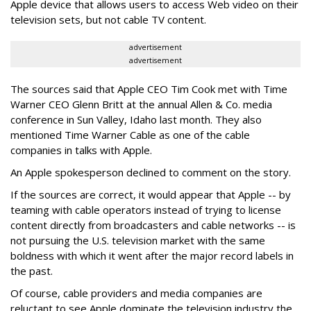
Apple device that allows users to access Web video on their
television sets, but not cable TV content.
advertisement
advertisement
The sources said that Apple CEO Tim Cook met with Time
Warner CEO Glenn Britt at the annual Allen & Co. media
conference in Sun Valley, Idaho last month. They also
mentioned Time Warner Cable as one of the cable
companies in talks with Apple.
An Apple spokesperson declined to comment on the story.
If the sources are correct, it would appear that Apple -- by
teaming with cable operators instead of trying to license
content directly from broadcasters and cable networks -- is
not pursuing the U.S. television market with the same
boldness with which it went after the major record labels in
the past.
Of course, cable providers and media companies are
reluctant to see Apple dominate the television industry the