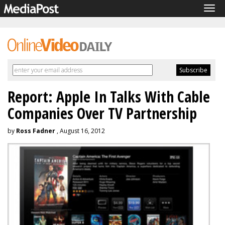
Tog
navi
Report: Apple In Talks With Cable
Companies Over TV Partnership
by
Ross Fadner
, August 16, 2012