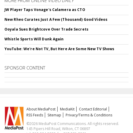
MORE FROM
ONLINE VIDEO DAILY
JW Player Taps Vonage's Calamera as CTO
New Rheo Curates Just A Few (Thousand) Good Videos
Ooyala Sues Brightcove Over Trade Secrets
Whistle Sports Will Dunk Again
YouTube: We're Not TV, But Here Are Some New TV Shows
SPONSOR CONTENT
About MediaPost
MediaKit
Contact Editorial
RSS Feeds
Sitemap
Privacy/Terms & Conditions
©2026 MediaPost Communications. All rights reserved.
145 Pipers Hill Road, Wilton, CT 06897