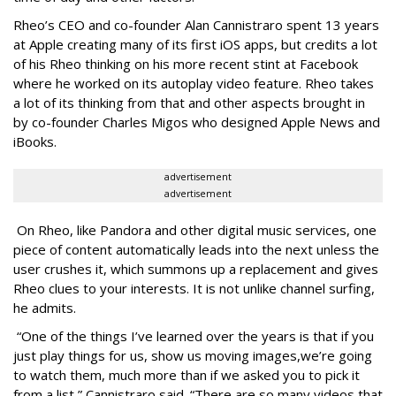
Rheo’s CEO and co-founder Alan Cannistraro spent 13 years
at Apple creating many of its first iOS apps, but credits a lot
of his Rheo thinking on his more recent stint at Facebook
where he worked on its autoplay video feature. Rheo takes
a lot of its thinking from that and other aspects brought in
by co-founder Charles Migos who designed Apple News and
iBooks.
advertisement
advertisement
On Rheo, like Pandora and other digital music services, one
piece of content automatically leads into the next unless the
user crushes it, which summons up a replacement and gives
Rheo clues to your interests. It is not unlike channel surfing,
he admits.
“One of the things I’ve learned over the years is that if you
just play things for us, show us moving images,we’re going
to watch them, much more than if we asked you to pick it
from a list,” Cannistraro said. “There are so many videos that