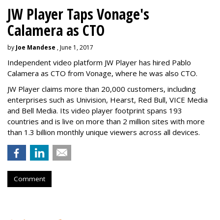
JW Player Taps Vonage's
Calamera as CTO
by
Joe Mandese
, June 1, 2017
Independent video platform JW Player has hired Pablo
Calamera as CTO from Vonage, where he was also CTO.
JW Player claims more than 20,000 customers, including
enterprises such as Univision, Hearst, Red Bull, VICE Media
and Bell Media. Its video player footprint spans 193
countries and is live on more than 2 million sites with more
than 1.3 billion monthly unique viewers across all devices.
Comment