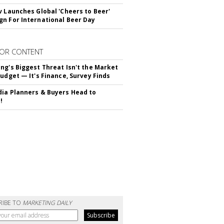
v Launches Global 'Cheers to Beer'
n For International Beer Day
OR CONTENT
ng's Biggest Threat Isn't the Market
Budget — It's Finance, Survey Finds
ia Planners & Buyers Head to
!
RIBE TO
MARKETING DAILY