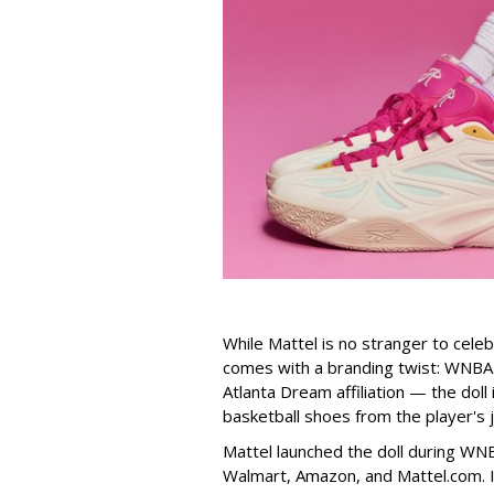
While Mattel is no stranger to celeb
comes with a branding twist: WNBA s
Atlanta Dream affiliation — the doll
basketball shoes from the player's 
Mattel launched the doll during WNB
Walmart, Amazon, and Mattel.com. It