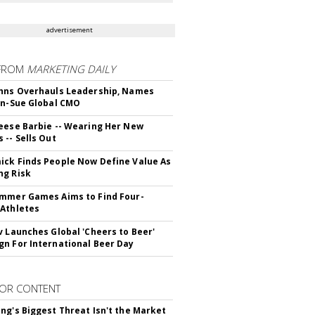
advertisement
FROM
MARKETING DAILY
hns Overhauls Leadership, Names
yn-Sue Global CMO
eese Barbie -- Wearing Her New
 -- Sells Out
ck Finds People Now Define Value As
ng Risk
mmer Games Aims to Find Four-
Athletes
v Launches Global 'Cheers to Beer'
n For International Beer Day
OR CONTENT
ng's Biggest Threat Isn't the Market