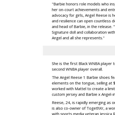
"Barbie honors role models who insp
her on-court achievements and entre
advocacy for girls, Angel Reese is h
and resilience can open countless d
and head of Barbie, in the release.
Signature doll and collaboration wi
Angel and all she represents."
She is the first Black WNBA player 
second WNBA player overall.
The Angel Reese 1 Barbie shoes fea
elements on the tongue, selling at 
worked with Mattel to create a limit
custom jersey and Barbie x Angel-i
Reese, 24, is rapidly emerging as o
is also co-owner of TogethXr, a w
with sports media veteran Jessica 