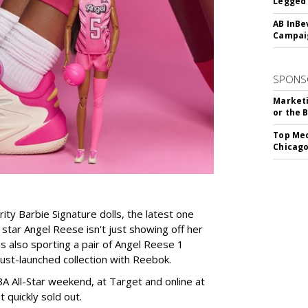
Legged 
AB InBe
Campaig
SPONS
Marketi
or the 
Top Med
Chicago
rity Barbie Signature dolls, the latest one
tar Angel Reese isn't just showing off her
 is also sporting a pair of Angel Reese 1
just-launched collection with Reebok.
A All-Star weekend, at Target and online at
 quickly sold out.