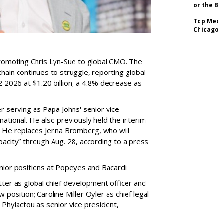
or the 
Top Med
Chicago
romoting Chris Lyn-Sue to global CMO. The
ain continues to struggle, reporting global
 2026 at $1.20 billion, a 4.8% decrease as
 serving as Papa Johns' senior vice
ational. He also previously held the interim
. He replaces Jenna Bromberg, who will
pacity” through Aug. 28, according to a press
nior positions at Popeyes and Bacardi.
ter as global chief development officer and
 position; Caroline Miller Oyler as chief legal
s Phylactou as senior vice president,