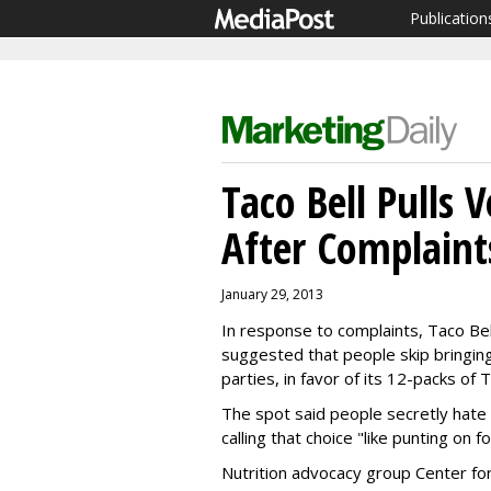
Publication
Taco Bell Pulls 
After Complaint
January 29, 2013
In response to complaints, Taco Bel
suggested that people skip bringin
parties, in favor of its 12-packs of 
The spot said people secretly hate 
calling that choice "like punting on f
Nutrition advocacy group Center for