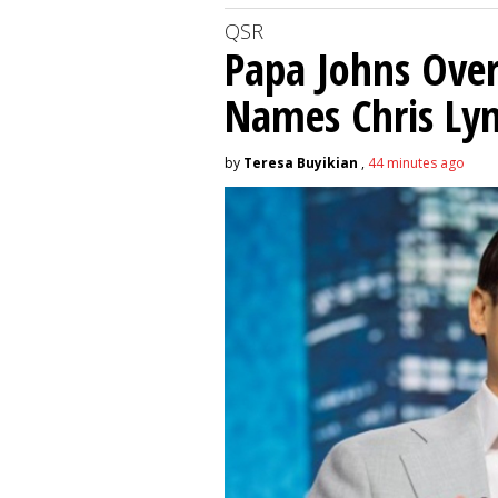
QSR
Papa Johns Over
Names Chris Ly
by
Teresa Buyikian
,
44 minutes ago