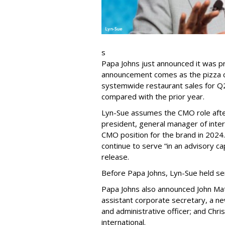
s
Papa Johns just announced it was p
announcement comes as the pizza ch
systemwide restaurant sales for Q2
compared with the prior year.
Lyn-Sue assumes the CMO role after
president, general manager of intern
CMO position for the brand in 2024
continue to serve “in an advisory ca
release.
Before Papa Johns, Lyn-Sue held se
Papa Johns also announced John Mat
assistant corporate secretary, a new
and administrative officer; and Chri
international.