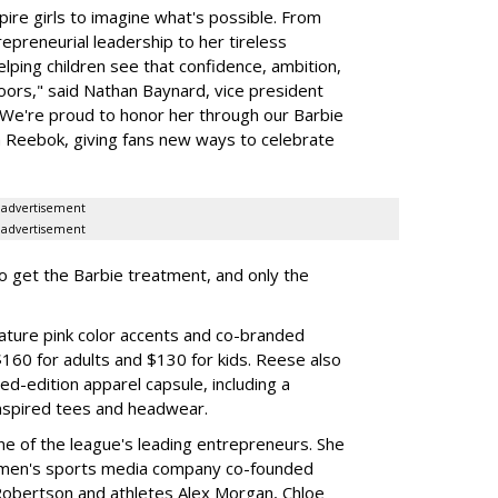
ire girls to imagine what's possible. From
preneurial leadership to her tireless
elping children see that confidence, ambition,
oors," said Nathan Baynard, vice president
 "We're proud to honor her through our Barbie
th Reebok, giving fans new ways to celebrate
advertisement
advertisement
to get the Barbie treatment, and only the
ture pink color accents and co-branded
$160 for adults and $130 for kids. Reese also
ed-edition apparel capsule, including a
nspired tees and headwear.
ne of the league's leading entrepreneurs. She
omen's sports media company co-founded
Robertson and athletes Alex Morgan, Chloe