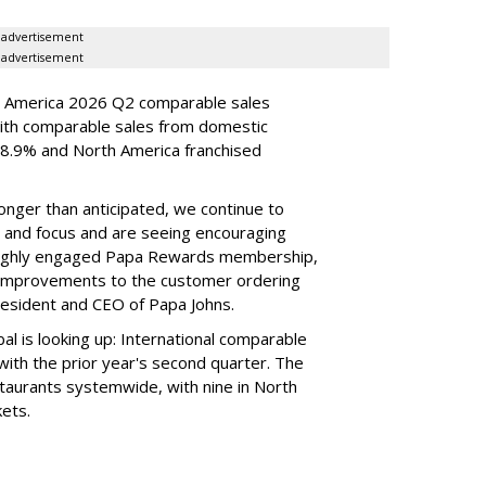
advertisement
advertisement
h America 2026 Q2 comparable sales
ith comparable sales from domestic
.9% and North America franchised
longer than anticipated, we continue to
e and focus and are seeing encouraging
 highly engaged Papa Rewards membership,
n improvements to the customer ordering
esident and CEO of Papa Johns.
l is looking up: International comparable
ith the prior year's second quarter. The
taurants systemwide, with nine in North
kets.