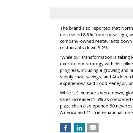
The brand also reported that Nort
decreased 8.3% from a year ago, w
company-owned restaurants down 8
restaurants down 8.2%.
“While our transformation is taking 
execute our strategy with disciplin
progress, including a growing and
supply chain savings, and AI-drive
experience,” said Todd Penegor, pr
While U.S. numbers were down, globa
sales increased 1.5% as compared w
pizza chain also opened 50 new res
America and 41 in international mar