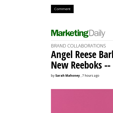
Comment
BRAND COLLABORATIONS
Angel Reese Bar
New Reeboks -- 
by
Sarah Mahoney
, 7 hours ago