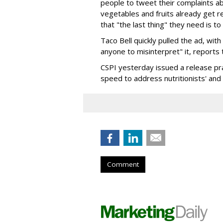
people to tweet their complaints ab
vegetables and fruits already get re
that "the last thing" they need is to
Taco Bell quickly pulled the ad, wi
anyone to misinterpret" it, reports
CSPI yesterday issued a release pra
speed to address nutritionists' and
Comment