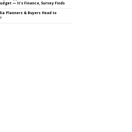
Budget — It's Finance, Survey Finds
ia Planners & Buyers Head to
!