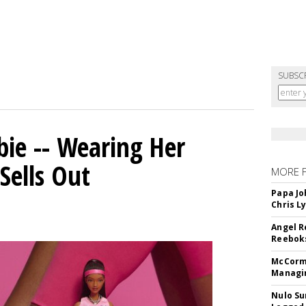
SUBSC
bie -- Wearing Her
Sells Out
MORE 
Papa Jo
Chris L
Angel R
Reeboks
McCormi
Managi
Nulo Su