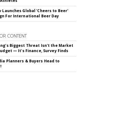
Athletes
v Launches Global 'Cheers to Beer'
n For International Beer Day
OR CONTENT
ng's Biggest Threat Isn't the Market
Budget — It's Finance, Survey Finds
ia Planners & Buyers Head to
!