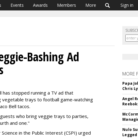
s
Events
Awards
Members
More
Sign in
SUBSC
Veggie-Bashing Ad
s
MORE 
Papa Jo
Chris L
l has stopped running a TV ad that
Angel R
g vegetable trays to football game-watching
Reeboks
Taco Bell tacos.
McCormi
guests who bring veggie trays to parties,
Managi
ourth and one."
Nulo Su
 Science in the Public Interest (CSPI) urged
Legged 