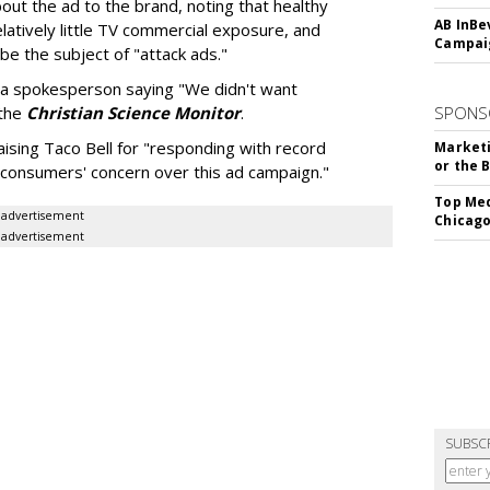
out the ad to the brand, noting that healthy
AB InBe
latively little TV commercial exposure, and
Campaig
 be the subject of "attack ads."
th a spokesperson saying "We didn't want
 the
Christian Science Monitor
.
SPONS
ising Taco Bell for "responding with record
Marketi
or the 
 consumers' concern over this ad campaign."
Top Med
advertisement
Chicago
advertisement
SUBSC