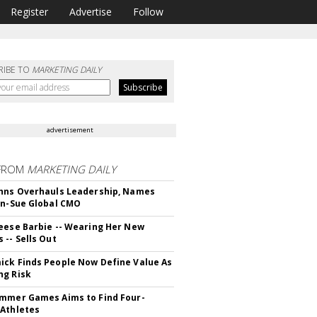
Register
Advertise
Follow
RIBE TO
MARKETING DAILY
advertisement
FROM
MARKETING DAILY
hns Overhauls Leadership, Names
yn-Sue Global CMO
eese Barbie -- Wearing Her New
 -- Sells Out
ck Finds People Now Define Value As
ng Risk
mmer Games Aims to Find Four-
Athletes