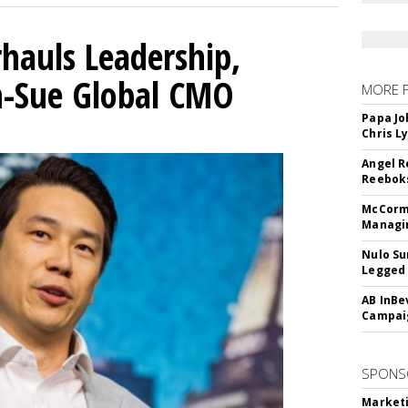
hauls Leadership,
n-Sue Global CMO
MORE 
Papa Jo
Chris L
Angel R
Reeboks
McCormi
Managi
Nulo Su
Legged 
AB InBe
Campaig
SPONS
Marketi