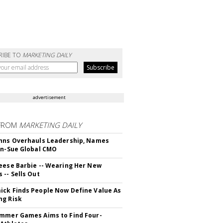
RIBE TO
MARKETING DAILY
advertisement
FROM
MARKETING DAILY
hns Overhauls Leadership, Names
yn-Sue Global CMO
eese Barbie -- Wearing Her New
 -- Sells Out
ck Finds People Now Define Value As
ng Risk
mmer Games Aims to Find Four-