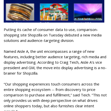
Putting its cache of consumer data to use, comparison-
shopping site Shopzilla on Tuesday debuted a new media
solutions and audience-targeting division.
Named Aisle A, the unit encompasses a range of new
features, including better audience targeting, rich media and
display advertising. According to Craig Teich, Aisle A's vice
president and GM, the move into display advertising is a no-
brainer for Shopzilla.
“Our shopping experiences touch consumers across the
entire shopping ecosystem -- from discovery to price
comparison to purchase and fulfillment,” said Teich. “This not
only provides us with deep perspective on what drives
online shoppers today, but also furnishes clear intent