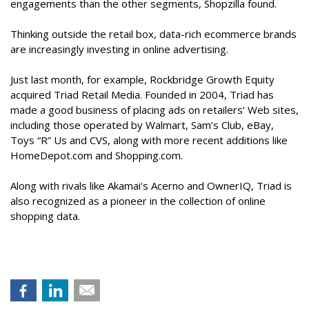
engagements than the other segments, Shopzilla found.
Thinking outside the retail box, data-rich ecommerce brands
are increasingly investing in online advertising.
Just last month, for example, Rockbridge Growth Equity
acquired Triad Retail Media. Founded in 2004, Triad has
made a good business of placing ads on retailers’ Web sites,
including those operated by Walmart, Sam’s Club, eBay,
Toys “R” Us and CVS, along with more recent additions like
HomeDepot.com and Shopping.com.
Along with rivals like Akamai's Acerno and OwnerIQ, Triad is
also recognized as a pioneer in the collection of online
shopping data.