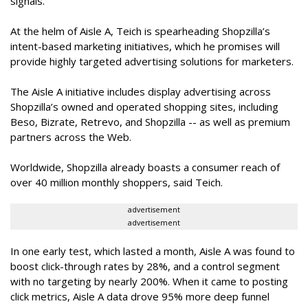
signals.”
At the helm of Aisle A, Teich is spearheading Shopzilla’s
intent-based marketing initiatives, which he promises will
provide highly targeted advertising solutions for marketers.
The Aisle A initiative includes display advertising across
Shopzilla’s owned and operated shopping sites, including
Beso, Bizrate, Retrevo, and Shopzilla -- as well as premium
partners across the Web.
Worldwide, Shopzilla already boasts a consumer reach of
over 40 million monthly shoppers, said Teich.
advertisement
advertisement
In one early test, which lasted a month, Aisle A was found to
boost click-through rates by 28%, and a control segment
with no targeting by nearly 200%. When it came to posting
click metrics, Aisle A data drove 95% more deep funnel