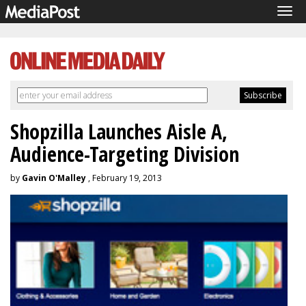
Tog
navi
Shopzilla Launches Aisle A,
Audience-Targeting Division
by
Gavin O'Malley
, February 19, 2013