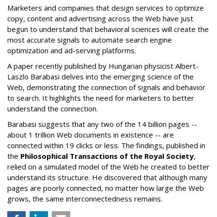
Marketers and companies that design services to optimize
copy, content and advertising across the Web have just
begun to understand that behavioral sciences will create the
most accurate signals to automate search engine
optimization and ad-serving platforms.
A paper recently published by Hungarian physicist Albert-
Laszlo Barabasi delves into the emerging science of the
Web, demonstrating the connection of signals and behavior
to search. It highlights the need for marketers to better
understand the connection.
Barabasi suggests that any two of the 14 billion pages --
about 1 trillion Web documents in existence -- are
connected within 19 clicks or less. The findings, published in
the
Philosophical Transactions of the Royal Society
,
relied on a simulated model of the Web he created to better
understand its structure. He discovered that although many
pages are poorly connected, no matter how large the Web
grows, the same interconnectedness remains.