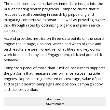
The dashboard gives marketers immediate insight into the
ROI of existing search programs. Compete claims that it
reduces overall spending in search by pinpointing and
mitigating competitive exposure, as well as providing higher
click-through rates by optimizing organic and paid-search
campaigns.
Ascend provides metrics on three data points on the search
engine result page; Position, where and when organic and
paid results are seen; Creative, what titles and keywords
work best in ad copy; and Engagement, click and post-click
behavior.
Compete's panel of more than 2 million consumers supports
the platform that measures performance across multiple
engines. Reports are generated on coverage, value of paid
and organic search campaigns and position, campaign copy
and loss prevention.
advertisement
advertisement