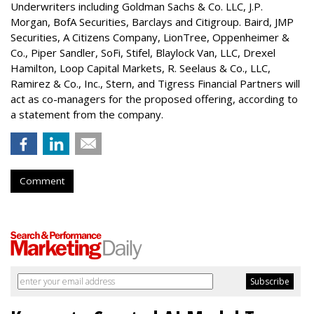
Underwriters including Goldman Sachs & Co. LLC, J.P.
Morgan, BofA Securities, Barclays and Citigroup. Baird, JMP
Securities, A Citizens Company, LionTree, Oppenheimer &
Co.,
Piper Sandler
, SoFi, Stifel,
Blaylock Van
, LLC,
Drexel
Hamilton
, Loop Capital Markets, R. Seelaus & Co., LLC,
Ramirez & Co., Inc., Stern, and Tigress Financial Partners will
act as co-managers for the proposed offering, according to
a statement from the company.
Comment