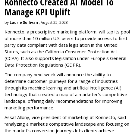
Konnecto Created AI Model To
Manage KPI Uplift
by
Laurie Sullivan
, August 25, 2023
Konnecto, a prescriptive marketing platform, will tap its pool
of more than 10 million U.S. users to provide access to first-
party data compliant with data legislation in the United
States, such as the California Consumer Protection Act
(CCPA). It also supports legislation under Europe's General
Data Protection Regulations (GDPR).
The company next week will announce the ability to
determine customer journeys for a range of industries
through its machine learning and artificial intelligence (AI)
technology that created a map of a marketer’s competitive
landscape, offering daily recommendations for improving
marketing performance.
Assaf Allony, vice president of marketing at Konnecto, said
“analyzing a market’s competitive landscape and focusing on
the market’s conversion journeys lets clients achieve