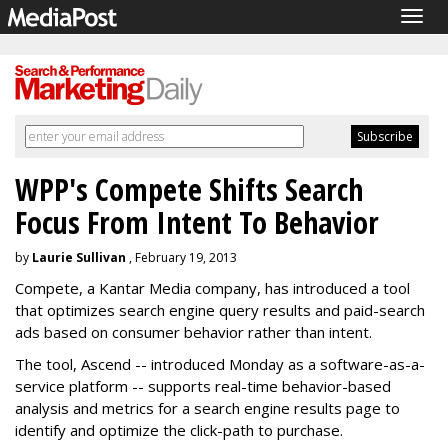
Togg
navig
WPP's Compete Shifts Search
Focus From Intent To Behavior
by
Laurie Sullivan
, February 19, 2013
Compete, a Kantar Media company, has introduced a tool
that optimizes search engine query results and paid-search
ads based on consumer behavior rather than intent.
The tool, Ascend -- introduced Monday as a software-as-a-
service platform -- supports real-time behavior-based
analysis and metrics for a search engine results page to
identify and optimize the click-path to purchase.