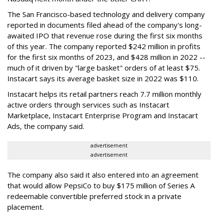
The San Francisco-based technology and delivery company
reported in documents filed ahead of the company's long-
awaited IPO that revenue rose during the first six months
of this year. The company reported $242 million in profits
for the first six months of 2023, and $428 million in 2022 --
much of it driven by "large basket" orders of at least $75.
Instacart says its average basket size in 2022 was $110.
Instacart helps its retail partners reach 7.7 million monthly
active orders through services such as Instacart
Marketplace, Instacart Enterprise Program and Instacart
Ads, the company said.
advertisement
advertisement
The company also said it also entered into an agreement
that would allow PepsiCo to buy $175 million of Series A
redeemable convertible preferred stock in a private
placement.