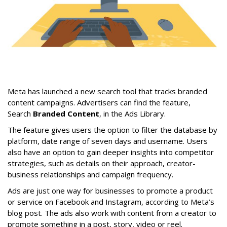
Meta has launched a new search tool that tracks branded
content campaigns. Advertisers can find the feature,
Search
Branded Content
, in the Ads Library.
The feature gives users the option to filter the database by
platform, date range of seven days and username. Users
also have an option to gain deeper insights into competitor
strategies, such as details on their approach, creator-
business relationships and campaign frequency.
Ads are just one way for businesses to promote a product
or service on Facebook and Instagram, according to Meta’s
blog post. The ads also work with content from a creator to
promote something in a post, story, video or reel.