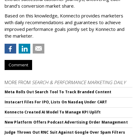
brand’s conversion market share.
Based on this knowledge, Konnecto provides marketers
with daily recommendations and guarantees to achieve
improved performance goals jointly set by Konnecto and
the marketer.
Comment
MORE FROM
SEARCH & PERFORMANCE MARKETING DAILY
Meta Rolls Out Search Tool To Track Branded Content
Instacart Files For IPO, Lists On Nasdaq Under CART
Konnecto Created AI Model To Manage KPI Uplift
New Platform Offers Podcast Advertising Order Management
Judge Throws Out RNC Suit Against Google Over Spam Filters