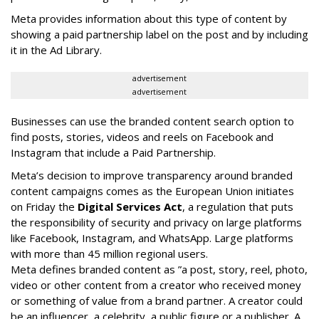
Meta provides information about this type of content by
showing a paid partnership label on the post and by including
it in the Ad Library.
advertisement
advertisement
Businesses can use the branded content search option to
find posts, stories, videos and reels on Facebook and
Instagram that include a Paid Partnership.
Meta’s decision to improve transparency around branded
content campaigns comes as the European Union initiates
on Friday the
Digital Services Act
, a regulation that puts
the responsibility of security and privacy on large platforms
like Facebook, Instagram, and WhatsApp. Large platforms
with more than 45 million regional users.
Meta defines branded content as ”
a post, story, reel, photo,
video or other content from a creator who received money
or something of value from a brand partner. A creator could
be an influencer, a celebrity, a public figure or a publisher. A