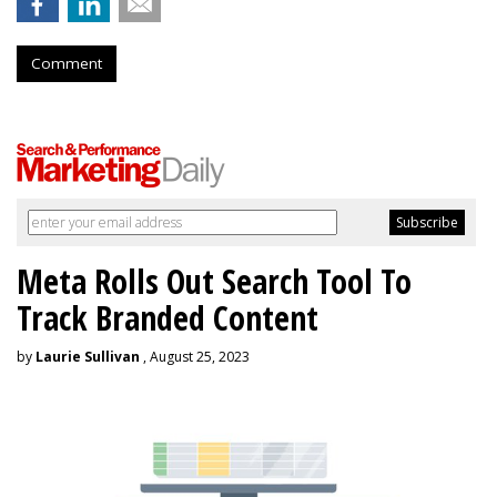
Comment
Meta Rolls Out Search Tool To
Track Branded Content
by
Laurie Sullivan
, August 25, 2023