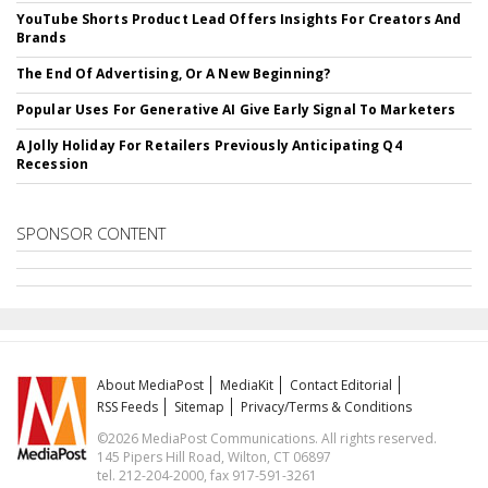
YouTube Shorts Product Lead Offers Insights For Creators And
Brands
The End Of Advertising, Or A New Beginning?
Popular Uses For Generative AI Give Early Signal To Marketers
A Jolly Holiday For Retailers Previously Anticipating Q4
Recession
SPONSOR CONTENT
About MediaPost
MediaKit
Contact Editorial
RSS Feeds
Sitemap
Privacy/Terms & Conditions
©2026 MediaPost Communications. All rights reserved.
145 Pipers Hill Road, Wilton, CT 06897
tel. 212-204-2000, fax 917-591-3261