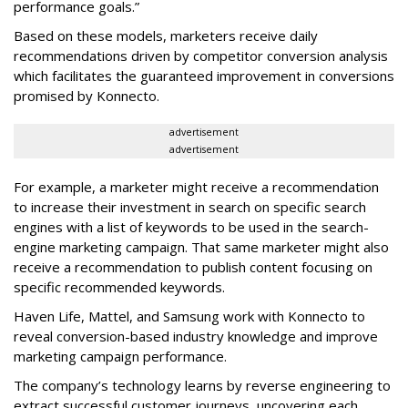
performance goals.”
Based on these models, marketers receive daily
recommendations driven by competitor conversion analysis
which facilitates the guaranteed improvement in conversions
promised by Konnecto.
advertisement
advertisement
For example, a marketer might receive a recommendation
to increase their investment in search on specific search
engines with a list of keywords to be used in the search-
engine marketing campaign. That same marketer might also
receive a recommendation to publish content focusing on
specific recommended keywords.
Haven Life, Mattel, and Samsung work with Konnecto to
reveal conversion-based industry knowledge and improve
marketing campaign performance.
The company’s technology learns by reverse engineering to
extract successful customer journeys, uncovering each