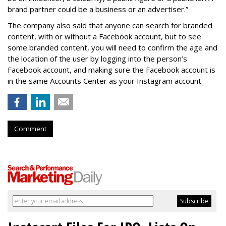
brand partner could be a business or an advertiser.”
The company also said that an
yone can search for branded
content, with or without a Facebook account, but to see
some branded content, you will need to confirm the age and
the location of the user by logging into the person’s
Facebook account, and making sure the Facebook account is
in the same Accounts Center as your Instagram account.
Comment