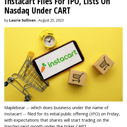
Instacart Files For IPO, Lists On
Nasdaq Under CART
by
Laurie Sullivan
, August 25, 2023
Maplebear -- which does business under the name of
Instacart -- filed for its initial public offering (IPO) on Friday,
with expectations that shares will start trading on the
Nasdaq next month under the ticker CART.