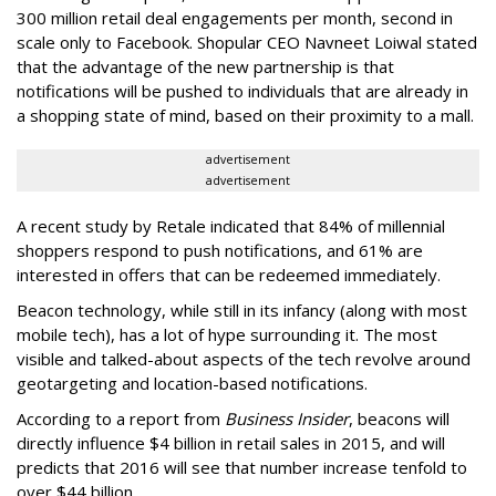
300 million retail deal engagements per month, second in
scale only to Facebook. Shopular CEO Navneet Loiwal stated
that the advantage of the new partnership is that
notifications will be pushed to individuals that are already in
a shopping state of mind, based on their proximity to a mall.
advertisement
advertisement
A recent study by Retale indicated that 84% of millennial
shoppers respond to push notifications, and 61% are
interested in offers that can be redeemed immediately.
Beacon technology, while still in its infancy (along with most
mobile tech), has a lot of hype surrounding it. The most
visible and talked-about aspects of the tech revolve around
geotargeting and location-based notifications.
According to a report from
Business Insider
, beacons will
directly influence $4 billion in retail sales in 2015, and will
predicts that 2016 will see that number increase tenfold to
over $44 billion.