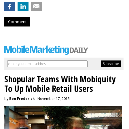
Comment
Shopular Teams With Mobiquity
To Up Mobile Retail Users
by
Ben Frederick
, November 17, 2015