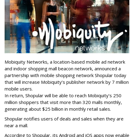
Mobiquity Networks, a location-based mobile ad network
and indoor shopping mall beacon network, announced a
partnership with mobile shopping network Shopular today
that will increase Mobiquity’s publisher network by 7 million
mobile users.
In return, Shopular will be able to reach Mobiquity’s 250
million shoppers that visit more than 320 malls monthly,
generating about $25 billion in monthly retail sales.
Shopular notifies users of deals and sales when they are
near a mall.
According to Shopular, its Android and iOS apps now enable