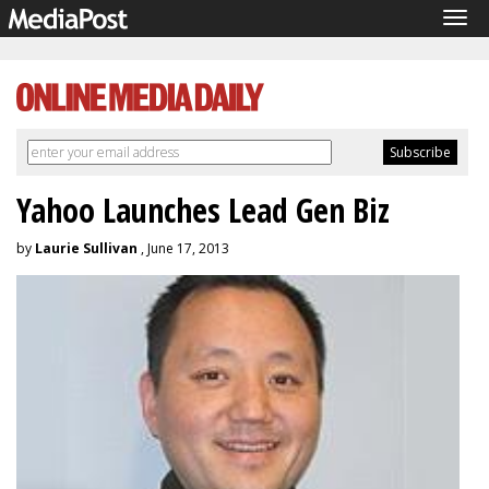
Tog
navi
Yahoo Launches Lead Gen Biz
by
Laurie Sullivan
, June 17, 2013