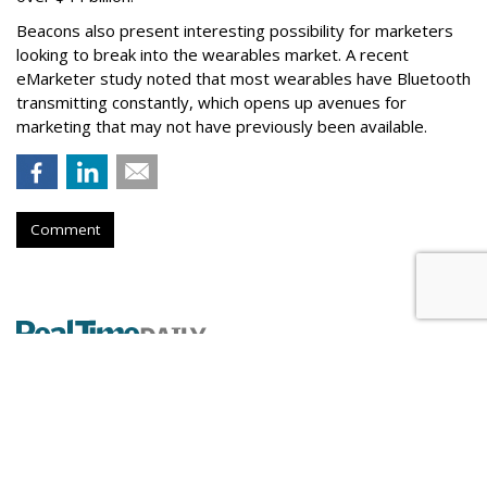
Beacons also present interesting possibility for marketers
looking to break into the wearables market. A recent
eMarketer study noted that most wearables have Bluetooth
transmitting constantly, which opens up avenues for
marketing that may not have previously been available.
Comment
DataXu Expands Global Footprint
Into Asia-Pacific