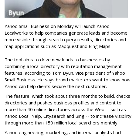
Yahoo Small Business on Monday will launch Yahoo
Localworks to help companies generate leads and become
more visible through search query results, directories and
map applications such as Mapquest and Bing Maps.
The tool aims to drive new leads to businesses by
combining a local directory with reputation management
features, according to Tom Byun, vice president of Yahoo
Small Business. He says brand marketers want to know how
Yahoo can help clients secure the next customer.
The feature, which took about three months to build, checks
directories and pushes business profiles and content to
more than 40 online directories across the Web -- such as
Yahoo Local, Yelp, Citysearch and Bing -- to increase visibility
through more than 150 million local searchers monthly.
Yahoo engineering, marketing, and internal analysts had