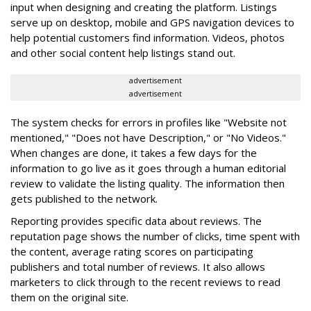
input when designing and creating the platform. Listings
serve up on desktop, mobile and GPS navigation devices to
help potential customers find information. Videos, photos
and other social content help listings stand out.
advertisement
advertisement
The system checks for errors in profiles like "Website not
mentioned," "Does not have Description," or "No Videos."
When changes are done, it takes a few days for the
information to go live as it goes through a human editorial
review to validate the listing quality. The information then
gets published to the network.
Reporting provides specific data about reviews. The
reputation page shows the number of clicks, time spent with
the content, average rating scores on participating
publishers and total number of reviews. It also allows
marketers to click through to the recent reviews to read
them on the original site.