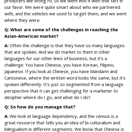
producers like Wong Fu. So we went into it with that fact in
our favor. We were quite smart about who we partnered
with, and the vehicles we used to target them, and we went
where they were.
Q: What are some of the challenges in reaching the
Asian-American market?
A:
Often the challenge is that they have so many languages
that are spoken. And we do market to them in other
languages for our other lines of business, but it’s a
challenge. You have Chinese, you have Korean, Filipino,
Japanese. If you look at Chinese, you have Mandarin and
Cantonese, where the written word looks the same, but it’s
spoken differently. It’s just so segmented from a language
perspective that it can get challenging for a marketer to
decipher where do I go, and what do I do?
Q: So how do you manage that?
A:
We look at language dependency, and the census is a
great resource that tells you an idea of bi-culturalism and
bilingualism in different segments. We know that Chinese is