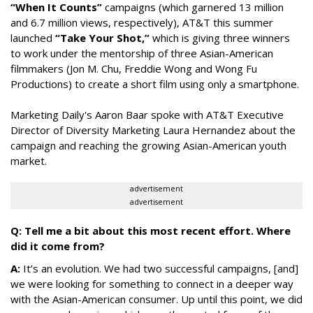
“When It Counts”
campaigns (which garnered 13 million
and 6.7 million views, respectively), AT&T this summer
launched
“Take Your Shot,”
which is giving three winners
to work under the mentorship of three Asian-American
filmmakers (Jon M. Chu, Freddie Wong and Wong Fu
Productions) to create a short film using only a smartphone.
Marketing Daily's Aaron Baar spoke with AT&T Executive
Director of Diversity Marketing Laura Hernandez about the
campaign and reaching the growing Asian-American youth
market.
advertisement
advertisement
Q: Tell me a bit about this most recent effort. Where
did it come from?
A:
It’s an evolution. We had two successful campaigns, [and]
we were looking for something to connect in a deeper way
with the Asian-American consumer. Up until this point, we did