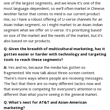
one of the largest segments, and we know it’s one of the
most language-dependent, so we’ll often market in Chinese.
Another factor that comes to mind is our current product
mix, so I have a robust offering of U-verse channels for an
Asian Indian segment, so I might market to an Asian-Indian
segment what we offer on U-verse. It’s prioritizing based
on size of the market and the needs of the market, but it’s
also based on our products.
Q: Given the breadth of multicultural marketing, has it
gotten easier or harder with technology and targeting
tools to reach these segments?
A:
Yes and no, because the media has gotten so
fragmented. We now talk about three-screen content.
There’s more ways where people are receiving messages.
The fact that there are so many different tactics now and
that everyone is competing for everyone’s attention is no
different than what you’re seeing in the general market.
Q: What's next for AT&T and Asian-American
marketing?