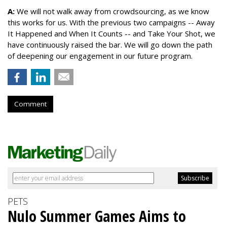
A:
We will not walk away from crowdsourcing, as we know
this works for us. With the previous two campaigns -- Away
It Happened and When It Counts -- and Take Your Shot, we
have continuously raised the bar. We will go down the path
of deepening our engagement in our future program.
Comment
PETS
Nulo Summer Games Aims to