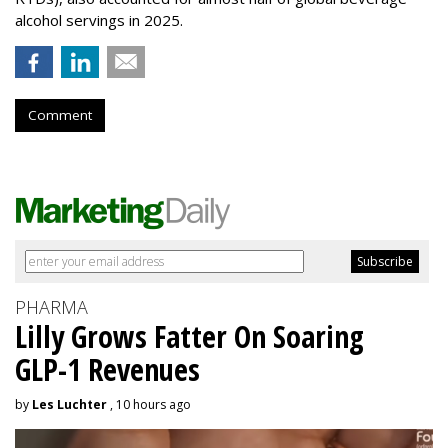
alcohol servings in 2025.
Comment
PHARMA
Lilly Grows Fatter On Soaring
GLP-1 Revenues
by
Les Luchter
, 10 hours ago