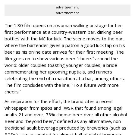
advertisement
advertisement
The 1:30 film opens on a woman walking onstage for her
first performance at a country-western bar, clinking beer
bottles with the MC for luck. The scene moves to the bar,
where the bartender gives a patron a good luck tap on his
beer as his online date arrives for their first meeting. The
film goes on to show various beer “cheers” around the
world: older couples toasting younger couples, a bride
commemorating her upcoming nuptials, and runners
celebrating the end of a marathon at a bar, among others.
The film concludes with the line, “To a future with more
cheers.”
As inspiration for the effort, the brand cites a recent
whitepaper from Ipsos and IWSR that found among legal
adults 21 and over, 73% choose beer over all other alcohol.
Beer and “beyond beer,” defined as any alternative, non-
traditional adult beverage produced by breweries (such as
RTDs), also accounted for almost half of global beverage