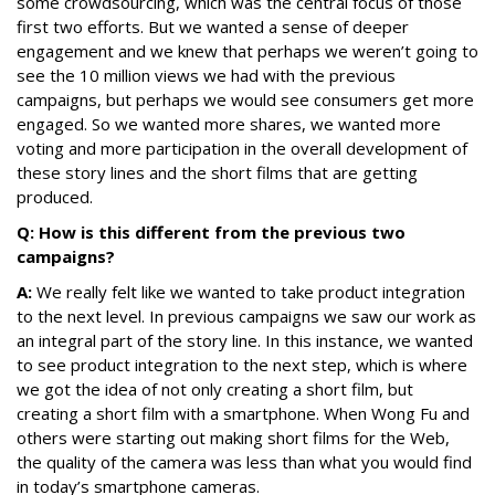
some crowdsourcing, which was the central focus of those
first two efforts. But we wanted a sense of deeper
engagement and we knew that perhaps we weren’t going to
see the 10 million views we had with the previous
campaigns, but perhaps we would see consumers get more
engaged. So we wanted more shares, we wanted more
voting and more participation in the overall development of
these story lines and the short films that are getting
produced.
Q: How is this different from the previous two
campaigns?
A:
We really felt like we wanted to take product integration
to the next level. In previous campaigns we saw our work as
an integral part of the story line. In this instance, we wanted
to see product integration to the next step, which is where
we got the idea of not only creating a short film, but
creating a short film with a smartphone. When Wong Fu and
others were starting out making short films for the Web,
the quality of the camera was less than what you would find
in today’s smartphone cameras.