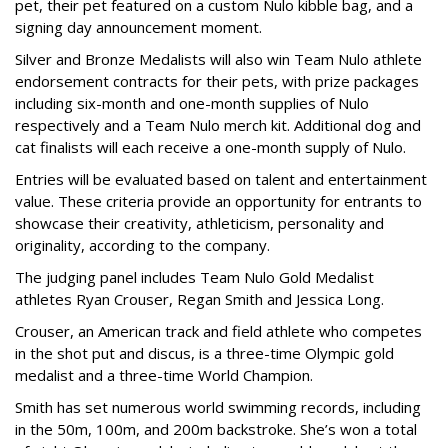
pet, their pet featured on a custom Nulo kibble bag, and a
signing day announcement moment.
Silver and Bronze Medalists will also win Team Nulo athlete
endorsement contracts for their pets, with prize packages
including six-month and one-month supplies of Nulo
respectively and a Team Nulo merch kit. Additional dog and
cat finalists will each receive a one-month supply of Nulo.
Entries will be evaluated based on talent and entertainment
value. These criteria provide an opportunity for entrants to
showcase their creativity, athleticism, personality and
originality, according to the company.
The judging panel includes Team Nulo Gold Medalist
athletes Ryan Crouser, Regan Smith and Jessica Long.
Crouser, an American track and field athlete who competes
in the shot put and discus, is a three-time Olympic gold
medalist and a three-time World Champion.
Smith has set numerous world swimming records, including
in the 50m, 100m, and 200m backstroke. She’s won a total