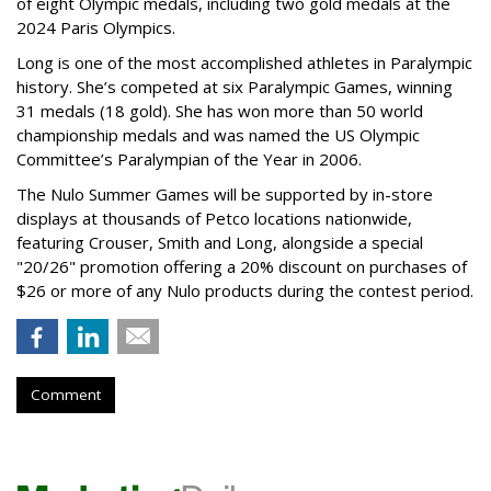
of eight Olympic medals, including two gold medals at the
2024 Paris Olympics.
Long is one of the most accomplished athletes in Paralympic
history. She’s competed at six Paralympic Games, winning
31 medals (18 gold). She has won more than 50 world
championship medals and was named the US Olympic
Committee’s Paralympian of the Year in 2006.
The Nulo Summer Games will be supported by in-store
displays at thousands of Petco locations nationwide,
featuring Crouser, Smith and Long, alongside a special
"20/26" promotion offering a 20% discount on purchases of
$26 or more of any Nulo products during the contest period.
Comment