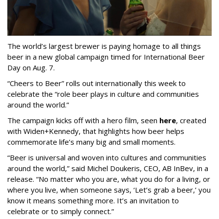
The world’s largest brewer is paying homage to all things
beer in a new global campaign timed for International Beer
Day on Aug. 7.
“Cheers to Beer” rolls out internationally this week to
celebrate the “role beer plays in culture and communities
around the world.”
The campaign kicks off with a hero film, seen
here
, created
with Widen+Kennedy, that highlights how beer helps
commemorate life’s many big and small moments.
“Beer is universal and woven into cultures and communities
around the world,” said Michel Doukeris, CEO, AB InBev, in a
release. “No matter who you are, what you do for a living, or
where you live, when someone says, ‘Let’s grab a beer,’ you
know it means something more. It’s an invitation to
celebrate or to simply connect.”