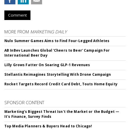
Comment
MORE FROM
MARKETING DAILY
Nulo Summer Games Aims to Find Four-Legged Athletes
AB InBev Launches Global 'Cheers to Beer' Campaign For
International Beer Day
Lilly Grows Fatter On Soaring GLP-1 Revenues
Stellantis Reimagines Storytelling With Drone Campaign
Rocket Targets Record Credit Card Debt, Touts Home Equity
SPONSOR CONTENT
Marketing's Biggest Threat Isn't the Market or the Budget —
It's Finance, Survey Finds
Top Media Planners & Buyers Head to Chicago!