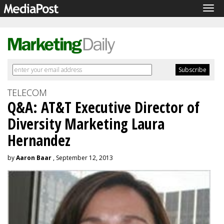
Tog
navi
TELECOM
Q&A: AT&T Executive Director of
Diversity Marketing Laura
Hernandez
by
Aaron Baar
, September 12, 2013