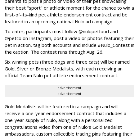
parents to post a photo or video of their pet showcasing
their best "sport" or athletic moment for the chance to win a
first-of-its-kind pet athlete endorsement contract and be
featured in an upcoming national Nulo ad campaign.
To enter, participants must follow @nulopetfood and
@petco on Instagram, post a video or photos featuring their
pet in action, tag both accounts and include #Nulo_Contest in
the caption. The contest runs through Aug. 26.
Six winning pets (three dogs and three cats) will be named
Gold, Silver or Bronze Medalists, with each receiving an
official Team Nulo pet athlete endorsement contract.
advertisement
advertisement
Gold Medalists will be featured in a campaign and will
receive a one-year endorsement contract that includes a
one-year supply of Nulo, along with a personalized
congratulations video from one of Nulo's Gold Medalist
ambassadors, custom collectible trading pins featuring their