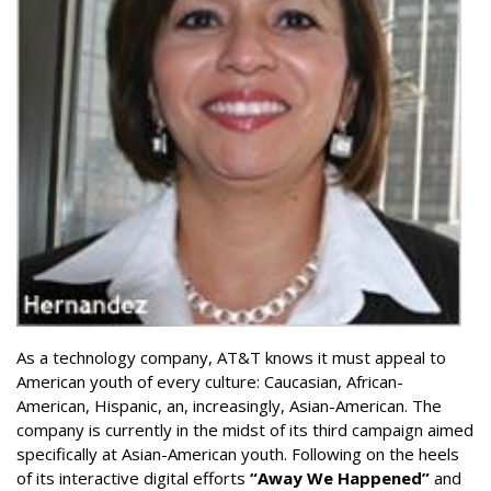
As a technology company, AT&T knows it must appeal to
American youth of every culture: Caucasian, African-
American, Hispanic, an, increasingly, Asian-American. The
company is currently in the midst of its third campaign aimed
specifically at Asian-American youth. Following on the heels
of its interactive digital efforts
“Away We Happened”
and