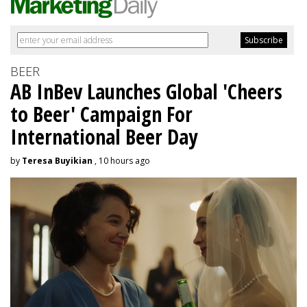
BEER
AB InBev Launches Global 'Cheers
to Beer' Campaign For
International Beer Day
by
Teresa Buyikian
, 10 hours ago