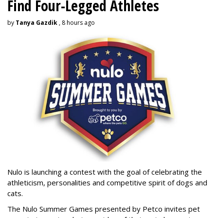
Find Four-Legged Athletes
by
Tanya Gazdik
, 8 hours ago
Nulo is launching a contest with the goal of celebrating the
athleticism, personalities and competitive spirit of dogs and
cats.
The Nulo Summer Games presented by Petco invites pet