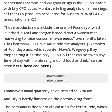
respective Ozempic and Wegovy drugs in the GLP-1 battle,
with Lilly CFO Lucas Montarce telling analysts on an earnings
call that Lilly products accounted for 60% to 70% of GLP-1
prescriptions in Q2.
Those products now include the oral pill Foundayo, which
launched in April and “began broad direct-to-consumer
marketing to raise consumer awareness” two months later,
Lilly Chairman-CEO Dave Ricks told the analysts. (Examples
of Foundayo ads, which counter Novo’s Wegovy pill by
emphasizing it as “the only GLP-1 pill that can be taken any
time of day with no planning around food or drink,” can be
seen
here
,
here
and
here
.)
advertisement
advertisement
Foundayo’s initial quarterly sales totaled $98 million.
And Lilly is hardly finished on the obesity drug front.
The company is deep into clinical trials for retatrutide, which