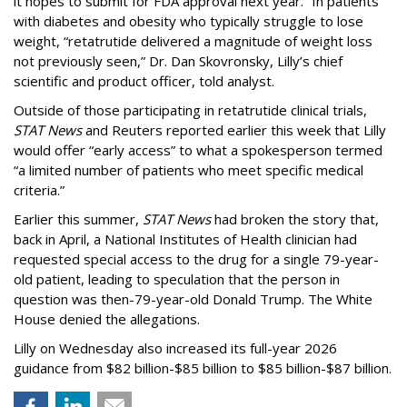
it hopes to submit for FDA approval next year. “In patients
with diabetes and obesity who typically struggle to lose
weight, “retatrutide delivered a magnitude of weight loss
not previously seen,” Dr. Dan Skovronsky, Lilly’s chief
scientific and product officer, told analyst.
Outside of those participating in retatrutide clinical trials,
STAT News
and Reuters reported earlier this week that Lilly
would offer “early access” to what a spokesperson termed
“a limited number of patients who meet specific medical
criteria.”
Earlier this summer,
STAT News
had broken the story that,
back in April, a National Institutes of Health clinician had
requested special access to the drug for a single 79-year-
old patient, leading to speculation that the person in
question was then-79-year-old Donald Trump. The White
House denied the allegations.
Lilly on Wednesday also increased its full-year 2026
guidance from $82 billion-$85 billion to $85 billion-$87 billion.