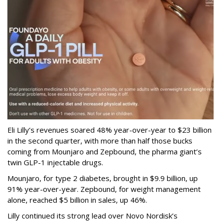
Eli Lilly’s revenues soared 48% year-over-year to $23 billion
in the second quarter, with more than half those bucks
coming from Mounjaro and Zepbound, the pharma giant’s
twin GLP-1 injectable drugs.
Mounjaro, for type 2 diabetes, brought in $9.9 billion, up
91% year-over-year. Zepbound, for weight management
alone, reached $5 billion in sales, up 46%.
Lilly continued its strong lead over Novo Nordisk’s