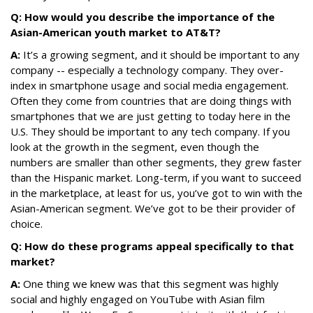
Q: How would you describe the importance of the
Asian-American youth market to AT&T?
A:
It’s a growing segment, and it should be important to any
company -- especially a technology company. They over-
index in smartphone usage and social media engagement.
Often they come from countries that are doing things with
smartphones that we are just getting to today here in the
U.S. They should be important to any tech company. If you
look at the growth in the segment, even though the
numbers are smaller than other segments, they grew faster
than the Hispanic market. Long-term, if you want to succeed
in the marketplace, at least for us, you’ve got to win with the
Asian-American segment. We’ve got to be their provider of
choice.
Q: How do these programs appe
al specifically to that
market?
A:
One thing we knew was that this segment was highly
social and highly engaged on YouTube with Asian film