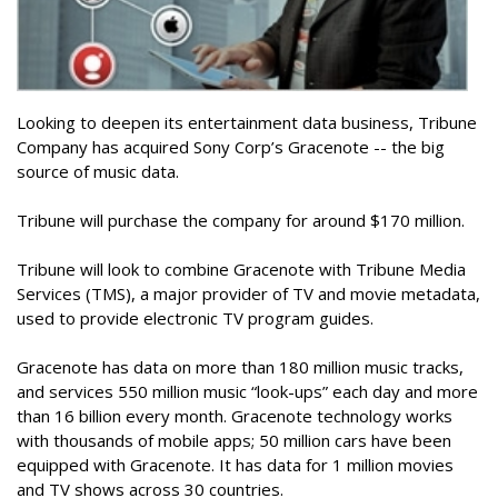
Looking to deepen its entertainment data business, Tribune
Company has acquired Sony Corp’s Gracenote -- the big
source of music data.
Tribune will purchase the company for around $170 million.
Tribune will look to combine Gracenote with Tribune Media
Services (TMS), a major provider of TV and movie metadata,
used to provide electronic TV program guides.
Gracenote has data on more than 180 million music tracks,
and services 550 million music “look-ups” each day and more
than 16 billion every month. Gracenote technology works
with thousands of mobile apps; 50 million cars have been
equipped with Gracenote. It has data for 1 million movies
and TV shows across 30 countries.