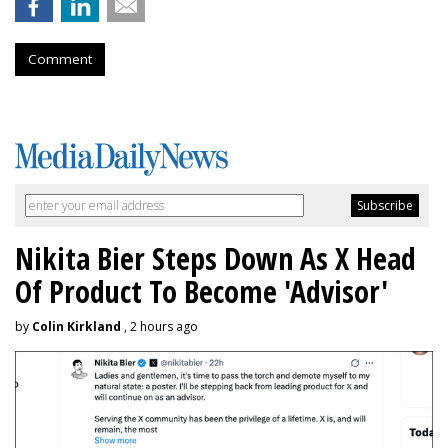
Comment
Nikita Bier Steps Down As X Head
Of Product To Become 'Advisor'
by
Colin Kirkland
, 2 hours ago