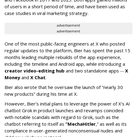
of users in a short period of time, and have been used as
case studies in viral marketing strategy.
advertisement
advertisement
One of the most public-facing engineers at X who posted
regular updates to the platform, Bier has spent the past 15
months leading multiple rebuilds of the app experience,
including the timeline and Android app, while introducing a
creator video-editing hub
and two standalone apps --
X
Money
and
X Chat
.
Bier also wrote that he oversaw the launch of “nearly 30
new products” during his time at X.
However, Bier’s initial plans to leverage the power of X’s AI
chatbot Grok in product launches and revamps coincided
with notable scandals with regard to Grok, such as the
chatbot referring to itself as
“MechaHitler
,” as well as its
compliance in user-generated nonconsensual nudes and