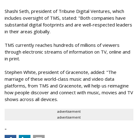
Shashi Seth, president of Tribune Digital Ventures, which
includes oversight of TMS, stated: "Both companies have
substantial digital footprints and are well-respected leaders
in their areas globally.
TMS currently reaches hundreds of millions of viewers
through electronic streams of information on TV, online and
in print.
Stephen White, president of Gracenote, added: "The
marriage of these world-class music and video data
platforms, from TMS and Gracenote, will help us reimagine
how people discover and connect with music, movies and TV
shows across all devices.
advertisement
advertisement
"