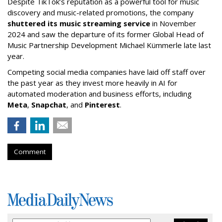
Despite TikTok’s reputation as a powerful tool for music
discovery and music-related promotions, the company
shuttered its music streaming service
in November
2024 and saw the departure of its former Global Head of
Music Partnership Development Michael Kümmerle late last
year.
Competing social media companies have laid off staff over
the past year as they invest more heavily in AI for
automated moderation and business efforts, including
Meta
,
Snapchat
, and
Pinterest
.
Comment