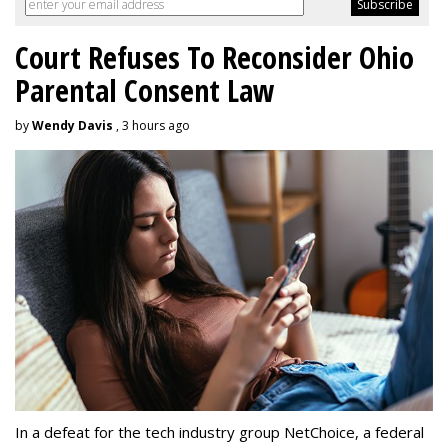
Court Refuses To Reconsider Ohio
Parental Consent Law
by
Wendy Davis
, 3 hours ago
In a defeat for the tech industry group NetChoice, a federal