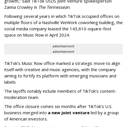
growth,” said TikTok USDS Joint Venture spokesperson
Zanna Crowley in
The Tennessean
.
Following several years in which TikTok occupied offices on
multiple floors of a Nashville WeWork coworking building, the
social media company leased the 143,610-square-foot
space on Music Row in April 2024.
advertisement
advertisement
TikTok’s Music Row office marked a strategic move to align
itself with creative and music agencies, with the company
aiming to fortify its platform with emerging musicians and
labels.
The layoffs notably include members of TikTok’s content-
moderation team.
The office closure comes six months after TikTok’s U.S.
business merged into
a new joint venture
led by a group
of American investors.