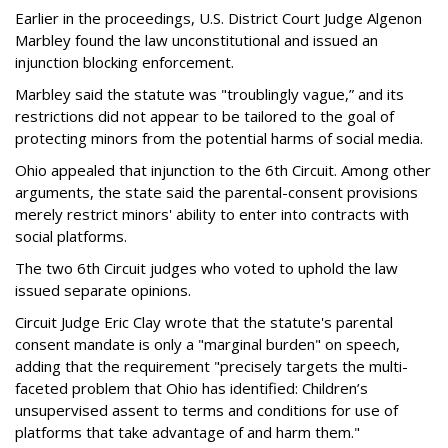
Earlier in the proceedings, U.S. District Court Judge Algenon
Marbley found the law unconstitutional and issued an
injunction blocking enforcement.
Marbley said the statute was "troublingly vague,” and its
restrictions did not appear to be tailored to the goal of
protecting minors from the potential harms of social media.
Ohio appealed that injunction to the 6th Circuit. Among other
arguments, the state said the parental-consent provisions
merely restrict minors' ability to enter into contracts with
social platforms.
The two 6th Circuit judges who voted to uphold the law
issued separate opinions.
Circuit Judge Eric Clay wrote that the statute's parental
consent mandate is only a "marginal burden" on speech,
adding that the requirement "precisely targets the multi-
faceted problem that Ohio has identified: Children’s
unsupervised assent to terms and conditions for use of
platforms that take advantage of and harm them."