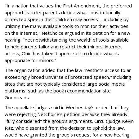
"In a nation that values the First Amendment, the preferred
approach is to let parents decide what constitutionally
protected speech their children may access -- including by
utilizing the many available tools to monitor their activities
on the Internet," NetChoice argued in its petition for a new
hearing. "Yet notwithstanding the wealth of tools available
to help parents tailor and restrict their minors’ internet
access, Ohio has taken it upon itself to decide what is
appropriate for minors."
The organization added that the law "restricts access to an
exceedingly broad universe of protected speech," including
sites that are not typically considered large social media
platforms, such as the book recommendation site
Goodreads.
The appellate judges said in Wednesday's order that they
were rejecting NetChoice's petition because they already
"fully considered" the group's arguments. Circuit Judge Kevin
Ritz, who dissented from the decision to uphold the law,
would have granted the group's request for a new hearing.