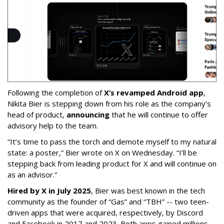
Following the completion of
X’s revamped Android app
,
Nikita Bier is stepping down from his role as the company’s
head of product,
announcing
that he will continue to offer
advisory help to the team.
“It’s time to pass the torch and demote myself to my natural
state: a poster,” Bier wrote on X on Wednesday. “I’ll be
stepping back from leading product for X and will continue on
as an advisor.”
Hired by X in July 2025
, Bier was best known in the tech
community as the founder of “Gas” and “TBH” -- two teen-
driven apps that were acquired, respectively, by Discord
and Facebook in 2017 and 2023. Both apps gained millions