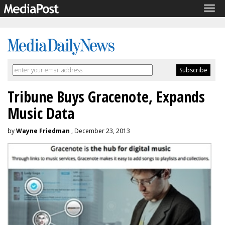
Tog
navi
Tribune Buys Gracenote, Expands
Music Data
by
Wayne Friedman
, December 23, 2013