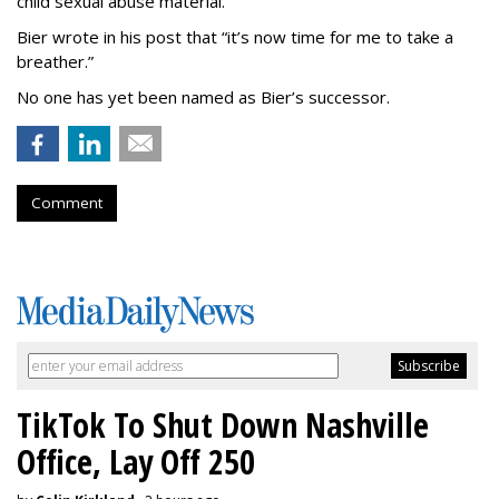
child sexual abuse material.
Bier wrote in his post that “it’s now time for me to take a
breather.”
No one has yet been named as Bier’s successor.
Comment
TikTok To Shut Down Nashville
Office, Lay Off 250