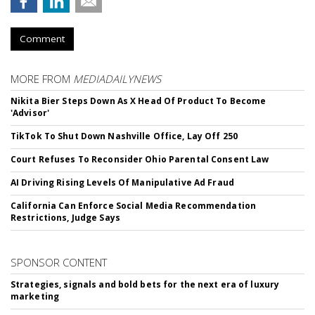
Comment
MORE FROM
MEDIADAILYNEWS
Nikita Bier Steps Down As X Head Of Product To Become
'Advisor'
TikTok To Shut Down Nashville Office, Lay Off 250
Court Refuses To Reconsider Ohio Parental Consent Law
AI Driving Rising Levels Of Manipulative Ad Fraud
California Can Enforce Social Media Recommendation
Restrictions, Judge Says
SPONSOR CONTENT
Strategies, signals and bold bets for the next era of luxury
marketing