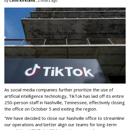
by
Colin Kirkland
, 2 hours ago
As social media companies further prioritize the use of
artificial intelligence technology, TikTok has laid off its entire
250-person staff in Nashville, Tennessee, effectively closing
the office on October 5 and exiting the region.
“We have decided to close our Nashville office to streamline
our operations and better align our teams for long-term