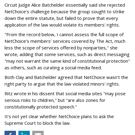
Circuit Judge Alice Batchelder essentially said she rejected
NetChoice's challenge because the group sought to strike
down the entire statute, but failed to prove that every
application of the law would violate its members' rights.
"From the record below, I cannot assess the full scope of
NetChoice’s members’ services covered by The Act, much
less the scope of services offered by nonparties," she
wrote, adding that some services, such as direct messaging
"may not warrant the same kind of constitutional protection"
as others, such as curating a social media feed.
Both Clay and Batchelder agreed that NetChoice wasn't the
right party to argue that the law violated minors' rights.
Ritz wrote in his dissent that social media sites "may pose
serious risks to children," but "are also zones for
constitutionally protected speech."
It's not yet clear whether NetChoice plans to ask the
Supreme Court to block the law.