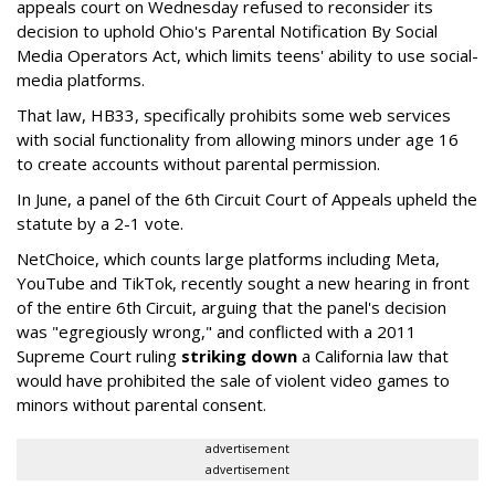
appeals court on Wednesday refused to reconsider its
decision to uphold Ohio's Parental Notification By Social
Media Operators Act, which limits teens' ability to use social-
media platforms.
That law, HB33, specifically prohibits some web services
with social functionality from allowing minors under age 16
to create accounts without parental permission.
In June, a panel of the 6th Circuit Court of Appeals upheld the
statute by a 2-1 vote.
NetChoice, which counts large platforms including Meta,
YouTube and TikTok, recently sought a new hearing in front
of the entire 6th Circuit, arguing that the panel's decision
was "egregiously wrong," and conflicted with a 2011
Supreme Court ruling
striking down
a California law that
would have prohibited the sale of violent video games to
minors without parental consent.
advertisement
advertisement