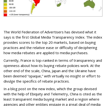
The World Federation of Advertisers has devised what it
says is the first Global Media Transparency Index. The index
provides scores to the top 20 markets, based on buying
practices and the relative ease or difficulty of deciphering
how media rebates are applied to media purchases.
Currently, France is top-ranked in terms of transparency and
openness about how its buying rebate policies work. At the
other end of the scale, China, Japan and the Ukraine have
been deemed “opaque,” with virtually no insight or effort to
divulge the specifics of rebate practices.
In a blog post on the new index, which the group devised
with the help of Ebiquity and Telemetry, China is cited as the
least transparent media buying market and a region where
agencies and other entities engage in a great deal of media