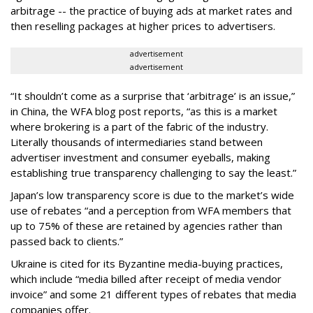
arbitrage -- the practice of buying ads at market rates and
then reselling packages at higher prices to advertisers.
advertisement
advertisement
“It shouldn’t come as a surprise that ‘arbitrage’ is an issue,”
in China, the WFA blog post reports, “as this is a market
where brokering is a part of the fabric of the industry.
Literally thousands of intermediaries stand between
advertiser investment and consumer eyeballs, making
establishing true transparency challenging to say the least.”
Japan’s low transparency score is due to the market’s wide
use of rebates “and a perception from WFA members that
up to 75% of these are retained by agencies rather than
passed back to clients.”
Ukraine is cited for its Byzantine media-buying practices,
which include “media billed after receipt of media vendor
invoice” and some 21 different types of rebates that media
companies offer.