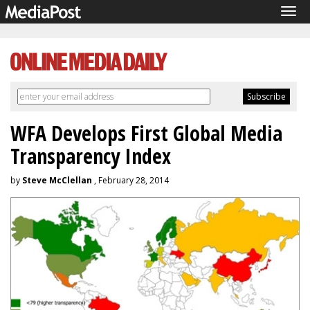
Tog
navi
WFA Develops First Global Media
Transparency Index
by
Steve McClellan
, February 28, 2014