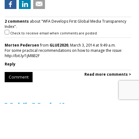
2 comments
about "WFA Develops First Global Media Transparency
Index".
Check to receive email when comments are posted.
Morten Pedersen
from
GLUE2020
, March 3, 2014 at 9:49 a.m.
For some practical recommendations on how to manage the issue:
http://bit.ly/1jM8B2F
Reply
Read more comments >
Comment
Shopular Teams With Mobiquity