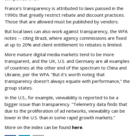
France’s transparency is attributed to laws passed in the
1990s that greatly restrict rebate and discount practices.
Those that are allowed must be published by vendors.
But local laws can also work against transparency, the WFA
notes -- citing Brazil, where agency commissions are fixed
at up to 20% and client entitlement to rebates is limited.
More mature digital media markets tend to be more
transparent, and the UK, U.S. and Germany are all examples
of countries at the other end of the spectrum to China and
Ukraine, per the WFA. “But it’s worth noting that
transparency doesn’t always equate with performance,” the
group states.
In the U.S., for example, viewability is reported to be a
bigger issue than transparency. “Telemetry data finds that
due to the proliferation of ad networks, viewability can be
lower in the U.S. than in some rapid growth markets.”
More on the index can be found
here
.