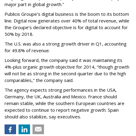
major part in global growth."
Publicis Groupe's digital business is the boom to its bottom
line. Digital now generates over 40% of total revenue, while
the Groupe’s declared objective is for digital to account for
50% by 2018.
The U.S. was also a strong growth driver in Q1, accounting
for 49.8% of revenue.
Looking forward, the company said it was maintaining its
4%-plus organic growth objective for 2014, “though growth
will not be as strong in the second quarter due to the high
comparables," the company said.
The agency expects strong performances in the USA,
Germany, the UK, Australia and Mexico. France should
remain stable, while the southern European countries are
expected to continue to report negative growth. Spain
should also stabilize, say executives.