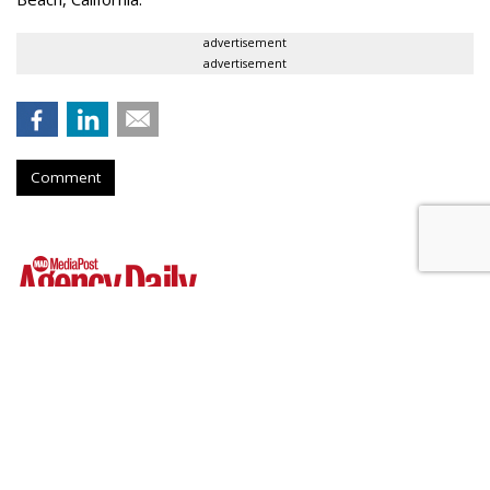
advertisement
advertisement
Comment
WPP Shares Soar 26% On
Turnaround Progress
by
Steve McClellan
, 2 hours ago