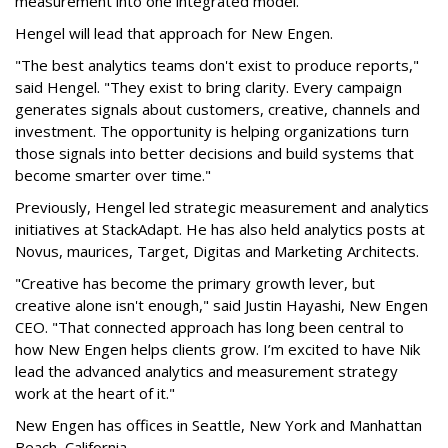
measurement into one integrated model.
Hengel will lead that approach for New Engen.
"The best analytics teams don't exist to produce reports,"
said Hengel. "They exist to bring clarity. Every campaign
generates signals about customers, creative, channels and
investment. The opportunity is helping organizations turn
those signals into better decisions and build systems that
become smarter over time."
Previously, Hengel led strategic measurement and analytics
initiatives at StackAdapt. He has also held analytics posts at
Novus, maurices, Target, Digitas and Marketing Architects.
"Creative has become the primary growth lever, but
creative alone isn't enough," said Justin Hayashi, New Engen
CEO. "That connected approach has long been central to
how New Engen helps clients grow. I’m excited to have Nik
lead the advanced analytics and measurement strategy
work at the heart of it."
New Engen has offices in Seattle, New York and Manhattan
Beach, California.