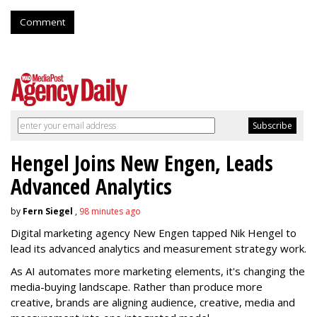
Comment
Hengel Joins New Engen, Leads
Advanced Analytics
by
Fern Siegel
,
98 minutes ago
Digital marketing agency New Engen tapped Nik Hengel to
lead its advanced analytics and measurement strategy work.
As AI automates more marketing elements, it's changing the
media-buying landscape. Rather than produce more
creative, brands are aligning audience, creative, media and