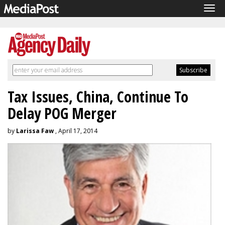
Tog
navi
Tax Issues, China, Continue To
Delay POG Merger
by
Larissa Faw
, April 17, 2014