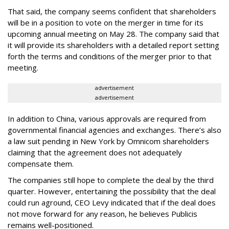
That said, the company seems confident that shareholders
will be in a position to vote on the merger in time for its
upcoming annual meeting on May 28. The company said that
it will provide its shareholders with a detailed report setting
forth the terms and conditions of the merger prior to that
meeting.
advertisement
advertisement
In addition to China, various approvals are required from
governmental financial agencies and exchanges. There’s also
a law suit pending in New York by Omnicom shareholders
claiming that the agreement does not adequately
compensate them.
The companies still hope to complete the deal by the third
quarter. However, entertaining the possibility that the deal
could run aground, CEO Levy indicated that if the deal does
not move forward for any reason, he believes Publicis
remains well-positioned.