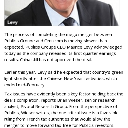
The process of completing the mega merger between
Publicis Groupe and Omnicom is moving slower than
expected, Publicis Groupe CEO Maurice Levy acknowledged
today as the company released its first quarter earnings
results. China still has not approved the deal.
Earlier this year, Levy said he expected that country's green
light shortly after the Chinese New Year festivities, which
ended mid-February.
Tax issues have evidently been a key factor holding back the
deal’s completion, reports Brian Wieser, senior research
analyst, Pivotal Research Group. From the perspective of
Publicis, Wieser writes, the one critical issue is a favorable
ruling from French tax authorities that would allow the
merger to move forward tax-free for Publicis investors.