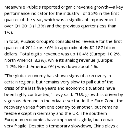
Meanwhile Publicis reported organic revenue growth—a key
performance indicator for the industry--of 3.3% in the first
quarter of the year, which was a significant improvement
over Q1 2013 (1.3%) and the previous quarter (less than
1%).
In total, Publicis Groupe’s consolidated revenue for the first
quarter of 2014 rose 6% to approximately $2.187 billion
dollars. Total digital revenue was up 10.4% (Europe: 10.2%,
North America: 8.3%), while its analog revenue (Europe:
-1.2%, North America: 0%) was down about 1%.
"The global economy has shown signs of a recovery in
certain regions, but remains very slow to pull out of the
crisis of the last five years and economic situations have
been highly contrasted," Levy said. "U.S. growth is driven by
vigorous demand in the private sector. In the Euro Zone, the
recovery varies from one country to another, but remains
feeble except in Germany and the UK. The southern
European economies have improved slightly, but remain
very fragile. Despite a temporary slowdown, China plays a