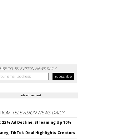
RIBE TO
TELEVISION NEWS DAILY
advertisement
FROM
TELEVISION NEWS DAILY
 22% Ad Decline, Streaming Up 10%
sney, TikTok Deal Highlights Creators