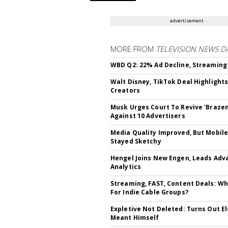
advertisement
MORE FROM
TELEVISION NEWS D
WBD Q2: 22% Ad Decline, Streaming
Walt Disney, TikTok Deal Highlight
Creators
Musk Urges Court To Revive 'Brazen
Against 10 Advertisers
Media Quality Improved, But Mobil
Stayed Sketchy
Hengel Joins New Engen, Leads Adv
Analytics
Streaming, FAST, Content Deals: Wh
For Indie Cable Groups?
Expletive Not Deleted: Turns Out E
Meant Himself