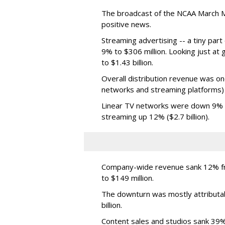
The broadcast of the NCAA March 
positive news.
Streaming advertising -- a tiny par
9% to $306 million. Looking just at
to $1.43 billion.
Overall distribution revenue was on
networks and streaming platforms) t
Linear TV networks were down 9% ($2
streaming up 12% ($2.7 billion).
Company-wide revenue sank 12% fro
to $149 million.
The downturn was mostly attributa
billion.
Content sales and studios sank 39% t