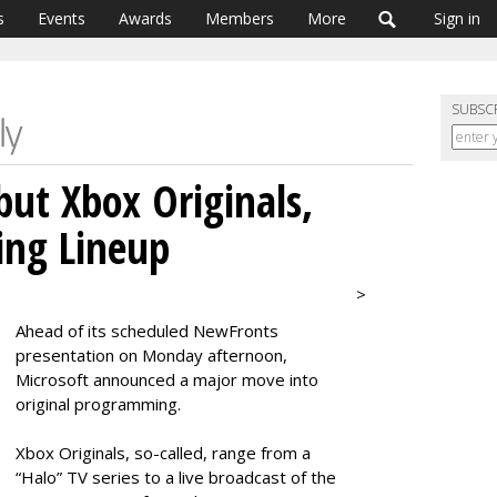
s
Events
Awards
Members
More
Sign in
SUBSC
but Xbox Originals,
ng Lineup
>
Ahead of its scheduled NewFronts
presentation on Monday afternoon,
Microsoft announced a major move into
original programming.
Xbox Originals, so-called, range from a
“Halo” TV series to a live broadcast of the