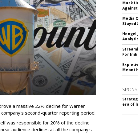
Musk Ur
Against
Media Q
Stayed 
Hengel 
Analyti
Streami
For Ind
Expleti
Meant 
SPONS
Strateg
era of 
rove a massive 22% decline for Warner
the company's second-quarter reporting period.
elf was responsible for 20% of the decline
near audience declines at all the company's