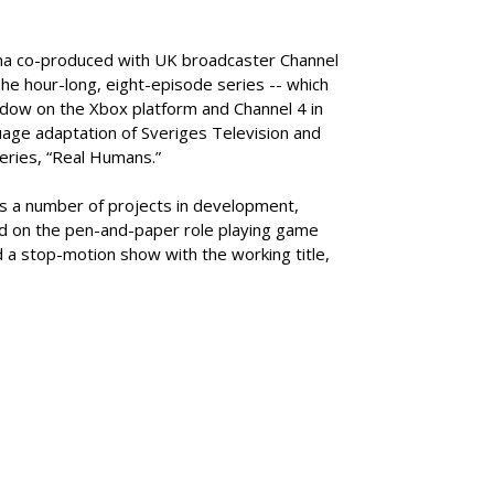
ma co-produced with UK broadcaster Channel
e hour-long, eight-episode series -- which
ndow on the Xbox platform and Channel 4 in
guage adaptation of Sveriges Television and
eries, “Real Humans.”
s a number of projects in development,
sed on the pen-and-paper role playing game
 a stop-motion show with the working title,