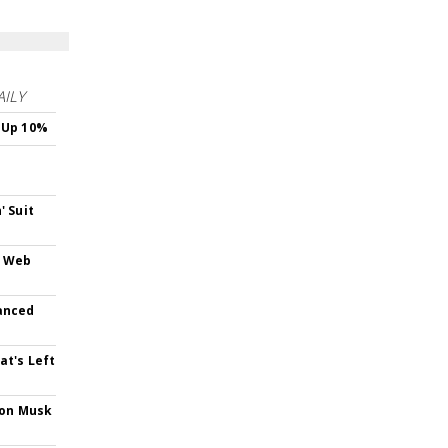
AILY
 Up 10%
s
' Suit
e Web
anced
at's Left
lon Musk