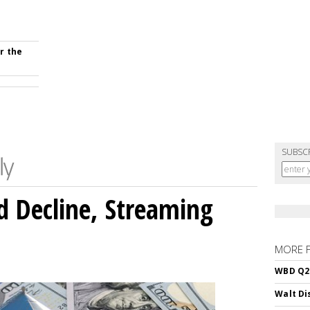
r the
SUBSC
 Decline, Streaming
MORE 
WBD Q2:
Walt Di