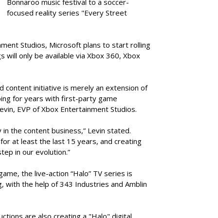
Bonnaroo music festival to a soccer-
focused reality series "Every Street
ent Studios, Microsoft plans to start rolling
ngs will only be available via Xbox 360, Xbox
d content initiative is merely an extension of
ing for years with first-party game
evin, EVP of Xbox Entertainment Studios.
y in the content business,” Levin stated.
r at least the last 15 years, and creating
step in our evolution.”
ame, the live-action “Halo” TV series is
 with the help of 343 Industries and Amblin
tions are also creating a "Halo" digital