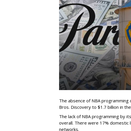
The absence of NBA programming d
Bros. Discovery to $1.7 billion in 
The lack of NBA programming by its
overall. There were 17% domestic li
networks.