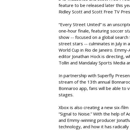
feature to be released later this y
Ridley Scott and Scott Free TV Pres
“Every Street United” is an unscrip
one-hour finale, featuring soccer s
show -- focused on a global search
street stars -- culminates in July in
World Cup in Rio de Janeiro. Emmy-
editor Jonathan Hock is directing,
Tollin and Mandalay Sports Media ar
In partnership with Superfly Presen
stream of the 13th annual Bonnaroo 
Bonnaroo app, fans will be able to
stages.
Xbox is also creating a new six-film
“Signal to Noise.” With the help o
and Emmy-winning producer Jonathan
technology, and how it has radically