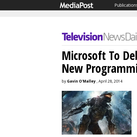
Publication
Microsoft To De
New Programmi
by
Gavin O'Malley
, April 28, 2014