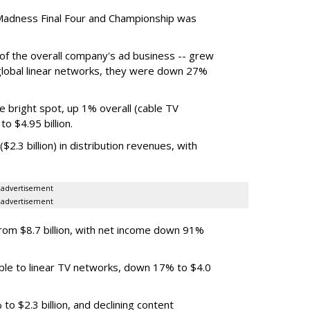
Madness Final Four and Championship was
t of the overall company's ad business -- grew
 global linear networks, they were down 27%
e bright spot, up 1% overall (cable TV
o $4.95 billion.
.3 billion) in distribution revenues, with
advertisement
advertisement
m $8.7 billion, with net income down 91%
ble to linear TV networks, down 17% to $4.0
o $2.3 billion, and declining content