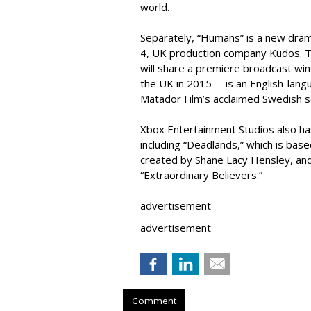
world.
Separately, “Humans” is a new dra
4, UK production company Kudos. Th
will share a premiere broadcast wi
the UK in 2015 -- is an English-lan
Matador Film’s acclaimed Swedish s
Xbox Entertainment Studios also ha
including “Deadlands,” which is ba
created by Shane Lacy Hensley, and
“Extraordinary Believers.”
advertisement
advertisement
Comment