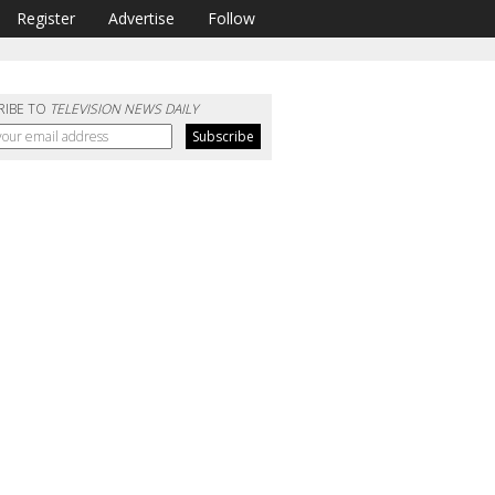
Register
Advertise
Follow
RIBE TO
TELEVISION NEWS DAILY