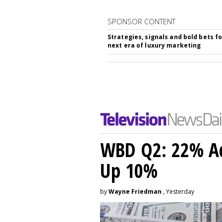
SPONSOR CONTENT
Strategies, signals and bold bets fo
next era of luxury marketing
WBD Q2: 22% Ad
Up 10%
by
Wayne Friedman
, Yesterday