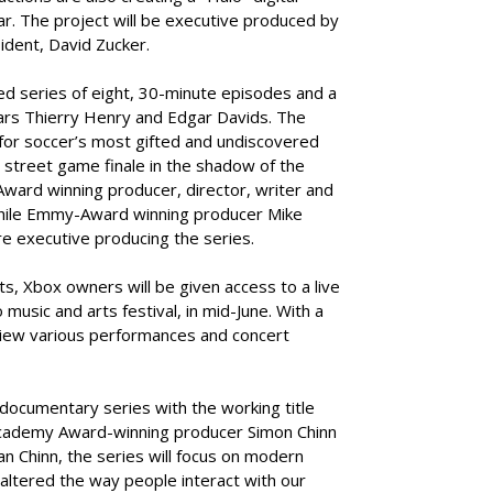
ear. The project will be executive produced by
ident, David Zucker.
ted series of eight, 30-minute episodes and a
tars Thierry Henry and Edgar Davids. The
 for soccer’s most gifted and undiscovered
 a street game finale in the shadow of the
Award winning producer, director, writer and
 while Emmy-Award winning producer Mike
e executive producing the series.
ts, Xbox owners will be given access to a live
music and arts festival, in mid-June. With a
 view various performances and concert
 documentary series with the working title
f Academy Award-winning producer Simon Chinn
 Chinn, the series will focus on modern
 altered the way people interact with our