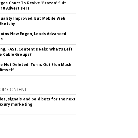
ges Court To Revive 'Brazen' Suit
 10 Advertisers
uality Improved, But Mobile Web
Sketchy
Joins New Engen, Leads Advanced
cs
ng, FAST, Content Deals: What's Left
ie Cable Groups?
ve Not Deleted: Turns Out Elon Musk
Himself
OR CONTENT
ies, signals and bold bets for the next
luxury marketing