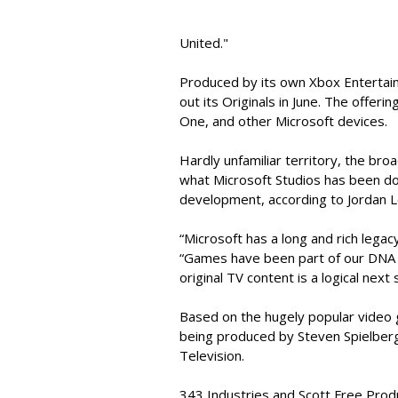
United."
Produced by its own Xbox Entertainm
out its Originals in June. The offeri
One, and other Microsoft devices.
Hardly unfamiliar territory, the broa
what Microsoft Studios has been do
development, according to Jordan L
“Microsoft has a long and rich legac
“Games have been part of our DNA fo
original TV content is a logical next 
Based on the hugely popular video g
being produced by Steven Spielberg,
Television.
343 Industries and Scott Free Produc