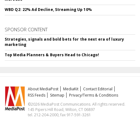
WBD Q2: 22% Ad Decline, Streaming Up 10%
SPONSOR CONTENT
Strategies, signals and bold bets for the next era of luxury
marketing
Top Media Planners & Buyers Head to Chicago!
About MediaPost
MediaKit
Contact Editorial
RSS Feeds
Sitemap
Privacy/Terms & Conditions
©2026 MediaPost Communications. All rights reserved.
145 Pipers Hill Road, Wilton, CT 06897
tel. 212-204-2000, fax 917-591-3261