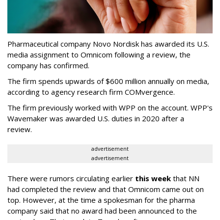
Pharmaceutical company Novo Nordisk has awarded its U.S.
media assignment to Omnicom following a review, the
company has confirmed.
The firm spends upwards of $600 million annually on media,
according to agency research firm COMvergence.
The firm previously worked with WPP on the account. WPP's
Wavemaker was awarded U.S. duties in 2020 after a
review.
advertisement
advertisement
There were rumors circulating earlier
this week
that NN
had completed the review and that Omnicom came out on
top. However, at the time a spokesman for the pharma
company said that no award had been announced to the