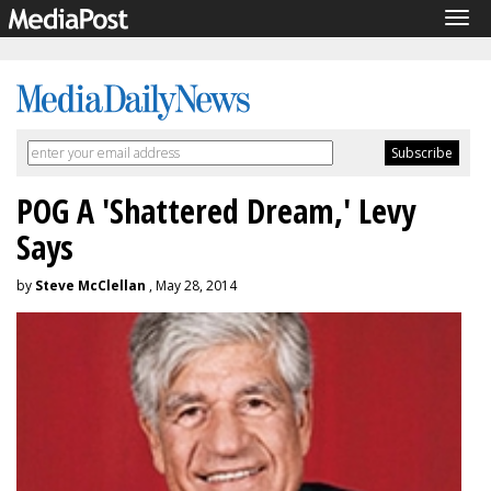
Tog
navi
POG A 'Shattered Dream,' Levy
Says
by
Steve McClellan
, May 28, 2014