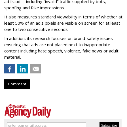
ad fraud -- including “invalid” traffic supplied by bots,
spoofing and fake impressions.
It also measures standard viewability in terms of whether at
least 50% of an ad's pixels are visible on screen for at least
one to two consecutive seconds.
In addition, its research focuses on brand-safety issues --
ensuring that ads are not placed next to inappropriate
content including hate speech, violence, fake news or adult
material.
Comment