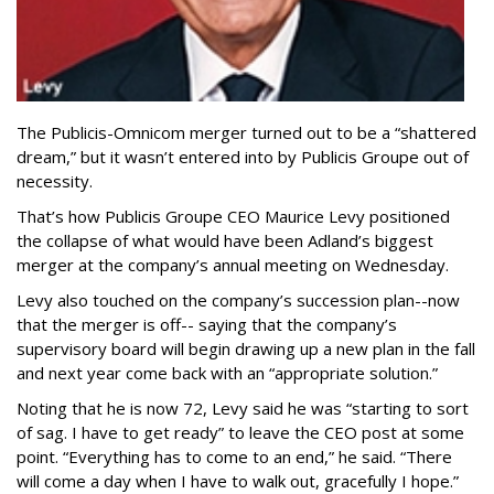
The Publicis-Omnicom merger turned out to be a “shattered
dream,” but it wasn’t entered into by Publicis Groupe out of
necessity.
That’s how Publicis Groupe CEO Maurice Levy positioned
the collapse of what would have been Adland’s biggest
merger at the company’s annual meeting on Wednesday.
Levy also touched on the company’s succession plan--now
that the merger is off-- saying that the company’s
supervisory board will begin drawing up a new plan in the fall
and next year come back with an “appropriate solution.”
Noting that he is now 72, Levy said he was “starting to sort
of sag. I have to get ready” to leave the CEO post at some
point. “Everything has to come to an end,” he said. “There
will come a day when I have to walk out, gracefully I hope.”