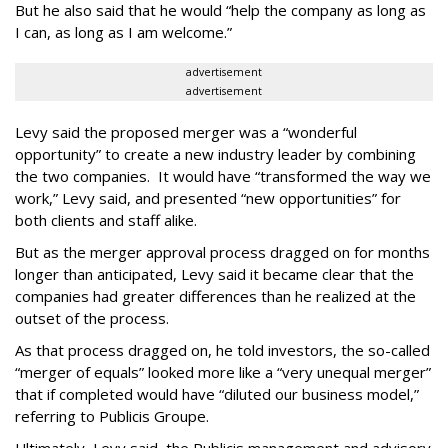
But he also said that he would “help the company as long as
I can, as long as I am welcome.”
advertisement
advertisement
Levy said the proposed merger was a “wonderful
opportunity” to create a new industry leader by combining
the two companies. It would have “transformed the way we
work,” Levy said, and presented “new opportunities” for
both clients and staff alike.
But as the merger approval process dragged on for months
longer than anticipated, Levy said it became clear that the
companies had greater differences than he realized at the
outset of the process.
As that process dragged on, he told investors, the so-called
“merger of equals” looked more like a “very unequal merger”
that if completed would have “diluted our business model,”
referring to Publicis Groupe.