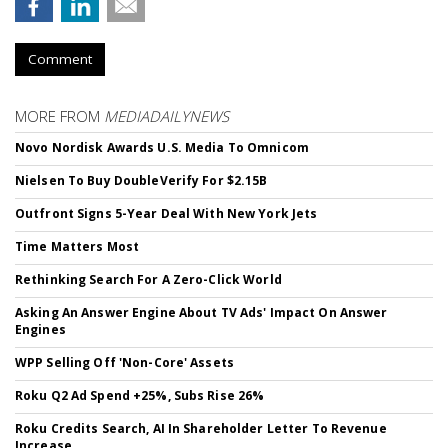
Comment
MORE FROM
MEDIADAILYNEWS
Novo Nordisk Awards U.S. Media To Omnicom
Nielsen To Buy DoubleVerify For $2.15B
Outfront Signs 5-Year Deal With New York Jets
Time Matters Most
Rethinking Search For A Zero-Click World
Asking An Answer Engine About TV Ads' Impact On Answer
Engines
WPP Selling Off 'Non-Core' Assets
Roku Q2 Ad Spend +25%, Subs Rise 26%
Roku Credits Search, AI In Shareholder Letter To Revenue
Increase