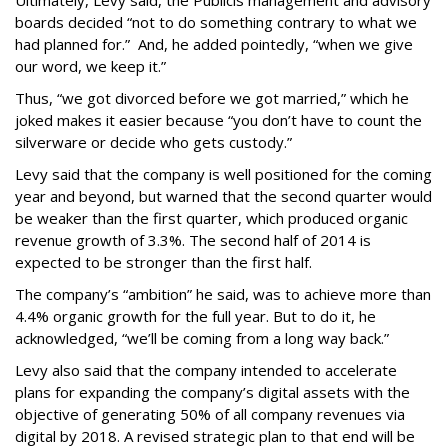
Ultimately, Levy said, the Publicis management and advisory
boards decided “not to do something contrary to what we
had planned for.” And, he added pointedly, “when we give
our word, we keep it.”
Thus, “we got divorced before we got married,” which he
joked makes it easier because “you don’t have to count the
silverware or decide who gets custody.”
Levy said that the company is well positioned for the coming
year and beyond, but warned that the second quarter would
be weaker than the first quarter, which produced organic
revenue growth of 3.3%. The second half of 2014 is
expected to be stronger than the first half.
The company’s “ambition” he said, was to achieve more than
4.4% organic growth for the full year. But to do it, he
acknowledged, “we’ll be coming from a long way back.”
Levy also said that the company intended to accelerate
plans for expanding the company’s digital assets with the
objective of generating 50% of all company revenues via
digital by 2018. A revised strategic plan to that end will be