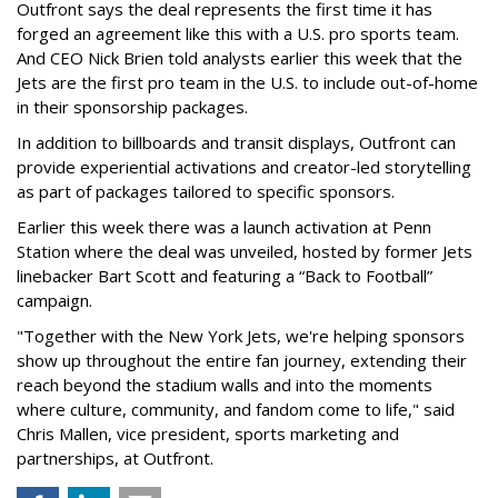
Outfront says the deal represents the first time it has
forged an agreement like this with a U.S. pro sports team.
And CEO Nick Brien told analysts earlier this week that the
Jets are the first pro team in the U.S. to include out-of-home
in their sponsorship packages.
In addition to billboards and transit displays, Outfront can
provide experiential activations and creator-led storytelling
as part of packages tailored to specific sponsors.
Earlier this week there was a launch activation at Penn
Station where the deal was unveiled, hosted by former Jets
linebacker Bart Scott and featuring a “Back to Football”
campaign.
"Together with the New York Jets, we're helping sponsors
show up throughout the entire fan journey, extending their
reach beyond the stadium walls and into the moments
where culture, community, and fandom come to life," said
Chris Mallen, vice president, sports marketing and
partnerships, at Outfront.