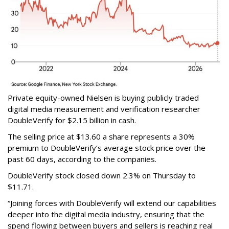
Private equity-owned Nielsen is buying publicly traded
digital media measurement and verification researcher
DoubleVerify for $2.15 billion in cash.
The selling price at $13.60 a share represents a 30%
premium to DoubleVerify’s average stock price over the
past 60 days, according to the companies.
DoubleVerify stock closed down 2.3% on Thursday to
$11.71.
“Joining forces with DoubleVerify will extend our capabilities
deeper into the digital media industry, ensuring that the
spend flowing between buyers and sellers is reaching real