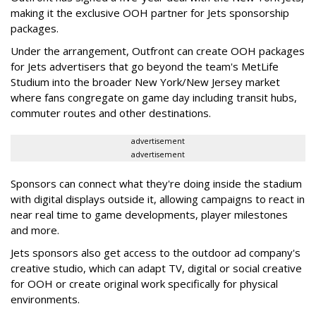
making it the exclusive OOH partner for Jets sponsorship
packages.
Under the arrangement, Outfront can create OOH packages
for Jets advertisers that go beyond the team's MetLife
Studium into the broader New York/New Jersey market
where fans congregate on game day including transit hubs,
commuter routes and other destinations.
advertisement
advertisement
Sponsors can connect what they're doing inside the stadium
with digital displays outside it, allowing campaigns to react in
near real time to game developments, player milestones
and more.
Jets sponsors also get access to the outdoor ad company's
creative studio, which can adapt TV, digital or social creative
for OOH or create original work specifically for physical
environments.