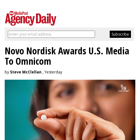
Novo Nordisk Awards U.S. Media
To Omnicom
by
Steve McClellan
, Yesterday