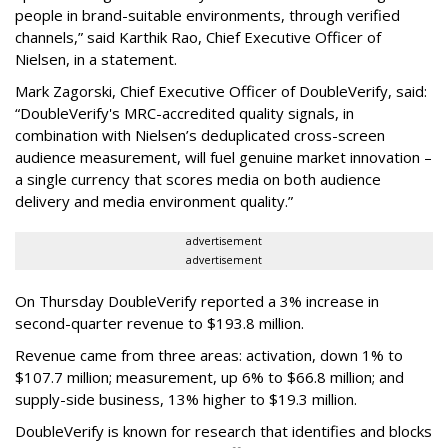
people in brand-suitable environments, through verified
channels,” said Karthik Rao, Chief Executive Officer of
Nielsen, in a statement.
Mark Zagorski, Chief Executive Officer of DoubleVerify, said:
“DoubleVerify's MRC-accredited quality signals, in
combination with Nielsen’s deduplicated cross-screen
audience measurement, will fuel genuine market innovation –
a single currency that scores media on both audience
delivery and media environment quality.”
advertisement
advertisement
On Thursday DoubleVerify reported a 3% increase in
second-quarter revenue to $193.8 million.
Revenue came from three areas: activation, down 1% to
$107.7 million; measurement, up 6% to $66.8 million; and
supply-side business, 13% higher to $19.3 million.
DoubleVerify is known for research that identifies and blocks