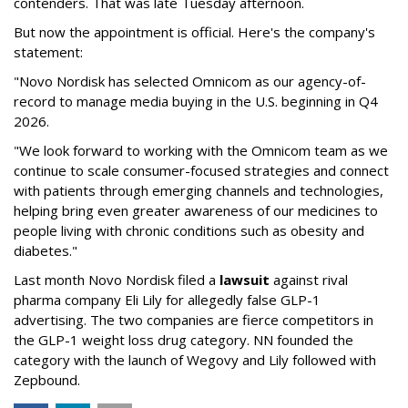
contenders. That was late Tuesday afternoon.
But now the appointment is official. Here's the company's
statement:
"Novo Nordisk has selected Omnicom as our agency-of-
record to manage media buying in the U.S. beginning in Q4
2026.
"We look forward to working with the Omnicom team as we
continue to scale consumer-focused strategies and connect
with patients through emerging channels and technologies,
helping bring even greater awareness of our medicines to
people living with chronic conditions such as obesity and
diabetes."
Last month Novo Nordisk filed a
lawsuit
against rival
pharma company Eli Lily for allegedly false GLP-1
advertising. The two companies are fierce competitors in
the GLP-1 weight loss drug category. NN founded the
category with the launch of Wegovy and Lily followed with
Zepbound.