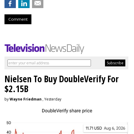
Comment
Nielsen To Buy DoubleVerify For
$2.15B
by
Wayne Friedman
, Yesterday