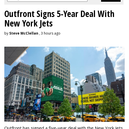
Outfront Signs 5-Year Deal With
New York Jets
by
Steve McClellan
, 3 hours ago
Outfront has signed a five-year deal with the New York Jets,