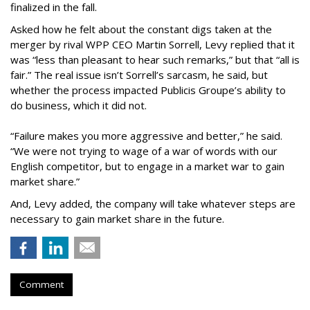
finalized in the fall.
Asked how he felt about the constant digs taken at the
merger by rival WPP CEO Martin Sorrell, Levy replied that it
was “less than pleasant to hear such remarks,” but that “all is
fair.” The real issue isn’t Sorrell’s sarcasm, he said, but
whether the process impacted Publicis Groupe’s ability to
do business, which it did not.
“Failure makes you more aggressive and better,” he said.
“We were not trying to wage of a war of words with our
English competitor, but to engage in a market war to gain
market share.”
And, Levy added, the company will take whatever steps are
necessary to gain market share in the future.
Comment