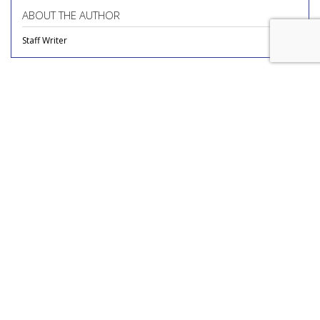
ABOUT THE AUTHOR
Staff Writer
COMMENTARY
Novo Nordisk Reviewing Media
Account
by
Richard Whitman
, Columnist, Yesterday