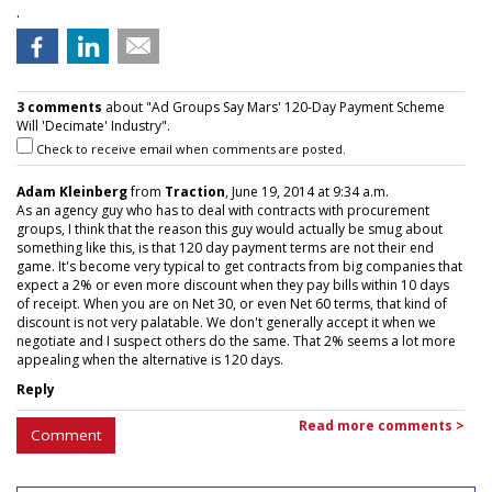
.
3 comments
about "Ad Groups Say Mars' 120-Day Payment Scheme
Will 'Decimate' Industry".
Check to receive email when comments are posted.
Adam Kleinberg
from
Traction
, June 19, 2014 at 9:34 a.m.
As an agency guy who has to deal with contracts with procurement
groups, I think that the reason this guy would actually be smug about
something like this, is that 120 day payment terms are not their end
game. It's become very typical to get contracts from big companies that
expect a 2% or even more discount when they pay bills within 10 days
of receipt. When you are on Net 30, or even Net 60 terms, that kind of
discount is not very palatable. We don't generally accept it when we
negotiate and I suspect others do the same. That 2% seems a lot more
appealing when the alternative is 120 days.
Reply
Read more comments >
Comment