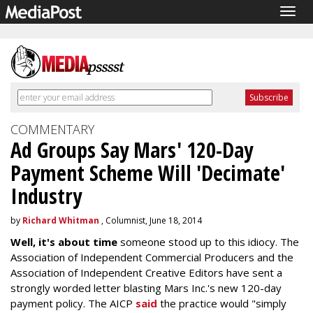
Togg
navig
COMMENTARY
Ad Groups Say Mars' 120-Day
Payment Scheme Will 'Decimate'
Industry
by
Richard Whitman
, Columnist, June 18, 2014
Well, it's about time
someone stood up to this idiocy. The
Association of Independent Commercial Producers and the
Association of Independent Creative Editors have sent a
strongly worded letter blasting Mars Inc.'s new 120-day
payment policy. The AICP
said
the practice would "simply