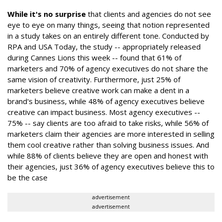
While it's no surprise
that clients and agencies do not see
eye to eye on many things, seeing that notion represented
in a study takes on an entirely different tone. Conducted by
RPA and USA Today, the study -- appropriately released
during Cannes Lions this week -- found that 61% of
marketers and 70% of agency executives do not share the
same vision of creativity. Furthermore, just 25% of
marketers believe creative work can make a dent in a
brand's business, while 48% of agency executives believe
creative can impact business. Most agency executives --
75% -- say clients are too afraid to take risks, while 56% of
marketers claim their agencies are more interested in selling
them cool creative rather than solving business issues. And
while 88% of clients believe they are open and honest with
their agencies, just 36% of agency executives believe this to
be the case
advertisement
advertisement