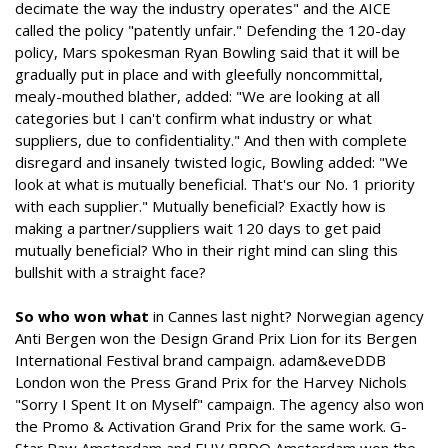
decimate the way the industry operates" and the AICE
called the policy "patently unfair." Defending the 120-day
policy, Mars spokesman Ryan Bowling said that it will be
gradually put in place and with gleefully noncommittal,
mealy-mouthed blather, added: "We are looking at all
categories but I can't confirm what industry or what
suppliers, due to confidentiality." And then with complete
disregard and insanely twisted logic, Bowling added: "We
look at what is mutually beneficial. That's our No. 1 priority
with each supplier." Mutually beneficial? Exactly how is
making a partner/suppliers wait 120 days to get paid
mutually beneficial? Who in their right mind can sling this
bullshit with a straight face?
So who won what
in Cannes last night? Norwegian agency
Anti Bergen won the Design Grand Prix Lion for its Bergen
International Festival brand campaign. adam&eveDDB
London won the Press Grand Prix for the Harvey Nichols
"Sorry I Spent It on Myself" campaign. The agency also won
the Promo & Activation Grand Prix for the same work. G-