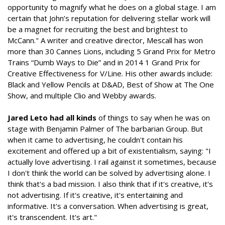
opportunity to magnify what he does on a global stage. I am
certain that John’s reputation for delivering stellar work will
be a magnet for recruiting the best and brightest to
McCann." A writer and creative director, Mescall has won
more than 30 Cannes Lions, including 5 Grand Prix for Metro
Trains “Dumb Ways to Die” and in 2014 1 Grand Prix for
Creative Effectiveness for V/Line. His other awards include:
Black and Yellow Pencils at D&AD, Best of Show at The One
Show, and multiple Clio and Webby awards.
Jared Leto had all kinds
of things to say when he was on
stage with Benjamin Palmer of The barbarian Group. But
when it came to advertising, he couldn't contain his
excitement and offered up a bit of existentialism, saying: "I
actually love advertising. I rail against it sometimes, because
I don't think the world can be solved by advertising alone. I
think that's a bad mission. I also think that if it's creative, it's
not advertising. If it's creative, it's entertaining and
informative. It's a conversation. When advertising is great,
it's transcendent. It's art."