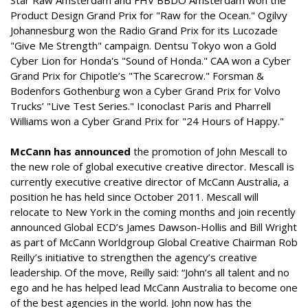
Star Raw Amsterdam and FHV BBDO Amsterdam won the
Product Design Grand Prix for "Raw for the Ocean." Ogilvy
Johannesburg won the Radio Grand Prix for its Lucozade
"Give Me Strength" campaign. Dentsu Tokyo won a Gold
Cyber Lion for Honda's "Sound of Honda." CAA won a Cyber
Grand Prix for Chipotle’s "The Scarecrow." Forsman &
Bodenfors Gothenburg won a Cyber Grand Prix for Volvo
Trucks’ "Live Test Series." Iconoclast Paris and Pharrell
Williams won a Cyber Grand Prix for "24 Hours of Happy."
McCann has announced
the promotion of John Mescall to
the new role of global executive creative director. Mescall is
currently executive creative director of McCann Australia, a
position he has held since October 2011. Mescall will
relocate to New York in the coming months and join recently
announced Global ECD’s James Dawson-Hollis and Bill Wright
as part of McCann Worldgroup Global Creative Chairman Rob
Reilly’s initiative to strengthen the agency’s creative
leadership. Of the move, Reilly said: “John’s all talent and no
ego and he has helped lead McCann Australia to become one
of the best agencies in the world. John now has the