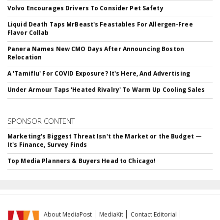
Volvo Encourages Drivers To Consider Pet Safety
Liquid Death Taps MrBeast's Feastables For Allergen-Free
Flavor Collab
Panera Names New CMO Days After Announcing Boston
Relocation
A 'Tamiflu' For COVID Exposure? It's Here, And Advertising
Under Armour Taps 'Heated Rivalry' To Warm Up Cooling Sales
SPONSOR CONTENT
Marketing's Biggest Threat Isn't the Market or the Budget —
It's Finance, Survey Finds
Top Media Planners & Buyers Head to Chicago!
About MediaPost
MediaKit
Contact Editorial