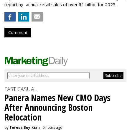
reporting annual retail sales of over $1 billion for 2025.
Comment
FAST CASUAL
Panera Names New CMO Days
After Announcing Boston
Relocation
by
Teresa Buyikian
, 6 hours ago