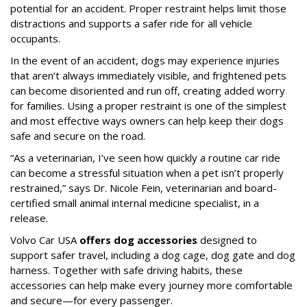
potential for an accident. Proper restraint helps limit those
distractions and supports a safer ride for all vehicle
occupants.
In the event of an accident, dogs may experience injuries
that aren’t always immediately visible, and frightened pets
can become disoriented and run off, creating added worry
for families. Using a proper restraint is one of the simplest
and most effective ways owners can help keep their dogs
safe and secure on the road.
“As a veterinarian, I’ve seen how quickly a routine car ride
can become a stressful situation when a pet isn’t properly
restrained,” says Dr. Nicole Fein, veterinarian and board-
certified small animal internal medicine specialist, in a
release.
Volvo Car USA
offers dog accessories
designed to
support safer travel, including a dog cage, dog gate and dog
harness. Together with safe driving habits, these
accessories can help make every journey more comfortable
and secure—for every passenger.