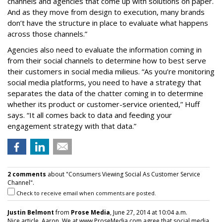
channels and agencies that come up with solutions on paper.
And as they move from design to execution, many brands
don’t have the structure in place to evaluate what happens
across those channels.”
Agencies also need to evaluate the information coming in
from their social channels to determine how to best serve
their customers in social media milieus. “As you’re monitoring
social media platforms, you need to have a strategy that
separates the data of the chatter coming in to determine
whether its product or customer-service oriented,” Huff
says. “It all comes back to data and feeding your
engagement strategy with that data.”
2 comments
about "Consumers Viewing Social As Customer Service
Channel".
Check to receive email when comments are posted.
Justin Belmont
from
Prose Media
, June 27, 2014 at 10:04 a.m.
Nice article, Aaron. We at www.ProseMedia.com agree that social media