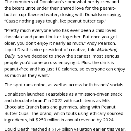
The members of Donaldson’s somewhat nerdy crew and
the bikers unite under their shared love for the peanut-
butter-cup-flavored water, closing with Donaldson saying,
“Cause nothing says tough, like peanut butter cup.”
“Pretty much everyone who has ever been a child loves
chocolate and peanut butter together. But once you get
older, you don't enjoy it nearly as much,” Andy Pearson,
Liquid Death's vice president of creative, told
Marketing
Daily
. “So we decided to show the scariest, most serious
people you'd come across enjoying it. Plus, the drink is
peanut-free and has just 10 calories, so everyone can enjoy
as much as they want.”
The spot runs online, as well as across both brands’ socials.
Donaldson launched Feastables as a “mission-driven snack
and chocolate brand” in 2022 with such items as Milk
Chocolate Crunch bars and gummies, along with Peanut
Butter Cups. The brand, which touts using ethically sourced
ingredients, hit $250 million in annual revenue by 2024.
Liquid Death reached a $1.4 billion valuation earlier this year,