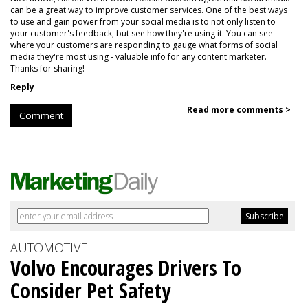
can be a great way to improve customer services. One of the best ways
to use and gain power from your social media is to not only listen to
your customer's feedback, but see how they're using it. You can see
where your customers are responding to gauge what forms of social
media they're most using - valuable info for any content marketer.
Thanks for sharing!
Reply
Read more comments >
Comment
AUTOMOTIVE
Volvo Encourages Drivers To
Consider Pet Safety