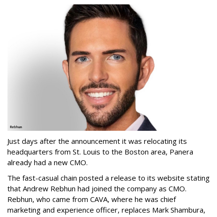
Just days after the announcement it was relocating its
headquarters from St. Louis to the Boston area, Panera
already had a new CMO.
The fast-casual chain posted a release to its website stating
that Andrew Rebhun had joined the company as CMO.
Rebhun, who came from CAVA, where he was chief
marketing and experience officer, replaces Mark Shambura,