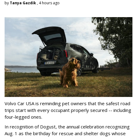
by
Tanya Gazdik
, 4 hours ago
Volvo Car USA is reminding pet owners that the safest road
trips start with every occupant properly secured -- including
four-legged ones.
In recognition of Dogust, the annual celebration recognizing
Aug. 1 as the birthday for rescue and shelter dogs whose