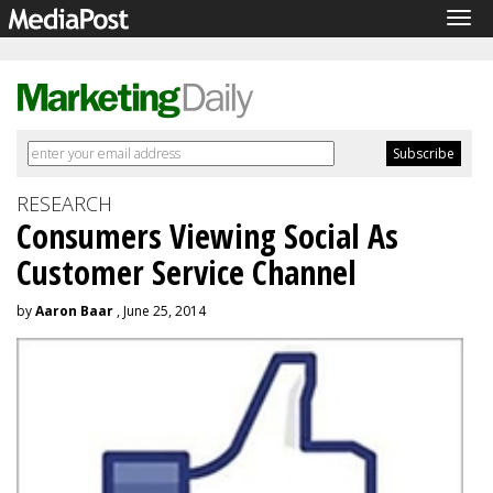
Tog
navi
RESEARCH
Consumers Viewing Social As
Customer Service Channel
by
Aaron Baar
, June 25, 2014