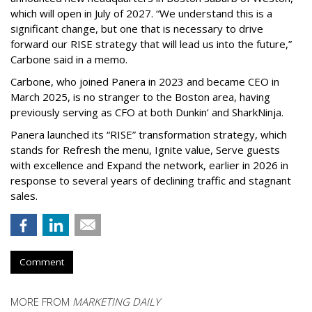
which will open in July of 2027. “We understand this is a
significant change, but one that is necessary to drive
forward our RISE strategy that will lead us into the future,”
Carbone said in a memo.
Carbone, who joined Panera in 2023 and became CEO in
March 2025, is no stranger to the Boston area, having
previously serving as CFO at both Dunkin’ and SharkNinja.
Panera launched its “RISE” transformation strategy, which
stands for Refresh the menu, Ignite value, Serve guests
with excellence and Expand the network, earlier in 2026 in
response to several years of declining traffic and stagnant
sales.
Comment
MORE FROM
MARKETING DAILY