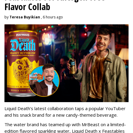
Flavor Collab
by
Teresa Buyikian
, 6 hours ago
Liquid Death’s latest collaboration taps a popular YouTuber
and his snack brand for a new candy-themed beverage.
The water brand has teamed up with MrBeast on a limited-
edition flavored sparkling water, Liquid Death x Feastables