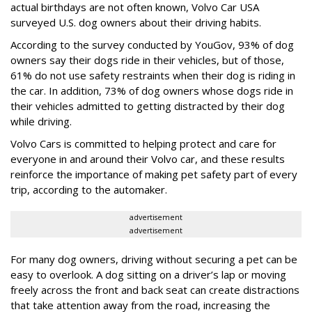
actual birthdays are not often known, Volvo Car USA
surveyed U.S. dog owners about their driving habits.
According to the survey conducted by YouGov, 93% of dog
owners say their dogs ride in their vehicles, but of those,
61% do not use safety restraints when their dog is riding in
the car. In addition, 73% of dog owners whose dogs ride in
their vehicles admitted to getting distracted by their dog
while driving.
Volvo Cars is committed to helping protect and care for
everyone in and around their Volvo car, and these results
reinforce the importance of making pet safety part of every
trip, according to the automaker.
advertisement
advertisement
For many dog owners, driving without securing a pet can be
easy to overlook. A dog sitting on a driver’s lap or moving
freely across the front and back seat can create distractions
that take attention away from the road, increasing the