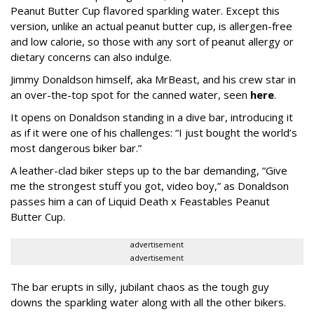
Peanut Butter Cup flavored sparkling water. Except this
version, unlike an actual peanut butter cup, is allergen-free
and low calorie, so those with any sort of peanut allergy or
dietary concerns can also indulge.
Jimmy Donaldson himself, aka MrBeast, and his crew star in
an over-the-top spot for the canned water, seen
here
.
It opens on Donaldson standing in a dive bar, introducing it
as if it were one of his challenges: “I just bought the world’s
most dangerous biker bar.”
A leather-clad biker steps up to the bar demanding, “Give
me the strongest stuff you got, video boy,” as Donaldson
passes him a can of Liquid Death x Feastables Peanut
Butter Cup.
advertisement
advertisement
The bar erupts in silly, jubilant chaos as the tough guy
downs the sparkling water along with all the other bikers.