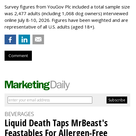
Survey figures from YouGov Plc included a total sample size
was 2,477 adults (including 1,068 dog owners) interviewed
online July 8-10, 2026. Figures have been weighted and are
representative of all U.S. adults (aged 18+).
Comment
BEVERAGES
Liquid Death Taps MrBeast's
Feastables For Allergen-Free