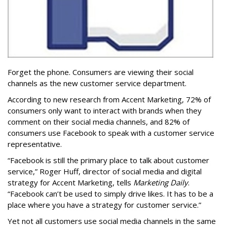
Forget the phone. Consumers are viewing their social
channels as the new customer service department.
According to new research from Accent Marketing, 72% of
consumers only want to interact with brands when they
comment on their social media channels, and 82% of
consumers use Facebook to speak with a customer service
representative.
“Facebook is still the primary place to talk about customer
service,” Roger Huff, director of social media and digital
strategy for Accent Marketing, tells
Marketing Daily
.
“Facebook can’t be used to simply drive likes. It has to be a
place where you have a strategy for customer service.”
Yet not all customers use social media channels in the same