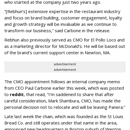
who started at the company just two years ago.
“[Rebhun’s] extensive expertise in the restaurant industry
and focus on brand building, customer engagement, loyalty
and growth strategy will be invaluable as we continue to
transform our business,” said Carbone in the release.
Rebhun also previously served as CMO for El Pollo Loco and
as a marketing director for McDonald’s. He will be based out
of the brand’s current support center in Newton, MA.
advertisement
advertisement
The CMO appointment follows an internal company memo
from CEO Paul Carbone earlier this week, which was posted
to
reddit
, that read, “I’m saddened to share that after
careful consideration, Mark Shambura, CMO, has made the
personal decision not to relocate and will be leaving Panera.”
Late last week the chain, which was founded as the St Louis
Bread Co. and still operates under that name in the area,
announced new headquarters in Boston suburb of Weston,