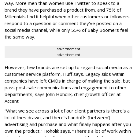
way. More men than women use Twitter to speak to a
brand they have purchased a product from, and 75% of
Millennials find it helpful when other customers or followers
respond to a question or comment they’ve posted on a
social media channel, while only 55% of Baby Boomers feel
the same way.
advertisement
advertisement
However, few brands are set up to regard social media as a
customer service platform, Huff says. Legacy silos within
companies have left CMOs in charge of making the sale, but
pass post-sale communications and engagement to other
departments, says John Hoholik, chief growth officer at
Accent.
“What we see across a lot of our client partners is there’s a
lot of lines drawn, and there’s handoffs [between]
advertising and purchase and what finally happens after you
own the product,” Hoholik says. “There’s a lot of work within