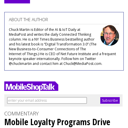
ABOUT THE AUTHOR
Chuck Martin is Editor of the AI & IoT Daily at
MediaPost and writes the daily Connected Thinking
column. He is a NY Times Business bestselling author
and his latest book is “Digital Transformation 3.0” (The
New Business-to-Consumer Connections of The
Internet of Things.) He is CEO of Net Future Institute and a frequent
keynote speaker internationally. Follow him on Twitter
@chuckmartin and contact him at Chuck@MediaPost.com.
COMMENTARY
Mobile Loyalty Programs Drive