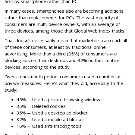
first by smartphone rather than PC.
In many cases, smartphones also are becoming additions
rather than replacements for PCs. The vast majority of
consumers are multi-device owners, with an average of
three devices, among those that Global Web Index tracks.
That doesn’t necessarily mean that marketers can reach all
of these consumers, at least by traditional online
advertising. More than a third (35%) of consumers are
blocking ads on their desktops and 32% on their mobile
devices, according to the study.
Over a one-month period, consumers used a number of
privacy measures. Here’s what they did, according to the
study:
45% -- Used a private browsing window
35% -- Deleted cookies
35% -- Used a desktop ad blocker
32% -- Used a mobile ad blocker
16% -- Used anti-tracking tools