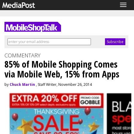
Togg
navig
COMMENTARY
85% of Mobile Shopping Comes
via Mobile Web, 15% from Apps
by
Chuck Martin
, Staff Writer, November 26, 2014