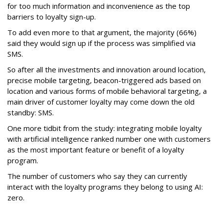
for too much information and inconvenience as the top
barriers to loyalty sign-up.
To add even more to that argument, the majority (66%)
said they would sign up if the process was simplified via
SMS.
So after all the investments and innovation around location,
precise mobile targeting, beacon-triggered ads based on
location and various forms of mobile behavioral targeting, a
main driver of customer loyalty may come down the old
standby: SMS.
One more tidbit from the study: integrating mobile loyalty
with artificial intelligence ranked number one with customers
as the most important feature or benefit of a loyalty
program.
The number of customers who say they can currently
interact with the loyalty programs they belong to using AI:
zero.