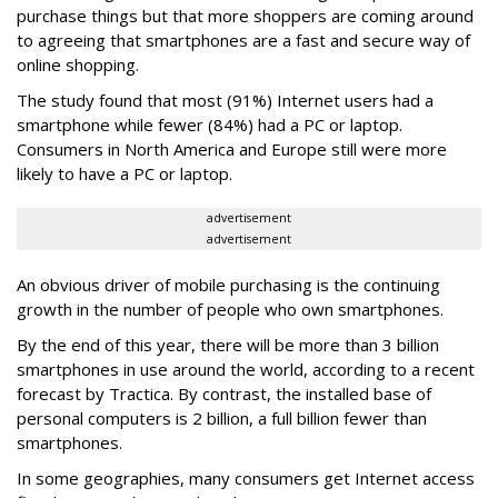
purchase things but that more shoppers are coming around
to agreeing that smartphones are a fast and secure way of
online shopping.
The study found that most (91%) Internet users had a
smartphone while fewer (84%) had a PC or laptop.
Consumers in North America and Europe still were more
likely to have a PC or laptop.
advertisement
advertisement
An obvious driver of mobile purchasing is the continuing
growth in the number of people who own smartphones.
By the end of this year, there will be more than 3 billion
smartphones in use around the world, according to a recent
forecast by Tractica. By contrast, the installed base of
personal computers is 2 billion, a full billion fewer than
smartphones.
In some geographies, many consumers get Internet access