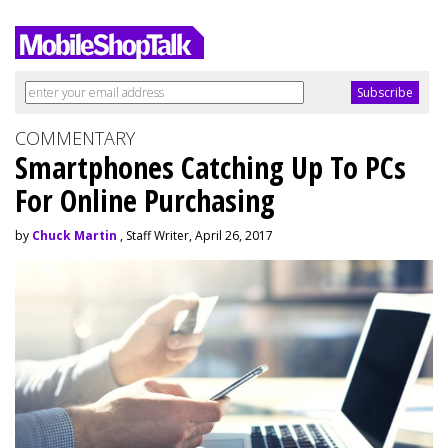
COMMENTARY
Smartphones Catching Up To PCs
For Online Purchasing
by
Chuck Martin
, Staff Writer, April 26, 2017