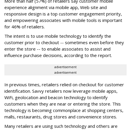
More than half (57%) of retailers say customer mobile
experience alignment via mobile app, Web site and
responsive design is a top customer engagement priority,
and empowering associates with mobile tools is important
for 46% of retailers.
The intent is to use mobile technology to identify the
customer prior to checkout -- sometimes even before they
enter the store -- to enable associates to assist and
influence purchase decisions, according to the report.
advertisement
advertisement
In previous times, retailers relied on checkout for customer
identification. Savvy retailers now leverage mobile apps,
WiFi, geolocation and beacon technology to identify
customers when they are near or entering the store. This
technology is becoming commonplace at shopping centers,
malls, restaurants, drug stores and convenience stores.
Many retailers are using such technology and others are