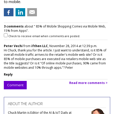
to mobile.
3 comments
about " 85% of Mobile Shopping Comes via Mobile Web,
15% from Apps".
Check to receive email when comments are posted.
Peter Vechi
from
ifthen LLC
, November 28, 2014 at 12:39 p.m.
Hi Chuck, thank you for the article. I just want to understand, is it 85% of
overall mobile traffic arrives to the retailer's mobile web site? Or is it
85% of mobile purchases are executed via retailers mobile web site as
the title suggests? Or is it "Of online mobile purchases, 90% came from
mobile websites and 10% through apps."? Peter
Reply
Read more comments >
Comment
ABOUT THE AUTHOR
Chuck Martin is Editor of the AI & IoT Daily at