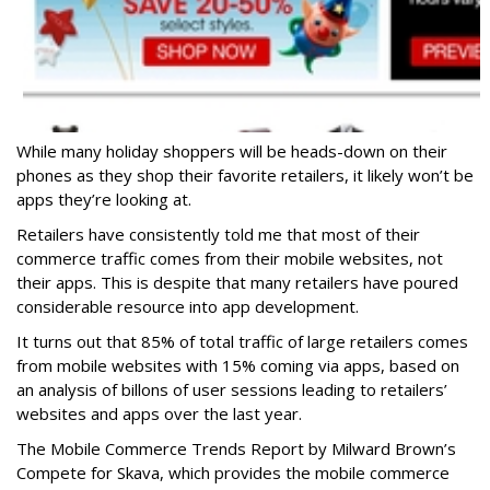
While many holiday shoppers will be heads-down on their
phones as they shop their favorite retailers, it likely won’t be
apps they’re looking at.
Retailers have consistently told me that most of their
commerce traffic comes from their mobile websites, not
their apps. This is despite that many retailers have poured
considerable resource into app development.
It turns out that 85% of total traffic of large retailers comes
from mobile websites with 15% coming via apps, based on
an analysis of billons of user sessions leading to retailers’
websites and apps over the last year.
The Mobile Commerce Trends Report by Milward Brown’s
Compete for Skava, which provides the mobile commerce