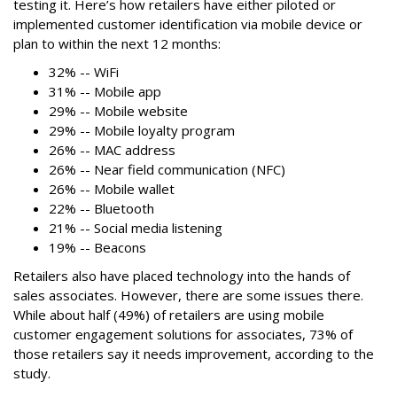
testing it. Here’s how retailers have either piloted or
implemented customer identification via mobile device or
plan to within the next 12 months:
32% -- WiFi
31% -- Mobile app
29% -- Mobile website
29% -- Mobile loyalty program
26% -- MAC address
26% -- Near field communication (NFC)
26% -- Mobile wallet
22% -- Bluetooth
21% -- Social media listening
19% -- Beacons
Retailers also have placed technology into the hands of
sales associates. However, there are some issues there.
While about half (49%) of retailers are using mobile
customer engagement solutions for associates, 73% of
those retailers say it needs improvement, according to the
study.