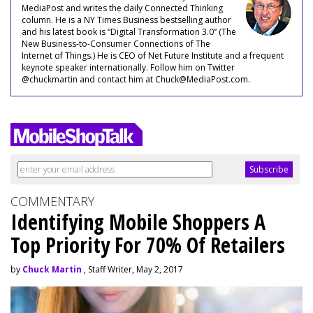
MediaPost and writes the daily Connected Thinking
column. He is a NY Times Business bestselling author
and his latest book is “Digital Transformation 3.0” (The
New Business-to-Consumer Connections of The
Internet of Things.) He is CEO of Net Future Institute and a frequent
keynote speaker internationally. Follow him on Twitter
@chuckmartin and contact him at Chuck@MediaPost.com.
COMMENTARY
Identifying Mobile Shoppers A
Top Priority For 70% Of Retailers
by
Chuck Martin
, Staff Writer, May 2, 2017