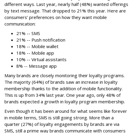
different ways. Last year, nearly half (48%) wanted offerings
by text message. That dropped to 21% this year. Here are
consumers’ preferences on how they want mobile
communication:
21% -- SMS
21% -- Push notification
18% -- Mobile wallet
18% -- Mobile app
10% -- Virtual assistants
8% -- Message app
Many brands are closely monitoring their loyalty programs.
The majority (64%) of brands saw an increase in loyalty
membership thanks to the addition of mobile functionality.
This is up from 34% last year. One year ago, only 48% of
brands expected a growth in loyalty program membership.
Even though it has been around for what seems like forever
in mobile terms, SMS is still going strong. More than a
quarter (27%) of loyalty engagements by brands are via
SMS, still a prime way brands communicate with consumers