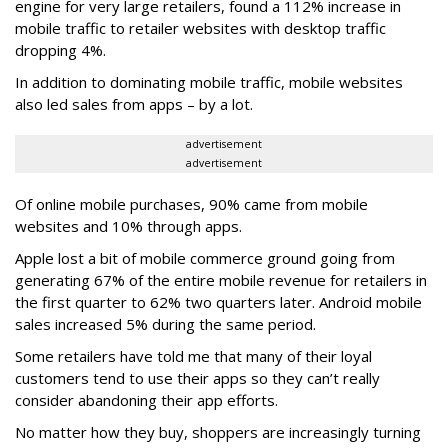
engine for very large retailers, found a 112% increase in
mobile traffic to retailer websites with desktop traffic
dropping 4%.
In addition to dominating mobile traffic, mobile websites
also led sales from apps – by a lot.
advertisement
advertisement
Of online mobile purchases, 90% came from mobile
websites and 10% through apps.
Apple lost a bit of mobile commerce ground going from
generating 67% of the entire mobile revenue for retailers in
the first quarter to 62% two quarters later. Android mobile
sales increased 5% during the same period.
Some retailers have told me that many of their loyal
customers tend to use their apps so they can’t really
consider abandoning their app efforts.
No matter how they buy, shoppers are increasingly turning