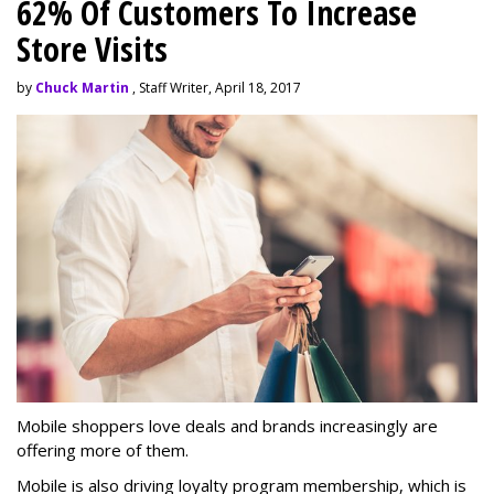
62% Of Customers To Increase
Store Visits
by
Chuck Martin
, Staff Writer, April 18, 2017
Mobile shoppers love deals and brands increasingly are
offering more of them.
Mobile is also driving loyalty program membership, which is