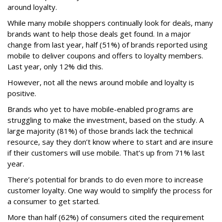
around loyalty.
While many mobile shoppers continually look for deals, many
brands want to help those deals get found. In a major
change from last year, half (51%) of brands reported using
mobile to deliver coupons and offers to loyalty members.
Last year, only 12% did this.
However, not all the news around mobile and loyalty is
positive.
Brands who yet to have mobile-enabled programs are
struggling to make the investment, based on the study. A
large majority (81%) of those brands lack the technical
resource, say they don’t know where to start and are insure
if their customers will use mobile. That’s up from 71% last
year.
There’s potential for brands to do even more to increase
customer loyalty. One way would to simplify the process for
a consumer to get started.
More than half (62%) of consumers cited the requirement