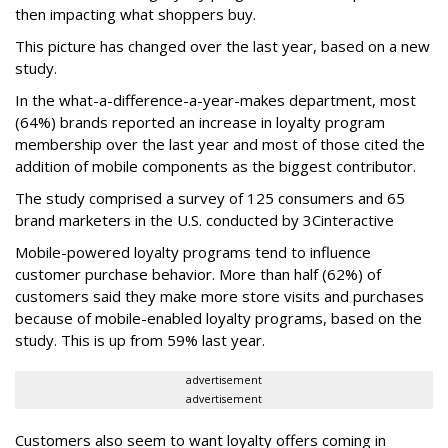
then impacting what shoppers buy.
This picture has changed over the last year, based on a new
study.
In the what-a-difference-a-year-makes department, most
(64%) brands reported an increase in loyalty program
membership over the last year and most of those cited the
addition of mobile components as the biggest contributor.
The study comprised a survey of 125 consumers and 65
brand marketers in the U.S. conducted by 3Cinteractive
Mobile-powered loyalty programs tend to influence
customer purchase behavior. More than half (62%) of
customers said they make more store visits and purchases
because of mobile-enabled loyalty programs, based on the
study. This is up from 59% last year.
advertisement
advertisement
Customers also seem to want loyalty offers coming in