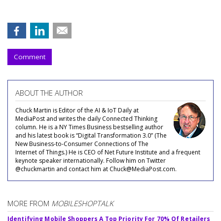
Comment
ABOUT THE AUTHOR
Chuck Martin is Editor of the AI & IoT Daily at
MediaPost and writes the daily Connected Thinking
column. He is a NY Times Business bestselling author
and his latest book is “Digital Transformation 3.0” (The
New Business-to-Consumer Connections of The
Internet of Things.) He is CEO of Net Future Institute and a frequent
keynote speaker internationally. Follow him on Twitter
@chuckmartin and contact him at Chuck@MediaPost.com.
MORE FROM
MOBILESHOPTALK
Identifying Mobile Shoppers A Top Priority For 70% Of Retailers