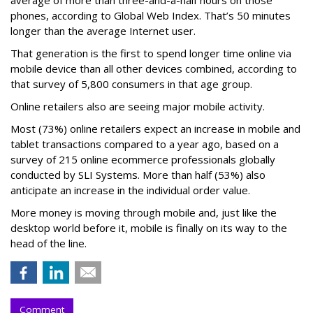
phones, according to Global Web Index. That’s 50 minutes
longer than the average Internet user.
That generation is the first to spend longer time online via
mobile device than all other devices combined, according to
that survey of 5,800 consumers in that age group.
Online retailers also are seeing major mobile activity.
Most (73%) online retailers expect an increase in mobile and
tablet transactions compared to a year ago, based on a
survey of 215 online ecommerce professionals globally
conducted by SLI Systems. More than half (53%) also
anticipate an increase in the individual order value.
More money is moving through mobile and, just like the
desktop world before it, mobile is finally on its way to the
head of the line.
Comment