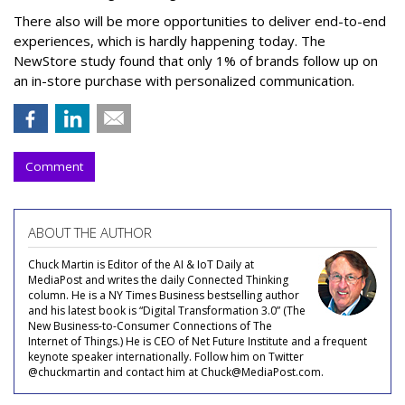
There also will be more opportunities to deliver end-to-end
experiences, which is hardly happening today. The
NewStore study found that only 1% of brands follow up on
an in-store purchase with personalized communication.
Comment
ABOUT THE AUTHOR
Chuck Martin is Editor of the AI & IoT Daily at
MediaPost and writes the daily Connected Thinking
column. He is a NY Times Business bestselling author
and his latest book is “Digital Transformation 3.0” (The
New Business-to-Consumer Connections of The
Internet of Things.) He is CEO of Net Future Institute and a frequent
keynote speaker internationally. Follow him on Twitter
@chuckmartin and contact him at Chuck@MediaPost.com.