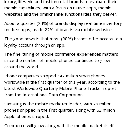
luxury, lifestyle and fashion retail brands to evaluate their
mobile capabilities, with a focus on native apps, mobile
websites and the omnichannel functionalities they deliver.
About a quarter (24%) of brands display real-time inventory
on their apps, as do 22% of brands via mobile websites.
The good news is that most (88%) brands offer access to a
loyalty account through an app.
The fine-tuning of mobile commerce experiences matters,
since the number of mobile phones continues to grow
around the world.
Phone companies shipped 347 million smartphones
worldwide in the first quarter of this year, according to the
latest Worldwide Quarterly Mobile Phone Tracker report
from the International Data Corporation.
Samsung is the mobile marketer leader, with 79 million
phones shipped in the first quarter, along with 52 million
Apple phones shipped.
Commerce will grow along with the mobile market itself.