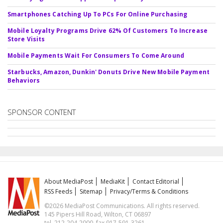
Smartphones Catching Up To PCs For Online Purchasing
Mobile Loyalty Programs Drive 62% Of Customers To Increase
Store Visits
Mobile Payments Wait For Consumers To Come Around
Starbucks, Amazon, Dunkin' Donuts Drive New Mobile Payment
Behaviors
SPONSOR CONTENT
About MediaPost
MediaKit
Contact Editorial
RSS Feeds
Sitemap
Privacy/Terms & Conditions
©2026 MediaPost Communications. All rights reserved.
145 Pipers Hill Road, Wilton, CT 06897
tel. 212-204-2000, fax 917-591-3261