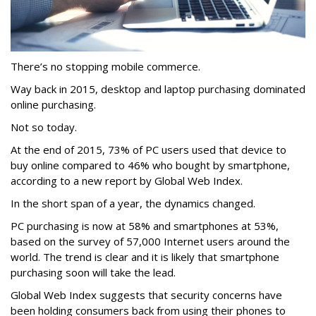
There’s no stopping mobile commerce.
Way back in 2015, desktop and laptop purchasing dominated
online purchasing.
Not so today.
At the end of 2015, 73% of PC users used that device to
buy online compared to 46% who bought by smartphone,
according to a new report by Global Web Index.
In the short span of a year, the dynamics changed.
PC purchasing is now at 58% and smartphones at 53%,
based on the survey of 57,000 Internet users around the
world. The trend is clear and it is likely that smartphone
purchasing soon will take the lead.
Global Web Index suggests that security concerns have
been holding consumers back from using their phones to