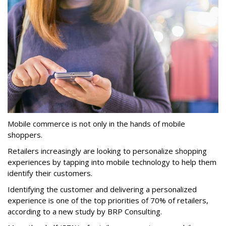
Mobile commerce is not only in the hands of mobile
shoppers.
Retailers increasingly are looking to personalize shopping
experiences by tapping into mobile technology to help them
identify their customers.
Identifying the customer and delivering a personalized
experience is one of the top priorities of 70% of retailers,
according to a new study by BRP Consulting.