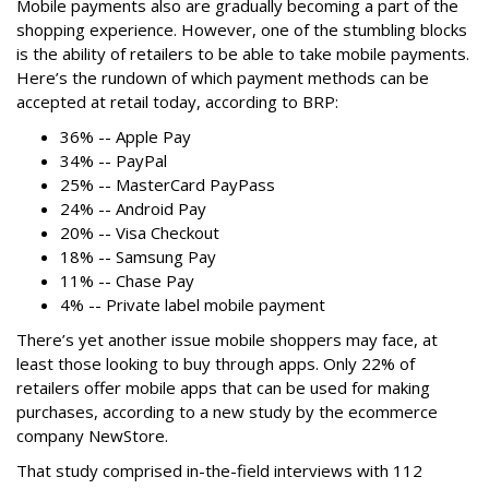
Mobile payments also are gradually becoming a part of the
shopping experience. However, one of the stumbling blocks
is the ability of retailers to be able to take mobile payments.
Here’s the rundown of which payment methods can be
accepted at retail today, according to BRP:
36% -- Apple Pay
34% -- PayPal
25% -- MasterCard PayPass
24% -- Android Pay
20% -- Visa Checkout
18% -- Samsung Pay
11% -- Chase Pay
4% -- Private label mobile payment
There’s yet another issue mobile shoppers may face, at
least those looking to buy through apps. Only 22% of
retailers offer mobile apps that can be used for making
purchases, according to a new study by the ecommerce
company NewStore.
That study comprised in-the-field interviews with 112