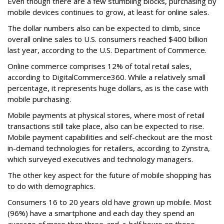
Even though there are a few stumbling blocks, purchasing by
mobile devices continues to grow, at least for online sales.
The dollar numbers also can be expected to climb, since
overall online sales to U.S. consumers reached $400 billion
last year, according to the U.S. Department of Commerce.
Online commerce comprises 12% of total retail sales,
according to DigitalCommerce360. While a relatively small
percentage, it represents huge dollars, as is the case with
mobile purchasing.
Mobile payments at physical stores, where most of retail
transactions still take place, also can be expected to rise.
Mobile payment capabilities and self-checkout are the most
in-demand technologies for retailers, according to Zynstra,
which surveyed executives and technology managers.
The other key aspect for the future of mobile shopping has
to do with demographics.
Consumers 16 to 20 years old have grown up mobile. Most
(96%) have a smartphone and each day they spend an
average of more than three-and-a-half hours on those