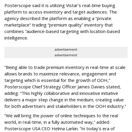
Posterscope said it is utilizing Vistar’s real-time buying
platform to access inventory and target audiences. The
agency described the platform as enabling a “private
marketplace” trading “premium quality” inventory that
combines “audience-based targeting with location-based
intelligence.
advertisement
advertisement
“Being able to trade premium inventory in real-time at scale
allows brands to maximize relevance, engagement and
targeting which is essential for the growth of OOH,”
Posterscope Chief Strategy Officer James Davies stated,
adding: “This highly collaborative and innovative initiative
delivers a major step change in the medium, creating value
for both advertisers and stakeholders in the OOH industry.”
“We will bring the power of online techniques to the real
world, in real-time, in a fully automated way,” added
Posterscope USA CEO Helma Larkin. “In today’s era of