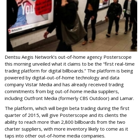
Dentsu Aegis Network’s out-of-home agency Posterscope
this morning unveiled what it claims to be the “first real-time
trading platform for digital billboards.” The platform is being
powered by digital-out-of-home technology and data
company Vistar Media and has already received trading
commitments from big out-of-home media suppliers,
including Outfront Media (formerly CBS Outdoor) and Lamar.
The platform, which will begin beta trading during the first
quarter of 2015, will give Posterscope and its clients the
ability to reach more than 2,800 billboards from the two
charter suppliers, with more inventory likely to come as it
taps into other out-of-home media companies.