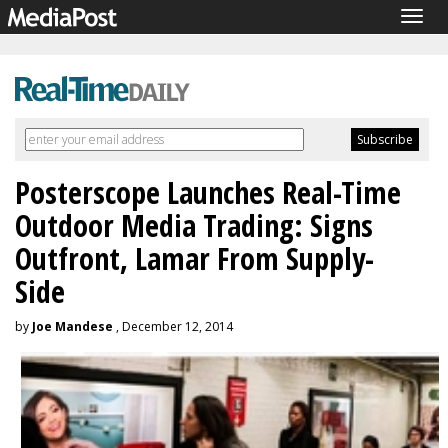
Togg
navig
Posterscope Launches Real-Time
Outdoor Media Trading: Signs
Outfront, Lamar From Supply-
Side
by
Joe Mandese
, December 12, 2014