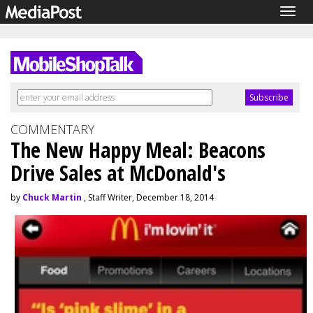
Togg
navig
COMMENTARY
The New Happy Meal: Beacons
Drive Sales at McDonald's
by
Chuck Martin
, Staff Writer, December 18, 2014