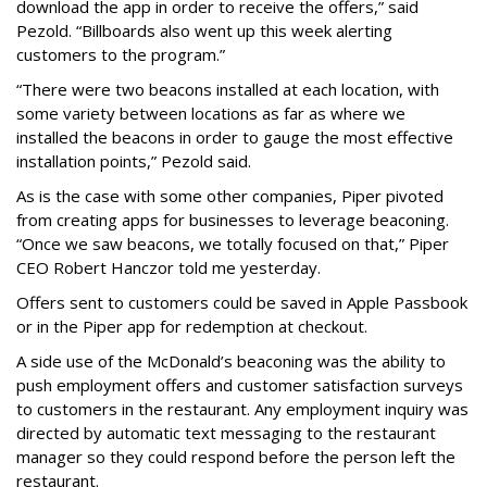
download the app in order to receive the offers,” said
Pezold. “Billboards also went up this week alerting
customers to the program.”
“There were two beacons installed at each location, with
some variety between locations as far as where we
installed the beacons in order to gauge the most effective
installation points,” Pezold said.
As is the case with some other companies, Piper pivoted
from creating apps for businesses to leverage beaconing.
“Once we saw beacons, we totally focused on that,” Piper
CEO Robert Hanczor told me yesterday.
Offers sent to customers could be saved in Apple Passbook
or in the Piper app for redemption at checkout.
A side use of the McDonald’s beaconing was the ability to
push employment offers and customer satisfaction surveys
to customers in the restaurant. Any employment inquiry was
directed by automatic text messaging to the restaurant
manager so they could respond before the person left the
restaurant.