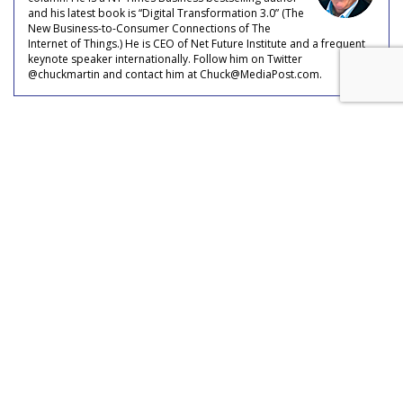
and his latest book is “Digital Transformation 3.0” (The
New Business-to-Consumer Connections of The
Internet of Things.) He is CEO of Net Future Institute and a frequent
keynote speaker internationally. Follow him on Twitter
@chuckmartin and contact him at Chuck@MediaPost.com.
Meta Rolls Out Search Tool To
Track Branded Content
by
Laurie Sullivan
, August 25, 2023