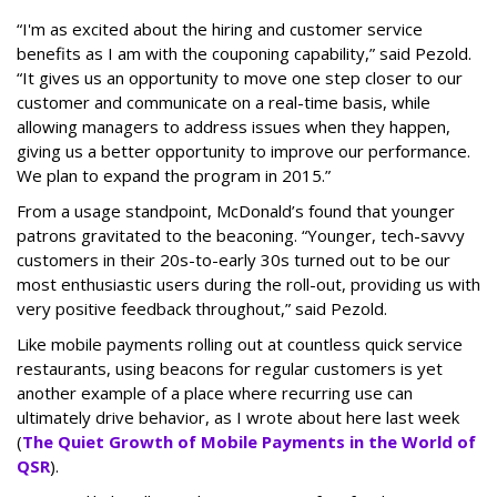
“I'm as excited about the hiring and customer service
benefits as I am with the couponing capability,” said Pezold.
“It gives us an opportunity to move one step closer to our
customer and communicate on a real-time basis, while
allowing managers to address issues when they happen,
giving us a better opportunity to improve our performance.
We plan to expand the program in 2015.”
From a usage standpoint, McDonald’s found that younger
patrons gravitated to the beaconing. “Younger, tech-savvy
customers in their 20s-to-early 30s turned out to be our
most enthusiastic users during the roll-out, providing us with
very positive feedback throughout,” said Pezold.
Like mobile payments rolling out at countless quick service
restaurants, using beacons for regular customers is yet
another example of a place where recurring use can
ultimately drive behavior, as I wrote about here last week
(
The Quiet Growth of Mobile Payments in the World of
QSR
).