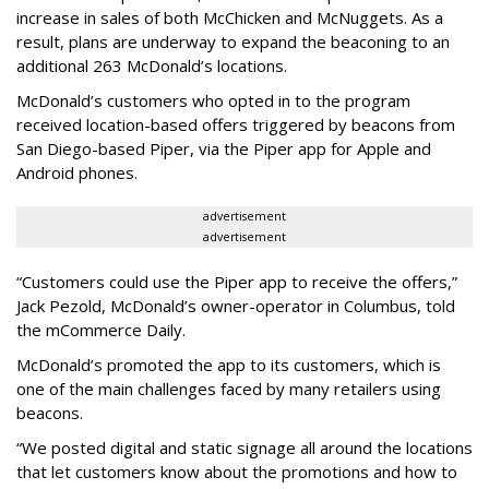
increase in sales of both McChicken and McNuggets. As a
result, plans are underway to expand the beaconing to an
additional 263 McDonald’s locations.
McDonald’s customers who opted in to the program
received location-based offers triggered by beacons from
San Diego-based Piper, via the Piper app for Apple and
Android phones.
advertisement
advertisement
“Customers could use the Piper app to receive the offers,”
Jack Pezold, McDonald’s owner-operator in Columbus, told
the mCommerce Daily.
McDonald’s promoted the app to its customers, which is
one of the main challenges faced by many retailers using
beacons.
“We posted digital and static signage all around the locations
that let customers know about the promotions and how to