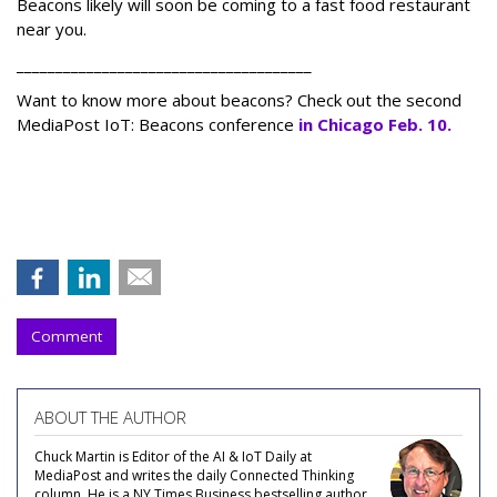
Beacons likely will soon be coming to a fast food restaurant
near you.
______________________________________
Want to know more about beacons? Check out the second
MediaPost IoT: Beacons conference
in Chicago Feb. 10.
Comment
ABOUT THE AUTHOR
Chuck Martin is Editor of the AI & IoT Daily at
MediaPost and writes the daily Connected Thinking
column. He is a NY Times Business bestselling author