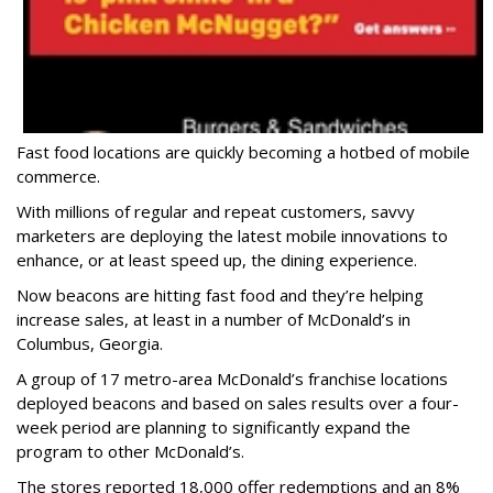
Fast food locations are quickly becoming a hotbed of mobile
commerce.
With millions of regular and repeat customers, savvy
marketers are deploying the latest mobile innovations to
enhance, or at least speed up, the dining experience.
Now beacons are hitting fast food and they’re helping
increase sales, at least in a number of McDonald’s in
Columbus, Georgia.
A group of 17 metro-area McDonald’s franchise locations
deployed beacons and based on sales results over a four-
week period are planning to significantly expand the
program to other McDonald’s.
The stores reported 18,000 offer redemptions and an 8%